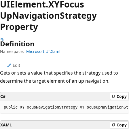
UIElement.
XYFocus
UpNavigation
Strategy
Property
Definition
Namespace:
Microsoft.UI.Xaml
Edit
Gets or sets a value that specifies the strategy used to
determine the target element of an up navigation.
C#
Copy
public XYFocusNavigationStrategy XYFocusUpNavigationSt
XAML
Copy