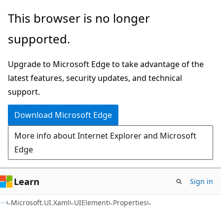
Skip
Skip
Skip
This browser is no longer
to
to
to
supported.
main
in-
Ask
content
page
Learn
Upgrade to Microsoft Edge to take advantage of the
navigation
chat
latest features, security updates, and technical
experience
support.
Download Microsoft Edge
More info about Internet Explorer and Microsoft
Edge
Learn
Sign in
C#
Microsoft.UI.Xaml
UIElement
Properties