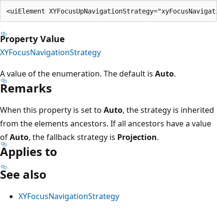
Property Value
XYFocusNavigationStrategy
A value of the enumeration. The default is
Auto
.
Remarks
When this property is set to
Auto
, the strategy is inherited
from the elements ancestors. If all ancestors have a value
of
Auto
, the fallback strategy is
Projection
.
Applies to
See also
XYFocusNavigationStrategy
Reading