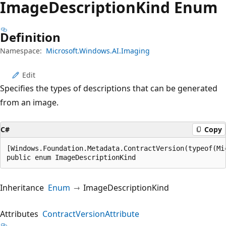
Image
Description
Kind Enum
Definition
Namespace:
Microsoft.Windows.AI.Imaging
Edit
Specifies the types of descriptions that can be generated
from an image.
C#
Copy
[Windows.Foundation.Metadata.ContractVersion(typeof(Mi
public enum ImageDescriptionKind
Inheritance
Enum
ImageDescriptionKind
Attributes
ContractVersionAttribute