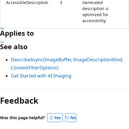
AccessibleDescription
3
Generated
description is
optimized for
accessibility.
Applies to
See also
DescribeAsync(ImageBuffer, ImageDescriptionKind,
ContentFilterOptions)
Get Started with AI Imaging
Feedback
Was this page helpful?
Yes
No