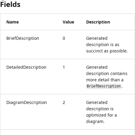
Fields
Name
Value
Description
BriefDescription
0
Generated
description is as
succinct as possible.
DetailedDescription
1
Generated
description contains
more detail than a
.
BriefDescription
DiagramDescription
2
Generated
description is
optimized for a
diagram.