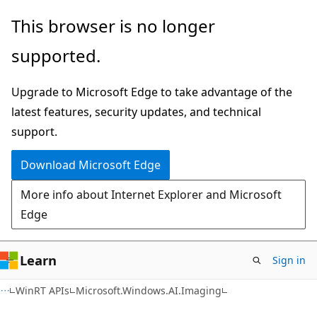
Skip
Skip
Skip
This browser is no longer
to
to
to
supported.
main
in-
Ask
content
page
Learn
Upgrade to Microsoft Edge to take advantage of the
navigation
chat
latest features, security updates, and technical
experience
support.
Download Microsoft Edge
More info about Internet Explorer and Microsoft
Edge
Learn
Sign in
C#
WinRT APIs
Microsoft.Windows.AI.Imaging