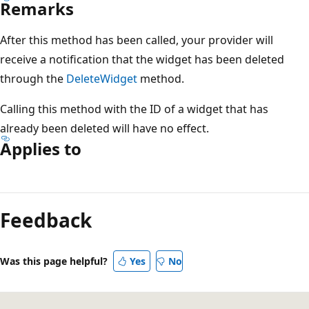
Remarks
After this method has been called, your provider will
receive a notification that the widget has been deleted
through the
DeleteWidget
method.
Calling this method with the ID of a widget that has
already been deleted will have no effect.
Applies to
Reading
mode
Feedback
disabled
Was this page helpful?
Yes
No