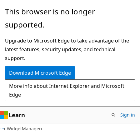
Skip
Skip
Skip
This browser is no longer
to
to
to
supported.
main
in-
Ask
content
page
Learn
Upgrade to Microsoft Edge to take advantage of the
navigation
chat
latest features, security updates, and technical
experience
support.
Download Microsoft Edge
More info about Internet Explorer and Microsoft
Edge
Learn
Sign in
C#
WidgetManager