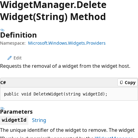
Widget
Manager.
Delete
Widget(String) Method
Definition
Namespace:
Microsoft.Windows.Widgets.Providers
Edit
Requests the removal of a widget from the widget host.
C#
Copy
public void DeleteWidget(string widgetId);
Parameters
String
widgetId
The unique identifier of the widget to remove. The widget