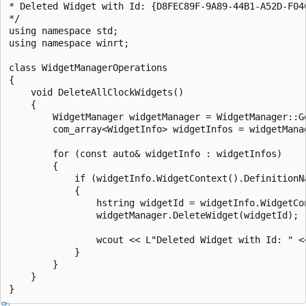
* Deleted Widget with Id: {D8FEC89F-9A89-44B1-A52D-F04C
*/

using namespace std;

using namespace winrt;

class WidgetManagerOperations

{

    void DeleteAllClockWidgets()

    {

        WidgetManager widgetManager = WidgetManager::Ge
        com_array<WidgetInfo> widgetInfos = widgetManag
        for (const auto& widgetInfo : widgetInfos)

        {

            if (widgetInfo.WidgetContext().DefinitionNa
            {

                hstring widgetId = widgetInfo.WidgetCon
                widgetManager.DeleteWidget(widgetId);

                wcout << L"Deleted Widget with Id: " <<
            }

        }

    }
