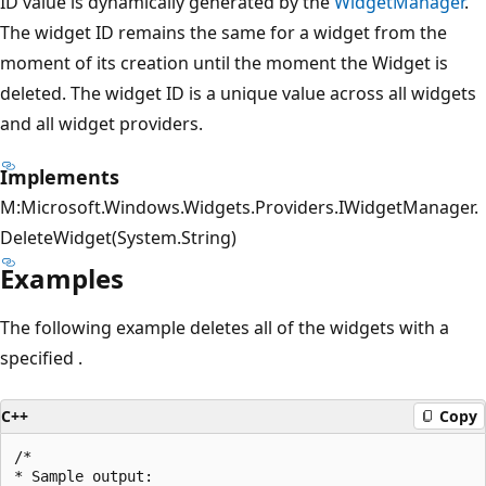
ID value is dynamically generated by the
WidgetManager
.
The widget ID remains the same for a widget from the
moment of its creation until the moment the Widget is
deleted. The widget ID is a unique value across all widgets
and all widget providers.
Implements
M:Microsoft.Windows.Widgets.Providers.IWidgetManager.
DeleteWidget(System.String)
Examples
The following example deletes all of the widgets with a
specified
.
C++
Copy
/*

* Sample output:
