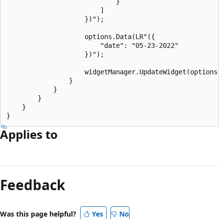
                            }

                        ]

                    })");

                    options.Data(LR"({

                        "date": "05-23-2022"

                    })");

                    widgetManager.UpdateWidget(options)
                }

            }

        }

    }

Applies to
Reading
mode
Feedback
disabled
Was this page helpful?
Yes
No