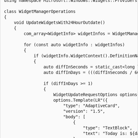
using namespace Microsoft::Windows::Widgets::Providers;
class WidgetManagerOperations

{

    void UpdateWidgetsWith24HourOutdate()

    {

        com_array<WidgetInfo> widgetInfos = WidgetMana
        for (const auto widgetInfo : widgetInfos)

        {

            if (widgetInfo.WidgetContext().DefinitionNa
            {

                auto diffInSeconds = static_cast<long 
                auto diffInDays = (((diffInSeconds / 60
                if (diffInDays >= 1)

                {

                    WidgetUpdateRequestOptions options
                    options.Template(LR"({

                        "type": "AdaptiveCard",

                        "version": "1.5",

                        "body": [

                            {

                                "type": "TextBlock",

                                "text": "Today is: ${da