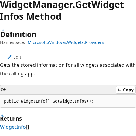
Widget
Manager.
Get
Widget
Infos Method
Definition
Namespace:
Microsoft.Windows.Widgets.Providers
Edit
Gets the stored information for all widgets associated with
the calling app.
C#
Copy
public WidgetInfo[] GetWidgetInfos();
Returns
WidgetInfo
[]