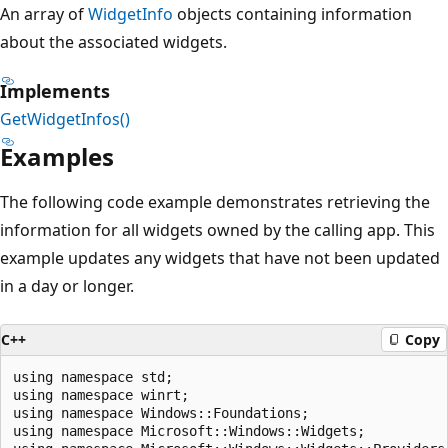
An array of
WidgetInfo
objects containing information
about the associated widgets.
Implements
GetWidgetInfos()
Examples
The following code example demonstrates retrieving the
information for all widgets owned by the calling app. This
example updates any widgets that have not been updated
in a day or longer.
C++
Copy
using namespace std;

using namespace winrt;

using namespace Windows::Foundations;

using namespace Microsoft::Windows::Widgets;
