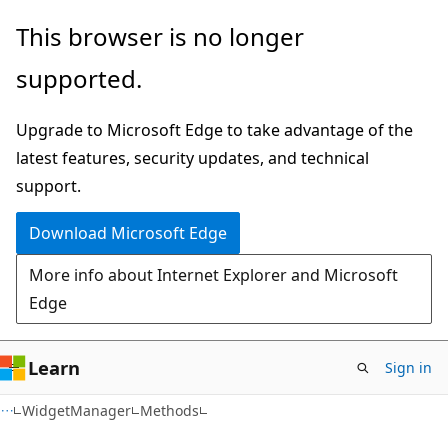
Skip
Skip
Skip
This browser is no longer
to
to
to
supported.
main
in-
Ask
content
page
Learn
Upgrade to Microsoft Edge to take advantage of the
navigation
chat
latest features, security updates, and technical
experience
support.
Download Microsoft Edge
More info about Internet Explorer and Microsoft
Edge
Learn
Sign in
C#
WidgetManager
Methods