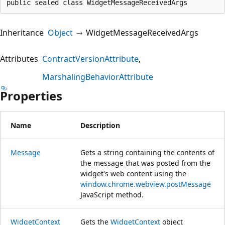
public sealed class WidgetMessageReceivedArgs
Inheritance
Object
WidgetMessageReceivedArgs
Attributes
ContractVersionAttribute
MarshalingBehaviorAttribute
Properties
Name
Description
Message
Gets a string containing the contents of
the message that was posted from the
widget's web content using the
window.chrome.webview.postMessage
JavaScript method.
WidgetContext
Gets the
WidgetContext
object