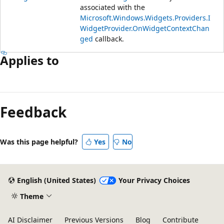
associated with the
Microsoft.Windows.Widgets.Providers.I
WidgetProvider.OnWidgetContextChan
ged
callback.
Applies to
Reading
mode
Feedback
disabled
Was this page helpful?
Yes
No
English (United States)
Your Privacy Choices
Theme
AI Disclaimer
Previous Versions
Blog
Contribute