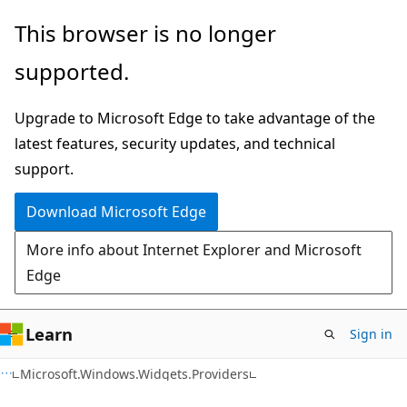
Skip
Skip
Skip
This browser is no longer
to
to
to
supported.
main
in-
Ask
content
page
Learn
Upgrade to Microsoft Edge to take advantage of the
navigation
chat
latest features, security updates, and technical
experience
support.
Download Microsoft Edge
More info about Internet Explorer and Microsoft
Edge
Learn
Sign in
C#
Microsoft.Windows.Widgets.Providers