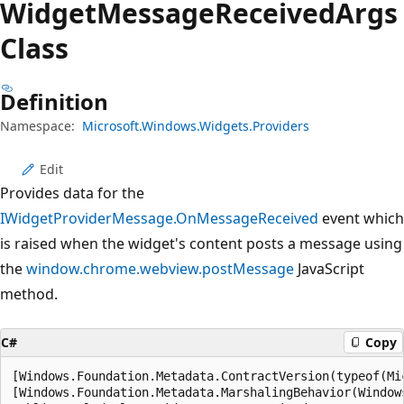
Widget
Message
Received
Args
Class
Definition
Namespace:
Microsoft.Windows.Widgets.Providers
Edit
Provides data for the
IWidgetProviderMessage.OnMessageReceived
event which
is raised when the widget's content posts a message using
the
window.chrome.webview.postMessage
JavaScript
method.
C#
Copy
[Windows.Foundation.Metadata.ContractVersion(typeof(Mi
[Windows.Foundation.Metadata.MarshalingBehavior(Window