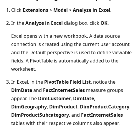
Click
Extensions
>
Model
>
Analyze in Excel
.
In the
Analyze in Excel
dialog box, click
OK
.
Excel opens with a new workbook. A data source
connection is created using the current user account
and the Default perspective is used to define viewable
fields. A PivotTable is automatically added to the
worksheet.
In Excel, in the
PivotTable Field List
, notice the
DimDate
and
FactInternetSales
measure groups
appear. The
DimCustomer
,
DimDate
,
DimGeography
,
DimProduct
,
DimProductCategory
,
DimProductSubcategory
, and
FactInternetSales
tables with their respective columns also appear.