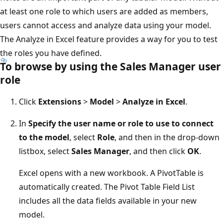
at least one role to which users are added as members,
users cannot access and analyze data using your model.
The Analyze in Excel feature provides a way for you to test
the roles you have defined.
To browse by using the Sales Manager user
role
Click
Extensions
>
Model
>
Analyze in Excel
.
In
Specify the user name or role to use to connect
to the model
, select
Role
, and then in the drop-down
listbox, select
Sales Manager
, and then click
OK
.
Excel opens with a new workbook. A PivotTable is
automatically created. The Pivot Table Field List
includes all the data fields available in your new
model.