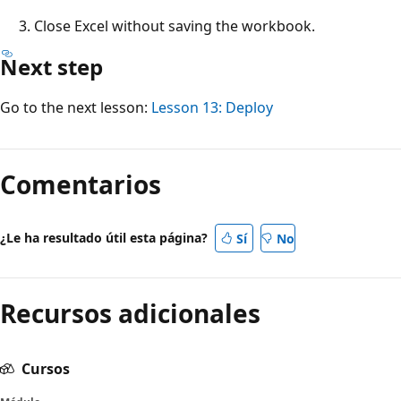
Close Excel without saving the workbook.
Next step
Go to the next lesson:
Lesson 13: Deploy
Comentarios
¿Le ha resultado útil esta página?
Sí
No
Recursos adicionales
Cursos