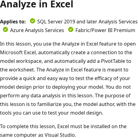
Analyze in Excel
Applies to:
SQL Server 2019 and later Analysis Services
Azure Analysis Services
Fabric/Power BI Premium
In this lesson, you use the Analyze in Excel feature to open
Microsoft Excel, automatically create a connection to the
model workspace, and automatically add a PivotTable to
the worksheet. The Analyze in Excel feature is meant to
provide a quick and easy way to test the efficacy of your
model design prior to deploying your model. You do not
perform any data analysis in this lesson. The purpose of
this lesson is to familiarize you, the model author, with the
tools you can use to test your model design.
To complete this lesson, Excel must be installed on the
same computer as Visual Studio.