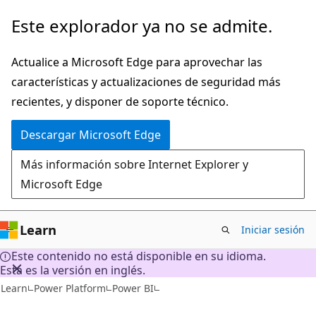
Ir
Este explorador ya no se admite.
al
contenido
Actualice a Microsoft Edge para aprovechar las
principal
características y actualizaciones de seguridad más
recientes, y disponer de soporte técnico.
Descargar Microsoft Edge
Más información sobre Internet Explorer y
Microsoft Edge
Learn
Iniciar sesión
Este contenido no está disponible en su idioma.
Esta es la versión en inglés.
Learn
Power Platform
Power BI