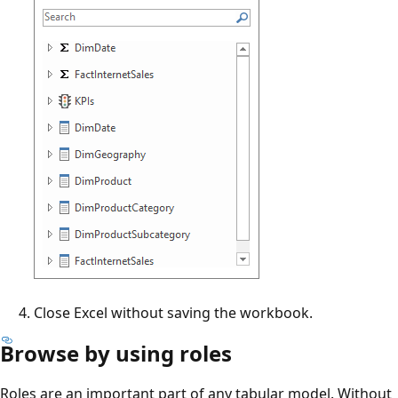
Close Excel without saving the workbook.
Browse by using roles
Roles are an important part of any tabular model. Without