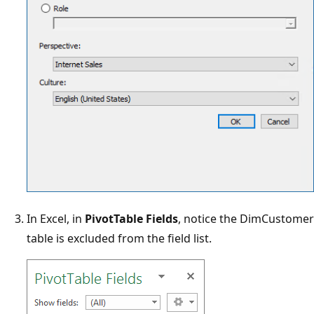
In Excel, in
PivotTable Fields
, notice the DimCustomer
table is excluded from the field list.