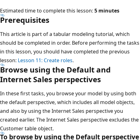
Estimated time to complete this lesson:
5 minutes
Prerequisites
This article is part of a tabular modeling tutorial, which
should be completed in order. Before performing the tasks
in this lesson, you should have completed the previous
lesson:
Lesson 11: Create roles
.
Browse using the Default and
Internet Sales perspectives
In these first tasks, you browse your model by using both
the default perspective, which includes all model objects,
and also by using the Internet Sales perspective you
created earlier. The Internet Sales perspective excludes the
Customer table object.
To browse by using the Default perspective