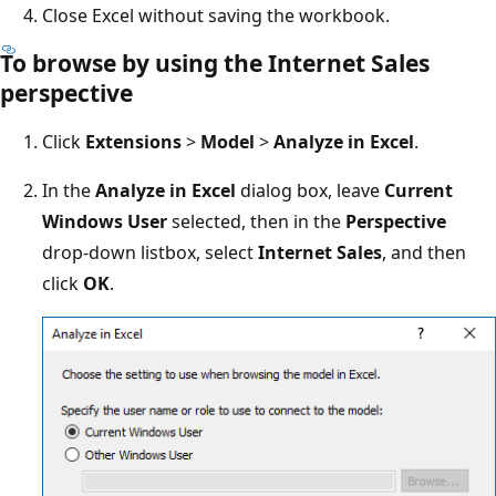
Close Excel without saving the workbook.
To browse by using the Internet Sales
perspective
Click
Extensions
>
Model
>
Analyze in Excel
.
In the
Analyze in Excel
dialog box, leave
Current
Windows User
selected, then in the
Perspective
drop-down listbox, select
Internet Sales
, and then
click
OK
.