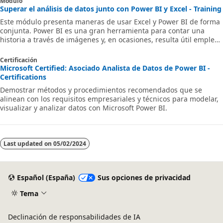
Módulo
Superar el análisis de datos junto con Power BI y Excel - Training
Este módulo presenta maneras de usar Excel y Power BI de forma
conjunta. Power BI es una gran herramienta para contar una
historia a través de imágenes y, en ocasiones, resulta útil emplear
Excel para el análisis. Excel puede establecer una conexión con un
conjunto de datos de Power BI, lo que le permite analizar los
Certificación
datos mediante el uso de tablas dinámicas.
Microsoft Certified: Asociado Analista de Datos de Power BI -
Certifications
Demostrar métodos y procedimientos recomendados que se
alinean con los requisitos empresariales y técnicos para modelar,
visualizar y analizar datos con Microsoft Power BI.
Last updated on
05/02/2024
Español (España)
Sus opciones de privacidad
Tema
Declinación de responsabilidades de IA