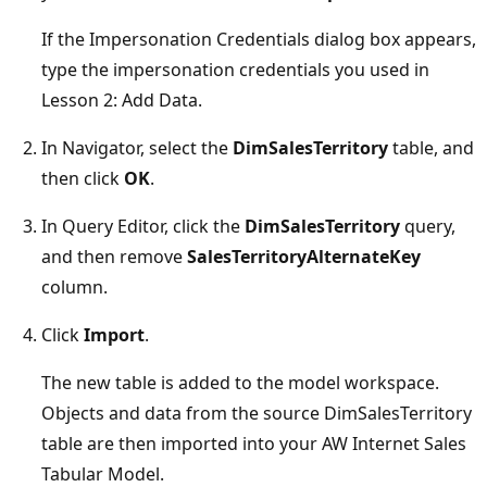
If the Impersonation Credentials dialog box appears,
type the impersonation credentials you used in
Lesson 2: Add Data.
In Navigator, select the
DimSalesTerritory
table, and
then click
OK
.
In Query Editor, click the
DimSalesTerritory
query,
and then remove
SalesTerritoryAlternateKey
column.
Click
Import
.
The new table is added to the model workspace.
Objects and data from the source DimSalesTerritory
table are then imported into your AW Internet Sales
Tabular Model.