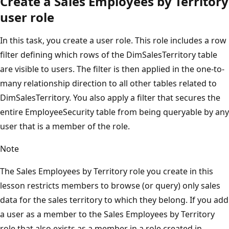
Create a Sales Employees by Territory
user role
In this task, you create a user role. This role includes a row
filter defining which rows of the DimSalesTerritory table
are visible to users. The filter is then applied in the one-to-
many relationship direction to all other tables related to
DimSalesTerritory. You also apply a filter that secures the
entire EmployeeSecurity table from being queryable by any
user that is a member of the role.
Note
The Sales Employees by Territory role you create in this
lesson restricts members to browse (or query) only sales
data for the sales territory to which they belong. If you add
a user as a member to the Sales Employees by Territory
role that also exists as a member in a role created in