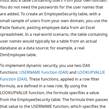
must add a table containing users from your own domain.
You do not need the passwords for the user names that
are added. To create an EmployeeSecurity table, with a
small sample of users from your own domain, you use the
Paste feature, pasting employee data from an Excel
spreadsheet. In a real-world scenario, the table containing
user names would typically be a table from an actual
database as a data source; for example, a real
DimEmployee table.
To implement dynamic security, you use two DAX
functions:
USERNAME Function (DAX)
and
LOOKUPVALUE
Function (DAX)
. These functions, applied in a row filter
formula, are defined in a new role. By using the
LOOKUPVALUE function, the formula specifies a value
from the EmployeeSecurity table. The formula then passes
that value to the USERNAME function, which specifies the