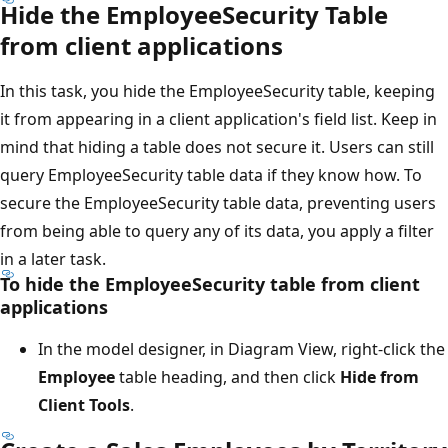
Hide the EmployeeSecurity Table
from client applications
In this task, you hide the EmployeeSecurity table, keeping
it from appearing in a client application's field list. Keep in
mind that hiding a table does not secure it. Users can still
query EmployeeSecurity table data if they know how. To
secure the EmployeeSecurity table data, preventing users
from being able to query any of its data, you apply a filter
in a later task.
To hide the EmployeeSecurity table from client
applications
In the model designer, in Diagram View, right-click the
Employee
table heading, and then click
Hide from
Client Tools
.