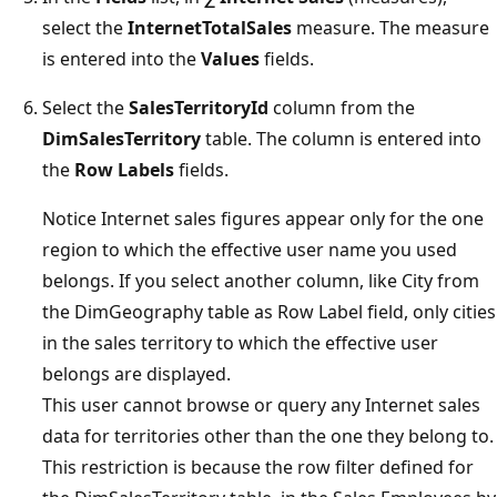
select the
InternetTotalSales
measure. The measure
is entered into the
Values
fields.
Select the
SalesTerritoryId
column from the
DimSalesTerritory
table. The column is entered into
the
Row Labels
fields.
Notice Internet sales figures appear only for the one
region to which the effective user name you used
belongs. If you select another column, like City from
the DimGeography table as Row Label field, only cities
in the sales territory to which the effective user
belongs are displayed.
This user cannot browse or query any Internet sales
data for territories other than the one they belong to.
This restriction is because the row filter defined for