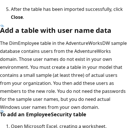
After the table has been imported successfully, click
Close
.
Add a table with user name data
The DimEmployee table in the AdventureWorksDW sample
database contains users from the AdventureWorks
domain. Those user names do not exist in your own
environment. You must create a table in your model that
contains a small sample (at least three) of actual users
from your organization. You then add these users as
members to the new role. You do not need the passwords
for the sample user names, but you do need actual
Windows user names from your own domain.
To add an EmployeeSecurity table
Open Microsoft Excel, creating a worksheet.