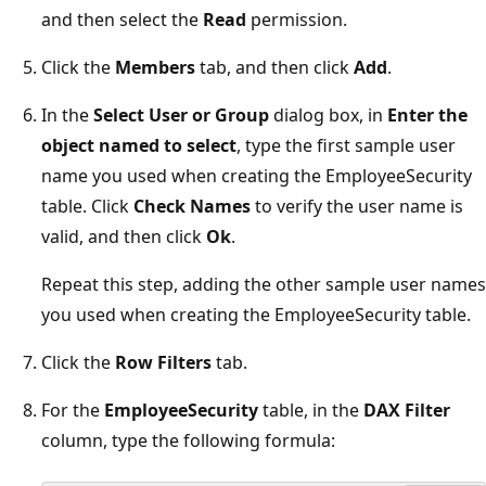
and then select the
Read
permission.
Click the
Members
tab, and then click
Add
.
In the
Select User or Group
dialog box, in
Enter the
object named to select
, type the first sample user
name you used when creating the EmployeeSecurity
table. Click
Check Names
to verify the user name is
valid, and then click
Ok
.
Repeat this step, adding the other sample user names
you used when creating the EmployeeSecurity table.
Click the
Row Filters
tab.
For the
EmployeeSecurity
table, in the
DAX Filter
column, type the following formula: