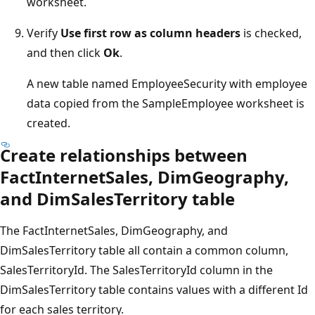
worksheet.
Verify
Use first row as column headers
is checked,
and then click
Ok
.
A new table named EmployeeSecurity with employee
data copied from the SampleEmployee worksheet is
created.
Create relationships between
FactInternetSales, DimGeography,
and DimSalesTerritory table
The FactInternetSales, DimGeography, and
DimSalesTerritory table all contain a common column,
SalesTerritoryId. The SalesTerritoryId column in the
DimSalesTerritory table contains values with a different Id
for each sales territory.