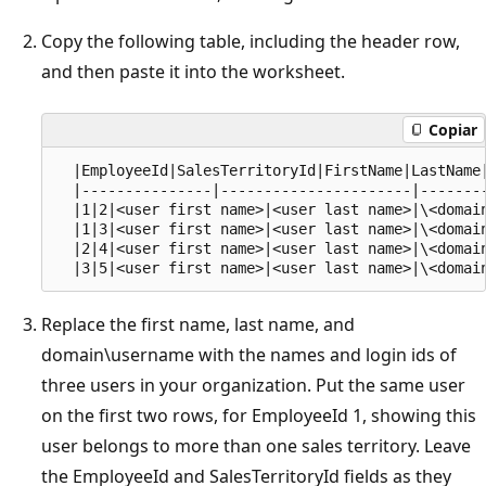
Copy the following table, including the header row,
and then paste it into the worksheet.
Copiar
  |EmployeeId|SalesTerritoryId|FirstName|LastName|
  |---------------|----------------------|--------
  |1|2|<user first name>|<user last name>|\<domain
  |1|3|<user first name>|<user last name>|\<domain
  |2|4|<user first name>|<user last name>|\<domain
Replace the first name, last name, and
domain\username with the names and login ids of
three users in your organization. Put the same user
on the first two rows, for EmployeeId 1, showing this
user belongs to more than one sales territory. Leave
the EmployeeId and SalesTerritoryId fields as they