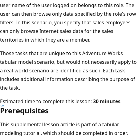
user name of the user logged on belongs to this role. The
user can then browse only data specified by the role's row
filters. In this scenario, you specify that sales employees
can only browse Internet sales data for the sales
territories in which they are a member.
Those tasks that are unique to this Adventure Works
tabular model scenario, but would not necessarily apply to
a real-world scenario are identified as such. Each task
includes additional information describing the purpose of
the task.
Estimated time to complete this lesson:
30 minutes
Prerequisites
This supplemental lesson article is part of a tabular
modeling tutorial, which should be completed in order.