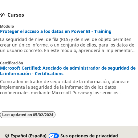
Cursos
Módulo
Proteger el acceso a los datos en Power BI - Training
La seguridad de nivel de fila (RLS) y de nivel de objeto permiten
crear un único informe, o un conjunto de ellos, para los datos de
un usuario concreto. En este módulo, aprenderá a implementar
RLS mediante un método estático o dinámico, y descubrirá cómo
simplifica Microsoft Power BI las pruebas de RLS en Power BI
Certificación
Desktop y en el servicio Power BI.
Microsoft Certified: Asociado de administrador de seguridad de
la información - Certifications
Como administrador de seguridad de la información, planea e
implementa la seguridad de la información de los datos
confidenciales mediante Microsoft Purview y los servicios
relacionados.
Last updated on
05/02/2024
Español (España)
Sus opciones de privacidad