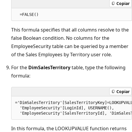
Copiar
This formula specifies that all columns resolve to the
false Boolean condition. No columns for the
EmployeeSecurity table can be queried by a member
of the Sales Employees by Territory user role.
For the
DimSalesTerritory
table, type the following
formula:
Copiar
='DimSalesTerritory'[SalesTerritoryKey]=LOOKUPVALU
  'EmployeeSecurity'[LoginId], USERNAME(), 

In this formula, the LOOKUPVALUE function returns