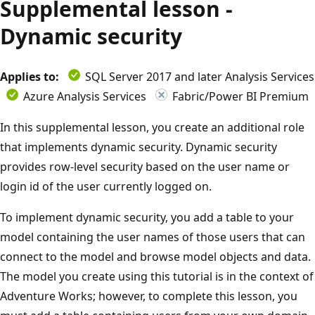
Supplemental lesson -
Dynamic security
Applies to:
SQL Server 2017 and later Analysis Services
Azure Analysis Services
Fabric/Power BI Premium
In this supplemental lesson, you create an additional role
that implements dynamic security. Dynamic security
provides row-level security based on the user name or
login id of the user currently logged on.
To implement dynamic security, you add a table to your
model containing the user names of those users that can
connect to the model and browse model objects and data.
The model you create using this tutorial is in the context of
Adventure Works; however, to complete this lesson, you