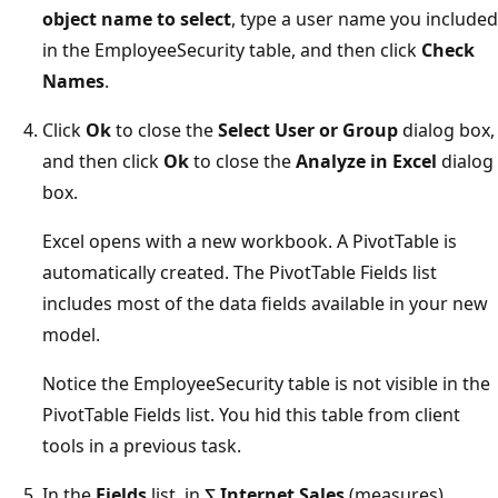
object name to select
, type a user name you included
in the EmployeeSecurity table, and then click
Check
Names
.
Click
Ok
to close the
Select User or Group
dialog box,
and then click
Ok
to close the
Analyze in Excel
dialog
box.
Excel opens with a new workbook. A PivotTable is
automatically created. The PivotTable Fields list
includes most of the data fields available in your new
model.
Notice the EmployeeSecurity table is not visible in the
PivotTable Fields list. You hid this table from client
tools in a previous task.
In the
Fields
list, in
∑ Internet Sales
(measures),