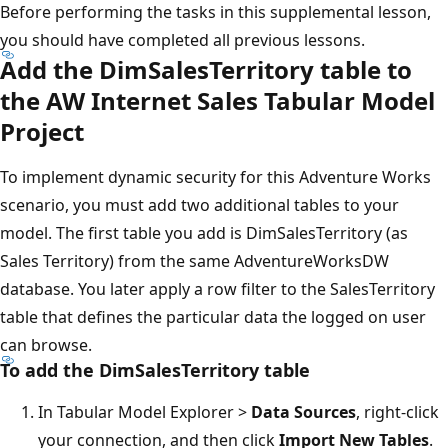
Before performing the tasks in this supplemental lesson,
you should have completed all previous lessons.
Add the DimSalesTerritory table to
the AW Internet Sales Tabular Model
Project
To implement dynamic security for this Adventure Works
scenario, you must add two additional tables to your
model. The first table you add is DimSalesTerritory (as
Sales Territory) from the same AdventureWorksDW
database. You later apply a row filter to the SalesTerritory
table that defines the particular data the logged on user
can browse.
To add the DimSalesTerritory table
In Tabular Model Explorer >
Data Sources
, right-click
your connection, and then click
Import New Tables
.