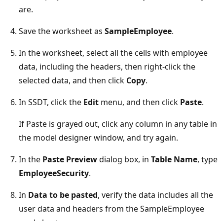
are.
Save the worksheet as
SampleEmployee
.
In the worksheet, select all the cells with employee
data, including the headers, then right-click the
selected data, and then click
Copy
.
In SSDT, click the
Edit
menu, and then click
Paste
.
If Paste is grayed out, click any column in any table in
the model designer window, and try again.
In the
Paste Preview
dialog box, in
Table Name
, type
EmployeeSecurity
.
In
Data to be pasted
, verify the data includes all the
user data and headers from the SampleEmployee