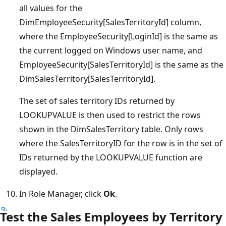
all values for the
DimEmployeeSecurity[SalesTerritoryId] column,
where the EmployeeSecurity[LoginId] is the same as
the current logged on Windows user name, and
EmployeeSecurity[SalesTerritoryId] is the same as the
DimSalesTerritory[SalesTerritoryId].
The set of sales territory IDs returned by
LOOKUPVALUE is then used to restrict the rows
shown in the DimSalesTerritory table. Only rows
where the SalesTerritoryID for the row is in the set of
IDs returned by the LOOKUPVALUE function are
displayed.
In Role Manager, click
Ok
.
Test the Sales Employees by Territory