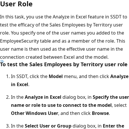
User Role
In this task, you use the Analyze in Excel feature in SSDT to
test the efficacy of the Sales Employees by Territory user
role. You specify one of the user names you added to the
EmployeeSecurity table and as a member of the role. This
user name is then used as the effective user name in the
connection created between Excel and the model.
To test the Sales Employees by Territory user role
In SSDT, click the
Model
menu, and then click
Analyze
in Excel
.
In the
Analyze in Excel
dialog box, in
Specify the user
name or role to use to connect to the model
, select
Other Windows User
, and then click
Browse
.
In the
Select User or Group
dialog box, in
Enter the