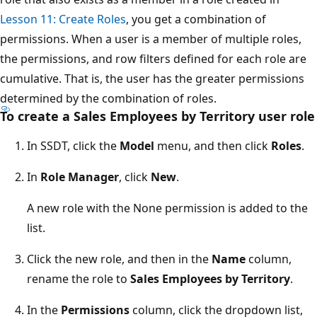
Lesson 11: Create Roles
, you get a combination of
permissions. When a user is a member of multiple roles,
the permissions, and row filters defined for each role are
cumulative. That is, the user has the greater permissions
determined by the combination of roles.
To create a Sales Employees by Territory user role
In SSDT, click the
Model
menu, and then click
Roles
.
In
Role Manager
, click
New
.
A new role with the None permission is added to the
list.
Click the new role, and then in the
Name
column,
rename the role to
Sales Employees by Territory
.
In the
Permissions
column, click the dropdown list,