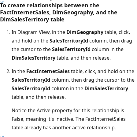
To create relationships between the
FactInternetSales, DimGeography, and the
DimSalesTerritory table
In Diagram View, in the
DimGeography
table, click,
and hold on the
SalesTerritoryId
column, then drag
the cursor to the
SalesTerritoryId
column in the
DimSalesTerritory
table, and then release.
In the
FactInternetSales
table, click, and hold on the
SalesTerritoryId
column, then drag the cursor to the
SalesTerritoryId
column in the
DimSalesTerritory
table, and then release.
Notice the Active property for this relationship is
False, meaning it's inactive. The FactInternetSales
table already has another active relationship.