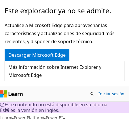
Ir
Este explorador ya no se admite.
al
contenido
Actualice a Microsoft Edge para aprovechar las
principal
características y actualizaciones de seguridad más
recientes, y disponer de soporte técnico.
Descargar Microsoft Edge
Más información sobre Internet Explorer y
Microsoft Edge
Learn
Iniciar sesión
Este contenido no está disponible en su idioma.
Esta es la versión en inglés.
Learn
Power Platform
Power BI