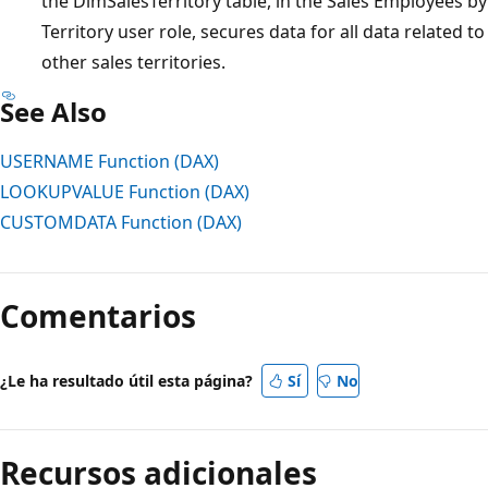
the DimSalesTerritory table, in the Sales Employees by
Territory user role, secures data for all data related to
other sales territories.
See Also
USERNAME Function (DAX)
LOOKUPVALUE Function (DAX)
CUSTOMDATA Function (DAX)
Comentarios
¿Le ha resultado útil esta página?
Sí
No
Recursos adicionales