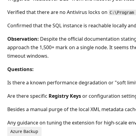
Verified that there are no Antivirus locks on
C:\Program
Confirmed that the SQL instance is reachable locally a
Observation:
Despite the official documentation stating
approach the 1,500+ mark on a single node. It seems th
timeout windows.
Questions:
Is there a known performance degradation or "soft limi
Are there specific
Registry Keys
or configuration setti
Besides a manual purge of the local XML metadata cach
Any guidance on tuning the extension for high-scale en
Azure Backup