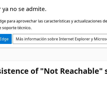
 ya no se admite.
dge para aprovechar las características y actualizaciones 
e soporte técnico.
 Edge
Más información sobre Internet Explorer y Micros
istence of "Not Reachable" s