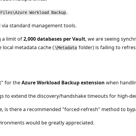
.
 Files\Azure Workload Backup
nd via standard management tools.
 a limit of
2,000 databases per Vault
, we are seeing synch
e local metadata cache (
folder) is failing to refr
\Metadata
t" for the
Azure Workload Backup extension
when handlin
ngs to extend the discovery/handshake timeouts for high-d
e, is there a recommended "forced-refresh" method to bypa
vironments would be greatly appreciated.