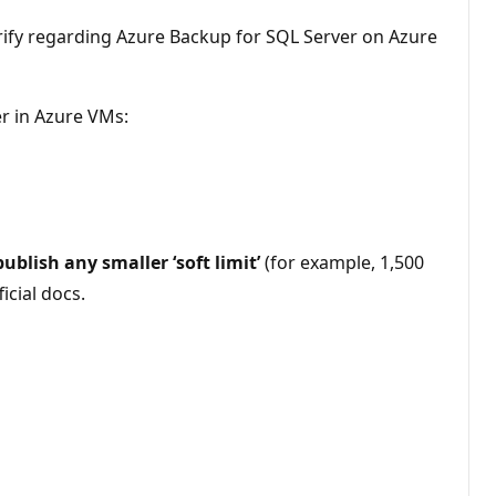
arify regarding Azure Backup for SQL Server on Azure
er in Azure VMs:
ublish any smaller ‘soft limit’
(for example, 1,500
icial docs.