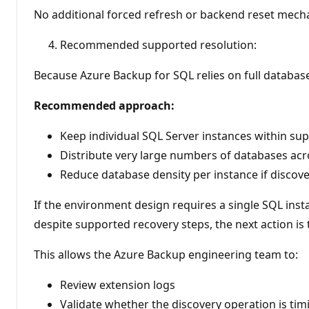
No additional forced refresh or backend reset mech
Recommended supported resolution:
Because Azure Backup for SQL relies on full databas
Recommended approach:
Keep individual SQL Server instances within su
Distribute very large numbers of databases ac
Reduce database density per instance if discover
If the environment design requires a single SQL ins
despite supported recovery steps, the next action is
This allows the Azure Backup engineering team to:
Review extension logs
Validate whether the discovery operation is tim