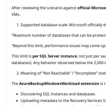
p
u
After reviewing the scenario against
official Micro
t
VMs.
a
c
i
Supported database scale: Microsoft officially 
ó
n
“Maximum number of databases that can be protected 
“Beyond this limit, performance issues may come up
This limit is
per SQL Server instance
, not just per 
databases). Any behavior observed below the 2,000‑dat
Meaning of “Not Reachable” / “Incomplete” stat
The
AzureBackupWindowsWorkload extension
is 
Discovering SQL instances and databases
Uploading metadata to the Recovery Services V