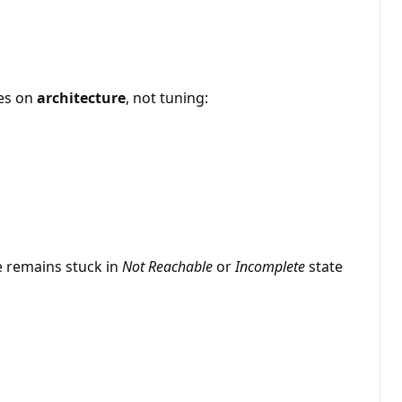
ses on
architecture
, not tuning:
e remains stuck in
Not Reachable
or
Incomplete
state