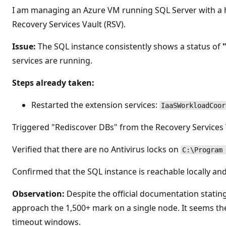
o
I am managing an Azure VM running SQL Server with a h
s
d
Recovery Services Vault (RSV).
e
r
e
Issue:
The SQL instance consistently shows a status of
p
services are running.
u
t
a
Steps already taken:
c
i
ó
Restarted the extension services:
n
IaaSWorkloadCoor
Triggered "Rediscover DBs" from the Recovery Services V
Verified that there are no Antivirus locks on
C:\Program
Confirmed that the SQL instance is reachable locally a
Observation:
Despite the official documentation stating
approach the 1,500+ mark on a single node. It seems th
timeout windows.