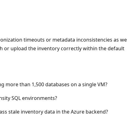
ronization timeouts or metadata inconsistencies as we
esh or upload the inventory correctly within the default
g more than 1,500 databases on a single VM?
ensity SQL environments?
ss stale inventory data in the Azure backend?