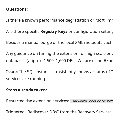
Questions:
Is there a known performance degradation or "soft limi
Are there specific
Registry Keys
or configuration setti
Besides a manual purge of the local XML metadata cach
Any guidance on tuning the extension for high-scale e
databases (approx. 1,500–1,600 DBs). We are using
Azur
Issue:
The SQL instance consistently shows a status of
services are running.
Steps already taken:
Restarted the extension services:
IaaSWorkloadCoordina
Triggered "Rediscover DBs" from the Recovery Services V