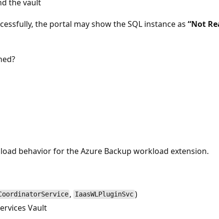
d the vault
cessfully, the portal may show the SQL instance as
“Not Re
ned?
load behavior for the Azure Backup workload extension.
,
)
CoordinatorService
IaasWLPluginSvc
ervices Vault