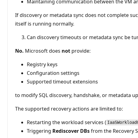
Maintaining communication between the VM an
If discovery or metadata sync does not complete suc
itself is running normally.
Can discovery timeouts or metadata sync be tu
No.
Microsoft does
not
provide:
Registry keys
Configuration settings
Supported timeout extensions
to modify SQL discovery, handshake, or metadata up
The supported recovery actions are limited to:
Restarting the workload services (
IaaSWorkload
Triggering
Rediscover DBs
from the Recovery S