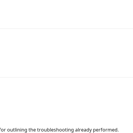
for outlining the troubleshooting already performed.