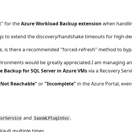
t" for the
Azure Workload Backup extension
when handlin
ngs to extend the discovery/handshake timeouts for high-d
e, is there a recommended "forced-refresh" method to bypa
nvironments would be greatly appreciated.I am managing an
e Backup for SQL Server in Azure VMs
via a Recovery Servi
"Not Reachable"
or
"Incomplete"
in the Azure Portal, eve
and
.
torService
IaasWLPluginSvc
ault multiple times.