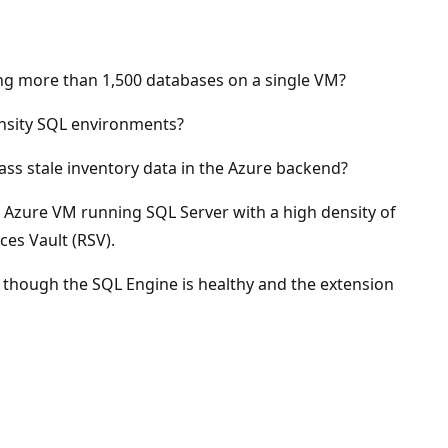
g more than 1,500 databases on a single VM?
ensity SQL environments?
ss stale inventory data in the Azure backend?
 Azure VM running SQL Server with a high density of
ces Vault (RSV).
n though the SQL Engine is healthy and the extension