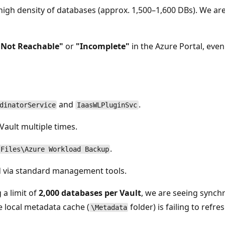
igh density of databases (approx. 1,500–1,600 DBs). We ar
"Not Reachable"
or
"Incomplete"
in the Azure Portal, eve
and
.
dinatorService
IaasWLPluginSvc
ault multiple times.
.
 Files\Azure Workload Backup
nd via standard management tools.
 a limit of
2,000 databases per Vault
, we are seeing synch
e local metadata cache (
folder) is failing to refr
\Metadata