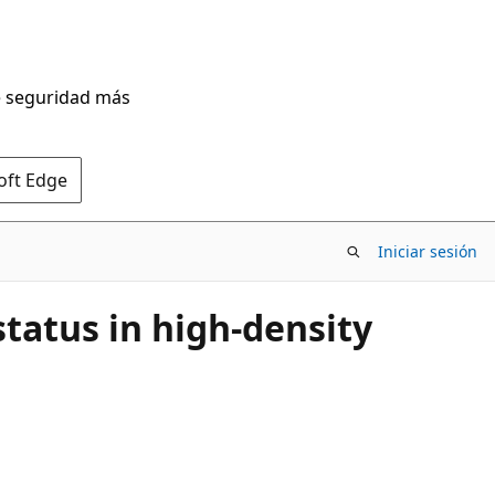
de seguridad más
oft Edge
Iniciar sesión
tatus in high-density