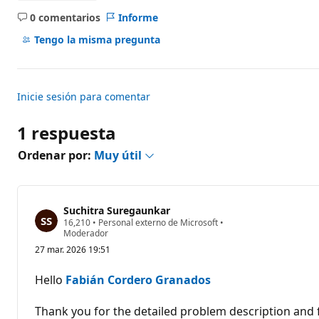
0 comentarios
Informe
No
hay
Tengo la misma pregunta
comentarios
Inicie sesión para comentar
1 respuesta
Ordenar por:
Muy útil
Suchitra Suregaunkar
P
16,210
•
Personal externo de Microsoft
•
u
Moderador
n
27 mar. 2026 19:51
t
o
s
Hello
Fabián Cordero Granados
d
e
r
Thank you for the detailed problem description and 
e