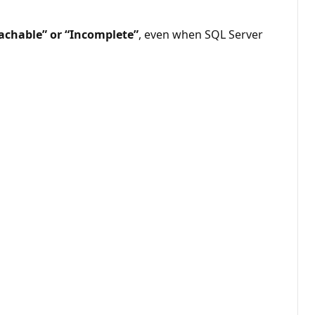
achable” or “Incomplete”
, even when SQL Server