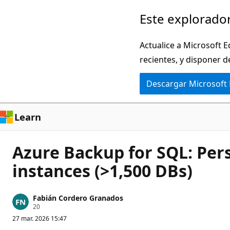
Ir
Este explorador
al
contenido
Actualice a Microsoft E
principal
recientes, y disponer d
Descargar Microsoft
Learn
Azure Backup for SQL: Pers
instances (>1,500 DBs)
Fabián Cordero Granados
P
20
u
27 mar. 2026 15:47
n
t