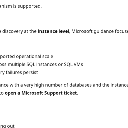
anism is supported.
e discovery at the
instance level
, Microsoft guidance focu
pported operational scale
ross multiple SQL instances or SQL VMs
y failures persist
tance with a very high number of databases and the instanc
 to
open a Microsoft Support ticket
.
ing out