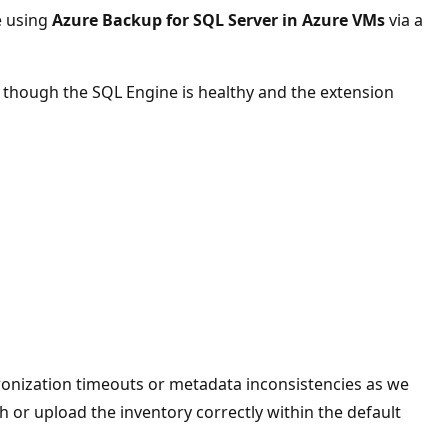
e using
Azure Backup for SQL Server in Azure VMs
via a
n though the SQL Engine is healthy and the extension
ronization timeouts or metadata inconsistencies as we
esh or upload the inventory correctly within the default