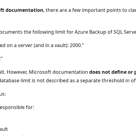
soft documentation
, there are a few important points to cl
documents the following limit for Azure Backup of SQL Serv
on a server (and in a vault): 2000.”
.”
vault. However, Microsoft documentation
does not define or p
abase limit is not described as a separate threshold in off
us:
responsible for:
ault