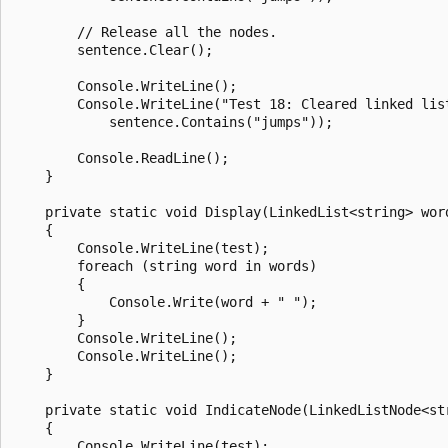
        // Release all the nodes.

        sentence.Clear();

        Console.WriteLine();

        Console.WriteLine("Test 18: Cleared linked list
            sentence.Contains("jumps"));

        Console.ReadLine();

    }

    private static void Display(LinkedList<string> word
    {

        Console.WriteLine(test);

        foreach (string word in words)

        {

            Console.Write(word + " ");

        }

        Console.WriteLine();

        Console.WriteLine();

    }

    private static void IndicateNode(LinkedListNode<str
    {

        Console.WriteLine(test);
