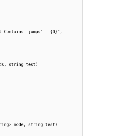
 Contains 'jumps' = {0}",

s, string test)

ing> node, string test)
