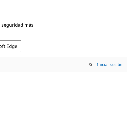
de seguridad más
oft Edge
Iniciar sesión