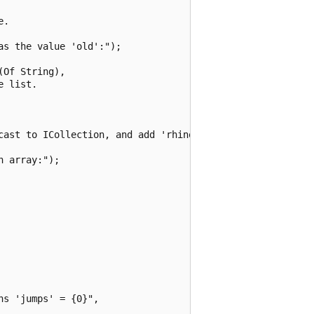
.

s the value 'old':");

Of String),

 list.

cast to ICollection, and add 'rhinoceros':");

 array:");

s 'jumps' = {0}",
