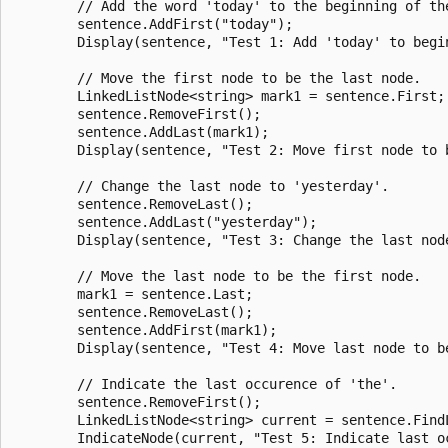
        // Add the word 'today' to the beginning of the
        sentence.AddFirst("today");

        Display(sentence, "Test 1: Add 'today' to begin
        // Move the first node to be the last node.

        LinkedListNode<string> mark1 = sentence.First;

        sentence.RemoveFirst();

        sentence.AddLast(mark1);

        Display(sentence, "Test 2: Move first node to b
        // Change the last node to 'yesterday'.

        sentence.RemoveLast();

        sentence.AddLast("yesterday");

        Display(sentence, "Test 3: Change the last node
        // Move the last node to be the first node.

        mark1 = sentence.Last;

        sentence.RemoveLast();

        sentence.AddFirst(mark1);

        Display(sentence, "Test 4: Move last node to be
        // Indicate the last occurence of 'the'.

        sentence.RemoveFirst();

        LinkedListNode<string> current = sentence.FindL
        IndicateNode(current, "Test 5: Indicate last oc