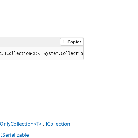
Copiar
c.ICollection<T>, System.Collections.Generic.IEnumerable
OnlyCollection<T>
ICollection
ISerializable