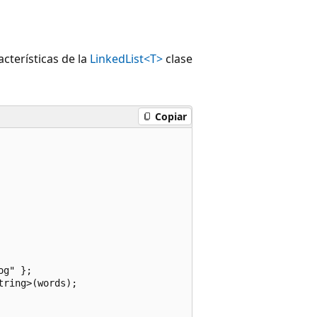
cterísticas de la
LinkedList<T>
clase
Copiar
g" };

ring>(words);
