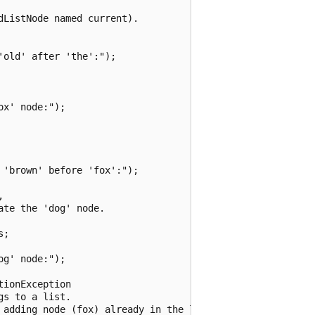
ListNode named current).

old' after 'the':");

x' node:");

'brown' before 'fox':");



te the 'dog' node.

;

g' node:");

ionException

s to a list.

 adding node (fox) already in the list:");
