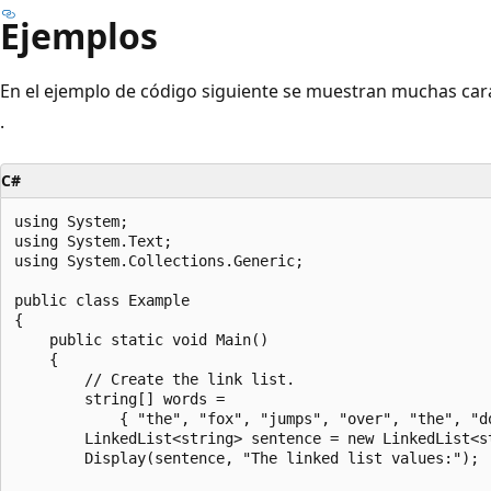
Ejemplos
En el ejemplo de código siguiente se muestran muchas cara
.
C#
using System;

using System.Text;

using System.Collections.Generic;

public class Example

{

    public static void Main()

    {

        // Create the link list.

        string[] words =

            { "the", "fox", "jumps", "over", "the", "do
        LinkedList<string> sentence = new LinkedList<st
        Display(sentence, "The linked list values:");
