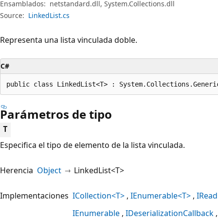
Ensamblados:
netstandard.dll, System.Collections.dll
Source:
LinkedList.cs
Representa una lista vinculada doble.
C#
public class LinkedList<T> : System.Collections.Generi
Parámetros de tipo
T
Especifica el tipo de elemento de la lista vinculada.
Herencia
Object
LinkedList<T>
Implementaciones
ICollection<T>
IEnumerable<T>
IRead
IEnumerable
IDeserializationCallback