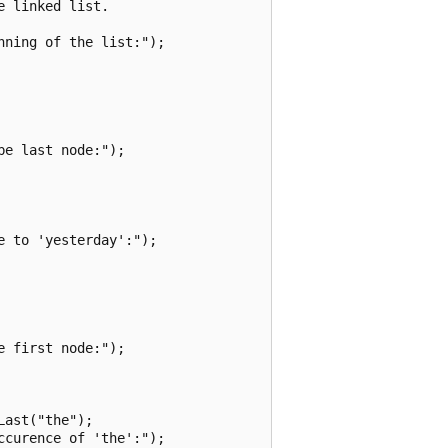
 linked list.

ning of the list:");

e last node:");

 to 'yesterday':");

 first node:");

ast("the");

curence of 'the':");
