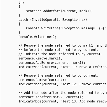
        try

        {

            sentence.AddBefore(current, mark1);

        }

        catch (InvalidOperationException ex)

        {

            Console.WriteLine("Exception message: {0}",
        }

        Console.WriteLine();

        // Remove the node referred to by mark1, and th
        // before the node referred to by current.

        // Indicate the node referred to by current.

        sentence.Remove(mark1);

        sentence.AddBefore(current, mark1);

        IndicateNode(current, "Test 11: Move a referen
        // Remove the node referred to by current.

        sentence.Remove(current);

        IndicateNode(current, "Test 12: Remove current
        // Add the node after the node referred to by m
        sentence.AddAfter(mark2, current);

        IndicateNode(current, "Test 13: Add node remov