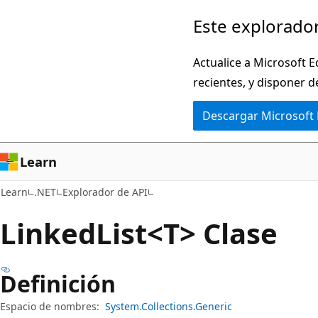
Ir
Ir
Este explorador
al
a
contenido
la
Actualice a Microsoft E
principal
navegación
recientes, y disponer d
en
Descargar Microsoft
la
página
Learn
Learn
.NET
Explorador de API
Linked
List<T> Clase
Definición
Espacio de nombres:
System.Collections.Generic