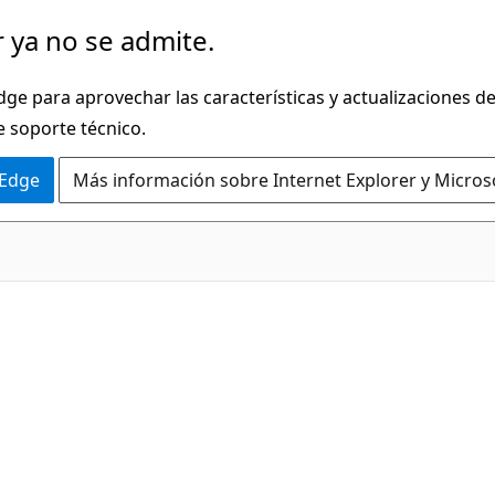
 ya no se admite.
dge para aprovechar las características y actualizaciones 
e soporte técnico.
 Edge
Más información sobre Internet Explorer y Micros
C#