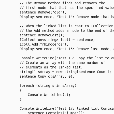
        // The Remove method finds and removes the

        // first node that that has the specified value
        sentence.Remove("old");

        Display(sentence, "Test 14: Remove node that ha
        // When the linked list is cast to ICollection(
        // the Add method adds a node to the end of the
        sentence.RemoveLast();

        ICollection<string> icoll = sentence;

        icoll.Add("rhinoceros");

        Display(sentence, "Test 15: Remove last node, 
        Console.WriteLine("Test 16: Copy the list to an
        // Create an array with the same number of

        // elements as the linked list.

        string[] sArray = new string[sentence.Count];

        sentence.CopyTo(sArray, 0);

        foreach (string s in sArray)

        {

            Console.WriteLine(s);

        }

        Console.WriteLine("Test 17: linked list Contain
            sentence.Contains("jumps"));
