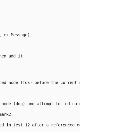
 ex.Message);

en add it

ced node (fox) before the current node (dog):");

 node (dog) and attempt to indicate it:");

ark2.

ed in test 12 after a referenced node (brown):");
