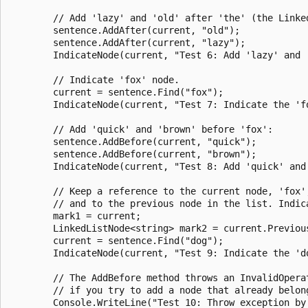
        // Add 'lazy' and 'old' after 'the' (the Linked
        sentence.AddAfter(current, "old");

        sentence.AddAfter(current, "lazy");

        IndicateNode(current, "Test 6: Add 'lazy' and '
        // Indicate 'fox' node.

        current = sentence.Find("fox");

        IndicateNode(current, "Test 7: Indicate the 'fo
        // Add 'quick' and 'brown' before 'fox':

        sentence.AddBefore(current, "quick");

        sentence.AddBefore(current, "brown");

        IndicateNode(current, "Test 8: Add 'quick' and 
        // Keep a reference to the current node, 'fox',
        // and to the previous node in the list. Indica
        mark1 = current;

        LinkedListNode<string> mark2 = current.Previous
        current = sentence.Find("dog");

        IndicateNode(current, "Test 9: Indicate the 'do
        // The AddBefore method throws an InvalidOperat
        // if you try to add a node that already belong
        Console.WriteLine("Test 10: Throw exception by