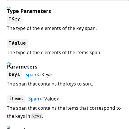
Type Parameters
TKey
The type of the elements of the key span.
TValue
The type of the elements of the items span.
Parameters
Span
<TKey>
keys
The span that contains the keys to sort.
Span
<TValue>
items
The span that contains the items that correspond to
the keys in
.
keys