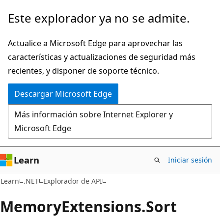
Ir
Ir
Este explorador ya no se admite.
al
a
contenido
la
Actualice a Microsoft Edge para aprovechar las
principal
navegación
características y actualizaciones de seguridad más
en
recientes, y disponer de soporte técnico.
la
Descargar Microsoft Edge
página
Más información sobre Internet Explorer y
Microsoft Edge
Learn
Iniciar sesión
C#
Learn
.NET
Explorador de API
Memory
Extensions.
Sort