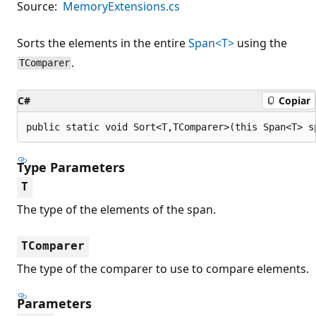
Source:
MemoryExtensions.cs
Sorts the elements in the entire
Span<T>
using the
.
TComparer
C#
Copiar
public static void Sort<T,TComparer>(this Span<T> s
Type Parameters
T
The type of the elements of the span.
TComparer
The type of the comparer to use to compare elements.
Parameters