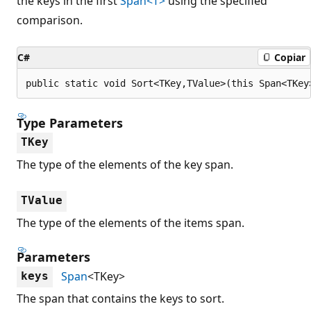
the keys in the first
Span<T>
using the specified
comparison.
C#
Copiar
public static void Sort<TKey,TValue>(this Span<TKey
Type Parameters
TKey
The type of the elements of the key span.
TValue
The type of the elements of the items span.
Parameters
Span
<TKey>
keys
The span that contains the keys to sort.