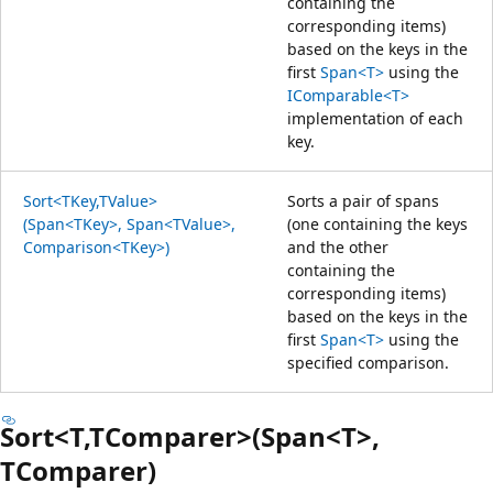
containing the
corresponding items)
based on the keys in the
first
Span<T>
using the
IComparable<T>
implementation of each
key.
Sort<TKey,TValue>
Sorts a pair of spans
(Span<TKey>, Span<TValue>,
(one containing the keys
Comparison<TKey>)
and the other
containing the
corresponding items)
based on the keys in the
first
Span<T>
using the
specified comparison.
Sort<T,TComparer>(Span<T>,
TComparer)