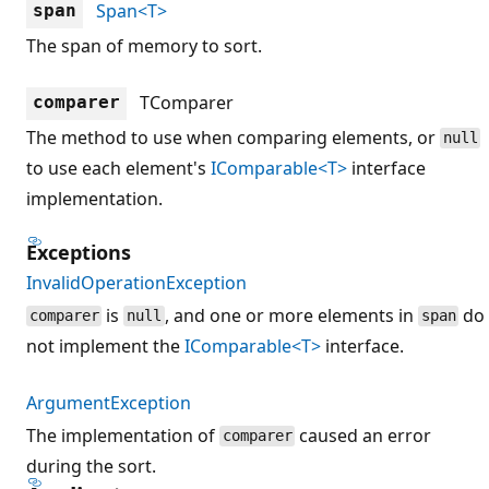
Span<T>
span
The span of memory to sort.
TComparer
comparer
The method to use when comparing elements, or
null
to use each element's
IComparable<T>
interface
implementation.
Exceptions
InvalidOperationException
is
, and one or more elements in
do
comparer
null
span
not implement the
IComparable<T>
interface.
ArgumentException
The implementation of
caused an error
comparer
during the sort.