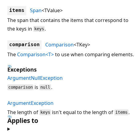
Span
<TValue>
items
The span that contains the items that correspond to
the keys in
.
keys
Comparison
<TKey>
comparison
The
Comparison<T>
to use when comparing elements.
Exceptions
ArgumentNullException
is
.
comparison
null
ArgumentException
The length of
isn't equal to the length of
.
keys
items
Applies to