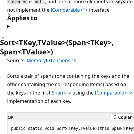
is
, and one or more elements in
do
comparer
null
keys
not implement the
IComparable<T>
interface.
Applies to
Sort<TKey,TValue>(Span<TKey>,
Span<TValue>)
Source:
MemoryExtensions.cs
Sorts a pair of spans (one containing the keys and the
other containing the corresponding items) based on
the keys in the first
Span<T>
using the
IComparable<T>
implementation of each key.
C#
Copiar
public static void Sort<TKey,TValue>(this Span<TKey