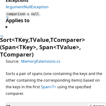
Exceptions
ArgumentNullException
is
.
comparison
null
Applies to
Sort<TKey,TValue,TComparer>
(Span<TKey>, Span<TValue>,
TComparer)
Source:
MemoryExtensions.cs
Sorts a pair of spans (one containing the keys and the
other containing the corresponding items) based on
the keys in the first
Span<T>
using the specified
comparer.