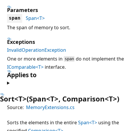
Parameters
Span<T>
span
The span of memory to sort.
Exceptions
InvalidOperationException
One or more elements in
do not implement the
span
IComparable<T>
interface.
Applies to
Sort<T>(Span<T>, Comparison<T>)
Source:
MemoryExtensions.cs
Sorts the elements in the entire
Span<T>
using the
specified
Comparison<T>
.