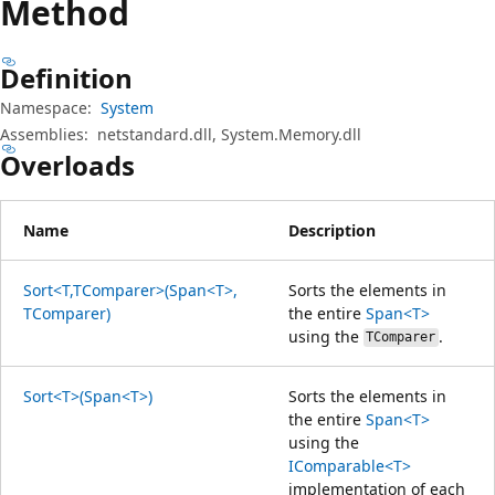
Method
Definition
Namespace:
System
Assemblies:
netstandard.dll, System.Memory.dll
Overloads
Name
Description
Sort<T,TComparer>(Span<T>,
Sorts the elements in
TComparer)
the entire
Span<T>
using the
.
TComparer
Sort<T>(Span<T>)
Sorts the elements in
the entire
Span<T>
using the
IComparable<T>
implementation of each