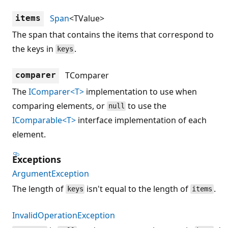
Span
<TValue>
items
The span that contains the items that correspond to
the keys in
.
keys
TComparer
comparer
The
IComparer<T>
implementation to use when
comparing elements, or
to use the
null
IComparable<T>
interface implementation of each
element.
Exceptions
ArgumentException
The length of
isn't equal to the length of
.
keys
items
InvalidOperationException