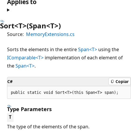
Applies to
Sort<T>(Span<T>)
Source:
MemoryExtensions.cs
Sorts the elements in the entire
Span<T>
using the
IComparable<T>
implementation of each element of
the
Span<T>
.
C#
Copiar
public static void Sort<T>(this Span<T> span);
Type Parameters
T
The type of the elements of the span.