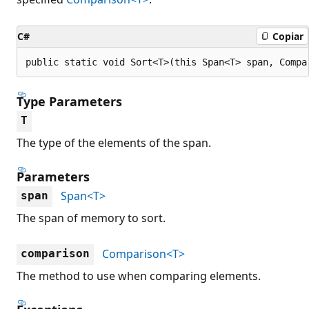
C#
Copiar
public static void Sort<T>(this Span<T> span, Compa
Type Parameters
T
The type of the elements of the span.
Parameters
Span<T>
span
The span of memory to sort.
Comparison<T>
comparison
The method to use when comparing elements.