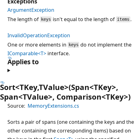
Exceptions
ArgumentException
The length of
isn't equal to the length of
.
keys
items
InvalidOperationException
One or more elements in
do not implement the
keys
IComparable<T>
interface.
Applies to
Sort<TKey,TValue>(Span<TKey>,
Span<TValue>, Comparison<TKey>)
Source:
MemoryExtensions.cs
Sorts a pair of spans (one containing the keys and the
other containing the corresponding items) based on