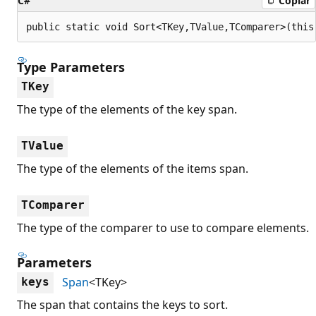
C#
Copiar
public static void Sort<TKey,TValue,TComparer>(this
Type Parameters
TKey
The type of the elements of the key span.
TValue
The type of the elements of the items span.
TComparer
The type of the comparer to use to compare elements.
Parameters
Span
<TKey>
keys
The span that contains the keys to sort.