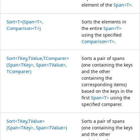
element of the
Span<T>
.
Sort<T>(Span<T>,
Sorts the elements in
Comparison<T>)
the entire
Span<T>
using the specified
Comparison<T>
.
Sort<TKey,TValue,TComparer>
Sorts a pair of spans
(Span<TKey>, Span<TValue>,
(one containing the keys
TComparer)
and the other
containing the
corresponding items)
based on the keys in the
first
Span<T>
using the
specified comparer.
Sort<TKey,TValue>
Sorts a pair of spans
(Span<TKey>, Span<TValue>)
(one containing the keys
and the other