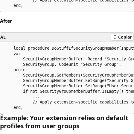
After
AL
Copiar
    local procedure DoStuffIfSecurityGroupMember(Input
    var

        SecurityGroupMemberBuffer: Record "Security Gro
        SecurityGroup: Codeunit "Security Group";

    begin

        SecurityGroup.GetMembers(SecurityGroupMemberBuf
        SecurityGroupMemberBuffer.SetRange("Security G
        SecurityGroupMemberBuffer.SetRange("User Securi
        if not SecurityGroupMemberBuffer.IsEmpty() then
            ...

            // Apply extension-specific capabilities to
Example: Your extension relies on default
profiles from user groups