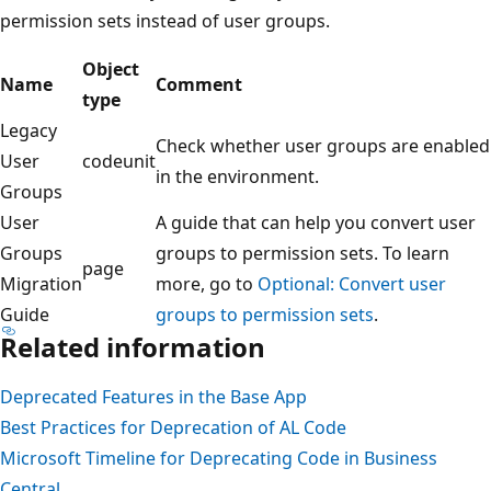
permission sets instead of user groups.
Object
Name
Comment
type
Legacy
Check whether user groups are enabled
User
codeunit
in the environment.
Groups
User
A guide that can help you convert user
Groups
groups to permission sets. To learn
page
Migration
more, go to
Optional: Convert user
Guide
groups to permission sets
.
Related information
Deprecated Features in the Base App
Best Practices for Deprecation of AL Code
Microsoft Timeline for Deprecating Code in Business
Central