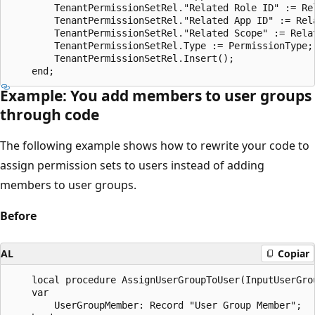
        TenantPermissionSetRel."Related Role ID" := Rel
        TenantPermissionSetRel."Related App ID" := Rela
        TenantPermissionSetRel."Related Scope" := Relat
        TenantPermissionSetRel.Type := PermissionType;

        TenantPermissionSetRel.Insert();

Example: You add members to user groups
through code
The following example shows how to rewrite your code to
assign permission sets to users instead of adding
members to user groups.
Before
AL
Copiar
    local procedure AssignUserGroupToUser(InputUserGro
    var

        UserGroupMember: Record "User Group Member";
