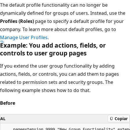
The default profile functionality can no longer be
dynamically defined for groups of users. Instead, use the
Profiles (Roles)
page to specify a default profile for your
company. To learn more about default profiles, go to
Manage User Profiles
.
Example: You add actions, fields, or
controls to user group pages
If you extend the user group functionality by adding
actions, fields, or controls, you can add them to pages
related to permission sets and security groups. The
following example shows how to do that.
Before
AL
Copiar
    pageextension 9999 "New Group Functionality" extend