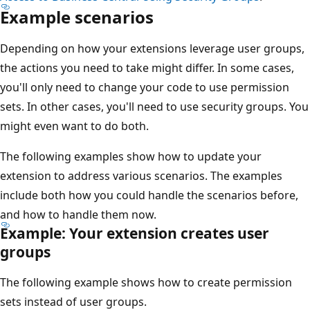
Example scenarios
Depending on how your extensions leverage user groups,
the actions you need to take might differ. In some cases,
you'll only need to change your code to use permission
sets. In other cases, you'll need to use security groups. You
might even want to do both.
The following examples show how to update your
extension to address various scenarios. The examples
include both how you could handle the scenarios before,
and how to handle them now.
Example: Your extension creates user
groups
The following example shows how to create permission
sets instead of user groups.