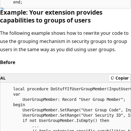
Example: Your extension provides
capabilities to groups of users
The following example shows how to rewrite your code to
use the grouping mechanism in security groups to group
users in the same way as you did using user groups.
Before
AL
Copiar
    local procedure DoStuffIfUserGroupMember(InputUser
    var

        UserGroupMember: Record "User Group Member";

    begin

        UserGroupMember.SetRange("User Group Code", Inp
        UserGroupMember.SetRange("User Security ID", In
        if not UserGroupMember.IsEmpty() then

            ...

            // Apply extension-specific capabilities to