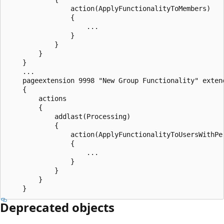
                action(ApplyFunctionalityToMembers)

                {

                    ...

                }

            }

        }

    }

    ...

    pageextension 9998 "New Group Functionality" extend
    {

        actions

        {

            addlast(Processing)

            {

                action(ApplyFunctionalityToUsersWithPer
                {

                    ...

                }

            }

        }

Deprecated objects