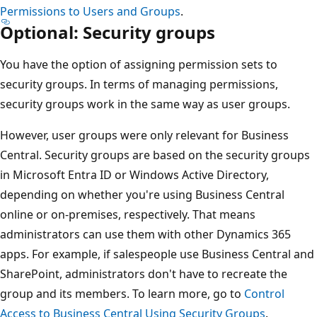
Permissions to Users and Groups
.
Optional: Security groups
You have the option of assigning permission sets to
security groups. In terms of managing permissions,
security groups work in the same way as user groups.
However, user groups were only relevant for Business
Central. Security groups are based on the security groups
in Microsoft Entra ID or Windows Active Directory,
depending on whether you're using Business Central
online or on-premises, respectively. That means
administrators can use them with other Dynamics 365
apps. For example, if salespeople use Business Central and
SharePoint, administrators don't have to recreate the
group and its members. To learn more, go to
Control
Access to Business Central Using Security Groups
.