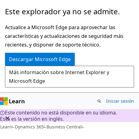
Ir
Este explorador ya no se admite.
al
contenido
Actualice a Microsoft Edge para aprovechar las
principal
características y actualizaciones de seguridad más
recientes, y disponer de soporte técnico.
Descargar Microsoft Edge
Más información sobre Internet Explorer y
Microsoft Edge
Learn
Iniciar sesión
Este contenido no está disponible en su idioma.
Esta es la versión en inglés.
Learn
Dynamics 365
Business Central