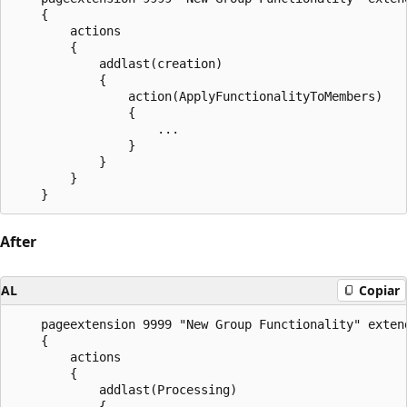
    {

        actions

        {

            addlast(creation)

            {

                action(ApplyFunctionalityToMembers)

                {

                    ...

                }

            }

        }

After
AL
Copiar
    pageextension 9999 "New Group Functionality" extend
    {

        actions

        {

            addlast(Processing)

            {
