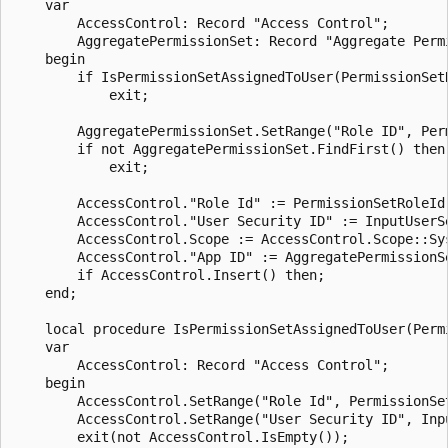
    var

        AccessControl: Record "Access Control";

        AggregatePermissionSet: Record "Aggregate Permi
    begin

        if IsPermissionSetAssignedToUser(PermissionSetR
            exit;

        AggregatePermissionSet.SetRange("Role ID", Perm
        if not AggregatePermissionSet.FindFirst() then

            exit;

        AccessControl."Role Id" := PermissionSetRoleId;
        AccessControl."User Security ID" := InputUserSe
        AccessControl.Scope := AccessControl.Scope::Sys
        AccessControl."App ID" := AggregatePermissionSe
        if AccessControl.Insert() then;

    end;

    local procedure IsPermissionSetAssignedToUser(Perm
    var

        AccessControl: Record "Access Control";

    begin

        AccessControl.SetRange("Role Id", PermissionSet
        AccessControl.SetRange("User Security ID", Inpu
        exit(not AccessControl.IsEmpty());
