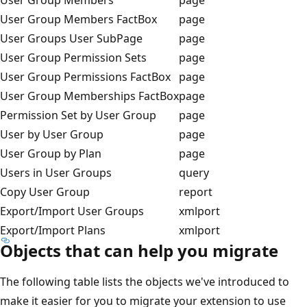
User Group Members FactBox
page
User Groups User SubPage
page
User Group Permission Sets
page
User Group Permissions FactBox
page
User Group Memberships FactBox
page
Permission Set by User Group
page
User by User Group
page
User Group by Plan
page
Users in User Groups
query
Copy User Group
report
Export/Import User Groups
xmlport
Export/Import Plans
xmlport
Objects that can help you migrate
The following table lists the objects we've introduced to
make it easier for you to migrate your extension to use