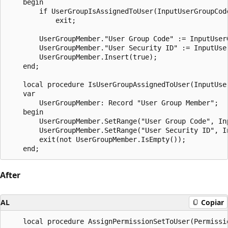
    begin

        if UserGroupIsAssignedToUser(InputUserGroupCode
            exit;

        UserGroupMember."User Group Code" := InputUserG
        UserGroupMember."User Security ID" := InputUser
        UserGroupMember.Insert(true);

    end;

    local procedure IsUserGroupAssignedToUser(InputUse
    var

        UserGroupMember: Record "User Group Member";

    begin

        UserGroupMember.SetRange("User Group Code", Inp
        UserGroupMember.SetRange("User Security ID", In
        exit(not UserGroupMember.IsEmpty());

After
AL
Copiar
    local procedure AssignPermissionSetToUser(Permissi