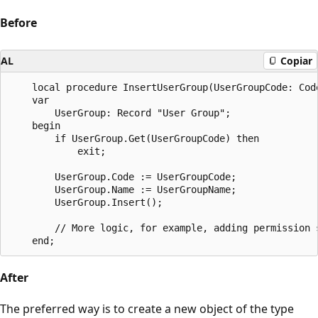
Before
AL
Copiar
    local procedure InsertUserGroup(UserGroupCode: Code
    var

        UserGroup: Record "User Group";

    begin

        if UserGroup.Get(UserGroupCode) then

            exit;

        UserGroup.Code := UserGroupCode;

        UserGroup.Name := UserGroupName;

        UserGroup.Insert();

		// More logic, for example, adding permission sets to the user group by inserting records into the "User Group Permission Set" table.

After
The preferred way is to create a new object of the type