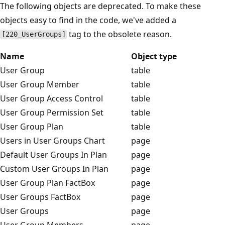
The following objects are deprecated. To make these
objects easy to find in the code, we've added a
tag to the obsolete reason.
[220_UserGroups]
Name
Object type
User Group
table
User Group Member
table
User Group Access Control
table
User Group Permission Set
table
User Group Plan
table
Users in User Groups Chart
page
Default User Groups In Plan
page
Custom User Groups In Plan
page
User Group Plan FactBox
page
User Groups FactBox
page
User Groups
page
User Group Members
page