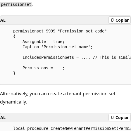
.
permissionset
AL
Copiar
    permissionset 9999 "Permission set code"

    {

        Assignable = true;

        Caption 'Permission set name';

        IncludedPermissionSets = ...; // This is simil
        Permissions = ...;

    }

Alternatively, you can create a tenant permission set
dynamically.
AL
Copiar
    local procedure CreateNewTenantPermissionSet(Permi