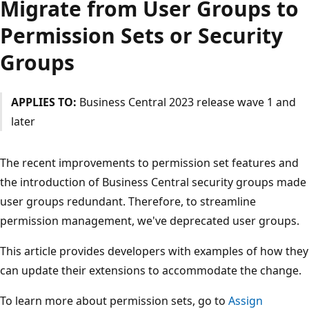
Migrate from User Groups to
Permission Sets or Security
Groups
APPLIES TO:
Business Central 2023 release wave 1 and
later
The recent improvements to permission set features and
the introduction of Business Central security groups made
user groups redundant. Therefore, to streamline
permission management, we've deprecated user groups.
This article provides developers with examples of how they
can update their extensions to accommodate the change.
To learn more about permission sets, go to
Assign