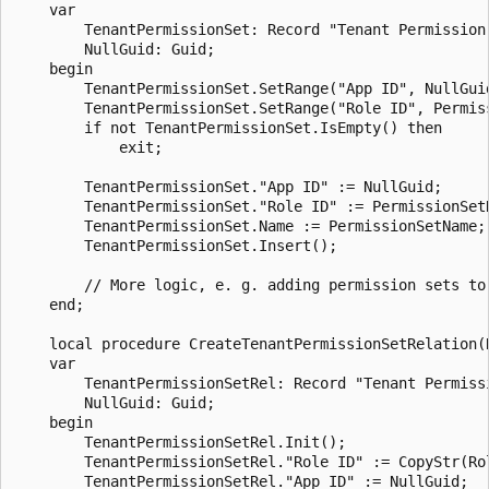
    var

        TenantPermissionSet: Record "Tenant Permission 
        NullGuid: Guid;

    begin

        TenantPermissionSet.SetRange("App ID", NullGuid
        TenantPermissionSet.SetRange("Role ID", Permiss
        if not TenantPermissionSet.IsEmpty() then

            exit;

        TenantPermissionSet."App ID" := NullGuid;

        TenantPermissionSet."Role ID" := PermissionSetR
        TenantPermissionSet.Name := PermissionSetName;

        TenantPermissionSet.Insert();

		// More logic, e. g. adding permission sets to the parent permission set by calling CreateTenantPermissionSetRelation

    end;

	local procedure CreateTenantPermissionSetRelation(RoleId: Code[20]; RelatedRoleID: Code[20]; RelatedAppId: Guid; RelatedScope: Option System,Tenant; PermissionType: Option Include,Exclude)

    var

        TenantPermissionSetRel: Record "Tenant Permissi
        NullGuid: Guid;

    begin

        TenantPermissionSetRel.Init();

        TenantPermissionSetRel."Role ID" := CopyStr(Ro
        TenantPermissionSetRel."App ID" := NullGuid;
