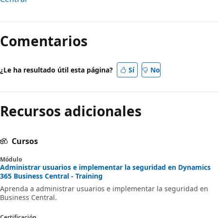
Comentarios
¿Le ha resultado útil esta página?
Sí
No
Recursos adicionales
Cursos
Módulo
Administrar usuarios e implementar la seguridad en Dynamics
365 Business Central - Training
Aprenda a administrar usuarios e implementar la seguridad en
Business Central.
Certificación