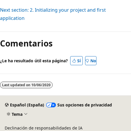
Next section: 2. Initializing your project and first
application
Comentarios
¿Le ha resultado útil esta página?
Sí
No
Last updated on
10/06/2020
Español (España)
Sus opciones de privacidad
Tema
Declinación de responsabilidades de IA