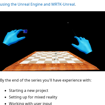
using the Unreal Engine and MRTK-Unreal
.
By the end of the series you'll have experience with:
Starting a new project
Setting up for mixed reality
Working with user input