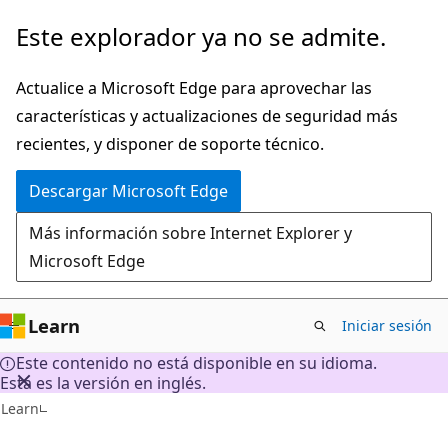
Ir
Este explorador ya no se admite.
al
contenido
Actualice a Microsoft Edge para aprovechar las
principal
características y actualizaciones de seguridad más
recientes, y disponer de soporte técnico.
Descargar Microsoft Edge
Más información sobre Internet Explorer y
Microsoft Edge
Learn
Iniciar sesión
Este contenido no está disponible en su idioma.
Esta es la versión en inglés.
Learn