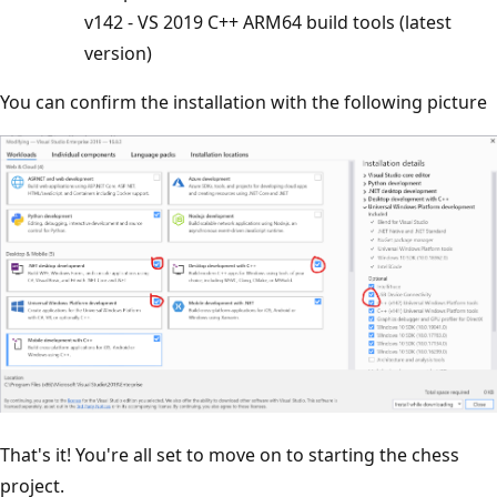
v142 - VS 2019 C++ ARM64 build tools (latest
version)
You can confirm the installation with the following picture
That's it! You're all set to move on to starting the chess
project.