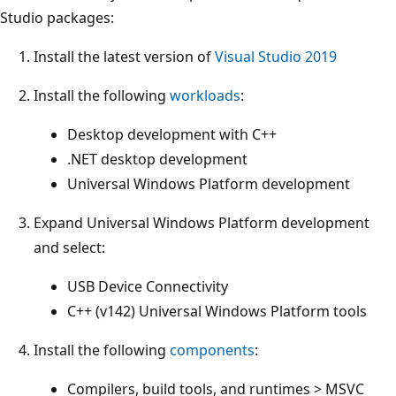
Studio packages:
Install the latest version of
Visual Studio 2019
Install the following
workloads
:
Desktop development with C++
.NET desktop development
Universal Windows Platform development
Expand Universal Windows Platform development
and select:
USB Device Connectivity
C++ (v142) Universal Windows Platform tools
Install the following
components
:
Compilers, build tools, and runtimes > MSVC