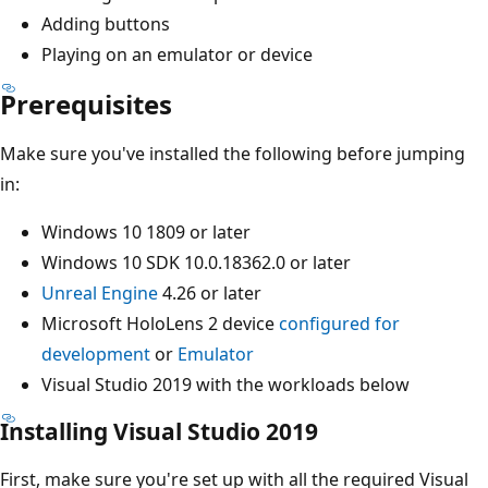
Adding buttons
Playing on an emulator or device
Prerequisites
Make sure you've installed the following before jumping
in:
Windows 10 1809 or later
Windows 10 SDK 10.0.18362.0 or later
Unreal Engine
4.26 or later
Microsoft HoloLens 2 device
configured for
development
or
Emulator
Visual Studio 2019 with the workloads below
Installing Visual Studio 2019
First, make sure you're set up with all the required Visual