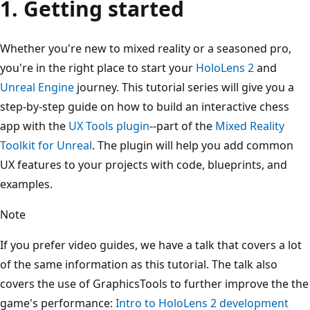
1. Getting started
Whether you're new to mixed reality or a seasoned pro,
you're in the right place to start your
HoloLens 2
and
Unreal Engine
journey. This tutorial series will give you a
step-by-step guide on how to build an interactive chess
app with the
UX Tools plugin
--part of the
Mixed Reality
Toolkit for Unreal
. The plugin will help you add common
UX features to your projects with code, blueprints, and
examples.
Note
If you prefer video guides, we have a talk that covers a lot
of the same information as this tutorial. The talk also
covers the use of GraphicsTools to further improve the the
game's performance:
Intro to HoloLens 2 development