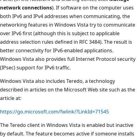
network connections
). If software on the computer uses
both IPv6 and IPv4 addresses when communicating, the
networking features in Windows Vista try to communicate
over IPv6 first (although this is subject to applicable
address selection rules defined in RFC 3484). The result is
better connectivity for IPv6-enabled applications.
Windows Vista also provides full Internet Protocol security
(IPsec) support for IPv6 traffic.
Windows Vista also includes Teredo, a technology
described in articles on the Microsoft Web site such as the
article at:
https://go.microsoft.com/fwlink/?LinkId=71545
The Teredo client in Windows Vista is enabled but inactive
by default. The feature becomes active if someone installs