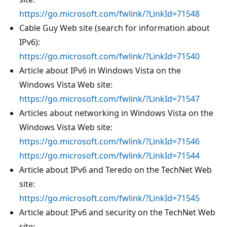
https://go.microsoft.com/fwlink/?LinkId=71548
Cable Guy Web site (search for information about
IPv6):
https://go.microsoft.com/fwlink/?LinkId=71540
Article about IPv6 in Windows Vista on the
Windows Vista Web site:
https://go.microsoft.com/fwlink/?LinkId=71547
Articles about networking in Windows Vista on the
Windows Vista Web site:
https://go.microsoft.com/fwlink/?LinkId=71546
https://go.microsoft.com/fwlink/?LinkId=71544
Article about IPv6 and Teredo on the TechNet Web
site:
https://go.microsoft.com/fwlink/?LinkId=71545
Article about IPv6 and security on the TechNet Web
site: