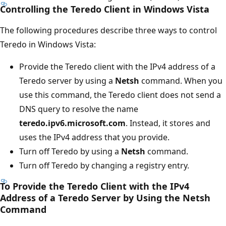
Controlling the Teredo Client in Windows Vista
The following procedures describe three ways to control
Teredo in Windows Vista:
Provide the Teredo client with the IPv4 address of a
Teredo server by using a
Netsh
command. When you
use this command, the Teredo client does not send a
DNS query to resolve the name
teredo.ipv6.microsoft.com
. Instead, it stores and
uses the IPv4 address that you provide.
Turn off Teredo by using a
Netsh
command.
Turn off Teredo by changing a registry entry.
To Provide the Teredo Client with the IPv4
Address of a Teredo Server by Using the Netsh
Command