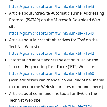
https://go.microsoft.com/fwlink/?LinkId=71543
Article about Intra-Site Automatic Tunnel Addressing
Protocol (ISATAP) on the Microsoft Download Web
site:
https://go.microsoft.com/fwlink/?LinkId=71549
Article about Microsoft objectives for IPv6 on the
TechNet Web site:
https://go.microsoft.com/fwlink/?LinkId=71542
Information about address selection rules on the
Internet Engineering Task Force (IETF) Web site:
https://go.microsoft.com/fwlink/?LinkId=71550
(Web addresses can change, so you might be unable
to connect to the Web site or sites mentioned here.)
Article about command-line tools for IPv6 on the
TechNet Web site:
https://go.microsoft.com/fwlink/?LinkId=71541