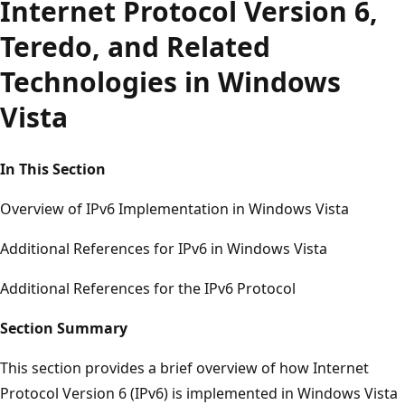
Internet Protocol Version 6,
Teredo, and Related
Technologies in Windows
Vista
In This Section
Overview of IPv6 Implementation in Windows Vista
Additional References for IPv6 in Windows Vista
Additional References for the IPv6 Protocol
Section Summary
This section provides a brief overview of how Internet
Protocol Version 6 (IPv6) is implemented in Windows Vista