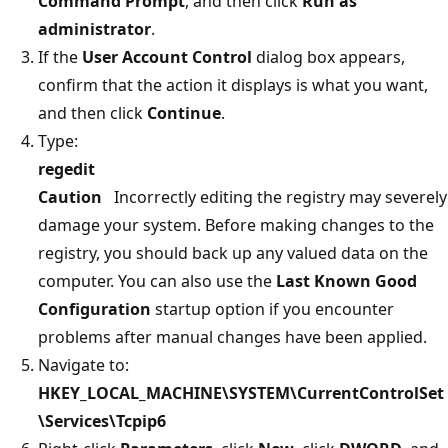
Command Prompt
, and then click
Run as
administrator
.
If the
User Account Control
dialog box appears,
confirm that the action it displays is what you want,
and then click
Continue
.
Type:
regedit
Caution
Incorrectly editing the registry may severely
damage your system. Before making changes to the
registry, you should back up any valued data on the
computer. You can also use the
Last Known Good
Configuration
startup option if you encounter
problems after manual changes have been applied.
Navigate to:
HKEY_LOCAL_MACHINE\SYSTEM\CurrentControlSet
\Services\Tcpip6