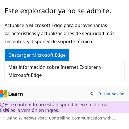
Ir
Este explorador ya no se admite.
al
contenido
Actualice a Microsoft Edge para aprovechar las
principal
características y actualizaciones de seguridad más
recientes, y disponer de soporte técnico.
Descargar Microsoft Edge
Más información sobre Internet Explorer y
Microsoft Edge
Learn
Iniciar sesión
Este contenido no está disponible en su idioma.
Esta es la versión en inglés.
Using Windows Vista: Controlling Communication with the Internet