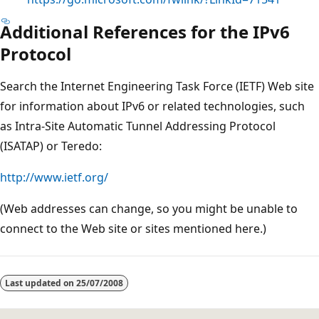
Additional References for the IPv6
Protocol
Search the Internet Engineering Task Force (IETF) Web site
for information about IPv6 or related technologies, such
as Intra-Site Automatic Tunnel Addressing Protocol
(ISATAP) or Teredo:
http://www.ietf.org/
(Web addresses can change, so you might be unable to
connect to the Web site or sites mentioned here.)
Last updated on
25/07/2008