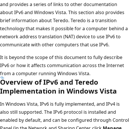
and provides a series of links to other documentation
about IPv6 and Windows Vista. This section also provides
brief information about Teredo. Teredo is a transition
technology that makes it possible for a computer behind a
network address translation (NAT) device to use IPv6 to
communicate with other computers that use IPv6.
It is beyond the scope of this document to fully describe
IPv6 or how it affects communication across the Internet
from a computer running Windows Vista.
Overview of IPv6 and Teredo
Implementation in Windows Vista
In Windows Vista, IPv6 is fully implemented, and IPv4 is
also still supported. The IPv6 protocol is installed and
enabled by default, and can be configured through Control
Panel (in the Network and Sharing Center, click
Manage