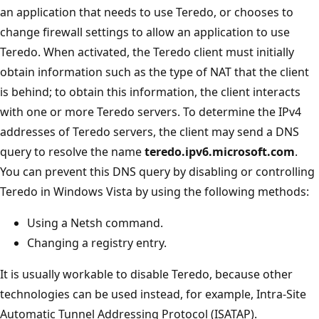
an application that needs to use Teredo, or chooses to
change firewall settings to allow an application to use
Teredo. When activated, the Teredo client must initially
obtain information such as the type of NAT that the client
is behind; to obtain this information, the client interacts
with one or more Teredo servers. To determine the IPv4
addresses of Teredo servers, the client may send a DNS
query to resolve the name
teredo.ipv6.microsoft.com
.
You can prevent this DNS query by disabling or controlling
Teredo in Windows Vista by using the following methods:
Using a Netsh command.
Changing a registry entry.
It is usually workable to disable Teredo, because other
technologies can be used instead, for example, Intra-Site
Automatic Tunnel Addressing Protocol (ISATAP).