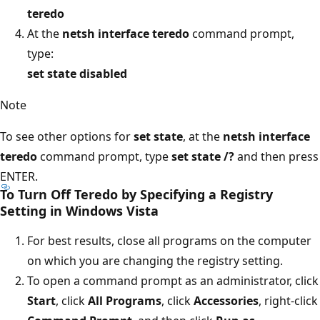
teredo
At the
netsh interface teredo
command prompt,
type:
set state disabled
Note
To see other options for
set state
, at the
netsh interface
teredo
command prompt, type
set state /?
and then press
ENTER.
To Turn Off Teredo by Specifying a Registry
Setting in Windows Vista
For best results, close all programs on the computer
on which you are changing the registry setting.
To open a command prompt as an administrator, click
Start
, click
All Programs
, click
Accessories
, right-click