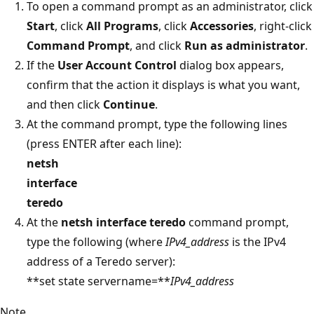
To open a command prompt as an administrator, click
Start
, click
All Programs
, click
Accessories
, right-click
Command Prompt
, and click
Run as administrator
.
If the
User Account Control
dialog box appears,
confirm that the action it displays is what you want,
and then click
Continue
.
At the command prompt, type the following lines
(press ENTER after each line):
netsh
interface
teredo
At the
netsh interface teredo
command prompt,
type the following (where
IPv4_address
is the IPv4
address of a Teredo server):
**set state servername=**
IPv4_address
Note