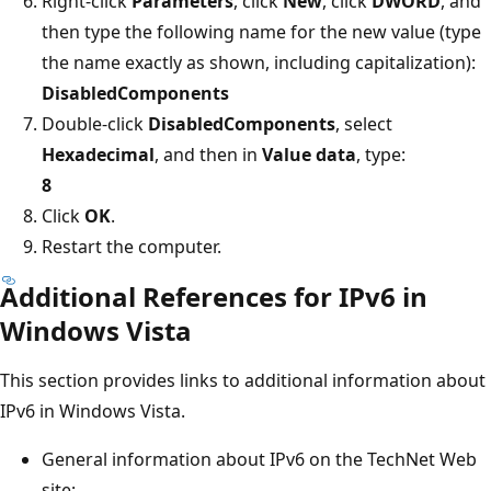
Right-click
Parameters
, click
New
, click
DWORD
, and
then type the following name for the new value (type
the name exactly as shown, including capitalization):
DisabledComponents
Double-click
DisabledComponents
, select
Hexadecimal
, and then in
Value data
, type:
8
Click
OK
.
Restart the computer.
Additional References for IPv6 in
Windows Vista
This section provides links to additional information about
IPv6 in Windows Vista.
General information about IPv6 on the TechNet Web
site: