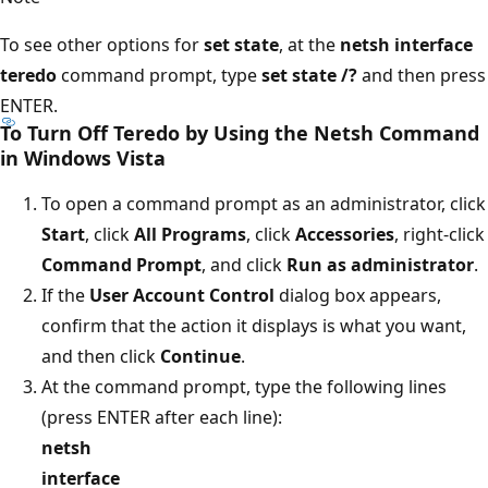
To see other options for
set state
, at the
netsh interface
teredo
command prompt, type
set state /?
and then press
ENTER.
To Turn Off Teredo by Using the Netsh Command
in Windows Vista
To open a command prompt as an administrator, click
Start
, click
All Programs
, click
Accessories
, right-click
Command Prompt
, and click
Run as administrator
.
If the
User Account Control
dialog box appears,
confirm that the action it displays is what you want,
and then click
Continue
.
At the command prompt, type the following lines
(press ENTER after each line):
netsh
interface