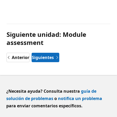
Siguiente unidad: Module
assessment
Anterior
Siguientes
¿Necesita ayuda? Consulta nuestra
guía de
solución de problemas
o
notifica un problema
para enviar comentarios específicos.