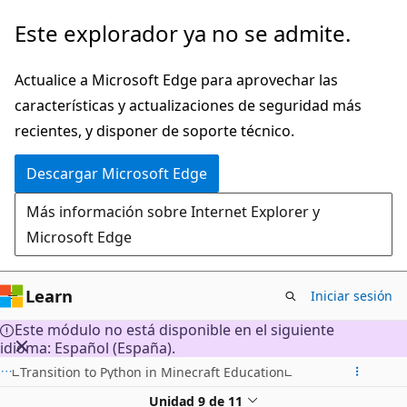
Ir
Este explorador ya no se admite.
al
contenido
Actualice a Microsoft Edge para aprovechar las
principal
características y actualizaciones de seguridad más
recientes, y disponer de soporte técnico.
Descargar Microsoft Edge
Más información sobre Internet Explorer y
Microsoft Edge
Learn
Iniciar sesión
Este módulo no está disponible en el siguiente
idioma: Español (España).
Transition to Python in Minecraft Education
Unidad 9 de 11