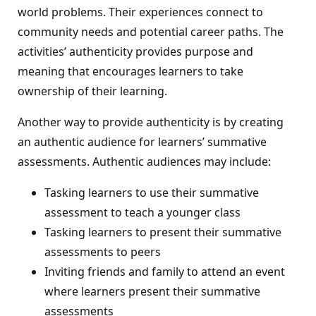
world problems. Their experiences connect to
community needs and potential career paths. The
activities’ authenticity provides purpose and
meaning that encourages learners to take
ownership of their learning.
Another way to provide authenticity is by creating
an authentic audience for learners’ summative
assessments. Authentic audiences may include:
Tasking learners to use their summative
assessment to teach a younger class
Tasking learners to present their summative
assessments to peers
Inviting friends and family to attend an event
where learners present their summative
assessments