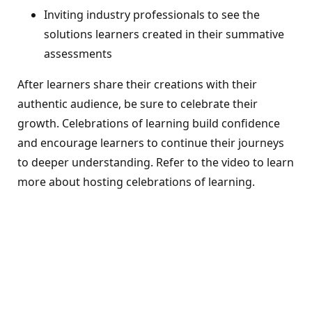
Inviting industry professionals to see the
solutions learners created in their summative
assessments
After learners share their creations with their
authentic audience, be sure to celebrate their
growth. Celebrations of learning build confidence
and encourage learners to continue their journeys
to deeper understanding. Refer to the video to learn
more about hosting celebrations of learning.