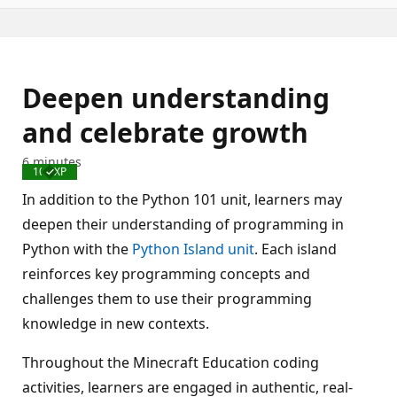
Deepen understanding
and celebrate growth
6 minutes
100 XP
Completed
In addition to the Python 101 unit, learners may
deepen their understanding of programming in
Python with the
Python Island unit
. Each island
reinforces key programming concepts and
challenges them to use their programming
knowledge in new contexts.
Throughout the Minecraft Education coding
activities, learners are engaged in authentic, real-