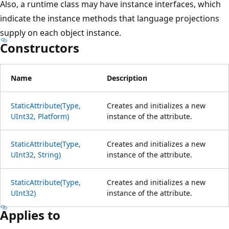
Also, a runtime class may have instance interfaces, which
indicate the instance methods that language projections
supply on each object instance.
Constructors
Name
Description
StaticAttribute(Type,
Creates and initializes a new
UInt32, Platform)
instance of the attribute.
StaticAttribute(Type,
Creates and initializes a new
UInt32, String)
instance of the attribute.
StaticAttribute(Type,
Creates and initializes a new
UInt32)
instance of the attribute.
Applies to