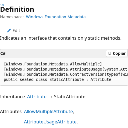
Definition
Namespace:
Windows.Foundation.Metadata
Edit
Indicates an interface that contains only static methods.
C#
Copiar
[Windows.Foundation.Metadata.AllowMultiple]

[Windows.Foundation.Metadata.AttributeUsage(System.Attr
[Windows.Foundation.Metadata.ContractVersion(typeof(Wi
public sealed class StaticAttribute : Attribute
Inheritance
Attribute
StaticAttribute
Attributes
AllowMultipleAttribute
AttributeUsageAttribute