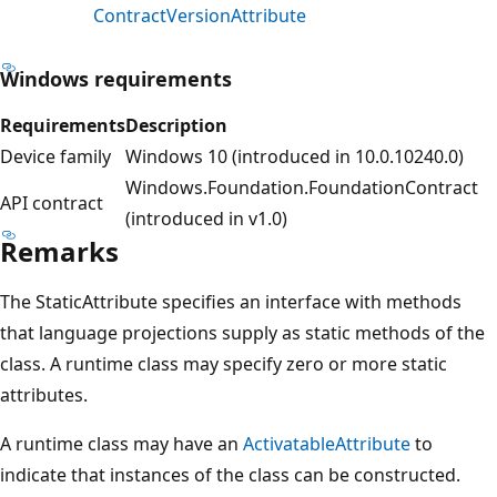
ContractVersionAttribute
Windows requirements
Requirements
Description
Device family
Windows 10 (introduced in 10.0.10240.0)
Windows.Foundation.FoundationContract
API contract
(introduced in v1.0)
Remarks
The StaticAttribute specifies an interface with methods
that language projections supply as static methods of the
class. A runtime class may specify zero or more static
attributes.
A runtime class may have an
ActivatableAttribute
to
indicate that instances of the class can be constructed.