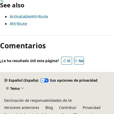
See also
ActivatableAttribute
Attribute
Modo
de
Comentarios
lectura
deshabilitado
¿Le ha resultado útil esta página?
Sí
No
Español (España)
Sus opciones de privacidad
Tema
Declinación de responsabilidades de IA
Versiones anteriores
Blog
Contribuir
Privacidad