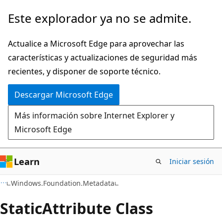
Ir
Ir
Este explorador ya no se admite.
al
a
contenido
la
Actualice a Microsoft Edge para aprovechar las
principal
navegación
características y actualizaciones de seguridad más
en
recientes, y disponer de soporte técnico.
la
Descargar Microsoft Edge
página
Más información sobre Internet Explorer y
Microsoft Edge
Learn
Iniciar sesión
C#
Windows.Foundation.Metadata
Static
Attribute Class