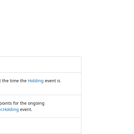
t the time the
Holding
event is
points for the ongoing
r.Holding
event.