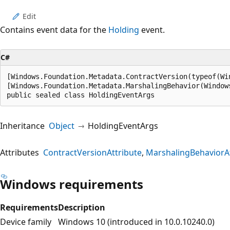
Edit
Contains event data for the
Holding
event.
C#
[Windows.Foundation.Metadata.ContractVersion(typeof(Wi
[Windows.Foundation.Metadata.MarshalingBehavior(Window
public sealed class HoldingEventArgs
Inheritance
Object
HoldingEventArgs
Attributes
ContractVersionAttribute
MarshalingBehaviorAt
Windows requirements
Requirements
Description
Device family
Windows 10 (introduced in 10.0.10240.0)