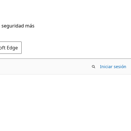
de seguridad más
oft Edge
Iniciar sesión