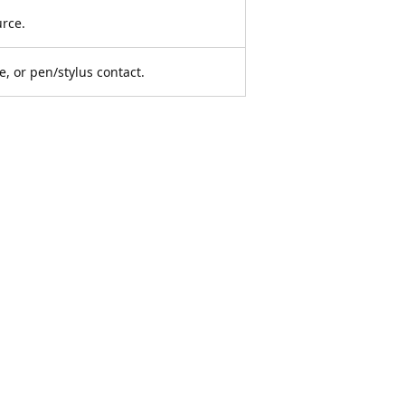
urce.
e, or pen/stylus contact.