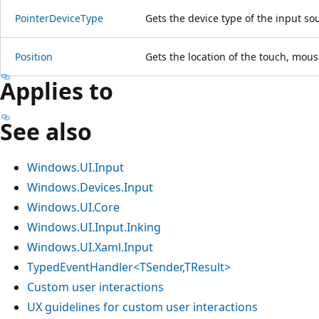
PointerDeviceType
Gets the device type of the input so
Position
Gets the location of the touch, mous
Applies to
See also
Windows.UI.Input
Windows.Devices.Input
Windows.UI.Core
Windows.UI.Input.Inking
Windows.UI.Xaml.Input
TypedEventHandler<TSender,TResult>
Custom user interactions
UX guidelines for custom user interactions