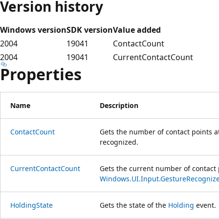
Version history
Windows version
SDK version
Value added
2004
19041
ContactCount
2004
19041
CurrentContactCount
Properties
Name
Description
ContactCount
Gets the number of contact points a
recognized.
CurrentContactCount
Gets the current number of contact 
Windows.UI.Input.GestureRecognize
HoldingState
Gets the state of the
Holding
event.