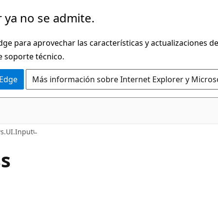
 ya no se admite.
dge para aprovechar las características y actualizaciones 
e soporte técnico.
 Edge
Más información sobre Internet Explorer y Micros
C#
.UI.Input
ss