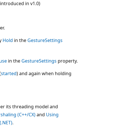
ntroduced in v1.0)
er.
fy
Hold
in the
GestureSettings
use
in the
GestureSettings
property.
(
started
) and again when holding
der its threading model and
shaling (C++/CX)
and
Using
(.NET)
.