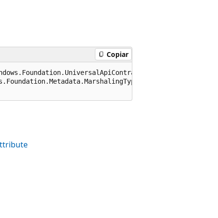
Copiar
ndows.Foundation.UniversalApiContract), 65536)]

s.Foundation.Metadata.MarshalingType.None)]

tribute