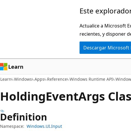
Ir
Ir
Este explorador
al
a
contenido
la
Actualice a Microsoft E
principal
navegación
recientes, y disponer d
en
Descargar Microsoft
la
página
Learn
Learn
Windows
Apps
Reference
Windows Runtime API
Windows
Holding
Event
Args Cla
Definition
Namespace:
Windows.UI.Input