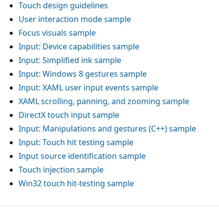
Touch design guidelines
User interaction mode sample
Focus visuals sample
Input: Device capabilities sample
Input: Simplified ink sample
Input: Windows 8 gestures sample
Input: XAML user input events sample
XAML scrolling, panning, and zooming sample
DirectX touch input sample
Input: Manipulations and gestures (C++) sample
Input: Touch hit testing sample
Input source identification sample
Touch injection sample
Win32 touch hit-testing sample