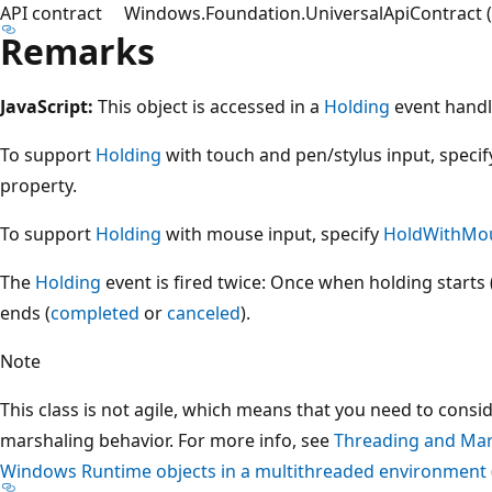
API contract
Windows.Foundation.UniversalApiContract (i
Remarks
JavaScript:
This object is accessed in a
Holding
event handl
To support
Holding
with touch and pen/stylus input, speci
property.
To support
Holding
with mouse input, specify
HoldWithMo
The
Holding
event is fired twice: Once when holding starts 
ends (
completed
or
canceled
).
Note
This class is not agile, which means that you need to consi
marshaling behavior. For more info, see
Threading and Mar
Windows Runtime objects in a multithreaded environment 