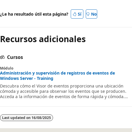
¿Le ha resultado útil esta página?
Sí
No
Recursos adicionales
Cursos
Módulo
Administración y supervisión de registros de eventos de
Windows Server - Training
Descubra cómo el Visor de eventos proporciona una ubicación
cómoda y accesible para observar los eventos que se producen.
Acceda a la información de eventos de forma rápida y cómoda.
Obtenga información sobre cómo interpretar los datos del
registro de eventos.
Last updated on
16/08/2025