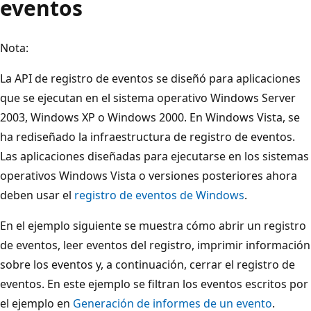
eventos
Nota:
La API de registro de eventos se diseñó para aplicaciones
que se ejecutan en el sistema operativo Windows Server
2003, Windows XP o Windows 2000. En Windows Vista, se
ha rediseñado la infraestructura de registro de eventos.
Las aplicaciones diseñadas para ejecutarse en los sistemas
operativos Windows Vista o versiones posteriores ahora
deben usar el
registro de eventos de Windows
.
En el ejemplo siguiente se muestra cómo abrir un registro
de eventos, leer eventos del registro, imprimir información
sobre los eventos y, a continuación, cerrar el registro de
eventos. En este ejemplo se filtran los eventos escritos por
el ejemplo en
Generación de informes de un evento
.