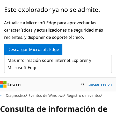
Ir
Este explorador ya no se admite.
al
contenido
Actualice a Microsoft Edge para aprovechar las
principal
características y actualizaciones de seguridad más
recientes, y disponer de soporte técnico.
Descargar Microsoft Edge
Más información sobre Internet Explorer y
Microsoft Edge
Learn
Iniciar sesión
Diagnóstico
Eventos de Windows
Registro de eventos
Consulta de información de