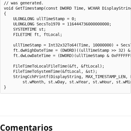
Comentarios