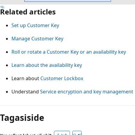
Related articles
Set up Customer Key
Manage Customer Key
Roll or rotate a Customer Key or an availability key
Learn about the availability key
Learn about
Customer Lockbox
Understand
Service encryption and key management
Tagasiside