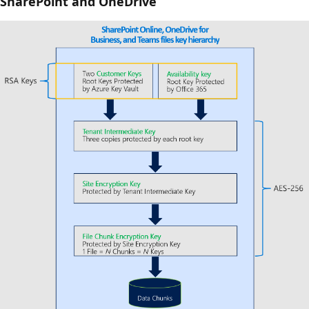
SharePoint and OneDrive