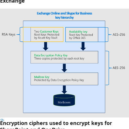
Exchange
Encryption ciphers used to encrypt keys for