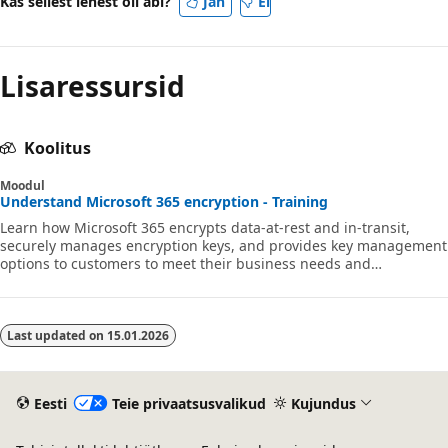
Kas sellest lehest oli abi?
Jah
Ei
Lisaressursid
Koolitus
Moodul
Understand Microsoft 365 encryption - Training
Learn how Microsoft 365 encrypts data-at-rest and in-transit,
securely manages encryption keys, and provides key management
options to customers to meet their business needs and
compliance obligations.
Last updated on
15.01.2026
Eesti
Teie privaatsusvalikud
Kujundus