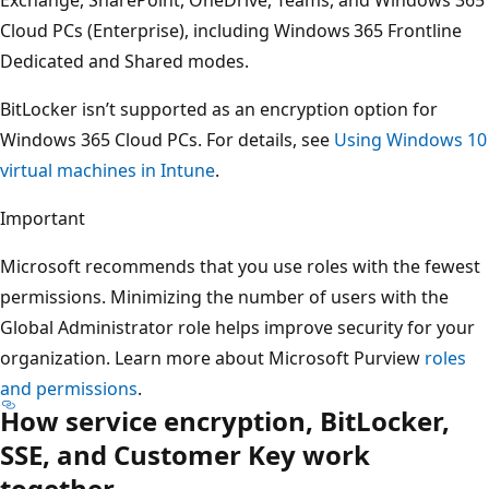
Cloud PCs (Enterprise), including Windows 365 Frontline
Dedicated and Shared modes.
BitLocker isn’t supported as an encryption option for
Windows 365 Cloud PCs. For details, see
Using Windows 10
virtual machines in Intune
.
Important
Microsoft recommends that you use roles with the fewest
permissions. Minimizing the number of users with the
Global Administrator role helps improve security for your
organization. Learn more about Microsoft Purview
roles
and permissions
.
How service encryption, BitLocker,
SSE, and Customer Key work
together