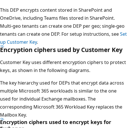
This DEP encrypts content stored in SharePoint and
OneDrive, including Teams files stored in SharePoint.
Multi-geo tenants can create one DEP per geo; single-geo
tenants can create one DEP. For setup instructions, see
Set
up Customer Key
.
Encryption ciphers used by Customer Key
Customer Key uses different encryption ciphers to protect
keys, as shown in the following diagrams.
The key hierarchy used for DEPs that encrypt data across
multiple Microsoft 365 workloads is similar to the one
used for individual Exchange mailboxes. The
corresponding Microsoft 365 Workload Key replaces the
Mailbox Key.
Encryption ciphers used to encrypt keys for