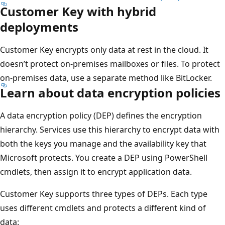
Customer Key with hybrid
deployments
Customer Key encrypts only data at rest in the cloud. It
doesn’t protect on-premises mailboxes or files. To protect
on-premises data, use a separate method like BitLocker.
Learn about data encryption policies
A data encryption policy (DEP) defines the encryption
hierarchy. Services use this hierarchy to encrypt data with
both the keys you manage and the availability key that
Microsoft protects. You create a DEP using PowerShell
cmdlets, then assign it to encrypt application data.
Customer Key supports three types of DEPs. Each type
uses different cmdlets and protects a different kind of
data: