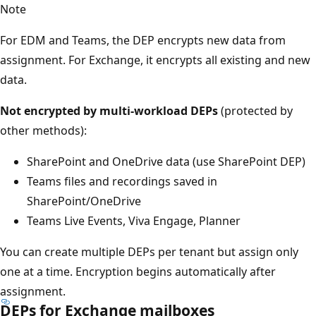
Note
For EDM and Teams, the DEP encrypts new data from
assignment. For Exchange, it encrypts all existing and new
data.
Not encrypted by multi-workload DEPs
(protected by
other methods):
SharePoint and OneDrive data (use SharePoint DEP)
Teams files and recordings saved in
SharePoint/OneDrive
Teams Live Events, Viva Engage, Planner
You can create multiple DEPs per tenant but assign only
one at a time. Encryption begins automatically after
assignment.
DEPs for Exchange mailboxes