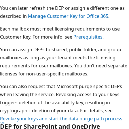
You can later refresh the DEP or assign a different one as
described in
Manage Customer Key for Office 365
.
Each mailbox must meet licensing requirements to use
Customer Key. For more info, see
Prerequisites
.
You can assign DEPs to shared, public folder, and group
mailboxes as long as your tenant meets the licensing
requirements for user mailboxes. You don’t need separate
licenses for non-user-specific mailboxes.
You can also request that Microsoft purge specific DEPs
when leaving the service. Revoking access to your keys
triggers deletion of the availability key, resulting in
cryptographic deletion of your data. For details, see
Revoke your keys and start the data purge path process
.
DEP for SharePoint and OneDrive