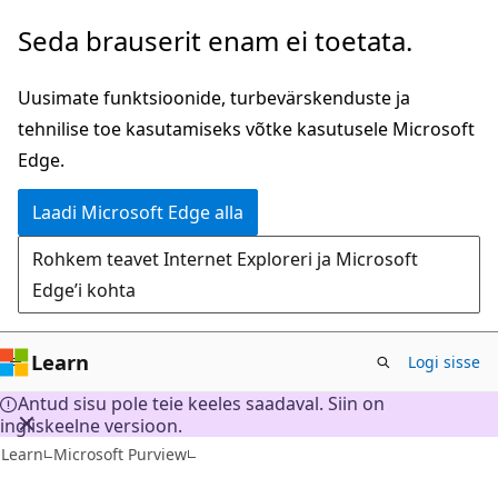
Mine
Seda brauserit enam ei toetata.
edasi
põhisisu
Uusimate funktsioonide, turbevärskenduste ja
juurde
tehnilise toe kasutamiseks võtke kasutusele Microsoft
Edge.
Laadi Microsoft Edge alla
Rohkem teavet Internet Exploreri ja Microsoft
Edge’i kohta
Learn
Logi sisse
Antud sisu pole teie keeles saadaval. Siin on
ingliskeelne versioon.
Learn
Microsoft Purview