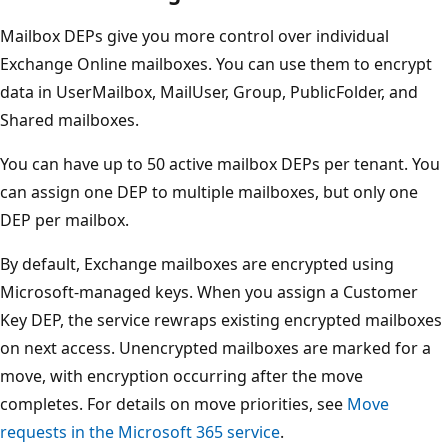
Mailbox DEPs give you more control over individual
Exchange Online mailboxes. You can use them to encrypt
data in UserMailbox, MailUser, Group, PublicFolder, and
Shared mailboxes.
You can have up to 50 active mailbox DEPs per tenant. You
can assign one DEP to multiple mailboxes, but only one
DEP per mailbox.
By default, Exchange mailboxes are encrypted using
Microsoft-managed keys. When you assign a Customer
Key DEP, the service rewraps existing encrypted mailboxes
on next access. Unencrypted mailboxes are marked for a
move, with encryption occurring after the move
completes. For details on move priorities, see
Move
requests in the Microsoft 365 service
.