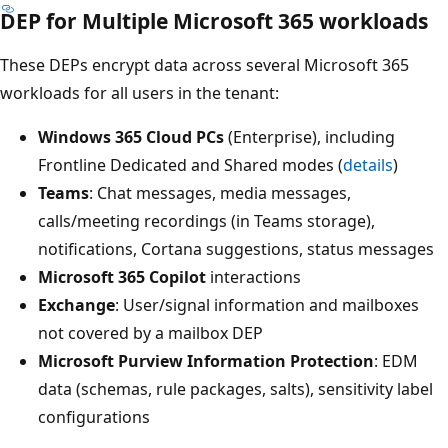
DEP for Multiple Microsoft 365 workloads
These DEPs encrypt data across several Microsoft 365
workloads for all users in the tenant:
Windows 365 Cloud PCs
(Enterprise), including
Frontline Dedicated and Shared modes (
details
)
Teams
: Chat messages, media messages,
calls/meeting recordings (in Teams storage),
notifications, Cortana suggestions, status messages
Microsoft 365 Copilot
interactions
Exchange
: User/signal information and mailboxes
not covered by a mailbox DEP
Microsoft Purview Information Protection
: EDM
data (schemas, rule packages, salts), sensitivity label
configurations