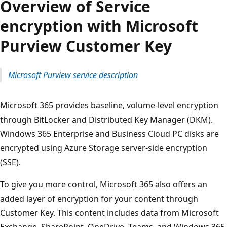
Overview of Service
encryption with Microsoft
Purview Customer Key
Microsoft Purview service description
Microsoft 365 provides baseline, volume-level encryption
through BitLocker and Distributed Key Manager (DKM).
Windows 365 Enterprise and Business Cloud PC disks are
encrypted using Azure Storage server-side encryption
(SSE).
To give you more control, Microsoft 365 also offers an
added layer of encryption for your content through
Customer Key. This content includes data from Microsoft
Exchange, SharePoint, OneDrive, Teams, and Windows 365