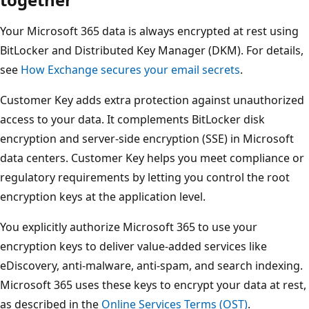
Your Microsoft 365 data is always encrypted at rest using
BitLocker and Distributed Key Manager (DKM). For details,
see
How Exchange secures your email secrets
.
Customer Key adds extra protection against unauthorized
access to your data. It complements BitLocker disk
encryption and server-side encryption (SSE) in Microsoft
data centers. Customer Key helps you meet compliance or
regulatory requirements by letting you control the root
encryption keys at the application level.
You explicitly authorize Microsoft 365 to use your
encryption keys to deliver value-added services like
eDiscovery, anti-malware, anti-spam, and search indexing.
Microsoft 365 uses these keys to encrypt your data at rest,
as described in the
Online Services Terms (OST)
.