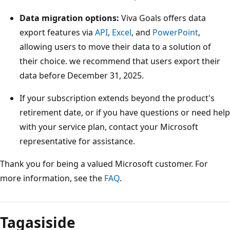
Data migration options:
Viva Goals offers data
export features via
API
,
Excel
, and
PowerPoint
,
allowing users to move their data to a solution of
their choice. we recommend that users export their
data before December 31, 2025.
If your subscription extends beyond the product's
retirement date, or if you have questions or need help
with your service plan, contact your Microsoft
representative for assistance.
Thank you for being a valued Microsoft customer. For
more information, see the
FAQ
.
Lugemisrežiim
on
Tagasiside
keelatud