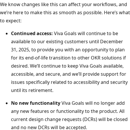
We know changes like this can affect your workflows, and
we’re here to make this as smooth as possible. Here’s what
to expect:
Continued access:
Viva Goals will continue to be
available to our existing customers until December
31, 2025, to provide you with an opportunity to plan
for its end-of-life transition to other OKR solutions if
desired. We’ll continue to keep Viva Goals available,
accessible, and secure, and we’ll provide support for
issues specifically related to accessibility and security
until its retirement.
No new functionality
Viva Goals will no longer add
any new features or functionality to the product. All
current design change requests (DCRs) will be closed
and no new DCRs will be accepted.