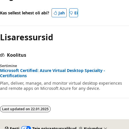
Kas sellest lehest oli abi?
Jah
Ei
Lisaressursid
Koolitus
Sertimine
Microsoft Certified: Azure Virtual Desktop Specialty -
Certifications
Plan, deliver, manage, and monitor virtual desktop experiences
and remote apps on Microsoft Azure for any device.
Last updated on
22.01.2025
Eesti
Teie privaatsusvalikud
Kujundus