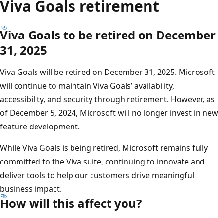
Viva Goals retirement
Viva Goals to be retired on December
31, 2025
Viva Goals will be retired on December 31, 2025. Microsoft
will continue to maintain Viva Goals’ availability,
accessibility, and security through retirement. However, as
of December 5, 2024, Microsoft will no longer invest in new
feature development.
While Viva Goals is being retired, Microsoft remains fully
committed to the Viva suite, continuing to innovate and
deliver tools to help our customers drive meaningful
business impact.
How will this affect you?