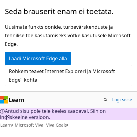
Mine
Seda brauserit enam ei toetata.
edasi
põhisisu
Uusimate funktsioonide, turbevärskenduste ja
juurde
tehnilise toe kasutamiseks võtke kasutusele Microsoft
Edge.
Laadi Microsoft Edge alla
Rohkem teavet Internet Exploreri ja Microsoft
Edge’i kohta
Learn
Logi sisse
Antud sisu pole teie keeles saadaval. Siin on
ingliskeelne versioon.
Learn
Microsoft Viva
Viva Goals