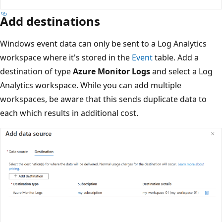
Add destinations
Windows event data can only be sent to a Log Analytics
workspace where it's stored in the
Event
table. Add a
destination of type
Azure Monitor Logs
and select a Log
Analytics workspace. While you can add multiple
workspaces, be aware that this sends duplicate data to
each which results in additional cost.