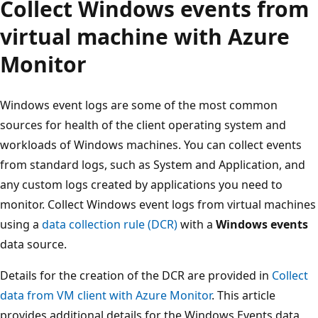
Collect Windows events from
virtual machine with Azure
Monitor
Windows event logs are some of the most common
sources for health of the client operating system and
workloads of Windows machines. You can collect events
from standard logs, such as System and Application, and
any custom logs created by applications you need to
monitor. Collect Windows event logs from virtual machines
using a
data collection rule (DCR)
with a
Windows events
data source.
Details for the creation of the DCR are provided in
Collect
data from VM client with Azure Monitor
. This article
provides additional details for the Windows Events data