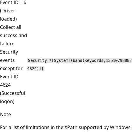
Event ID = 6
(Driver
loaded)
Collect all
success and
failure
Security
events
Security!*[System[(band(Keywords,13510798882
except for
4624)]]
Event ID
4624
(Successful
logon)
Note
For a list of limitations in the XPath supported by Windows