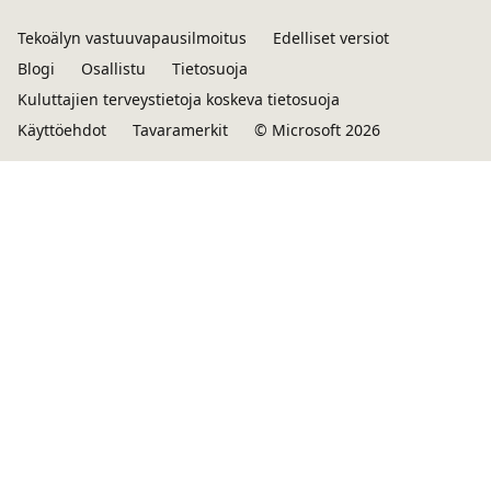
Tekoälyn vastuuvapausilmoitus
Edelliset versiot
Blogi
Osallistu
Tietosuoja
Kuluttajien terveystietoja koskeva tietosuoja
Käyttöehdot
Tavaramerkit
© Microsoft 2026