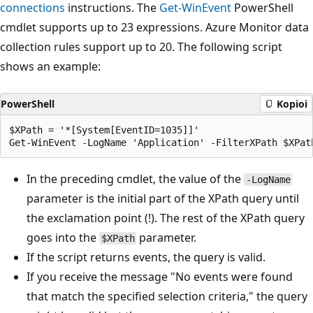
connections
instructions. The
Get-WinEvent
PowerShell
cmdlet supports up to 23 expressions. Azure Monitor data
collection rules support up to 20. The following script
shows an example:
PowerShell
Kopioi
$XPath = '*[System[EventID=1035]]'

In the preceding cmdlet, the value of the
-LogName
parameter is the initial part of the XPath query until
the exclamation point (!). The rest of the XPath query
goes into the
parameter.
$XPath
If the script returns events, the query is valid.
If you receive the message "No events were found
that match the specified selection criteria," the query