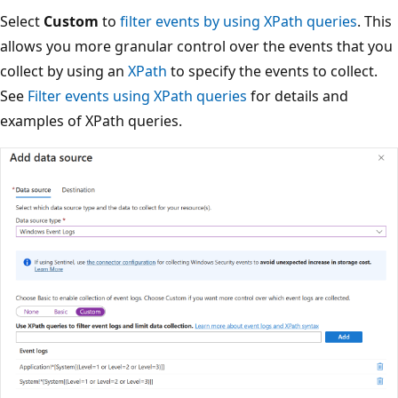
Select
Custom
to
filter events by using XPath queries
. This
allows you more granular control over the events that you
collect by using an
XPath
to specify the events to collect.
See
Filter events using XPath queries
for details and
examples of XPath queries.