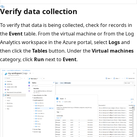
Verify data collection
To verify that data is being collected, check for records in
the
Event
table. From the virtual machine or from the Log
Analytics workspace in the Azure portal, select
Logs
and
then click the
Tables
button. Under the
Virtual machines
category, click
Run
next to
Event
.