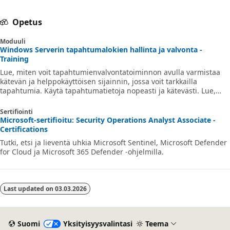
Opetus
Moduuli
Windows Serverin tapahtumalokien hallinta ja valvonta -
Training
Lue, miten voit tapahtumienvalvontatoiminnon avulla varmistaa
kätevän ja helppokäyttöisen sijainnin, jossa voit tarkkailla
tapahtumia. Käytä tapahtumatietoja nopeasti ja kätevästi. Lue,
miten voit tulkita tapahtumalokin tietoja.
Sertifiointi
Microsoft-sertifioitu: Security Operations Analyst Associate -
Certifications
Tutki, etsi ja lieventä uhkia Microsoft Sentinel, Microsoft Defender
for Cloud ja Microsoft 365 Defender -ohjelmilla.
Last updated on
03.03.2026
Suomi
Yksityisyysvalintasi
Teema