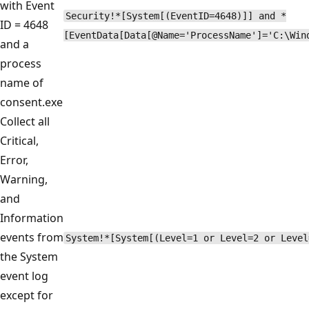
with Event
Security!*[System[(EventID=4648)]] and *
ID = 4648
[EventData[Data[@Name='ProcessName']='C:\Win
and a
process
name of
consent.exe
Collect all
Critical,
Error,
Warning,
and
Information
events from
System!*[System[(Level=1 or Level=2 or Level
the System
event log
except for