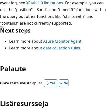
event log, see
XPath 1.0 limitations
. For example, you can
use the "position", "Band", and "timediff" functions within
the query but other functions like "starts-with" and
"contains" are not currently supported.
Next steps
Learn more about
Azure Monitor Agent
.
Learn more about
data collection rules
.
Palaute
Onko tästä sivusta apua?
Yes
No
Lisäresursseja