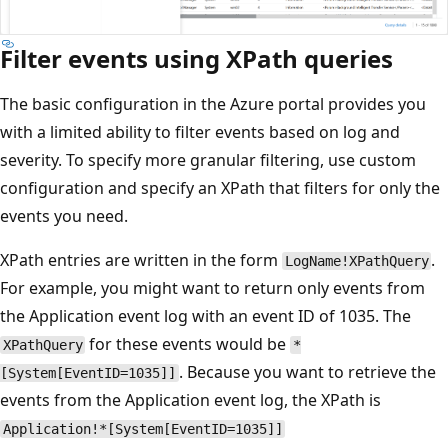
Filter events using XPath queries
The basic configuration in the Azure portal provides you
with a limited ability to filter events based on log and
severity. To specify more granular filtering, use custom
configuration and specify an XPath that filters for only the
events you need.
XPath entries are written in the form
.
LogName!XPathQuery
For example, you might want to return only events from
the Application event log with an event ID of 1035. The
for these events would be
XPathQuery
*
. Because you want to retrieve the
[System[EventID=1035]]
events from the Application event log, the XPath is
Application!*[System[EventID=1035]]