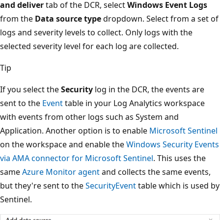
and deliver
tab of the DCR, select
Windows Event Logs
from the
Data source type
dropdown. Select from a set of
logs and severity levels to collect. Only logs with the
selected severity level for each log are collected.
Tip
If you select the
Security
log in the DCR, the events are
sent to the
Event
table in your Log Analytics workspace
with events from other logs such as System and
Application. Another option is to enable
Microsoft Sentinel
on the workspace and enable the
Windows Security Events
via AMA connector for Microsoft Sentinel
. This uses the
same
Azure Monitor agent
and collects the same events,
but they're sent to the
SecurityEvent
table which is used by
Sentinel.