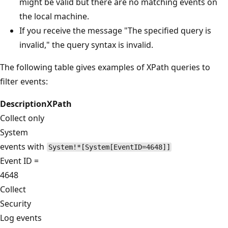
might be valid but there are no matching events on
the local machine.
If you receive the message "The specified query is
invalid," the query syntax is invalid.
The following table gives examples of XPath queries to
filter events:
Description
XPath
Collect only
System
events with
System!*[System[EventID=4648]]
Event ID =
4648
Collect
Security
Log events