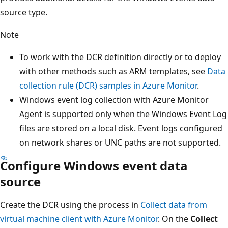
source type.
Note
To work with the DCR definition directly or to deploy
with other methods such as ARM templates, see
Data
collection rule (DCR) samples in Azure Monitor
.
Windows event log collection with Azure Monitor
Agent is supported only when the Windows Event Log
files are stored on a local disk. Event logs configured
on network shares or UNC paths are not supported.
Configure Windows event data
source
Create the DCR using the process in
Collect data from
virtual machine client with Azure Monitor
. On the
Collect