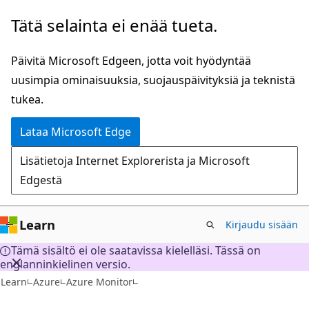
Siirry
Tätä selainta ei enää tueta.
pääsisältöön
Päivitä Microsoft Edgeen, jotta voit hyödyntää
uusimpia ominaisuuksia, suojauspäivityksiä ja teknistä
tukea.
Lataa Microsoft Edge
Lisätietoja Internet Explorerista ja Microsoft
Edgestä
Learn
Kirjaudu sisään
Tämä sisältö ei ole saatavissa kielelläsi. Tässä on
englanninkielinen versio.
Learn
Azure
Azure Monitor