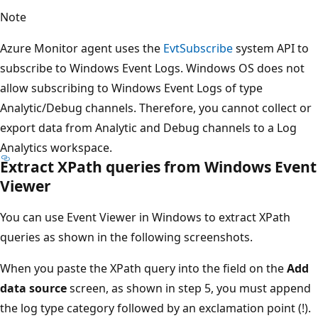
Note
Azure Monitor agent uses the
EvtSubscribe
system API to
subscribe to Windows Event Logs. Windows OS does not
allow subscribing to Windows Event Logs of type
Analytic/Debug channels. Therefore, you cannot collect or
export data from Analytic and Debug channels to a Log
Analytics workspace.
Extract XPath queries from Windows Event
Viewer
You can use Event Viewer in Windows to extract XPath
queries as shown in the following screenshots.
When you paste the XPath query into the field on the
Add
data source
screen, as shown in step 5, you must append
the log type category followed by an exclamation point (!).