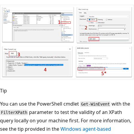
Tip
You can use the PowerShell cmdlet
with the
Get-WinEvent
parameter to test the validity of an XPath
FilterXPath
query locally on your machine first. For more information,
see the tip provided in the
Windows agent-based