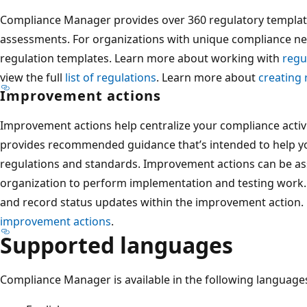
Compliance Manager provides over 360 regulatory template
assessments. For organizations with unique compliance ne
regulation templates. Learn more about working with
regu
view the full
list of regulations
. Learn more about
creating 
Improvement actions
Improvement actions help centralize your compliance activ
provides recommended guidance that’s intended to help yo
regulations and standards. Improvement actions can be as
organization to perform implementation and testing work. 
and record status updates within the improvement action
improvement actions
.
Supported languages
Compliance Manager is available in the following language