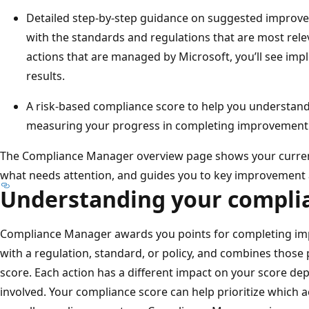
Detailed step-by-step guidance on suggested improve
with the standards and regulations that are most rele
actions that are managed by Microsoft, you’ll see imp
results.
A risk-based compliance score to help you understan
measuring your progress in completing improvement 
The Compliance Manager overview page shows your curren
what needs attention, and guides you to key improvement 
Understanding your compli
Compliance Manager awards you points for completing im
with a regulation, standard, or policy, and combines those 
score. Each action has a different impact on your score dep
involved. Your compliance score can help prioritize which 