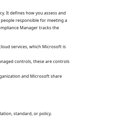
icy. It defines how you assess and
 people responsible for meeting a
 Compliance Manager tracks the
cloud services, which Microsoft is
naged controls, these are controls
rganization and Microsoft share
ation, standard, or policy.