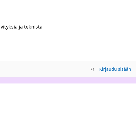
ityksiä ja teknistä
Kirjaudu sisään