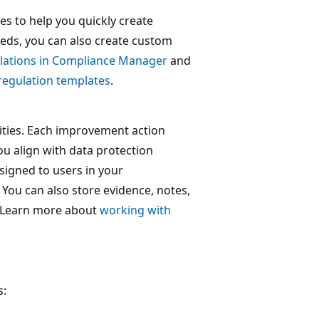
s to help you quickly create
eds, you can also create custom
lations in Compliance Manager
and
regulation templates
.
ities. Each improvement action
u align with data protection
signed to users in your
You can also store evidence, notes,
. Learn more about
working with
s: