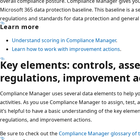
overall compliance posture. Compliance Manager gives you 
Microsoft 365 data protection baseline. This baseline is a se
regulations and standards for data protection and general
Learn more
Understand scoring in Compliance Manager
.
Learn how to work with improvement actions
.
Key elements: controls, ass
regulations, improvement a
Compliance Manager uses several data elements to help 
activities. As you use Compliance Manager to assign, test, 
it’s helpful to have a basic understanding of the key eleme
regulations, and improvement actions.
Be sure to check out the
Compliance Manager glossary of 