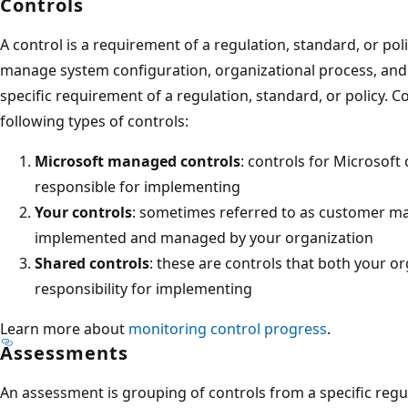
Controls
A control is a requirement of a regulation, standard, or pol
manage system configuration, organizational process, and
specific requirement of a regulation, standard, or policy.
following types of controls:
Microsoft managed controls
: controls for Microsoft 
responsible for implementing
Your controls
: sometimes referred to as customer ma
implemented and managed by your organization
Shared controls
: these are controls that both your o
responsibility for implementing
Learn more about
monitoring control progress
.
Assessments
An assessment is grouping of controls from a specific regul