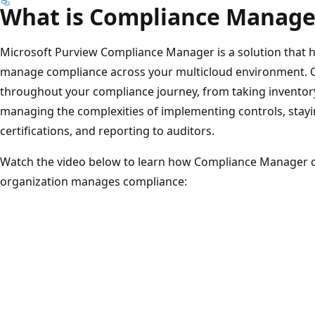
What is Compliance Manage
Microsoft Purview Compliance Manager is a solution that h
manage compliance across your multicloud environment. 
throughout your compliance journey, from taking inventory 
managing the complexities of implementing controls, stayi
certifications, and reporting to auditors.
Watch the video below to learn how Compliance Manager c
organization manages compliance: