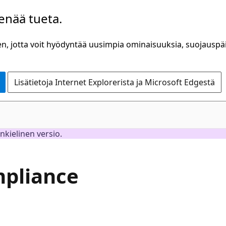
 enää tueta.
n, jotta voit hyödyntää uusimpia ominaisuuksia, suojauspäiv
Lisätietoja Internet Explorerista ja Microsoft Edgestä
inkielinen versio.
mpliance