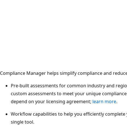
Compliance Manager helps simplify compliance and reduce 
Pre-built assessments for common industry and regio
custom assessments to meet your unique compliance 
depend on your licensing agreement;
learn more
.
Workflow capabilities to help you efficiently complet
single tool.