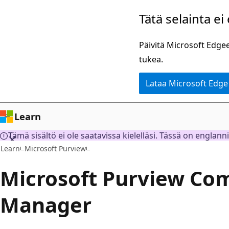
Siirry
Tätä selainta ei
pääsisältöön
Päivitä Microsoft Edgee
tukea.
Lataa Microsoft Edge
Learn
Tämä sisältö ei ole saatavissa kielelläsi. Tässä on englann
Learn
Microsoft Purview
Microsoft Purview Co
Manager