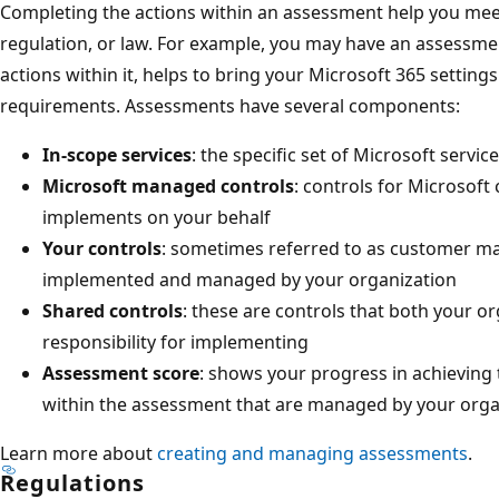
Completing the actions within an assessment help you mee
regulation, or law. For example, you may have an assessme
actions within it, helps to bring your Microsoft 365 settings
requirements. Assessments have several components:
In-scope services
: the specific set of Microsoft servi
Microsoft managed controls
: controls for Microsoft
implements on your behalf
Your controls
: sometimes referred to as customer ma
implemented and managed by your organization
Shared controls
: these are controls that both your o
responsibility for implementing
Assessment score
: shows your progress in achieving 
within the assessment that are managed by your orga
Learn more about
creating and managing assessments
.
Regulations