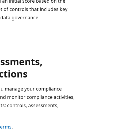
an initial score based on the
t of controls that includes key
 data governance.
essments,
ctions
you manage your compliance
and monitor compliance activities,
nts: controls, assessments,
terms
.