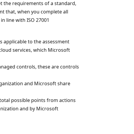
t the requirements of a standard,
nt that, when you complete all
 in line with ISO 27001
ces applicable to the assessment
 cloud services, which Microsoft
naged controls, these are controls
rganization and Microsoft share
total possible points from actions
nization and by Microsoft