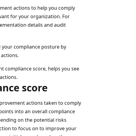
ment actions to help you comply
vant for your organization. For
lementation details and audit
d your compliance posture by
actions.
t compliance score, helps you see
actions.
ance score
provement actions taken to comply
points into an overall compliance
ending on the potential risks
action to focus on to improve your