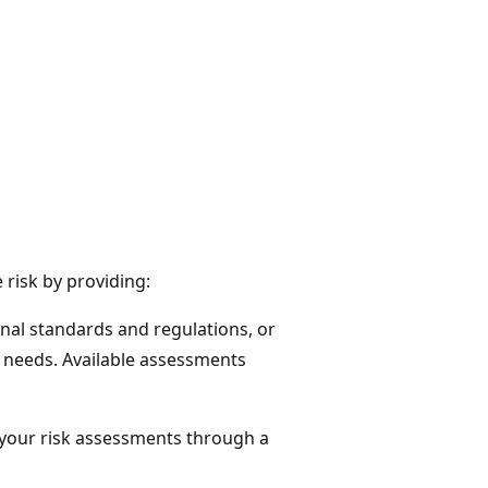
risk by providing:
nal standards and regulations, or
needs. Available assessments
e your risk assessments through a