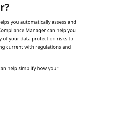
r?
elps you automatically assess and
Compliance Manager can help you
of your data protection risks to
ng current with regulations and
an help simplify how your