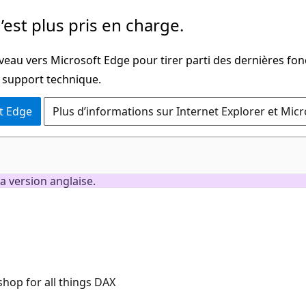
’est plus pris en charge.
veau vers Microsoft Edge pour tirer parti des dernières fon
u support technique.
t Edge
Plus d’informations sur Internet Explorer et Mic
a version anglaise.
hop for all things DAX