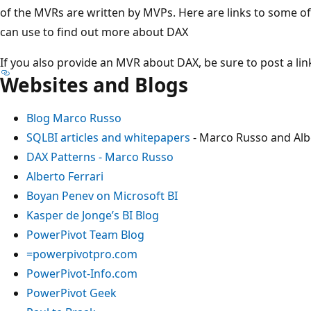
of the MVRs are written by MVPs. Here are links to some o
can use to find out more about DAX
If you also provide an MVR about DAX, be sure to post a link
Websites and Blogs
Blog Marco Russo
SQLBI articles and whitepapers
- Marco Russo and Albe
DAX Patterns - Marco Russo
Alberto Ferrari
Boyan Penev on Microsoft BI
Kasper de Jonge’s BI Blog
PowerPivot Team Blog
=powerpivotpro.com
PowerPivot-Info.com
PowerPivot Geek