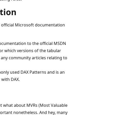
tion
 official Microsoft documentation
 documentation to the official MSDN
r which versions of the tabular
o any community articles relating to
mmonly used DAX Patterns and is an
 with DAX.
ut what about MVRs (Most Valuable
ortant nonetheless. And hey, many