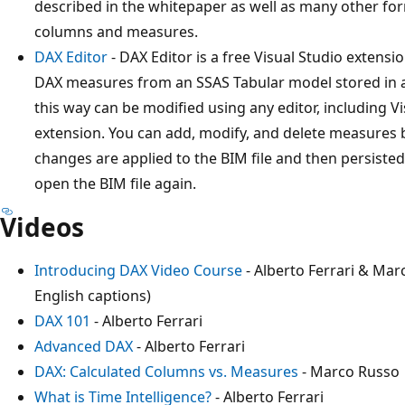
described in the whitepaper as well as many other for
columns and measures.
DAX Editor
- DAX Editor is a free Visual Studio extension 
DAX measures from an SSAS Tabular model stored in a B
this way can be modified using any editor, including Visu
extension. You can add, modify, and delete measures by 
changes are applied to the BIM file and then persiste
open the BIM file again.
Videos
Introducing DAX Video Course
- Alberto Ferrari & Mar
English captions)
DAX 101
- Alberto Ferrari
Advanced DAX
- Alberto Ferrari
DAX: Calculated Columns vs. Measures
- Marco Russo
What is Time Intelligence?
- Alberto Ferrari