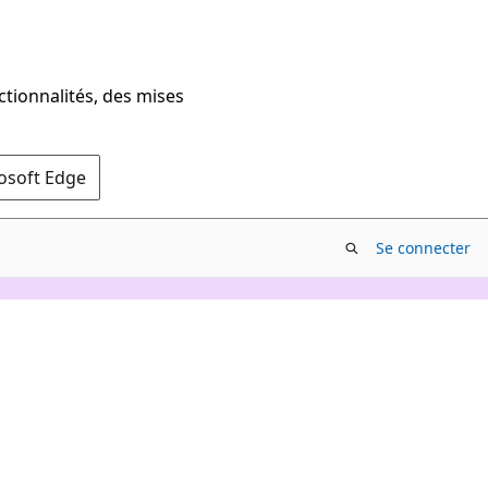
ctionnalités, des mises
rosoft Edge
Se connecter