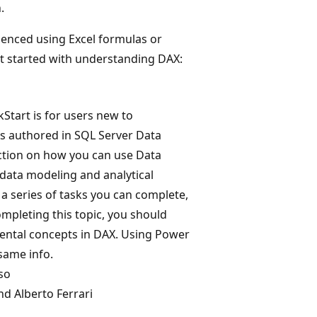
.
ienced using Excel formulas or
et started with understanding DAX:
kStart is for users new to
ts authored in SQL Server Data
duction on how you can use Data
 data modeling and analytical
 a series of tasks you can complete,
ompleting this topic, you should
ental concepts in DAX. Using Power
same info.
so
d Alberto Ferrari