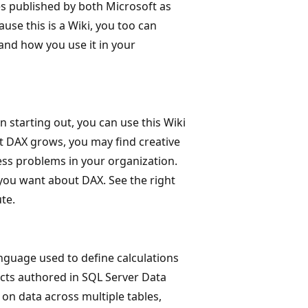
es published by both Microsoft as
use this is a Wiki, you too can
and how you use it in your
starting out, you can use this Wiki
t DAX grows, you may find creative
ss problems in your organization.
 you want about DAX. See the right
te.
anguage used to define calculations
ects authored in SQL Server Data
 on data across multiple tables,