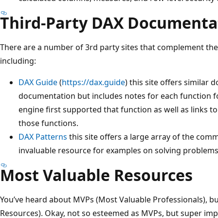
Third-Party DAX Documenta
There are a number of 3rd party sites that complement the
including:
DAX Guide
(
https://dax.guide
) this site offers similar
documentation but includes notes for each function fo
engine first supported that function as well as links t
those functions.
DAX Patterns
this site offers a large array of the co
invaluable resource for examples on solving problems
Most Valuable Resources
You’ve heard about MVPs (Most Valuable Professionals), b
Resources). Okay, not so esteemed as MVPs, but super imp