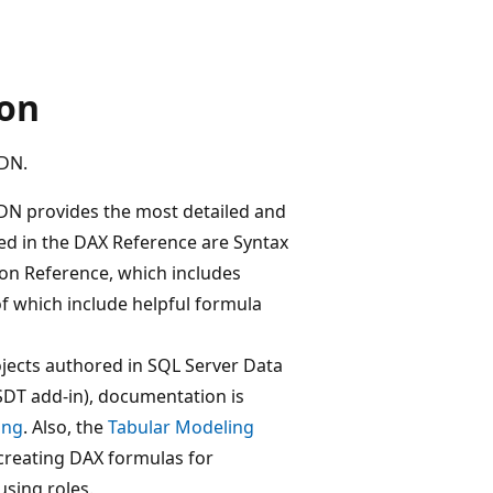
ion
SDN.
N provides the most detailed and
ed in the DAX Reference are Syntax
ion Reference, which includes
f which include helpful formula
ojects authored in SQL Server Data
SSDT add-in), documentation is
ing
. Also, the
Tabular Modeling
creating DAX formulas for
using roles.