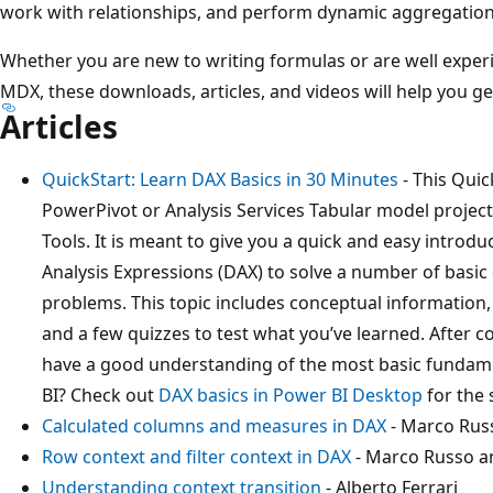
work with relationships, and perform dynamic aggregation
Whether you are new to writing formulas or are well exper
MDX, these downloads, articles, and videos will help you g
Articles
QuickStart: Learn DAX Basics in 30 Minutes
- This Quic
PowerPivot or Analysis Services Tabular model projec
Tools. It is meant to give you a quick and easy intro
Analysis Expressions (DAX) to solve a number of basic
problems. This topic includes conceptual information,
and a few quizzes to test what you’ve learned. After c
have a good understanding of the most basic fundam
BI? Check out
DAX basics in Power BI Desktop
for the 
Calculated columns and measures in DAX
- Marco Rus
Row context and filter context in DAX
- Marco Russo an
Understanding context transition
- Alberto Ferrari