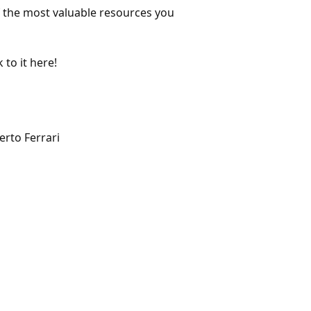
f the most valuable resources you
 to it here!
rto Ferrari