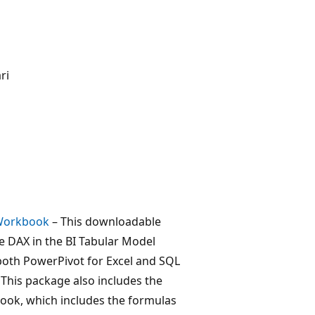
ri
 Workbook
– This downloadable
 DAX in the BI Tabular Model
both PowerPivot for Excel and SQL
 This package also includes the
ok, which includes the formulas