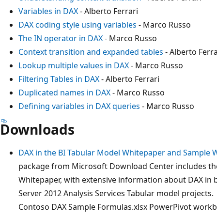
Variables in DAX
- Alberto Ferrari
DAX coding style using variables
- Marco Russo
The IN operator in DAX
- Marco Russo
Context transition and expanded tables
- Alberto Ferra
Lookup multiple values in DAX
- Marco Russo
Filtering Tables in DAX
- Alberto Ferrari
Duplicated names in DAX
- Marco Russo
Defining variables in DAX queries
- Marco Russo
Downloads
DAX in the BI Tabular Model Whitepaper and Sample
package from Microsoft Download Center includes the
Whitepaper, with extensive information about DAX in 
Server 2012 Analysis Services Tabular model projects.
Contoso DAX Sample Formulas.xlsx PowerPivot workbo