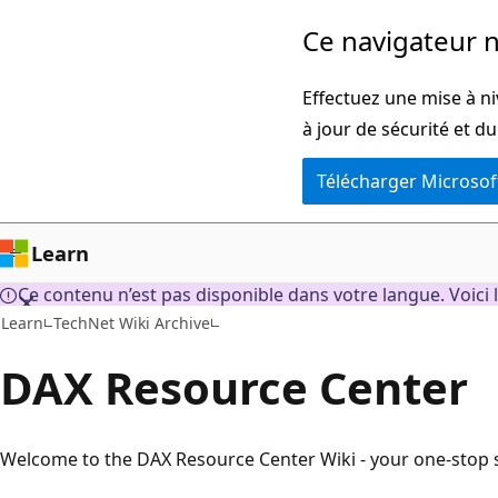
Passer
Ce navigateur n
directement
au
Effectuez une mise à ni
contenu
à jour de sécurité et d
principal
Télécharger Microsof
Learn
Ce contenu n’est pas disponible dans votre langue. Voici l
Learn
TechNet Wiki Archive
DAX Resource Center
Welcome to the DAX Resource Center Wiki - your one-stop s