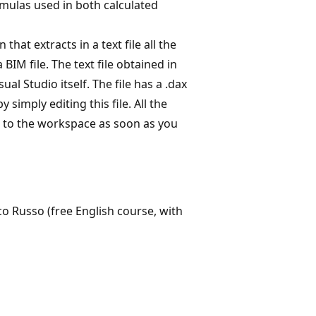
mulas used in both calculated
that extracts in a text file all the
IM file. The text file obtained in
al Studio itself. The file has a .dax
simply editing this file. All the
d to the workspace as soon as you
co Russo (free English course, with