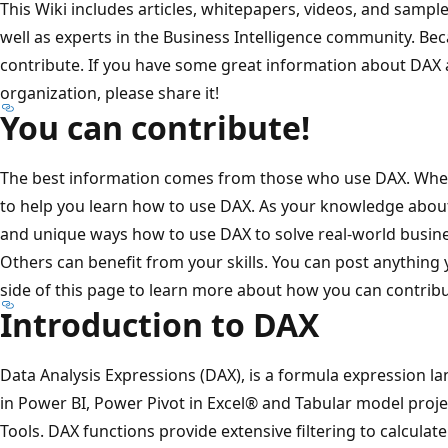
This Wiki includes articles, whitepapers, videos, and sampl
well as experts in the Business Intelligence community. Beca
contribute. If you have some great information about DAX 
organization, please share it!
You can contribute!
The best information comes from those who use DAX. When 
to help you learn how to use DAX. As your knowledge abou
and unique ways how to use DAX to solve real-world busine
Others can benefit from your skills. You can post anything
side of this page to learn more about how you can contribu
Introduction to DAX
Data Analysis Expressions (DAX), is a formula expression l
in Power BI, Power Pivot in Excel® and Tabular model proj
Tools. DAX functions provide extensive filtering to calculate