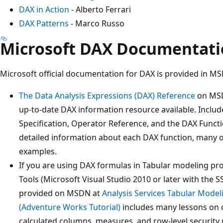
DAX in Action
- Alberto Ferrari
DAX Patterns
- Marco Russo
Microsoft DAX Documentat
Microsoft official documentation for DAX is provided in M
The Data Analysis Expressions (DAX) Reference
on MSD
up-to-date DAX information resource available. Includ
Specification, Operator Reference, and the DAX Funct
detailed information about each DAX function, many o
examples.
If you are using DAX formulas in Tabular modeling pr
Tools (Microsoft Visual Studio 2010 or later with the 
provided on MSDN at
Analysis Services Tabular Model
(Adventure Works Tutorial)
includes many lessons on 
calculated columns, measures, and row-level security 