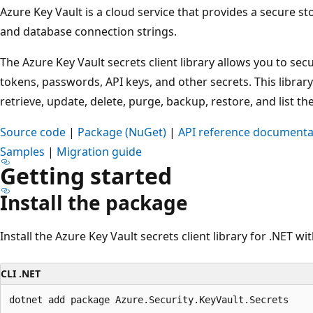
Azure Key Vault is a cloud service that provides a secure s
and database connection strings.
The Azure Key Vault secrets client library allows you to sec
tokens, passwords, API keys, and other secrets. This library
retrieve, update, delete, purge, backup, restore, and list th
Source code
|
Package (NuGet)
|
API reference documenta
Samples
|
Migration guide
Getting started
Install the package
Install the Azure Key Vault secrets client library for .NET wi
CLI .NET