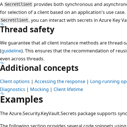
A
provides both synchronous and asynchrono
SecretClient
for selection of a client based on an application's use case.
, you can interact with secrets in Azure Key Va
SecretClient
Thread safety
We guarantee that all client instance methods are thread-
(
guideline
). This ensures that the recommendation of reusin
even across threads.
Additional concepts
Client options
|
Accessing the response
|
Long-running op
Diagnostics
|
Mocking
|
Client lifetime
Examples
The Azure.Security.KeyVault.Secrets package supports sy
The following section provides several code snippets usin