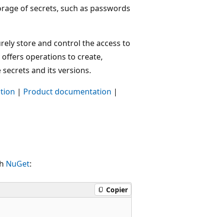
torage of secrets, such as passwords
urely store and control the access to
 offers operations to create,
e secrets and its versions.
tion
|
Product documentation
|
th
NuGet
:
Copier