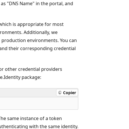
 as "DNS Name" in the portal, and
 which is appropriate for most
ronments. Additionally, we
n production environments. You can
 and their corresponding credential
r other credential providers
re.Identity package:
Copier
 The same instance of a token
authenticating with the same identity.