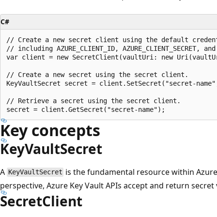
C#
// Create a new secret client using the default creden
// including AZURE_CLIENT_ID, AZURE_CLIENT_SECRET, and 
var client = new SecretClient(vaultUri: new Uri(vaultU
// Create a new secret using the secret client.

KeyVaultSecret secret = client.SetSecret("secret-name",
// Retrieve a secret using the secret client.

Key concepts
KeyVaultSecret
A
is the fundamental resource within Azure
KeyVaultSecret
perspective, Azure Key Vault APIs accept and return secret 
SecretClient