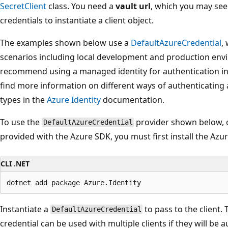
SecretClient
class. You need a
vault url
, which you may see
credentials to instantiate a client object.
The examples shown below use a
DefaultAzureCredential
,
scenarios including local development and production envi
recommend using a managed identity for authentication i
find more information on different ways of authenticating
types in the
Azure Identity
documentation.
To use the
provider shown below, o
DefaultAzureCredential
provided with the Azure SDK, you must first install the Azu
CLI .NET
Instantiate a
to pass to the client.
DefaultAzureCredential
credential can be used with multiple clients if they will be 