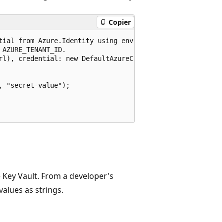
Copier
tial from Azure.Identity using environment variables prev
AZURE_TENANT_ID.

rl), credential: new DefaultAzureCredential());

 "secret-value");

 Key Vault. From a developer's
values as strings.