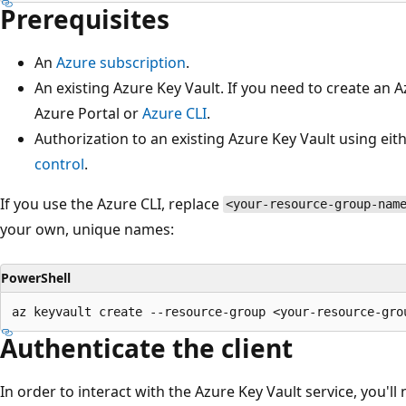
Prerequisites
An
Azure subscription
.
An existing Azure Key Vault. If you need to create an 
Azure Portal or
Azure CLI
.
Authorization to an existing Azure Key Vault using eit
control
.
If you use the Azure CLI, replace
<your-resource-group-nam
your own, unique names:
PowerShell
Authenticate the client
In order to interact with the Azure Key Vault service, you'll