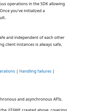
us operations in the SDK allowing
 Once you've initialized a
ult.
safe and independent of each other
g client instances is always safe,
erations
|
Handling failures
|
nchronous and asynchronous APIs.
g the
created above, covering
client