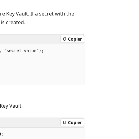
e Key Vault. If a secret with the
is created.
Copier
 "secret-value");

Key Vault.
Copier
;
