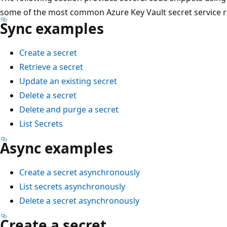
some of the most common Azure Key Vault secret service re
Sync examples
Create a secret
Retrieve a secret
Update an existing secret
Delete a secret
Delete and purge a secret
List Secrets
Async examples
Create a secret asynchronously
List secrets asynchronously
Delete a secret asynchronously
Create a secret