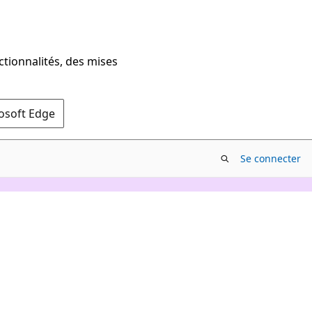
ctionnalités, des mises
rosoft Edge
Se connecter