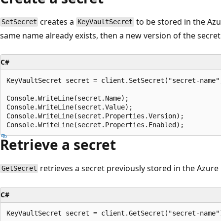
creates a
to be stored in the Azur
SetSecret
KeyVaultSecret
same name already exists, then a new version of the secret 
C#
KeyVaultSecret secret = client.SetSecret("secret-name",
Console.WriteLine(secret.Name);

Console.WriteLine(secret.Value);

Console.WriteLine(secret.Properties.Version);

Retrieve a secret
retrieves a secret previously stored in the Azure 
GetSecret
C#
KeyVaultSecret secret = client.GetSecret("secret-name")