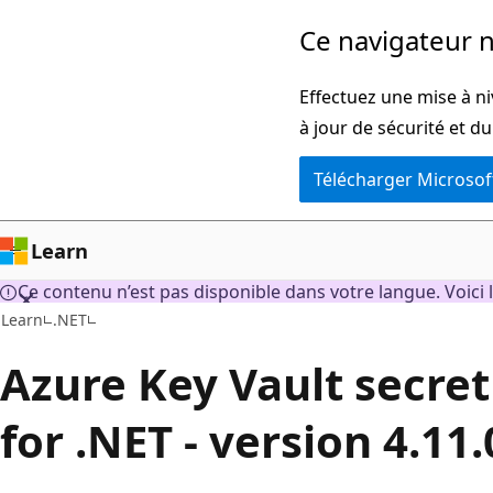
Passer
Ce navigateur n
directement
au
Effectuez une mise à ni
contenu
à jour de sécurité et d
principal
Télécharger Microsof
Learn
Ce contenu n’est pas disponible dans votre langue. Voici l
Learn
.NET
Azure Key Vault secret 
for .NET - version 4.11.