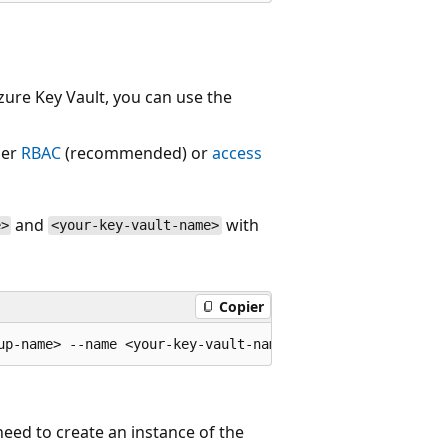
Azure Key Vault, you can use the
her
RBAC
(recommended) or
access
and
with
e>
<your-key-vault-name>
Copier
 need to create an instance of the