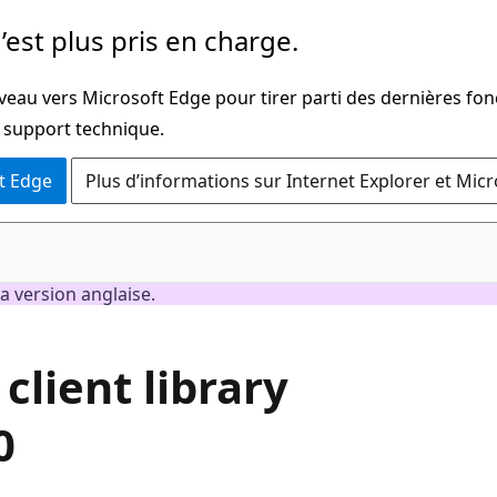
’est plus pris en charge.
veau vers Microsoft Edge pour tirer parti des dernières fon
u support technique.
t Edge
Plus d’informations sur Internet Explorer et Mic
a version anglaise.
client library
0