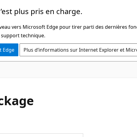
’est plus pris en charge.
veau vers Microsoft Edge pour tirer parti des dernières fon
u support technique.
t Edge
Plus d’informations sur Internet Explorer et Mic
ackage