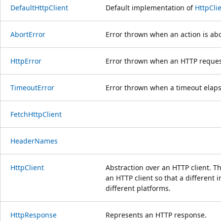
DefaultHttpClient
Default implementation of
HttpCli
AbortError
Error thrown when an action is ab
HttpError
Error thrown when an HTTP request
TimeoutError
Error thrown when a timeout elaps
FetchHttpClient
HeaderNames
HttpClient
Abstraction over an HTTP client. Th
an HTTP client so that a different
different platforms.
HttpResponse
Represents an HTTP response.