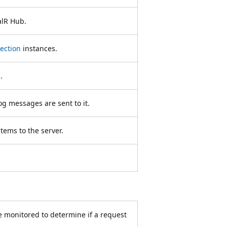
alR Hub.
ection
instances.
.
g messages are sent to it.
tems to the server.
e monitored to determine if a request