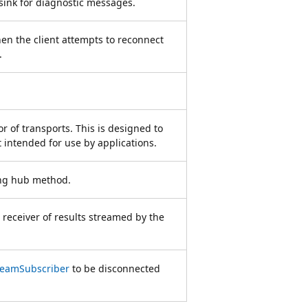
 sink for diagnostic messages.
hen the client attempts to reconnect
.
r of transports. This is designed to
intended for use by applications.
ing hub method.
 receiver of results streamed by the
reamSubscriber
to be disconnected