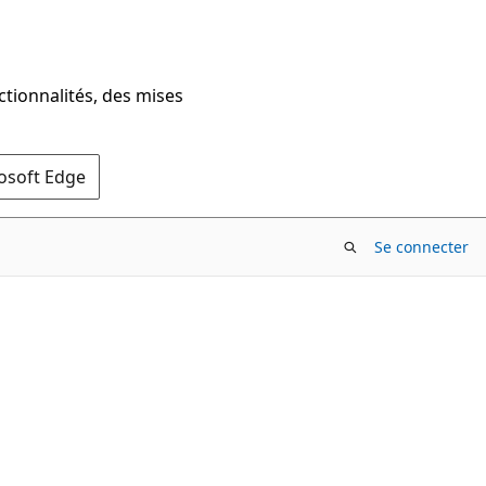
ctionnalités, des mises
rosoft Edge
Se connecter