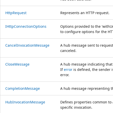
HttpRequest
Represents an HTTP request.
IHttpConnectionOptions
Options provided to the 'with
to configure options for the H
CancelInvocationMessage
A hub message sent to request
canceled.
CloseMessage
A hub message indicating that 
If
error
is defined, the sender 
error.
CompletionMessage
A hub message representing the
HubInvocationMessage
Defines properties common to 
specific invocation.