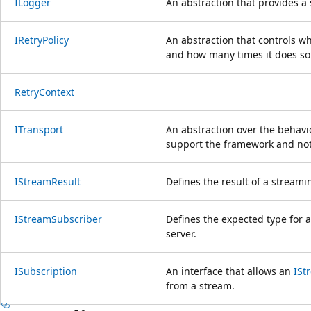
ILogger
An abstraction that provides a
IRetryPolicy
An abstraction that controls w
and how many times it does so
RetryContext
ITransport
An abstraction over the behavio
support the framework and not 
IStreamResult
Defines the result of a stream
IStreamSubscriber
Defines the expected type for a
server.
ISubscription
An interface that allows an
ISt
from a stream.