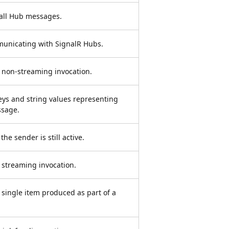
all Hub messages.
municating with SignalR Hubs.
non-streaming invocation.
keys and string values representing
ssage.
he sender is still active.
streaming invocation.
single item produced as part of a