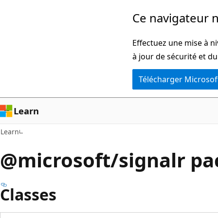
Passer
Passer
Ce navigateur n
directement
à
au
la
Effectuez une mise à ni
contenu
navigation
à jour de sécurité et d
principal
dans
Télécharger Microsof
la
page
Learn
Learn
@microsoft/signalr p
Classes