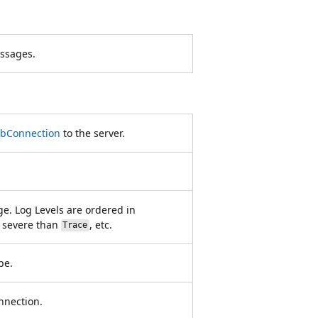
ssages.
bConnection
to the server.
ge. Log Levels are ordered in
 severe than
, etc.
Trace
pe.
onnection.