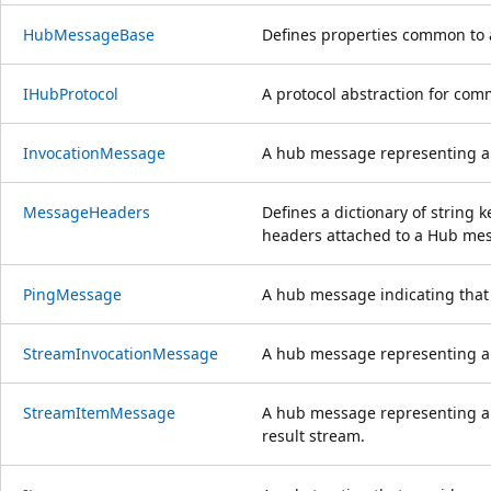
HubMessageBase
Defines properties common to 
IHubProtocol
A protocol abstraction for com
InvocationMessage
A hub message representing a 
MessageHeaders
Defines a dictionary of string 
headers attached to a Hub me
PingMessage
A hub message indicating that t
StreamInvocationMessage
A hub message representing a 
StreamItemMessage
A hub message representing a 
result stream.