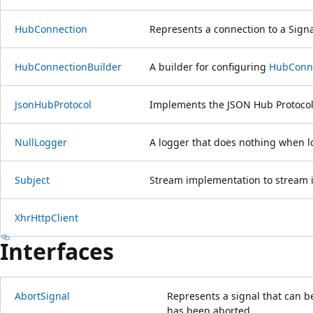
HubConnection
Represents a connection to a Sign
HubConnectionBuilder
A builder for configuring
HubConn
JsonHubProtocol
Implements the JSON Hub Protocol
NullLogger
A logger that does nothing when lo
Subject
Stream implementation to stream i
XhrHttpClient
Interfaces
AbortSignal
Represents a signal that can b
has been aborted.