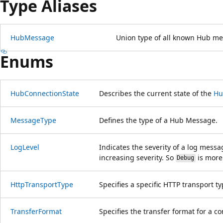
Type Aliases
HubMessage
Union type of all known Hub me
Enums
HubConnectionState
Describes the current state of the
Hu
MessageType
Defines the type of a Hub Message.
LogLevel
Indicates the severity of a log messa
increasing severity. So
is more
Debug
HttpTransportType
Specifies a specific HTTP transport ty
TransferFormat
Specifies the transfer format for a c