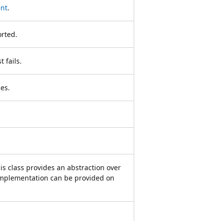
ent
.
orted.
 fails.
es.
is class provides an abstraction over
 implementation can be provided on