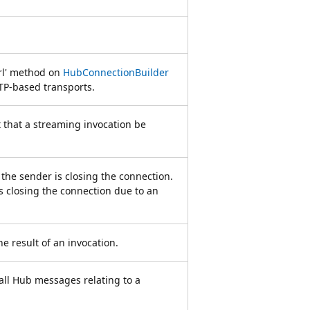
Url' method on
HubConnectionBuilder
TTP-based transports.
 that a streaming invocation be
the sender is closing the connection.
is closing the connection due to an
 result of an invocation.
all Hub messages relating to a