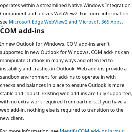
operates within a streamlined Native Windows Integration
Component and utilizes WebView2. For more information,
see
Microsoft Edge WebView2 and Microsoft 365 Apps
.
COM add-ins
In new Outlook for Windows, COM add-ins aren't
supported in new Outlook for Windows. COM add-ins can
manipulate Outlook in many ways and often led to
instability and crashes in Outlook. Web add-ins provide a
sandbox environment for add-ins to operate in with
checks and balances in place to ensure Outlook is more
stable and robust. Existing web add-ins are fully supported,
with no extra work required from partners. If you have a
web add-in, nothing else is required to transition to the
new client.
For more information, see
Identify COM add-ins in your