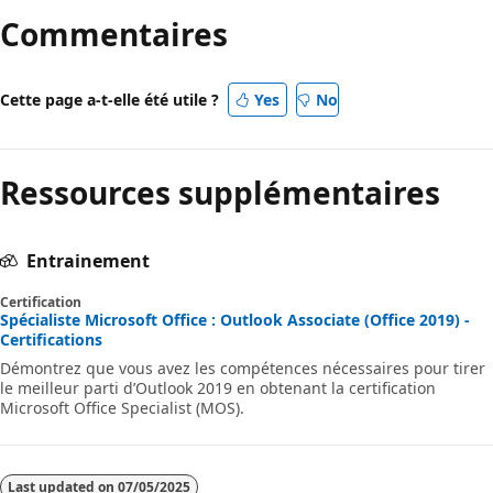
Commentaires
Cette page a-t-elle été utile ?
Yes
No
Ressources supplémentaires
Entrainement
Certification
Spécialiste Microsoft Office : Outlook Associate (Office 2019) -
Certifications
Démontrez que vous avez les compétences nécessaires pour tirer
le meilleur parti d’Outlook 2019 en obtenant la certification
Microsoft Office Specialist (MOS).
Last updated on
07/05/2025