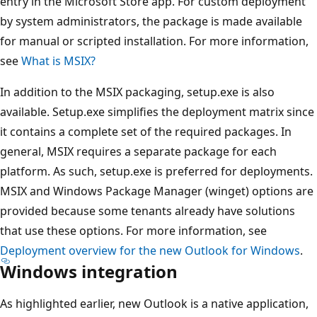
entry in the Microsoft Store app. For custom deployment
by system administrators, the package is made available
for manual or scripted installation. For more information,
see
What is MSIX?
In addition to the MSIX packaging, setup.exe is also
available. Setup.exe simplifies the deployment matrix since
it contains a complete set of the required packages. In
general, MSIX requires a separate package for each
platform. As such, setup.exe is preferred for deployments.
MSIX and Windows Package Manager (winget) options are
provided because some tenants already have solutions
that use these options. For more information, see
Deployment overview for the new Outlook for Windows
.
Windows integration
As highlighted earlier, new Outlook is a native application,