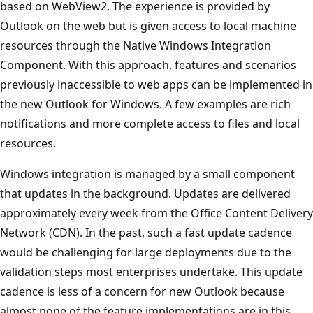
based on WebView2. The experience is provided by
Outlook on the web but is given access to local machine
resources through the Native Windows Integration
Component. With this approach, features and scenarios
previously inaccessible to web apps can be implemented in
the new Outlook for Windows. A few examples are rich
notifications and more complete access to files and local
resources.
Windows integration is managed by a small component
that updates in the background. Updates are delivered
approximately every week from the Office Content Delivery
Network (CDN). In the past, such a fast update cadence
would be challenging for large deployments due to the
validation steps most enterprises undertake. This update
cadence is less of a concern for new Outlook because
almost none of the feature implementations are in this