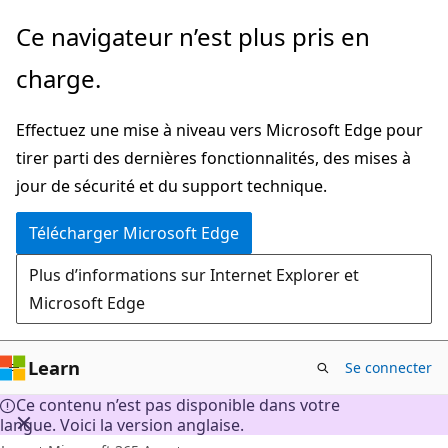
Passer
Ce navigateur n’est plus pris en
directement
charge.
au
contenu
Effectuez une mise à niveau vers Microsoft Edge pour
principal
tirer parti des dernières fonctionnalités, des mises à
jour de sécurité et du support technique.
Télécharger Microsoft Edge
Plus d’informations sur Internet Explorer et
Microsoft Edge
Learn
Se connecter
Ce contenu n’est pas disponible dans votre
langue. Voici la version anglaise.