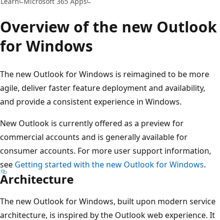
Learn
Microsoft 365 Apps
Overview of the new Outlook
for Windows
The new Outlook for Windows is reimagined to be more
agile, deliver faster feature deployment and availability,
and provide a consistent experience in Windows.
New Outlook is currently offered as a preview for
commercial accounts and is generally available for
consumer accounts. For more user support information,
see
Getting started with the new Outlook for Windows
.
Architecture
The new Outlook for Windows, built upon modern service
architecture, is inspired by the Outlook web experience. It