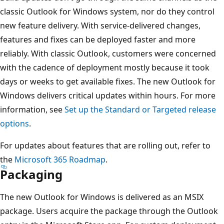
classic Outlook for Windows system, nor do they control
new feature delivery. With service-delivered changes,
features and fixes can be deployed faster and more
reliably. With classic Outlook, customers were concerned
with the cadence of deployment mostly because it took
days or weeks to get available fixes. The new Outlook for
Windows delivers critical updates within hours. For more
information, see
Set up the Standard or Targeted release
options
.
For updates about features that are rolling out, refer to
the
Microsoft 365 Roadmap
.
Packaging
The new Outlook for Windows is delivered as an MSIX
package. Users acquire the package through the Outlook