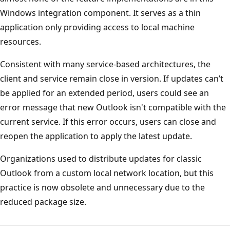
Windows integration component. It serves as a thin
application only providing access to local machine
resources.
Consistent with many service-based architectures, the
client and service remain close in version. If updates can’t
be applied for an extended period, users could see an
error message that new Outlook isn't compatible with the
current service. If this error occurs, users can close and
reopen the application to apply the latest update.
Organizations used to distribute updates for classic
Outlook from a custom local network location, but this
practice is now obsolete and unnecessary due to the
reduced package size.