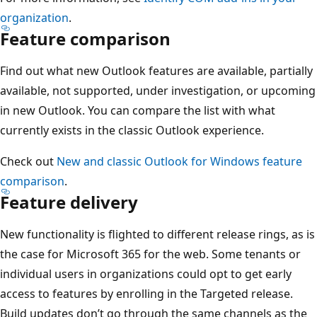
organization
.
Feature comparison
Find out what new Outlook features are available, partially
available, not supported, under investigation, or upcoming
in new Outlook. You can compare the list with what
currently exists in the classic Outlook experience.
Check out
New and classic Outlook for Windows feature
comparison
.
Feature delivery
New functionality is flighted to different release rings, as is
the case for Microsoft 365 for the web. Some tenants or
individual users in organizations could opt to get early
access to features by enrolling in the Targeted release.
Build updates don’t go through the same channels as the