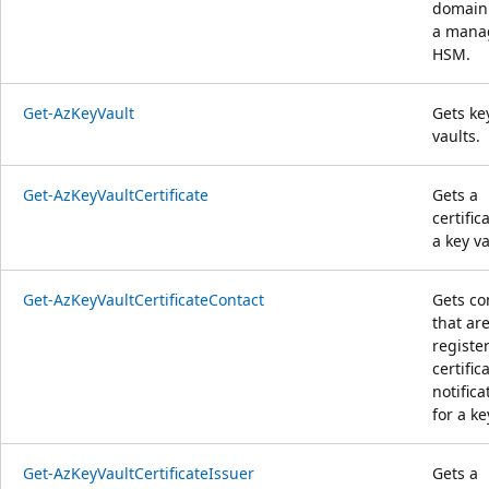
domain 
a mana
HSM.
Get-AzKeyVault
Gets ke
vaults.
Get-AzKeyVaultCertificate
Gets a
certific
a key va
Get-AzKeyVaultCertificateContact
Gets co
that ar
registe
certific
notifica
for a ke
Get-AzKeyVaultCertificateIssuer
Gets a