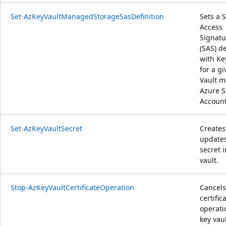
Set-AzKeyVaultManagedStorageSasDefinition
Sets a 
Access
Signatu
(SAS) de
with Ke
for a g
Vault 
Azure S
Account
Set-AzKeyVaultSecret
Creates
update
secret i
vault.
Stop-AzKeyVaultCertificateOperation
Cancels
certific
operati
key vaul