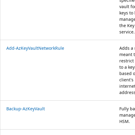
specifi
vault fo
keys to
manage
the Key
service.
Add-AzKeyVaultNetworkRule
Adds a 
meant 
restrict
to a key
based o
client's
interne
address
Backup-AzKeyVault
Fully b
manag
HSM.