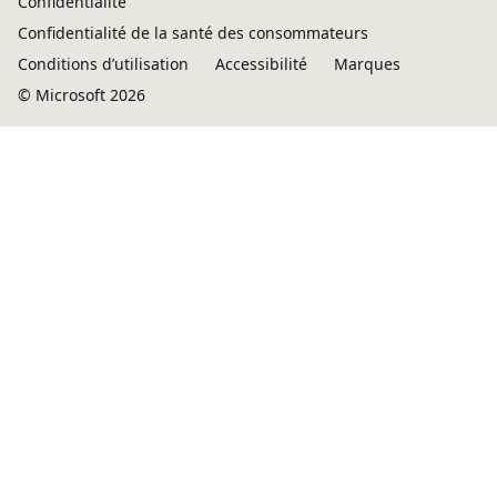
Confidentialité
Confidentialité de la santé des consommateurs
Conditions d’utilisation
Accessibilité
Marques
© Microsoft 2026