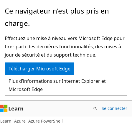
Passer
Passer
Ce navigateur n’est plus pris en
directement
à
charge.
au
la
contenu
navigation
Effectuez une mise à niveau vers Microsoft Edge pour
principal
dans
tirer parti des dernières fonctionnalités, des mises à
la
jour de sécurité et du support technique.
page
Télécharger Microsoft Edge
Plus d’informations sur Internet Explorer et
Microsoft Edge
Learn
Se connecter
Learn
Azure
Azure PowerShell