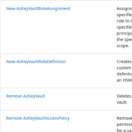
New-AzKeyVaultRoleAssignment
Assigns
specifi
role to 
specifi
principa
the spe
scope.
New-AzKeyVaultRoleDefinition
Creates
custom 
definit
an HSM
Remove-AzKeyVault
Deletes
vault.
Remove-AzKeyVaultAccessPolicy
Removes
permis
for a us