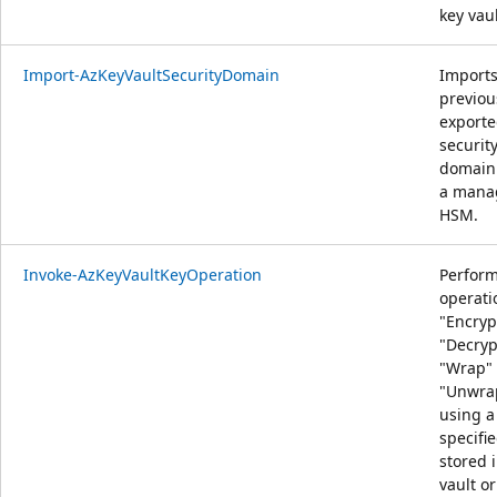
key vaul
Import-AzKeyVaultSecurityDomain
Import
previou
export
securit
domain 
a mana
HSM.
Invoke-AzKeyVaultKeyOperation
Perfor
operati
"Encryp
"Decryp
"Wrap" 
"Unwra
using a
specifi
stored 
vault or