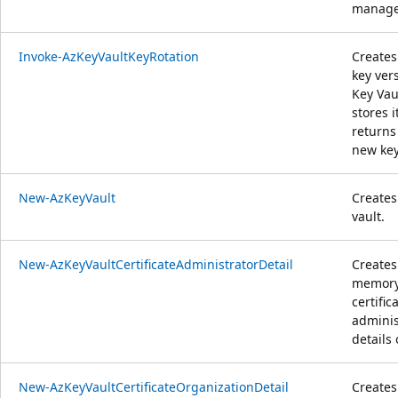
manage
Invoke-AzKeyVaultKeyRotation
Creates
key ver
Key Vau
stores i
returns
new key
New-AzKeyVault
Creates
vault.
New-AzKeyVaultCertificateAdministratorDetail
Creates
memor
certific
adminis
details 
New-AzKeyVaultCertificateOrganizationDetail
Creates