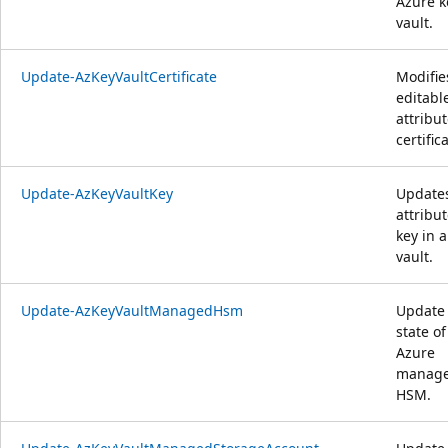
Azure k
vault.
Update-AzKeyVaultCertificate
Modifie
editabl
attribut
certific
Update-AzKeyVaultKey
Update
attribut
key in a
vault.
Update-AzKeyVaultManagedHsm
Update
state of
Azure
manag
HSM.