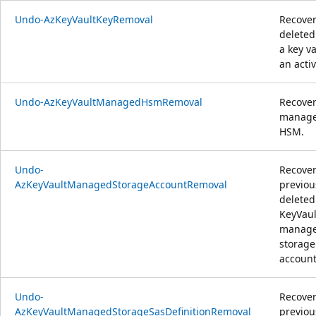
Undo-AzKeyVaultKeyRemoval
Recover
deleted
a key va
an activ
Undo-AzKeyVaultManagedHsmRemoval
Recover
manag
HSM.
Undo-
Recover
AzKeyVaultManagedStorageAccountRemoval
previou
deleted
KeyVaul
manag
storage
account
Undo-
Recover
AzKeyVaultManagedStorageSasDefinitionRemoval
previou