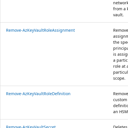
network
from a 
vault.
Remove-AzKeyVaultRoleAssignment
Removes
assignm
the spe
princip
is assi
a partic
role at 
particu
scope.
Remove-AzKeyVaultRoleDefinition
Remove
custom 
definit
an HSM
Remove-AzKeyVaultSecret
Deletes