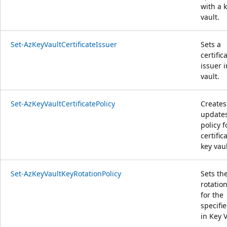
with a 
vault.
Set-AzKeyVaultCertificateIssuer
Sets a
certific
issuer i
vault.
Set-AzKeyVaultCertificatePolicy
Creates
updates
policy f
certific
key vaul
Set-AzKeyVaultKeyRotationPolicy
Sets th
rotation
for the
specifi
in Key V