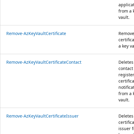
applica
from a 
vault.
Remove-AzKeyVaultCertificate
Remove
certific
a key va
Remove-AzKeyVaultCertificateContact
Deletes
contact 
registe
certific
notifica
from a 
vault.
Remove-AzKeyVaultCertificateIssuer
Deletes
certific
issuer 