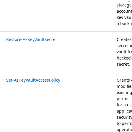
storage
account
key vau
a backup
Restore-AzKeyVaultSecret
Creates
secret i
vault f
backed
secret.
Set-AzKeyVaultAccessPolicy
Grants 
modifie
existin
permis
for a us
applicat
securit
to perf
operati