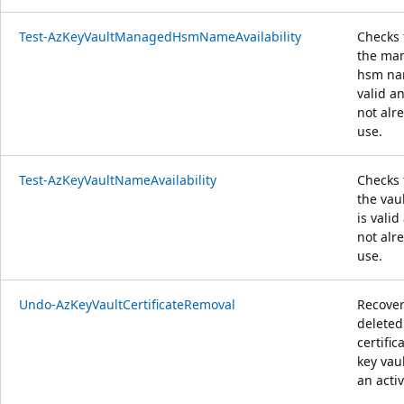
Test-AzKeyVaultManagedHsmNameAvailability
Checks 
the ma
hsm na
valid an
not alr
use.
Test-AzKeyVaultNameAvailability
Checks 
the vau
is valid
not alr
use.
Undo-AzKeyVaultCertificateRemoval
Recover
deleted
certific
key vaul
an activ