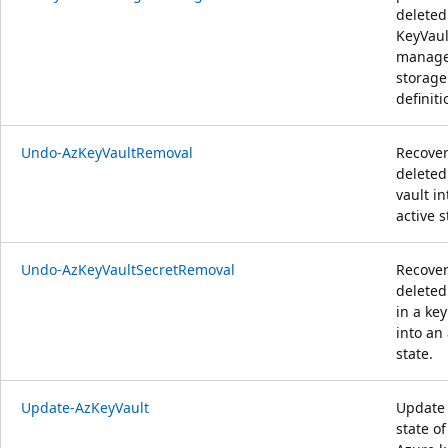
deleted
KeyVaul
manag
storage
definiti
Undo-AzKeyVaultRemoval
Recover
deleted
vault in
active s
Undo-AzKeyVaultSecretRemoval
Recover
deleted
in a key
into an 
state.
Update-AzKeyVault
Update
state of