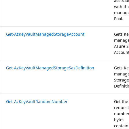
associa
with th
manag
Pool.
Get-AzKeyVaultManagedStorageAccount
Gets Ke
manag
Azure S
Account
Get-AzKeyVaultManagedStorageSasDefinition
Gets Ke
manag
Storage
Definiti
Get-AzKeyVaultRandomNumber
Get the
reques
number
bytes
contain