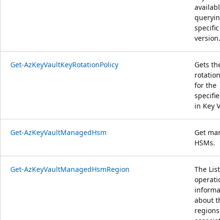
availab
queryin
specific
version
Get-AzKeyVaultKeyRotationPolicy
Gets th
rotation
for the
specifi
in Key V
Get-AzKeyVaultManagedHsm
Get ma
HSMs.
Get-AzKeyVaultManagedHsmRegion
The List
operati
informa
about t
regions