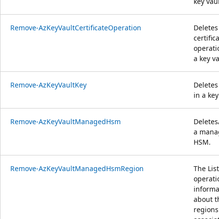
key vaul
Remove-AzKeyVaultCertificateOperation
Deletes
certific
operati
a key va
Remove-AzKeyVaultKey
Deletes
in a key
Remove-AzKeyVaultManagedHsm
Deletes
a mana
HSM.
Remove-AzKeyVaultManagedHsmRegion
The List
operati
informa
about t
regions