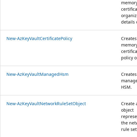
memor
certific
organiz
details 
New-AzKeyVaultCertificatePolicy
Creates
memor
certific
policy o
New-AzKeyVaultManagedHsm
Creates
manag
HSM.
New-AzKeyVaultNetworkRuleSetObject
Create 
object
represe
the net
rule set