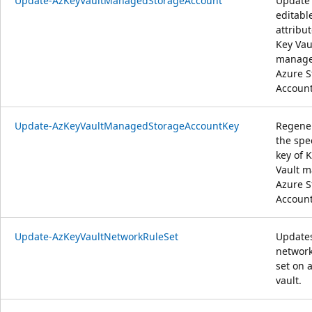
Update-AzKeyVaultManagedStorageAccount
Update
editabl
attribut
Key Vau
manag
Azure S
Account
Update-AzKeyVaultManagedStorageAccountKey
Regene
the spe
key of 
Vault 
Azure S
Account
Update-AzKeyVaultNetworkRuleSet
Update
network
set on 
vault.