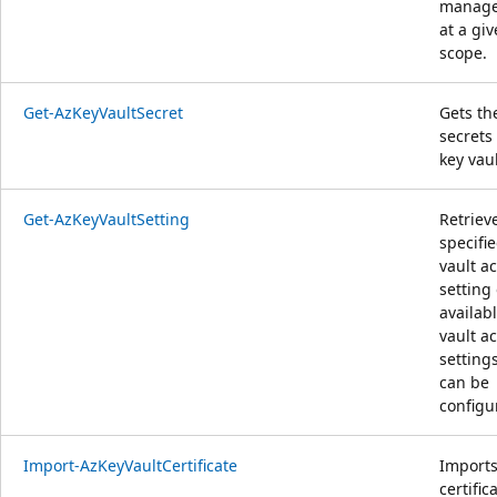
manag
at a gi
scope.
Get-AzKeyVaultSecret
Gets th
secrets 
key vaul
Get-AzKeyVaultSetting
Retriev
specifi
vault a
setting 
availab
vault a
setting
can be
configu
Import-AzKeyVaultCertificate
Imports
certific