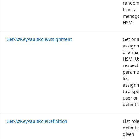
random
from a
manag
HSM.
Get-AzKeyVaultRoleAssignment
Get or l
assign
of a m
HSM. U
respect
paramet
list
assign
to a spe
user or 
definiti
Get-AzKeyVaultRoleDefinition
List rol
definiti
given