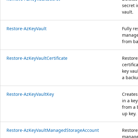
secret i
vault.
Restore-AzKeyVault
Fully re
manag
from ba
Restore-AzKeyVaultCertificate
Restore
certific
key vau
a backup
Restore-AzKeyVaultKey
Creates
in a key
from a 
up key.
Restore-AzKeyVaultManagedStorageAccount
Restore
manag