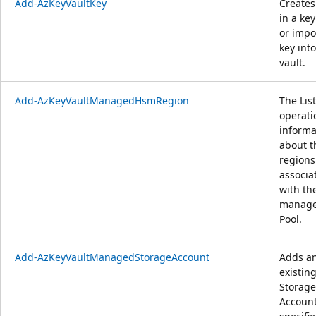
Add-AzKeyVaultKey
Creates
in a key
or impo
key into
vault.
Add-AzKeyVaultManagedHsmRegion
The List
operati
informa
about t
regions
associa
with th
manag
Pool.
Add-AzKeyVaultManagedStorageAccount
Adds a
existin
Storage
Account