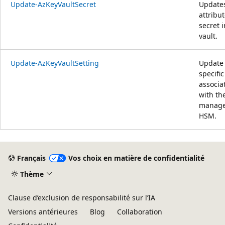
Update-AzKeyVaultSecret
Update
attribut
secret i
vault.
Update-AzKeyVaultSetting
Update
specific
associa
with th
manag
HSM.
Français
Vos choix en matière de confidentialité
Thème
Clause d’exclusion de responsabilité sur l’IA
Versions antérieures
Blog
Collaboration