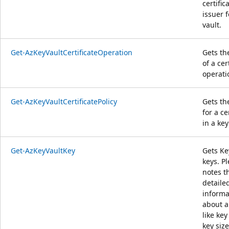
certific
issuer f
vault.
Get-AzKeyVaultCertificateOperation
Gets th
of a cer
operati
Get-AzKeyVaultCertificatePolicy
Gets th
for a ce
in a key
Get-AzKeyVaultKey
Gets Ke
keys. P
notes t
detaile
informa
about a
like key
key size