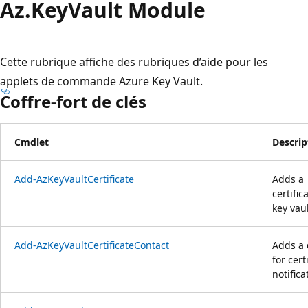
Az.
Key
Vault Module
Cette rubrique affiche des rubriques d’aide pour les
applets de commande Azure Key Vault.
Coffre-fort de clés
Cmdlet
Descrip
Add-AzKeyVaultCertificate
Adds a
certific
key vaul
Add-AzKeyVaultCertificateContact
Adds a 
for cert
notifica