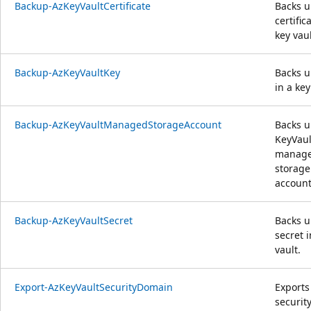
Backup-AzKeyVaultCertificate
Backs u
certific
key vaul
Backup-AzKeyVaultKey
Backs u
in a key
Backup-AzKeyVaultManagedStorageAccount
Backs u
KeyVaul
manag
storage
account
Backup-AzKeyVaultSecret
Backs u
secret i
vault.
Export-AzKeyVaultSecurityDomain
Exports
securit