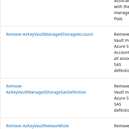
associa
with th
manag
Pool.
Remove-AzKeyVaultManagedStorageAccount
Remove
Vault 
Azure S
Accoun
all asso
SAS
definiti
Remove-
Remove
AzKeyVaultManagedStorageSasDefinition
Vault 
Azure S
SAS
definiti
Remove-AzKeyVaultNetworkRule
Remove