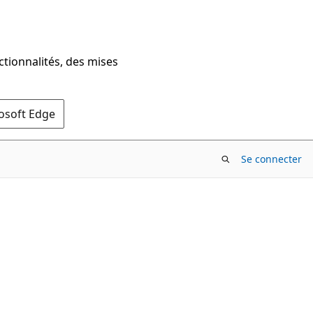
ctionnalités, des mises
rosoft Edge
Se connecter