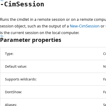
-Cim
Session
Runs the cmdlet in a remote session or on a remote compu
session object, such as the output of a
New-CimSession
or
is the current session on the local computer.
Parameter properties
Type:
C
Default value:
N
Supports wildcards:
F
DontShow:
F
Aliases:
S