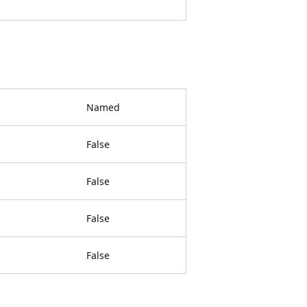
Named
False
False
False
False