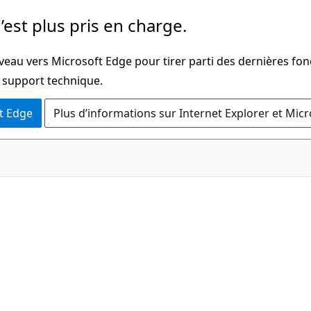
’est plus pris en charge.
veau vers Microsoft Edge pour tirer parti des dernières fon
u support technique.
t Edge
Plus d’informations sur Internet Explorer et Mic