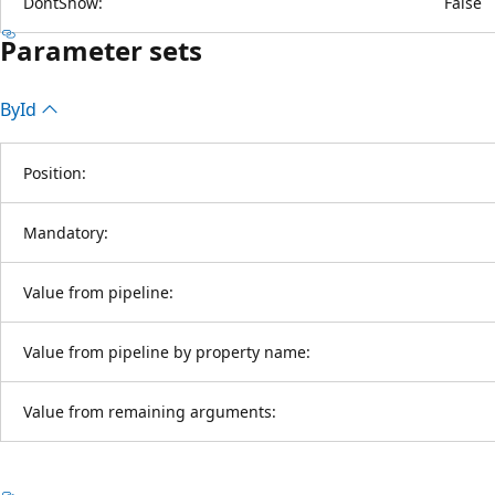
DontShow:
False
Parameter sets
By
Id
Position:
Mandatory:
Value from pipeline:
Value from pipeline by property name:
Value from remaining arguments: