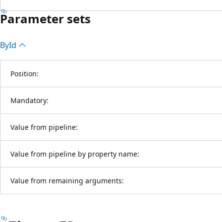
Parameter sets
By
Id
Position:
Mandatory:
Value from pipeline:
Value from pipeline by property name:
Value from remaining arguments: