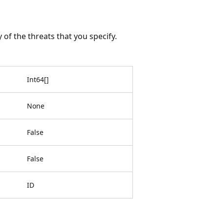
y of the threats that you specify.
Int64
[
]
None
False
False
ID