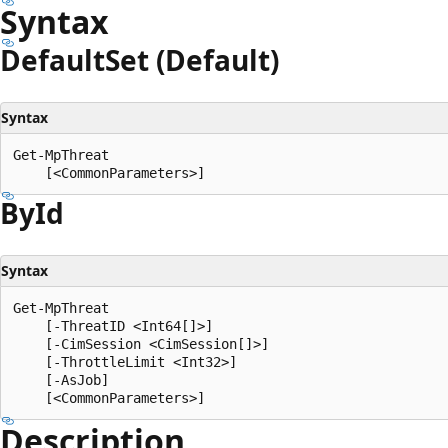
Syntax
Default
Set (Default)
Syntax
Get-MpThreat

By
Id
Syntax
Get-MpThreat

    [-ThreatID <Int64[]>]

    [-CimSession <CimSession[]>]

    [-ThrottleLimit <Int32>]

    [-AsJob]

Description