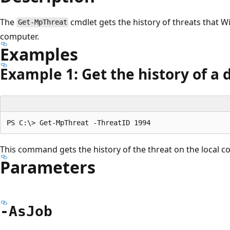
The
cmdlet gets the history of threats that
Get-MpThreat
computer.
Examples
Example 1: Get the history of a 
This command gets the history of the threat on the local c
Parameters
-As
Job