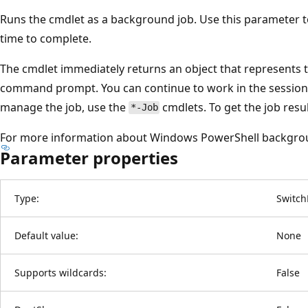
Runs the cmdlet as a background job. Use this parameter 
time to complete.
The cmdlet immediately returns an object that represents t
command prompt. You can continue to work in the session 
manage the job, use the
cmdlets. To get the job resu
*-Job
For more information about Windows PowerShell backgro
Parameter properties
Type:
Switch
Default value:
None
Supports wildcards:
False