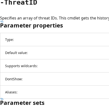
-ThreatID
Specifies an array of threat IDs. This cmdlet gets the histor
Parameter properties
Type:
Default value:
Supports wildcards:
DontShow:
Aliases:
Parameter sets