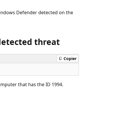
 Windows Defender detected on the
detected threat
Copier
omputer that has the ID 1994.