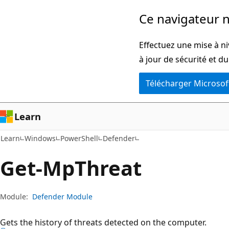
Passer
Passer
Ce navigateur n
directement
à
au
la
Effectuez une mise à ni
contenu
navigation
à jour de sécurité et d
principal
dans
Télécharger Microsof
la
page
Learn
Learn
Windows
PowerShell
Defender
Get-Mp
Threat
Module:
Defender Module
Gets the history of threats detected on the computer.