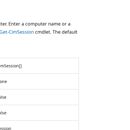
ter. Enter a computer name or a
Get-CimSession
cmdlet. The default
imSession
[
]
one
alse
alse
ession