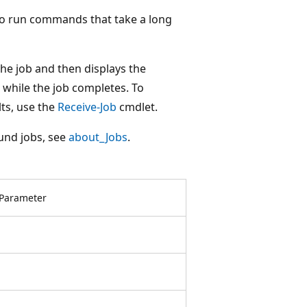
to run commands that take a long
he job and then displays the
while the job completes. To
lts, use the
Receive-Job
cmdlet.
und jobs, see
about_Jobs
.
Parameter