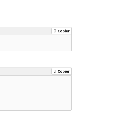
Copier
Copier