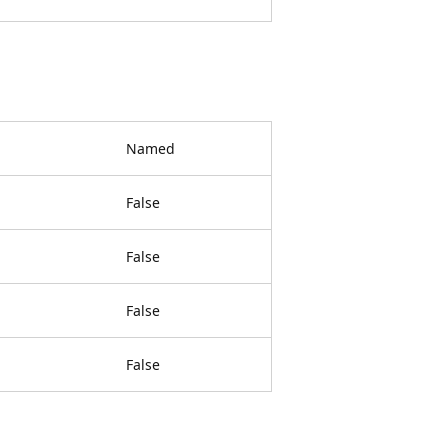
Named
False
False
False
False