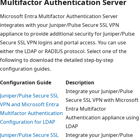
Multifactor Authentication Server
Microsoft Entra Multifactor Authentication Server
integrates with your Juniper/Pulse Secure SSL VPN
appliance to provide additional security for Juniper/Pulse
Secure SSL VPN logins and portal access. You can use
either the LDAP or RADIUS protocol. Select one of the
following to download the detailed step-by-step
configuration guides.
Configuration Guide
Description
Integrate your Juniper/Pulse
Juniper/Pulse Secure SSL
Secure SSL VPN with Microsoft
VPN and Microsoft Entra
Entra Multifactor
Multifactor Authentication
Authentication appliance using
Configuration for LDAP
LDAP
Juniper/Pulse Secure SSL
Integrate your Juniper/Pulse