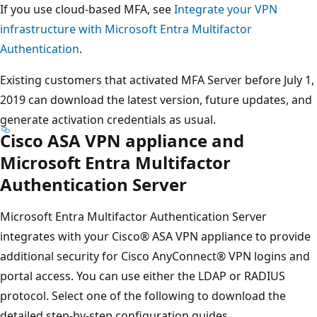
If you use cloud-based MFA, see
Integrate your VPN
infrastructure with Microsoft Entra Multifactor
Authentication
.
Existing customers that activated MFA Server before July 1,
2019 can download the latest version, future updates, and
generate activation credentials as usual.
Cisco ASA VPN appliance and
Microsoft Entra Multifactor
Authentication Server
Microsoft Entra Multifactor Authentication Server
integrates with your Cisco® ASA VPN appliance to provide
additional security for Cisco AnyConnect® VPN logins and
portal access. You can use either the LDAP or RADIUS
protocol. Select one of the following to download the
detailed step-by-step configuration guides.