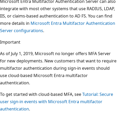
Microsoft Entra Multifactor Authentication Server can also
integrate with most other systems that use RADIUS, LDAP,
IIS, or claims-based authentication to AD FS. You can find
more details in
Microsoft Entra Multifactor Authentication
Server configurations
.
Important
As of July 1, 2019, Microsoft no longer offers MFA Server
for new deployments. New customers that want to require
multifactor authentication during sign-in events should
use cloud-based Microsoft Entra multifactor
authentication.
To get started with cloud-based MFA, see
Tutorial: Secure
user sign-in events with Microsoft Entra multifactor
authentication
.