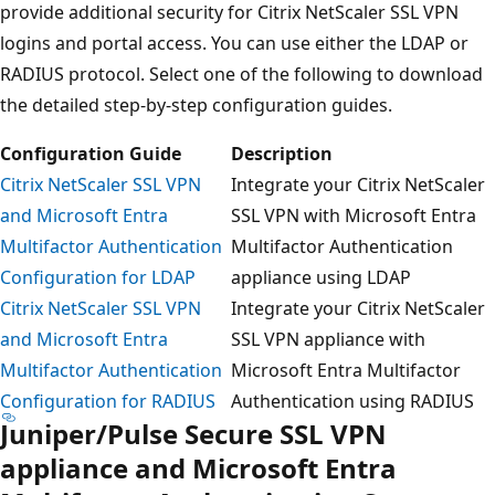
provide additional security for Citrix NetScaler SSL VPN
logins and portal access. You can use either the LDAP or
RADIUS protocol. Select one of the following to download
the detailed step-by-step configuration guides.
Configuration Guide
Description
Citrix NetScaler SSL VPN
Integrate your Citrix NetScaler
and Microsoft Entra
SSL VPN with Microsoft Entra
Multifactor Authentication
Multifactor Authentication
Configuration for LDAP
appliance using LDAP
Citrix NetScaler SSL VPN
Integrate your Citrix NetScaler
and Microsoft Entra
SSL VPN appliance with
Multifactor Authentication
Microsoft Entra Multifactor
Configuration for RADIUS
Authentication using RADIUS
Juniper/Pulse Secure SSL VPN
appliance and Microsoft Entra