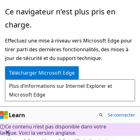
Passer
Ce navigateur n’est plus pris en
directement
charge.
au
contenu
Effectuez une mise à niveau vers Microsoft Edge pour
principal
tirer parti des dernières fonctionnalités, des mises à
jour de sécurité et du support technique.
Télécharger Microsoft Edge
Plus d’informations sur Internet Explorer et
Microsoft Edge
Learn
Se connecter
Ce contenu n’est pas disponible dans votre
langue. Voici la version anglaise.