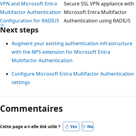
VPN and Microsoft Entra
Secure SSL VPN appliance with
Multifactor Authentication
Microsoft Entra Multifactor
Configuration for RADIUS
Authentication using RADIUS
Next steps
Augment your existing authentication infrastructure
with the NPS extension for Microsoft Entra
Multifactor Authentication
Configure Microsoft Entra Multifactor Authentication
settings
Commentaires
Cette page a-t-elle été utile ?
Yes
No