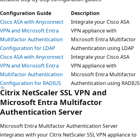
Configuration Guide
Description
Cisco ASA with Anyconnect
Integrate your Cisco ASA
VPN and Microsoft Entra
VPN appliance with
Multifactor Authentication
Microsoft Entra Multifactor
Configuration for LDAP
Authentication using LDAP
Cisco ASA with Anyconnect
Integrate your Cisco ASA
VPN and Microsoft Entra
VPN appliance with
Multifactor Authentication
Microsoft Entra Multifactor
Configuration for RADIUS
Authentication using RADIUS
Citrix NetScaler SSL VPN and
Microsoft Entra Multifactor
Authentication Server
Microsoft Entra Multifactor Authentication Server
integrates with your Citrix NetScaler SSL VPN appliance to