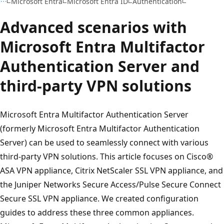
Microsoft Entra
Microsoft Entra ID
Authentication
Advanced scenarios with
Microsoft Entra Multifactor
Authentication Server and
third-party VPN solutions
Microsoft Entra Multifactor Authentication Server
(formerly Microsoft Entra Multifactor Authentication
Server) can be used to seamlessly connect with various
third-party VPN solutions. This article focuses on Cisco®
ASA VPN appliance, Citrix NetScaler SSL VPN appliance, and
the Juniper Networks Secure Access/Pulse Secure Connect
Secure SSL VPN appliance. We created configuration
guides to address these three common appliances.