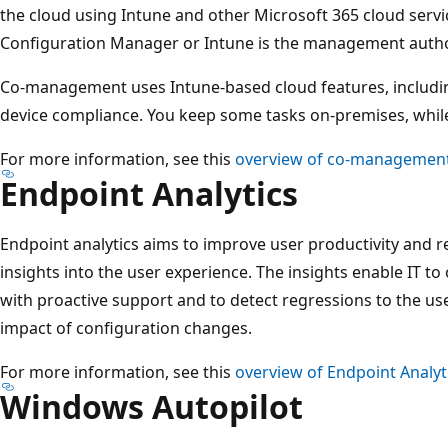
the cloud using Intune and other Microsoft 365 cloud serv
Configuration Manager or Intune is the management author
Co-management uses Intune-based cloud features, includin
device compliance. You keep some tasks on-premises, while
For more information, see this
overview of co-managemen
Endpoint Analytics
Endpoint analytics aims to improve user productivity and r
insights into the user experience. The insights enable IT t
with proactive support and to detect regressions to the us
impact of configuration changes.
For more information, see this
overview of Endpoint Analyt
Windows Autopilot