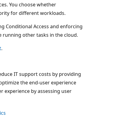
ices. You choose whether
ity for different workloads.
g Conditional Access and enforcing
 running other tasks in the cloud.
t
.
educe IT support costs by providing
o optimize the end-user experience
er experience by assessing user
ics