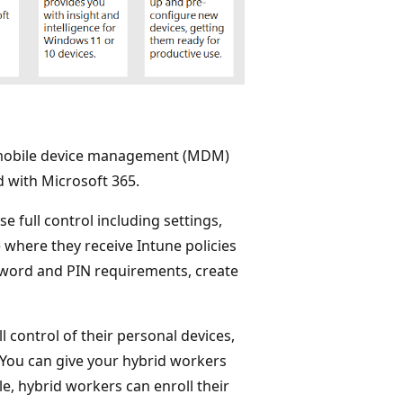
n mobile device management (MDM)
 with Microsoft 365.
 full control including settings,
e where they receive Intune policies
ssword and PIN requirements, create
control of their personal devices,
You can give your hybrid workers
le, hybrid workers can enroll their