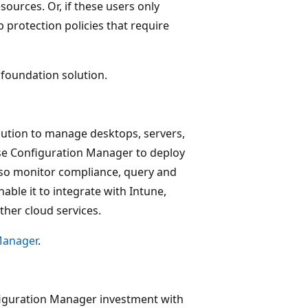
sources. Or, if these users only
 protection policies that require
foundation solution.
ution to manage desktops, servers,
Use Configuration Manager to deploy
lso monitor compliance, query and
able it to integrate with Intune,
ther cloud services.
Manager
.
iguration Manager investment with