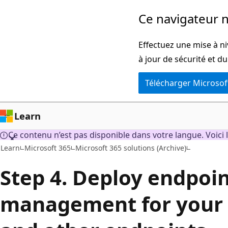
Passer
Ce navigateur n
directement
au
Effectuez une mise à ni
contenu
à jour de sécurité et d
principal
Télécharger Microsof
Learn
Ce contenu n’est pas disponible dans votre langue. Voici l
Learn
Microsoft 365
Microsoft 365 solutions (Archive)
Step 4. Deploy endpoi
management for your d