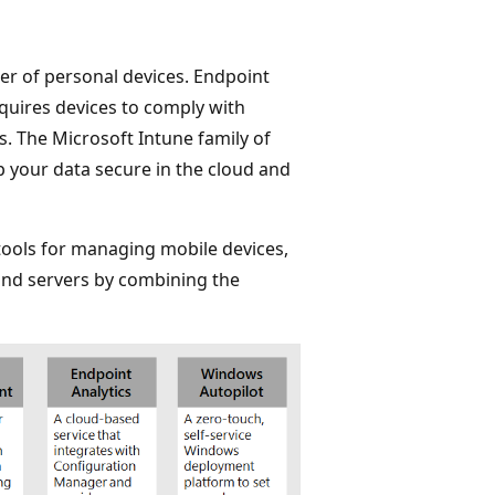
r of personal devices. Endpoint
quires devices to comply with
s. The Microsoft Intune family of
 your data secure in the cloud and
tools for managing mobile devices,
and servers by combining the