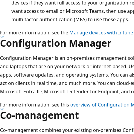
devices if they want full access to your organization re
want access to email or Microsoft Teams, then use app
multi-factor authentication (MFA) to use these apps.
For more information, see the
Manage devices with Intune
Configuration Manager
Configuration Manager is an on-premises management sol
and laptops that are on your network or internet-based. 
apps, software updates, and operating systems. You can a
act on clients in real time, and much more. You can cloud-en
Microsoft Entra ID, Microsoft Defender for Endpoint, and o
For more information, see this
overview of Configuration 
Co-management
Co-management combines your existing on-premises Conf