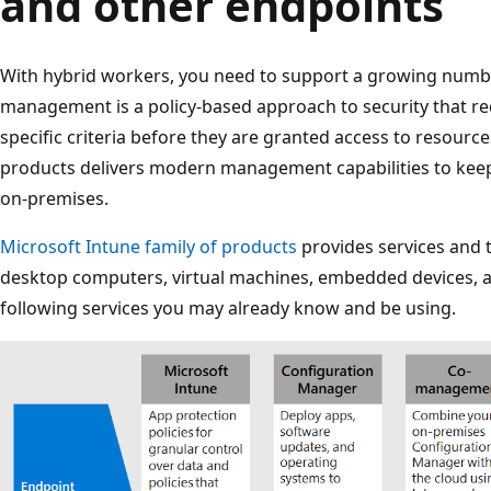
and other endpoints
With hybrid workers, you need to support a growing numbe
management is a policy-based approach to security that re
specific criteria before they are granted access to resource
products delivers modern management capabilities to keep
on-premises.
Microsoft Intune family of products
provides services and 
desktop computers, virtual machines, embedded devices, 
following services you may already know and be using.