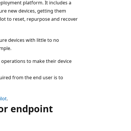
ployment platform. It includes a
gure new devices, getting them
lot to reset, repurpose and recover
e devices with little to no
imple.
e operations to make their device
uired from the end user is to
lot
.
or endpoint