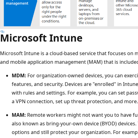
Microsoft Intune
Microsoft Intune is a cloud-based service that focuses o
and mobile application management (MAM) that is included
MDM:
For organization-owned devices, you can exercise
features, and security. Devices are "enrolled" in Intun
with rules and settings. For example, you can set pa
a VPN connection, set up threat protection, and more.
MAM:
Remote workers might not want you to have full 
also known as bring-your-own device (BYOD) devices. 
options and still protect your organization. For examp