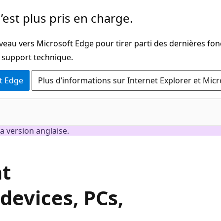
’est plus pris en charge.
veau vers Microsoft Edge pour tirer parti des dernières fon
u support technique.
t Edge
Plus d’informations sur Internet Explorer et Mic
a version anglaise.
nt
evices, PCs,