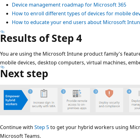
Device management roadmap for Microsoft 365
How to enroll different types of devices for mobile 
How to educate your end users about Microsoft Intu
Results of Step 4
You are using the Microsoft Intune product family's featur
mobile devices, desktop computers, virtual machines, emb
Next step
Continue with
Step 5
to get your hybrid workers using Micr
Microsoft Teams.