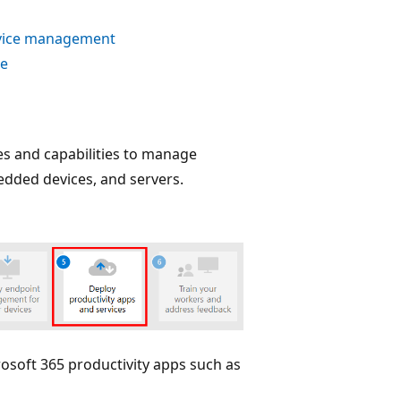
device management
ne
es and capabilities to manage
edded devices, and servers.
osoft 365 productivity apps such as