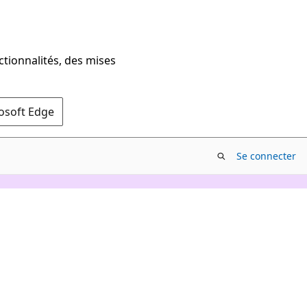
ctionnalités, des mises
rosoft Edge
Se connecter