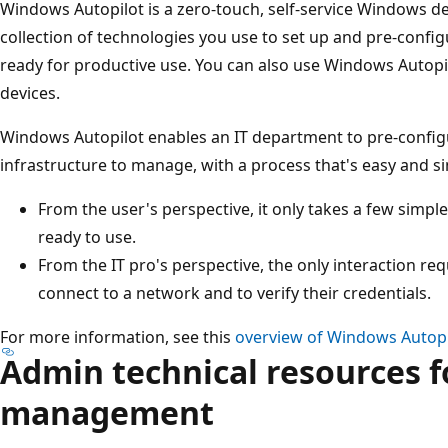
Windows Autopilot is a zero-touch, self-service Windows de
collection of technologies you use to set up and pre-confi
ready for productive use. You can also use Windows Autopi
devices.
Windows Autopilot enables an IT department to pre-configur
infrastructure to manage, with a process that's easy and s
From the user's perspective, it only takes a few simpl
ready to use.
From the IT pro's perspective, the only interaction req
connect to a network and to verify their credentials.
For more information, see this
overview of Windows Autopi
Admin technical resources f
management