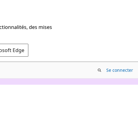
ctionnalités, des mises
rosoft Edge
Se connecter