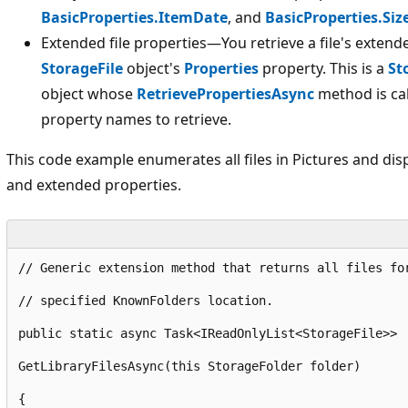
BasicProperties.ItemDate
, and
BasicProperties.Siz
Extended file properties—You retrieve a file's extend
StorageFile
object's
Properties
property. This is a
St
object whose
RetrievePropertiesAsync
method is cal
property names to retrieve.
This code example enumerates all files in Pictures and displ
and extended properties.
// Generic extension method that returns all files fo
// specified KnownFolders location.
public
static
 async Task<IReadOnlyList<StorageFile>> 
GetLibraryFilesAsync
(
this
 StorageFolder folder)
{