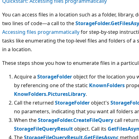
Quickstart: Accessing files programmatically
You can access files in a location such as a folder, library, 
two lines of code—a call to the
StorageFolder.GetFilesAs
Accessing files programmatically
for step-by-step instruc
tasks like enumerating the top-level files and folders of a 
in a location.
These steps show you how to enumerate files in a particul
Acquire a
StorageFolder
object for the location you 
by referencing one of the static
KnownFolders
prope
KnowFolders.PicturesLibrary
.
Call the returned
StorageFolder
object's
StorageFol
no parameters, indicating that you want all folders an
When the
StorageFolder.CreateFileQuery
call return
StorageFileQueryResult
object. Call its
GetFilesAsy
The
StorageFileQueryResult.GetFilesAsync
method 