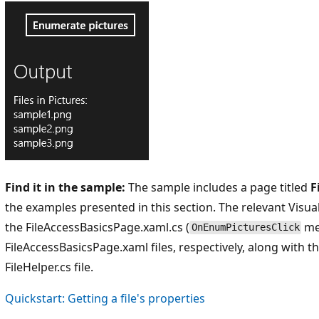
Find it in the sample:
The sample includes a page titled
F
the examples presented in this section. The relevant Visua
the FileAccessBasicsPage.xaml.cs (
me
OnEnumPicturesClick
FileAccessBasicsPage.xaml files, respectively, along with 
FileHelper.cs file.
Quickstart: Getting a file's properties