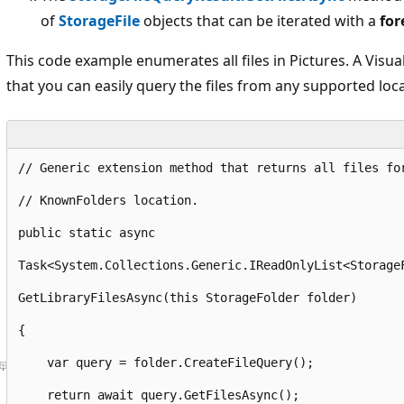
of
StorageFile
objects that can be iterated with a
for
This code example enumerates all files in Pictures. A Visu
that you can easily query the files from any supported loca
// Generic extension method that returns all files fo
// KnownFolders location.
public
static
 async 
Task<System.
Collections
.
Generic
.
IReadOnlyList
<Storage
GetLibraryFilesAsync
(
this
 StorageFolder folder)
{
var
 query = folder.
CreateFileQuery
();
return
 await query.
GetFilesAsync
();