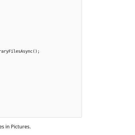
raryFilesAsync
();
s in Pictures.