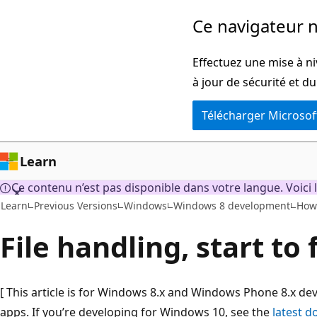
Passer
Ce navigateur n
directement
au
Effectuez une mise à ni
contenu
à jour de sécurité et d
principal
Télécharger Microsof
Learn
Ce contenu n’est pas disponible dans votre langue. Voici l
Learn
Previous Versions
Windows
Windows 8 development
How
File handling, start to 
[ This article is for Windows 8.x and Windows Phone 8.x d
apps. If you’re developing for Windows 10, see the
latest 