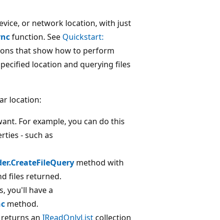
device, or network location, with just
ync
function. See
Quickstart:
tions that show how to perform
specified location and querying files
ar location:
want. For example, you can do this
rties - such as
der.CreateFileQuery
method with
d files returned.
s, you'll have a
nc
method.
returns an
IReadOnlyList
collection