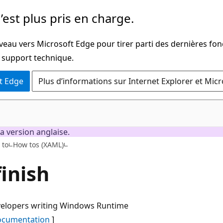
’est plus pris en charge.
veau vers Microsoft Edge pour tirer parti des dernières fon
u support technique.
t Edge
Plus d’informations sur Internet Explorer et Mic
a version anglaise.
C#
 to
How tos (XAML)
finish
evelopers writing Windows Runtime
documentation
]