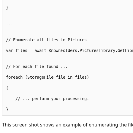
}
...
// Enumerate all files in Pictures.
var
 files = await KnownFolders.
PicturesLibrary
.
GetLib
// For each file found ...
foreach
 (StorageFile file 
in
 files)
{
// ... perform your processing.
}
This screen shot shows an example of enumerating the file