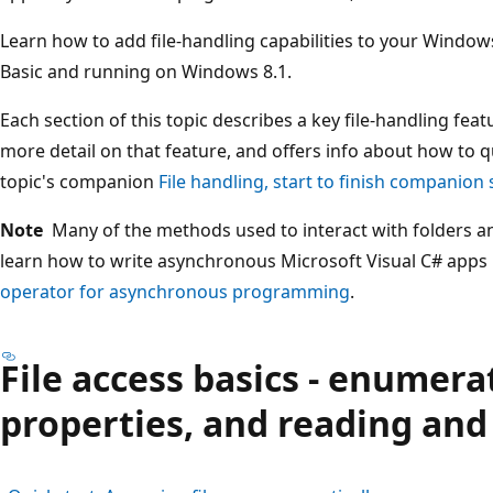
Learn how to add file-handling capabilities to your Windows
Basic and running on Windows 8.1.
Each section of this topic describes a key file-handling featu
more detail on that feature, and offers info about how to qu
topic's companion
File handling, start to finish companion
Note
Many of the methods used to interact with folders an
learn how to write asynchronous Microsoft Visual C# apps
operator for asynchronous programming
.
File access basics - enumera
properties, and reading and