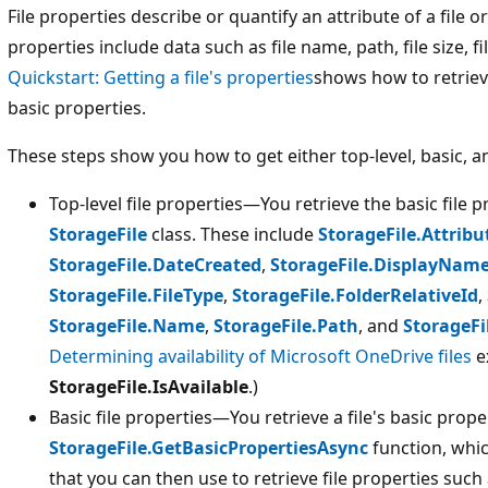
File properties describe or quantify an attribute of a file or
properties include data such as file name, path, file size, f
Quickstart: Getting a file's properties
shows how to retrieve
basic properties.
These steps show you how to get either top-level, basic, a
Top-level file properties—You retrieve the basic file p
StorageFile
class. These include
StorageFile.Attribu
StorageFile.DateCreated
,
StorageFile.DisplayNam
StorageFile.FileType
,
StorageFile.FolderRelativeId
,
StorageFile.Name
,
StorageFile.Path
, and
StorageFi
Determining availability of Microsoft OneDrive files
e
StorageFile.IsAvailable
.)
Basic file properties—You retrieve a file's basic prope
StorageFile.GetBasicPropertiesAsync
function, whi
that you can then use to retrieve file properties such