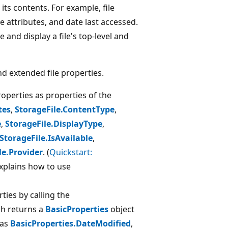
 its contents. For example, file
ile attributes, and date last accessed.
 and display a file's top-level and
nd extended file properties.
roperties as properties of the
tes
,
StorageFile.ContentType
,
e
,
StorageFile.DisplayType
,
StorageFile.IsAvailable
,
le.Provider
. (
Quickstart:
xplains how to use
rties by calling the
ch returns a
BasicProperties
object
 as
BasicProperties.DateModified
,