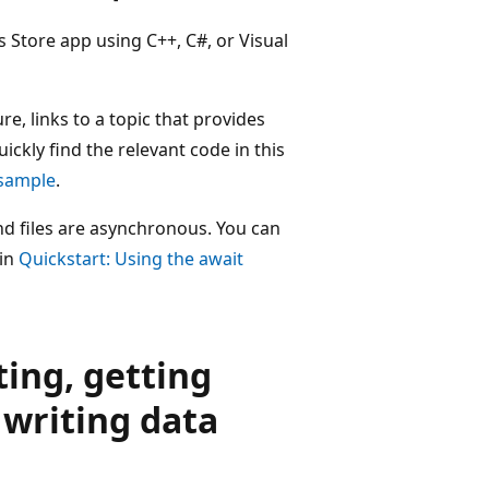
 Store app using C++, C#, or Visual
re, links to a topic that provides
ickly find the relevant code in this
 sample
.
d files are asynchronous. You can
 in
Quickstart: Using the await
ting, getting
 writing data