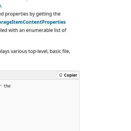
e
.
ed properties by getting the
orageItemContentProperties
led with an enumerable list of
ays various top-level, basic file,
Copier
r the 