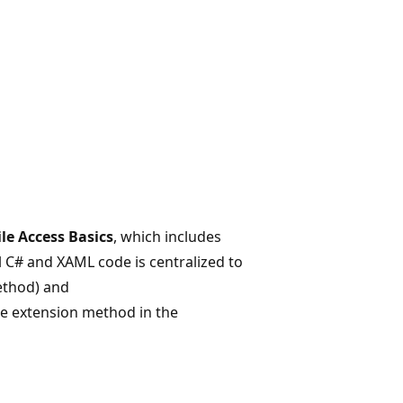
ile Access Basics
, which includes
l C# and XAML code is centralized to
thod) and
the extension method in the