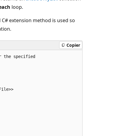
each
loop.
al C# extension method is used so
tion.
Copier
r the specified 
File>> 