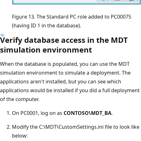
Figure 13. The Standard PC role added to PC00075
(having ID 1 in the database).
Verify database access in the MDT
simulation environment
When the database is populated, you can use the MDT
simulation environment to simulate a deployment. The
applications aren't installed, but you can see which
applications would be installed if you did a full deployment
of the computer.
On PC0001, log on as
CONTOSO\MDT_BA
.
Modify the C:\MDT\CustomSettings.ini file to look like
below: