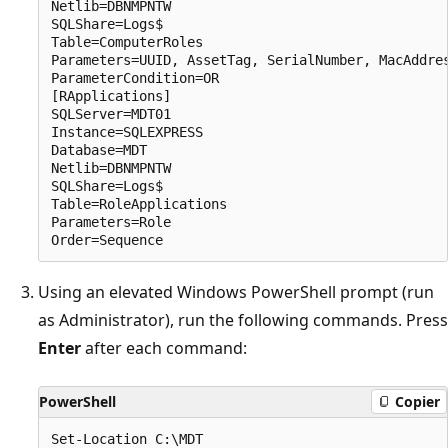
Netlib=DBNMPNTW

SQLShare=Logs$

Table=ComputerRoles

Parameters=UUID, AssetTag, SerialNumber, MacAddres
ParameterCondition=OR

[RApplications]

SQLServer=MDT01

Instance=SQLEXPRESS

Database=MDT

Netlib=DBNMPNTW

SQLShare=Logs$

Table=RoleApplications

Parameters=Role

Using an elevated Windows PowerShell prompt (run
as Administrator), run the following commands. Press
Enter
after each command:
PowerShell
Copier
Set-Location C:\MDT
