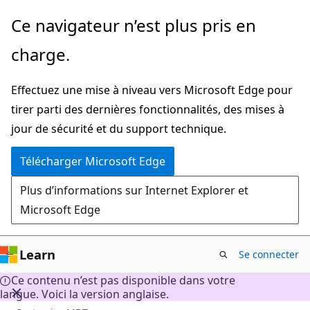
Passer
Ce navigateur n’est plus pris en
directement
charge.
au
contenu
Effectuez une mise à niveau vers Microsoft Edge pour
principal
tirer parti des dernières fonctionnalités, des mises à
jour de sécurité et du support technique.
Télécharger Microsoft Edge
Plus d’informations sur Internet Explorer et
Microsoft Edge
Learn
Se connecter
Ce contenu n’est pas disponible dans votre
langue. Voici la version anglaise.