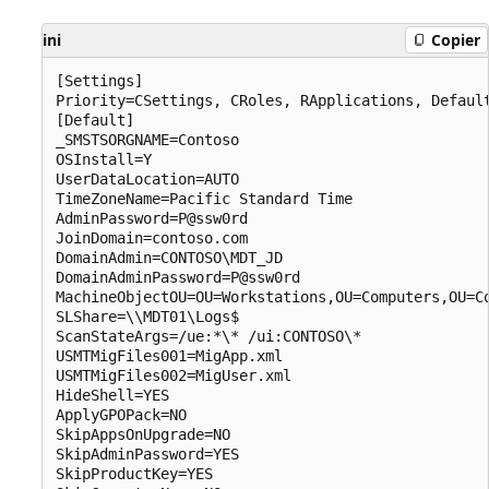
ini
Copier
[Settings]

Priority=CSettings, CRoles, RApplications, Default
[Default]

_SMSTSORGNAME=Contoso

OSInstall=Y

UserDataLocation=AUTO

TimeZoneName=Pacific Standard Time 

AdminPassword=P@ssw0rd

JoinDomain=contoso.com

DomainAdmin=CONTOSO\MDT_JD

DomainAdminPassword=P@ssw0rd

MachineObjectOU=OU=Workstations,OU=Computers,OU=Co
SLShare=\\MDT01\Logs$

ScanStateArgs=/ue:*\* /ui:CONTOSO\*

USMTMigFiles001=MigApp.xml

USMTMigFiles002=MigUser.xml

HideShell=YES

ApplyGPOPack=NO

SkipAppsOnUpgrade=NO

SkipAdminPassword=YES

SkipProductKey=YES
