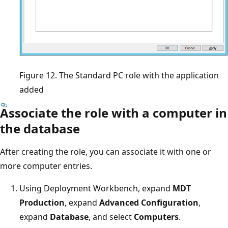
Figure 12. The Standard PC role with the application
added
Associate the role with a computer in
the database
After creating the role, you can associate it with one or
more computer entries.
Using Deployment Workbench, expand
MDT
Production
, expand
Advanced Configuration
,
expand
Database
, and select
Computers
.