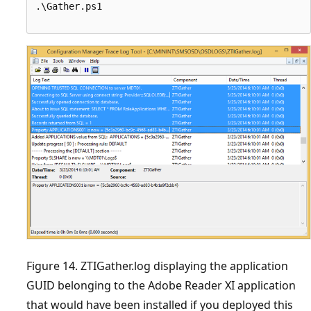
.\Gather.ps1

Figure 14. ZTIGather.log displaying the application
GUID belonging to the Adobe Reader XI application
that would have been installed if you deployed this