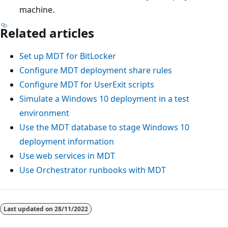
machine.
Related articles
Set up MDT for BitLocker
Configure MDT deployment share rules
Configure MDT for UserExit scripts
Simulate a Windows 10 deployment in a test
environment
Use the MDT database to stage Windows 10
deployment information
Use web services in MDT
Use Orchestrator runbooks with MDT
Last updated on
28/11/2022