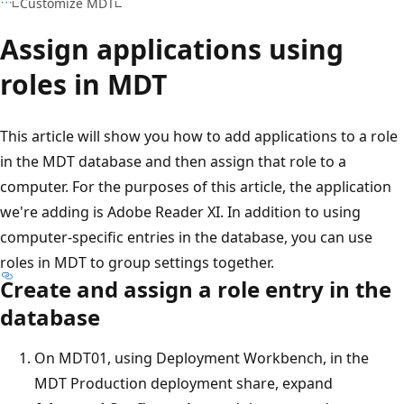
Customize MDT
Assign applications using
roles in MDT
This article will show you how to add applications to a role
in the MDT database and then assign that role to a
computer. For the purposes of this article, the application
we're adding is Adobe Reader XI. In addition to using
computer-specific entries in the database, you can use
roles in MDT to group settings together.
Create and assign a role entry in the
database
On MDT01, using Deployment Workbench, in the
MDT Production deployment share, expand