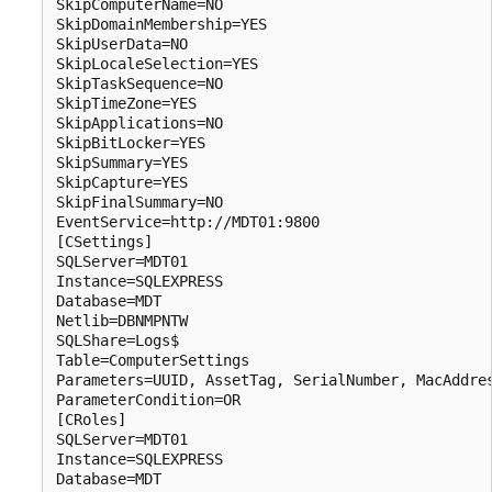
SkipComputerName=NO

SkipDomainMembership=YES

SkipUserData=NO

SkipLocaleSelection=YES

SkipTaskSequence=NO

SkipTimeZone=YES

SkipApplications=NO

SkipBitLocker=YES

SkipSummary=YES

SkipCapture=YES

SkipFinalSummary=NO

EventService=http://MDT01:9800

[CSettings]

SQLServer=MDT01

Instance=SQLEXPRESS

Database=MDT

Netlib=DBNMPNTW

SQLShare=Logs$

Table=ComputerSettings

Parameters=UUID, AssetTag, SerialNumber, MacAddres
ParameterCondition=OR

[CRoles]

SQLServer=MDT01

Instance=SQLEXPRESS

Database=MDT
