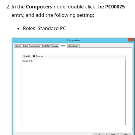
In the
Computers
node, double-click the
PC00075
entry, and add the following setting:
Roles: Standard PC