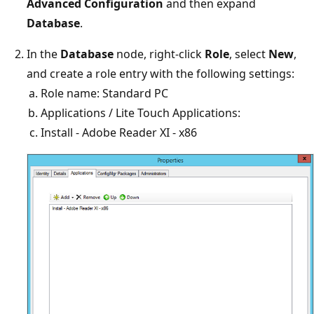
Advanced Configuration
and then expand
Database
.
In the
Database
node, right-click
Role
, select
New
,
and create a role entry with the following settings:
Role name: Standard PC
Applications / Lite Touch Applications:
Install - Adobe Reader XI - x86