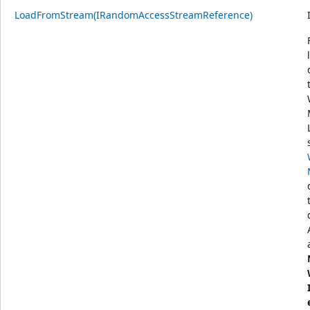
LoadFromStream(IRandomAccessStreamReference)