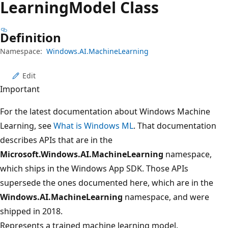
Learning
Model Class
Definition
Namespace:
Windows.AI.MachineLearning
Edit
Important
For the latest documentation about Windows Machine
Learning, see
What is Windows ML
. That documentation
describes APIs that are in the
Microsoft.Windows.AI.MachineLearning
namespace,
which ships in the Windows App SDK. Those APIs
supersede the ones documented here, which are in the
Windows.AI.MachineLearning
namespace, and were
shipped in 2018.
Represents a trained machine learning model.