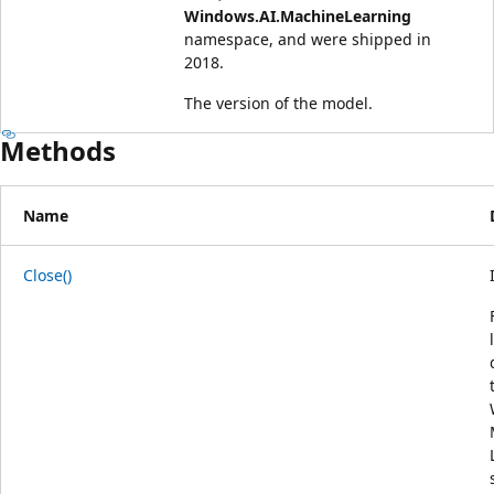
Windows.AI.MachineLearning
namespace, and were shipped in
2018.
The version of the model.
Methods
Name
Close()