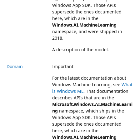
Windows App SDK. Those APIs
supersede the ones documented
here, which are in the
Windows.AI.MachineLearning
namespace, and were shipped in
2018.
A description of the model.
Domain
Important
For the latest documentation about
Windows Machine Learning, see
What
is Windows ML
. That documentation
describes APIs that are in the
Microsoft.Windows.AI.MachineLearni
ng
namespace, which ships in the
Windows App SDK. Those APIs
supersede the ones documented
here, which are in the
Windows.AI.MachineLearning