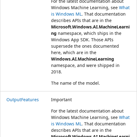
For the latest documentation about
Windows Machine Learning, see
What
is Windows ML
. That documentation
describes APIs that are in the
Microsoft.Windows.AI.MachineLearni
ng
namespace, which ships in the
Windows App SDK. Those APIs
supersede the ones documented
here, which are in the
Windows.AI.MachineLearning
namespace, and were shipped in
2018.
The name of the model.
OutputFeatures
Important
For the latest documentation about
Windows Machine Learning, see
What
is Windows ML
. That documentation
describes APIs that are in the
Microsoft.Windows.AI.MachineLearni