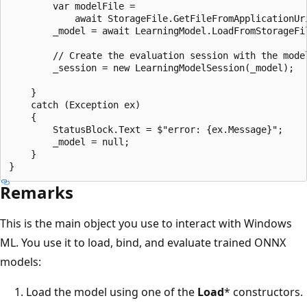
        var modelFile = 

            await StorageFile.GetFileFromApplicationUr
        _model = await LearningModel.LoadFromStorageFil
        // Create the evaluation session with the model
        _session = new LearningModelSession(_model);

    }

    catch (Exception ex)

    {

        StatusBlock.Text = $"error: {ex.Message}";

        _model = null;

    }

Remarks
This is the main object you use to interact with Windows
ML. You use it to load, bind, and evaluate trained ONNX
models:
Load the model using one of the
Load
* constructors.