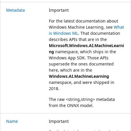
Metadata
Important
For the latest documentation about
Windows Machine Learning, see
What
is Windows ML
. That documentation
describes APIs that are in the
Microsoft.Windows.AI.MachineLearni
ng
namespace, which ships in the
Windows App SDK. Those APIs
supersede the ones documented
here, which are in the
Windows.AI.MachineLearning
namespace, and were shipped in
2018.
The raw <string,string> metadata
from the ONNX model.
Name
Important