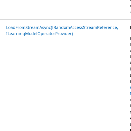
LoadFromStreamAsync(IRandomAccessStreamReference,
ILearningModelOperatorProvider)