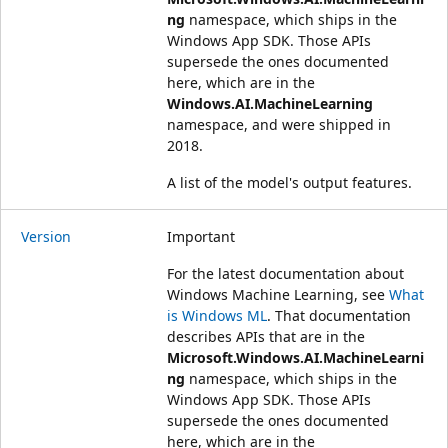
ng
namespace, which ships in the
Windows App SDK. Those APIs
supersede the ones documented
here, which are in the
Windows.AI.MachineLearning
namespace, and were shipped in
2018.
A list of the model's output features.
Version
Important
For the latest documentation about
Windows Machine Learning, see
What
is Windows ML
. That documentation
describes APIs that are in the
Microsoft.Windows.AI.MachineLearni
ng
namespace, which ships in the
Windows App SDK. Those APIs
supersede the ones documented
here, which are in the