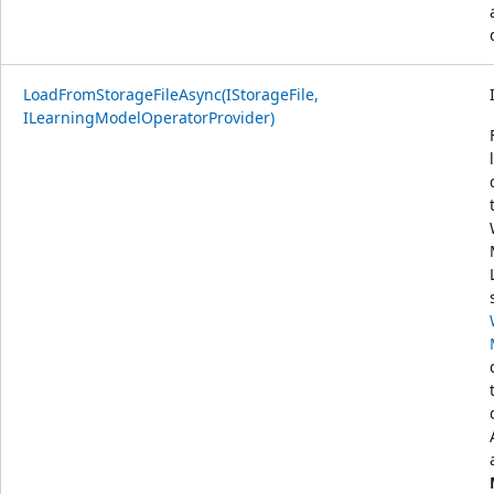
LoadFromStorageFileAsync(IStorageFile,
ILearningModelOperatorProvider)