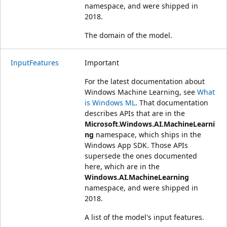
namespace, and were shipped in
2018.
The domain of the model.
InputFeatures
Important
For the latest documentation about
Windows Machine Learning, see
What
is Windows ML
. That documentation
describes APIs that are in the
Microsoft.Windows.AI.MachineLearni
ng
namespace, which ships in the
Windows App SDK. Those APIs
supersede the ones documented
here, which are in the
Windows.AI.MachineLearning
namespace, and were shipped in
2018.
A list of the model's input features.