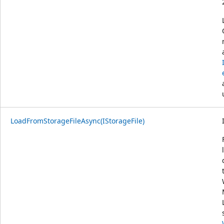
LoadFromStorageFileAsync(IStorageFile)