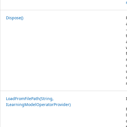
Dispose()
LoadFromFilePath(String,
ILearningModelOperatorProvider)