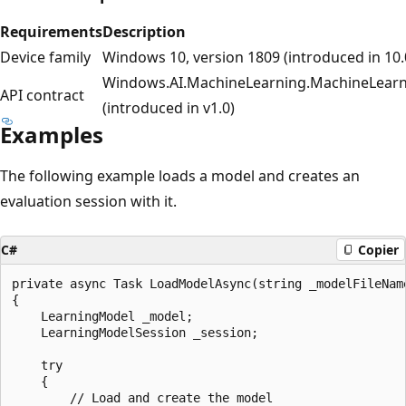
Requirements
Description
Device family
Windows 10, version 1809 (introduced in 10.
Windows.AI.MachineLearning.MachineLearn
API contract
(introduced in v1.0)
Examples
The following example loads a model and creates an
evaluation session with it.
C#
Copier
private async Task LoadModelAsync(string _modelFileName
{

    LearningModel _model;

    LearningModelSession _session;

    try

    {

        // Load and create the model
