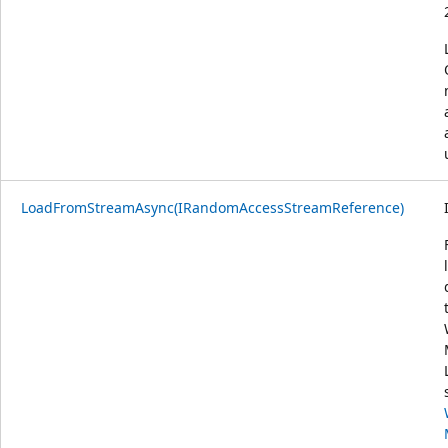
LoadFromStreamAsync(IRandomAccessStreamReference)