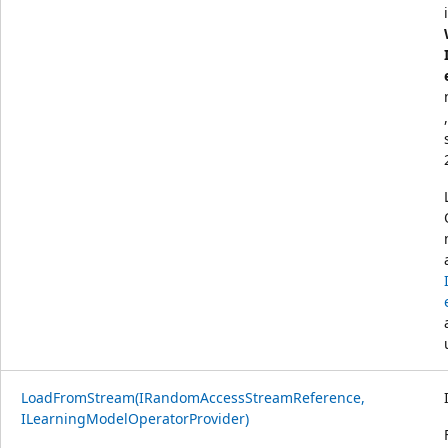
LoadFromStream(IRandomAccessStreamReference,
ILearningModelOperatorProvider)