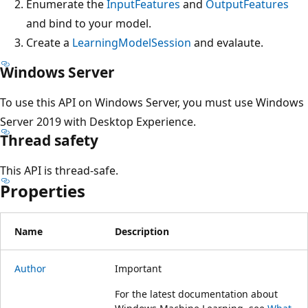
Enumerate the
InputFeatures
and
OutputFeatures
and bind to your model.
Create a
LearningModelSession
and evalaute.
Windows Server
To use this API on Windows Server, you must use Windows
Server 2019 with Desktop Experience.
Thread safety
This API is thread-safe.
Properties
Name
Description
Author
Important
For the latest documentation about