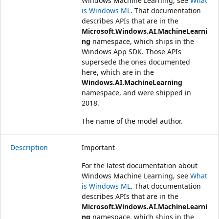
Windows Machine Learning, see
What
is Windows ML
. That documentation
describes APIs that are in the
Microsoft.Windows.AI.MachineLearni
ng
namespace, which ships in the
Windows App SDK. Those APIs
supersede the ones documented
here, which are in the
Windows.AI.MachineLearning
namespace, and were shipped in
2018.
The name of the model author.
Description
Important
For the latest documentation about
Windows Machine Learning, see
What
is Windows ML
. That documentation
describes APIs that are in the
Microsoft.Windows.AI.MachineLearni
ng
namespace, which ships in the