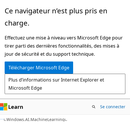
Passer
Passer
Ce navigateur n’est plus pris en
directement
à
charge.
au
la
contenu
navigation
Effectuez une mise à niveau vers Microsoft Edge pour
principal
dans
tirer parti des dernières fonctionnalités, des mises à
la
jour de sécurité et du support technique.
page
Télécharger Microsoft Edge
Plus d’informations sur Internet Explorer et
Microsoft Edge
Learn
Se connecter
C#
Windows.AI.MachineLearning