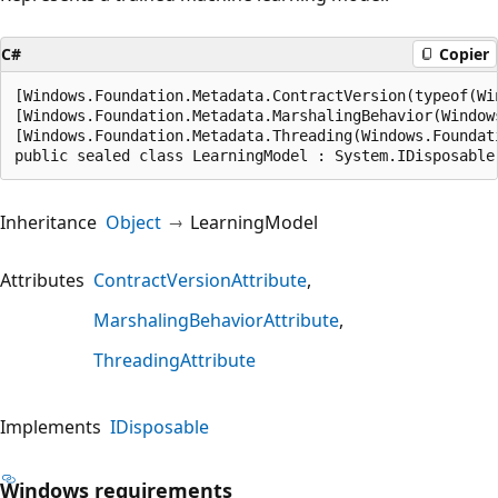
C#
Copier
[Windows.Foundation.Metadata.ContractVersion(typeof(Wi
[Windows.Foundation.Metadata.MarshalingBehavior(Window
[Windows.Foundation.Metadata.Threading(Windows.Foundat
public sealed class LearningModel : System.IDisposable
Inheritance
Object
LearningModel
Attributes
ContractVersionAttribute
MarshalingBehaviorAttribute
ThreadingAttribute
Implements
IDisposable
Windows requirements