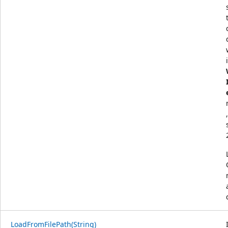
LoadFromFilePath(String)