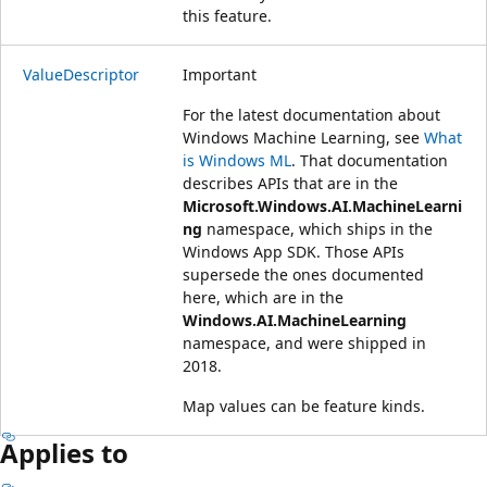
this feature.
ValueDescriptor
Important
For the latest documentation about
Windows Machine Learning, see
What
is Windows ML
. That documentation
describes APIs that are in the
Microsoft.Windows.AI.MachineLearni
ng
namespace, which ships in the
Windows App SDK. Those APIs
supersede the ones documented
here, which are in the
Windows.AI.MachineLearning
namespace, and were shipped in
2018.
Map values can be feature kinds.
Applies to