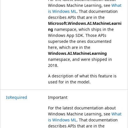
Windows Machine Learning, see
What
is Windows ML
. That documentation
describes APIs that are in the
Microsoft.Windows.AI.MachineLearni
ng
namespace, which ships in the
Windows App SDK. Those APIs
supersede the ones documented
here, which are in the
Windows.AI.MachineLearning
namespace, and were shipped in
2018.
A description of what this feature is
used for in the model.
IsRequired
Important
For the latest documentation about
Windows Machine Learning, see
What
is Windows ML
. That documentation
describes APIs that are in the