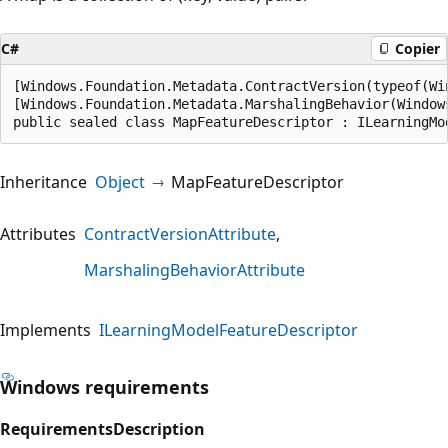
C#
Copier
[Windows.Foundation.Metadata.ContractVersion(typeof(Wi
[Windows.Foundation.Metadata.MarshalingBehavior(Window
public sealed class MapFeatureDescriptor : ILearningMo
Inheritance
Object
MapFeatureDescriptor
Attributes
ContractVersionAttribute
MarshalingBehaviorAttribute
Implements
ILearningModelFeatureDescriptor
Windows requirements
Requirements
Description