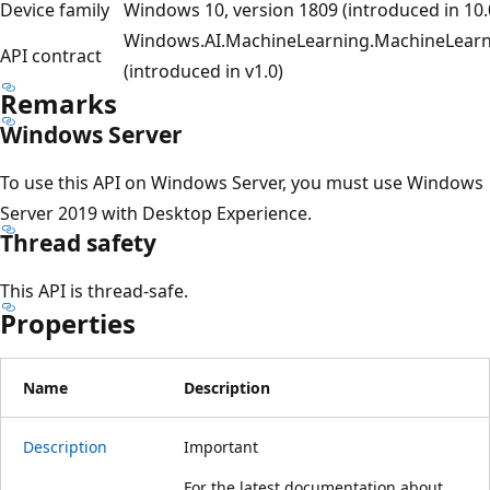
Device family
Windows 10, version 1809 (introduced in 10.
Windows.AI.MachineLearning.MachineLearn
API contract
(introduced in v1.0)
Remarks
Windows Server
To use this API on Windows Server, you must use Windows
Server 2019 with Desktop Experience.
Thread safety
This API is thread-safe.
Properties
Name
Description
Description
Important
For the latest documentation about