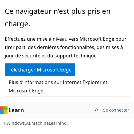
Passer
Passer
Ce navigateur n’est plus pris en
directement
à
charge.
au
la
contenu
navigation
Effectuez une mise à niveau vers Microsoft Edge pour
principal
dans
tirer parti des dernières fonctionnalités, des mises à
la
jour de sécurité et du support technique.
page
Télécharger Microsoft Edge
Plus d’informations sur Internet Explorer et
Microsoft Edge
Learn
Se connecter
C#
Windows.AI.MachineLearning