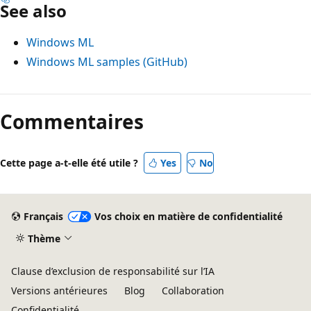
See also
Windows ML
Windows ML samples (GitHub)
Commentaires
Cette page a-t-elle été utile ?
Yes
No
Français
Vos choix en matière de confidentialité
Thème
Clause d’exclusion de responsabilité sur l’IA
Versions antérieures
Blog
Collaboration
Confidentialité