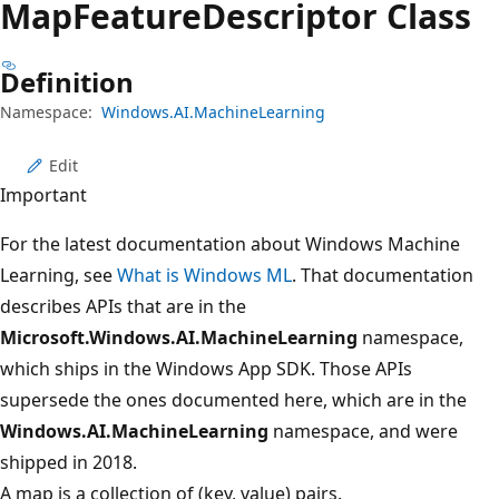
Map
Feature
Descriptor Class
Definition
Namespace:
Windows.AI.MachineLearning
Edit
Important
For the latest documentation about Windows Machine
Learning, see
What is Windows ML
. That documentation
describes APIs that are in the
Microsoft.Windows.AI.MachineLearning
namespace,
which ships in the Windows App SDK. Those APIs
supersede the ones documented here, which are in the
Windows.AI.MachineLearning
namespace, and were
shipped in 2018.
A map is a collection of (key, value) pairs.