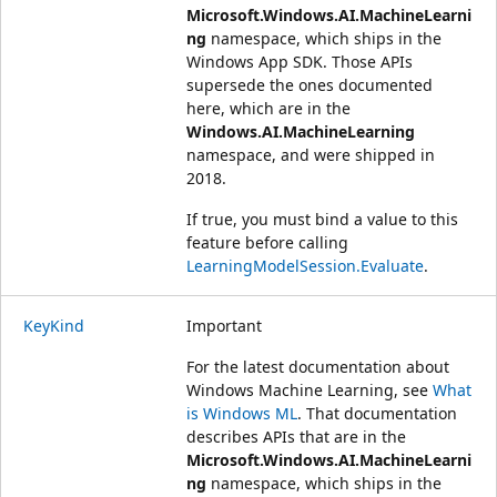
Microsoft.Windows.AI.MachineLearni
ng
namespace, which ships in the
Windows App SDK. Those APIs
supersede the ones documented
here, which are in the
Windows.AI.MachineLearning
namespace, and were shipped in
2018.
If true, you must bind a value to this
feature before calling
LearningModelSession.Evaluate
.
KeyKind
Important
For the latest documentation about
Windows Machine Learning, see
What
is Windows ML
. That documentation
describes APIs that are in the
Microsoft.Windows.AI.MachineLearni
ng
namespace, which ships in the