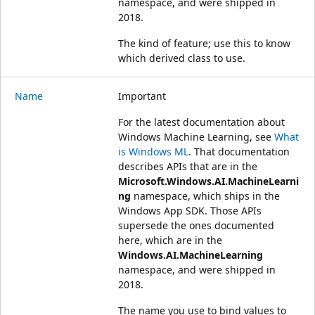
namespace, and were shipped in
2018.
The kind of feature; use this to know
which derived class to use.
Name
Important
For the latest documentation about
Windows Machine Learning, see
What
is Windows ML
. That documentation
describes APIs that are in the
Microsoft.Windows.AI.MachineLearni
ng
namespace, which ships in the
Windows App SDK. Those APIs
supersede the ones documented
here, which are in the
Windows.AI.MachineLearning
namespace, and were shipped in
2018.
The name you use to bind values to