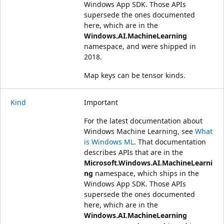
Windows App SDK. Those APIs
supersede the ones documented
here, which are in the
Windows.AI.MachineLearning
namespace, and were shipped in
2018.
Map keys can be tensor kinds.
Kind
Important
For the latest documentation about
Windows Machine Learning, see
What
is Windows ML
. That documentation
describes APIs that are in the
Microsoft.Windows.AI.MachineLearni
ng
namespace, which ships in the
Windows App SDK. Those APIs
supersede the ones documented
here, which are in the
Windows.AI.MachineLearning