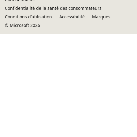
Confidentialité de la santé des consommateurs
Conditions d’utilisation
Accessibilité
Marques
© Microsoft 2026