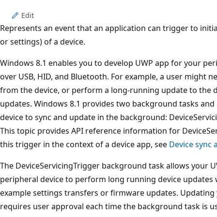
Edit
Represents an event that an application can trigger to init
or settings) of a device.
Windows 8.1 enables you to develop UWP app for your per
over USB, HID, and Bluetooth. For example, a user might ne
from the device, or perform a long-running update to the de
updates. Windows 8.1 provides two background tasks and 
device to sync and update in the background: DeviceServi
This topic provides API reference information for DeviceSer
this trigger in the context of a device app, see
Device sync 
The DeviceServicingTrigger background task allows your U
peripheral device to perform long running device updates 
example settings transfers or firmware updates. Updating
requires user approval each time the background task is u