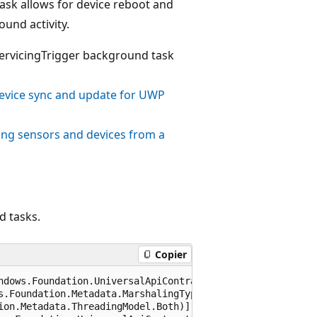
ask allows for device reboot and
und activity.
ServicingTrigger background task
evice sync and update for UWP
ing sensors and devices from a
d tasks.
Copier
ndows.Foundation.UniversalApiContract), 65536)]

s.Foundation.Metadata.MarshalingType.Agile)]

ion.Metadata.ThreadingModel.Both)]
