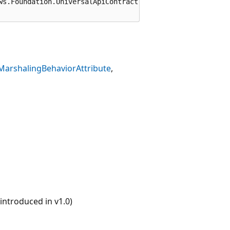
ws.Foundation.UniversalApiContract")]

MarshalingBehaviorAttribute
ntroduced in v1.0)