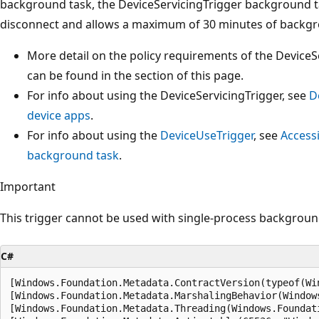
background task, the DeviceServicingTrigger background t
disconnect and allows a maximum of 30 minutes of backgro
More detail on the policy requirements of the Device
can be found in the section of this page.
For info about using the DeviceServicingTrigger, see
D
device apps
.
For info about using the
DeviceUseTrigger
, see
Access
background task
.
Important
This trigger cannot be used with single-process backgroun
C#
[Windows.Foundation.Metadata.ContractVersion(typeof(Wi
[Windows.Foundation.Metadata.MarshalingBehavior(Window
[Windows.Foundation.Metadata.Threading(Windows.Foundat