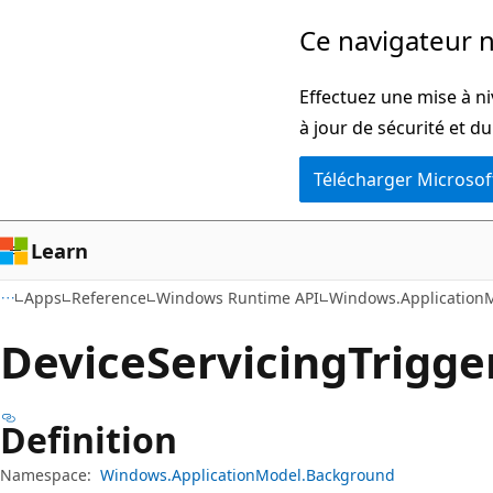
Passer
Passer
Ce navigateur n
directement
à
au
la
Effectuez une mise à ni
contenu
navigation
à jour de sécurité et d
principal
dans
Télécharger Microsof
la
page
Learn
Apps
Reference
Windows Runtime API
Windows.Application
Device
Servicing
Trigge
Definition
Namespace:
Windows.ApplicationModel.Background