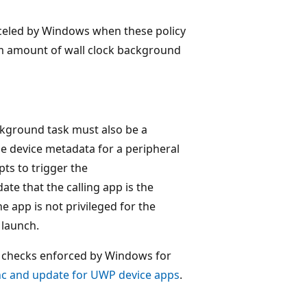
eled by Windows when these policy
m amount of wall clock background
kground task must also be a
the device metadata for a peripheral
ts to trigger the
te that the calling app is the
he app is not privileged for the
 launch.
cy checks enforced by Windows for
nc and update for UWP device apps
.