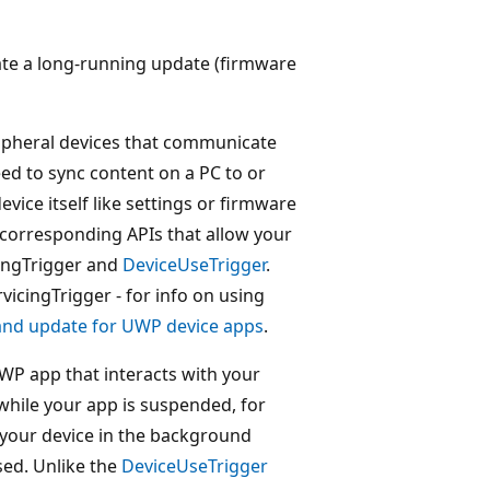
iate a long-running update (firmware
ipheral devices that communicate
ed to sync content on a PC to or
vice itself like settings or firmware
corresponding APIs that allow your
cingTrigger and
DeviceUseTrigger
.
vicingTrigger - for info on using
and update for UWP device apps
.
WP app that interacts with your
while your app is suspended, for
 your device in the background
sed. Unlike the
DeviceUseTrigger