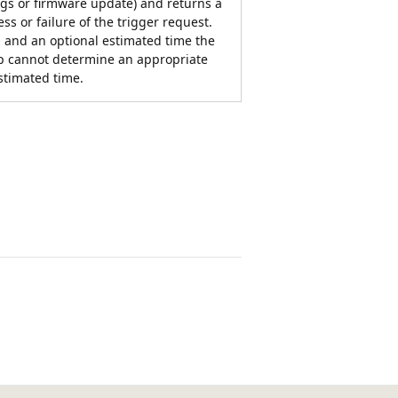
ngs or firmware update) and returns a
ss or failure of the trigger request.
 and an optional estimated time the
pp cannot determine an appropriate
stimated time.