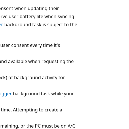
consent when updating their
erve user battery life when syncing
er
background task is subject to the
ser consent every time it's
and available when requesting the
ck) of background activity for
rigger
background task while your
 time. Attempting to create a
emaining, or the PC must be on A/C