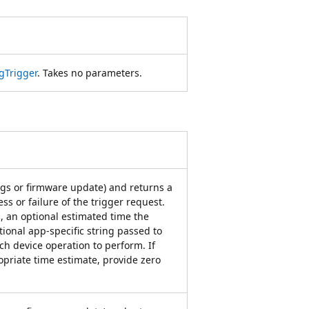
gTrigger
. Takes no parameters.
ngs or firmware update) and returns a
ss or failure of the trigger request.
, an optional estimated time the
ional app-specific string passed to
ch device operation to perform. If
priate time estimate, provide zero