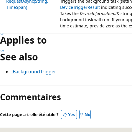
RequestAsync(String,
Triggers the background task (setti
TimeSpan)
DeviceTriggerResult
indicating succe
Takes the
DeviceInformation.ID
string
background task will run. If your a
time estimate, provide zero as the e
Applies to
See also
IBackgroundTrigger
Commentaires
Cette page a-t-elle été utile ?
Yes
No