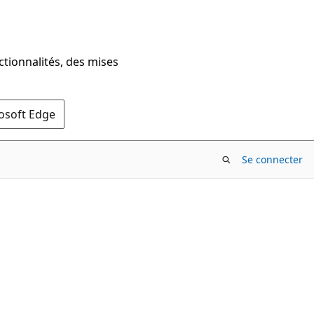
ctionnalités, des mises
rosoft Edge
Se connecter