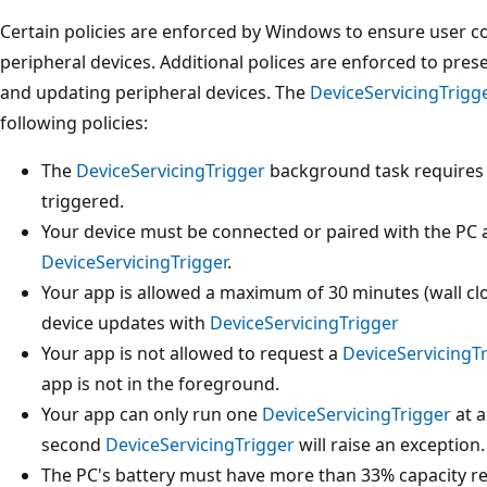
Certain policies are enforced by Windows to ensure user 
peripheral devices. Additional polices are enforced to pres
and updating peripheral devices. The
DeviceServicingTrigg
following policies:
The
DeviceServicingTrigger
background task requires u
triggered.
Your device must be connected or paired with the PC 
DeviceServicingTrigger
.
Your app is allowed a maximum of 30 minutes (wall clo
device updates with
DeviceServicingTrigger
Your app is not allowed to request a
DeviceServicingT
app is not in the foreground.
Your app can only run one
DeviceServicingTrigger
at a
second
DeviceServicingTrigger
will raise an exception.
The PC's battery must have more than 33% capacity r