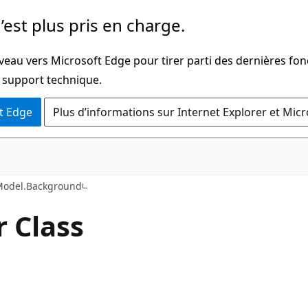
’est plus pris en charge.
veau vers Microsoft Edge pour tirer parti des dernières fon
u support technique.
t Edge
Plus d’informations sur Internet Explorer et Mic
C#
Model.Background
r Class