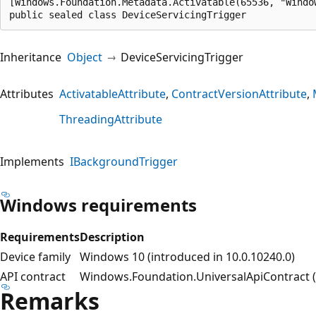
[Windows.Foundation.Metadata.Activatable(65536, "Windo
public sealed class DeviceServicingTrigger
Inheritance
Object
DeviceServicingTrigger
Attributes
ActivatableAttribute
ContractVersionAttribute
ThreadingAttribute
Implements
IBackgroundTrigger
Windows requirements
Requirements
Description
Device family
Windows 10 (introduced in 10.0.10240.0)
API contract
Windows.Foundation.UniversalApiContract (i
Remarks