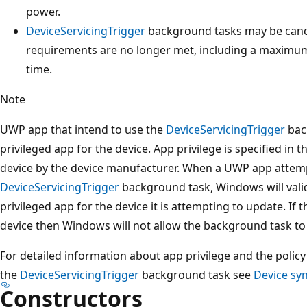
power.
DeviceServicingTrigger
background tasks may be canc
requirements are no longer met, including a maximu
time.
Note
UWP app that intend to use the
DeviceServicingTrigger
bac
privileged app for the device. App privilege is specified in 
device by the device manufacturer. When a UWP app attemp
DeviceServicingTrigger
background task, Windows will valida
privileged app for the device it is attempting to update. If t
device then Windows will not allow the background task to
For detailed information about app privilege and the poli
the
DeviceServicingTrigger
background task see
Device sy
Constructors