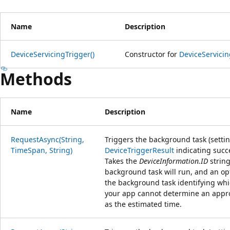
Name
Description
DeviceServicingTrigger()
Constructor for
DeviceServicin
Methods
Name
Description
RequestAsync(String,
Triggers the background task (setti
TimeSpan, String)
DeviceTriggerResult
indicating succe
Takes the
DeviceInformation.ID
string
background task will run, and an opt
the background task identifying whi
your app cannot determine an appro
as the estimated time.