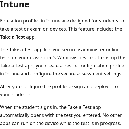
Intune
Education profiles in Intune are designed for students to
take a test or exam on devices. This feature includes the
Take a Test
app.
The Take a Test app lets you securely administer online
tests on your classroom's Windows devices. To set up th
Take a Test app, you create a device configuration profile
in Intune and configure the secure assessment settings.
After you configure the profile, assign and deploy it to
your students.
When the student signs in, the Take a Test app
automatically opens with the test you entered. No other
apps can run on the device while the test is in progress.