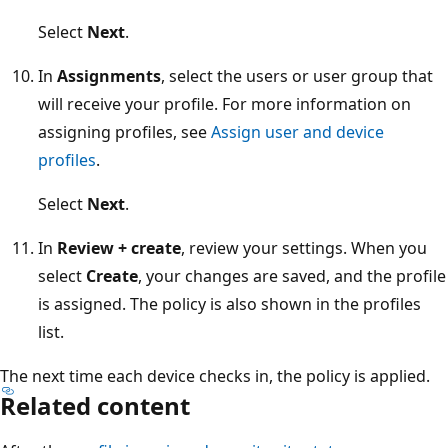
Select
Next
.
In
Assignments
, select the users or user group that
will receive your profile. For more information on
assigning profiles, see
Assign user and device
profiles
.
Select
Next
.
In
Review + create
, review your settings. When you
select
Create
, your changes are saved, and the profi
is assigned. The policy is also shown in the profiles
list.
The next time each device checks in, the policy is applied.
Related content