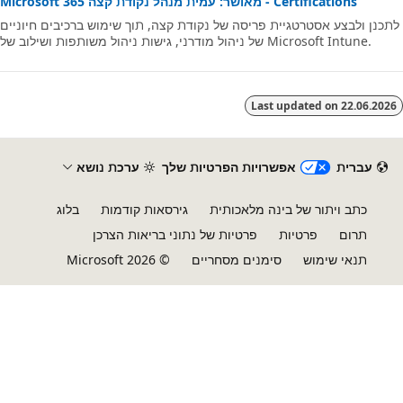
Microsoft 365 מאושר: עמית מנהל נקודת קצה - Certifications
לתכנן ולבצע אסטרטגיית פריסה של נקודת קצה, תוך שימוש ברכיבים חיוני
של ניהול מודרני, גישות ניהול משותפות ושילוב של Microsoft Intune.
Last updated on
22.06.20
ערכת נושא
אפשרויות הפרטיות שלך
עברית‏
בלוג
גירסאות קודמות
כתב ויתור של בינה מלאכותית
פרטיות של נתוני בריאות הצרכן
פרטיות
תרום
© Microsoft 2026
סימנים מסחריים
תנאי שימוש