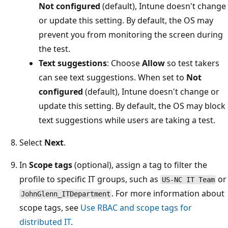
Not configured
(default), Intune doesn't chan
or update this setting. By default, the OS may
prevent you from monitoring the screen durin
the test.
Text suggestions
: Choose
Allow
so test takers
can see text suggestions. When set to
Not
configured
(default), Intune doesn't change or
update this setting. By default, the OS may blo
text suggestions while users are taking a test.
Select
Next
.
In
Scope tags
(optional), assign a tag to filter the
profile to specific IT groups, such as
US-NC IT Team
. For more information abo
JohnGlenn_ITDepartment
scope tags, see
Use RBAC and scope tags for
distributed IT
.