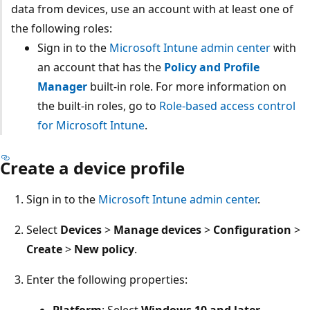
data from devices, use an account with at least one of
the following roles:
Sign in to the
Microsoft Intune admin center
with
an account that has the
Policy and Profile
Manager
built-in role. For more information on
the built-in roles, go to
Role-based access control
for Microsoft Intune
.
Create a device profile
Sign in to the
Microsoft Intune admin center
.
Select
Devices
>
Manage devices
>
Configuration
Create
>
New policy
.
Enter the following properties:
Platform
: Select
Windows 10 and later
.