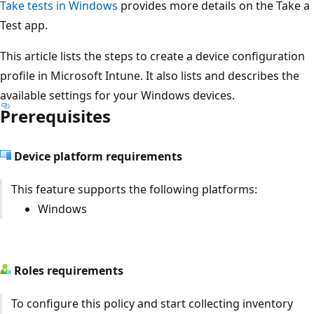
Take tests in Windows
provides more details on the Take
Test app.
This article lists the steps to create a device configuratio
profile in Microsoft Intune. It also lists and describes the
available settings for your Windows devices.
Prerequisites
Device platform requirements
This feature supports the following platforms:
Windows
Roles requirements
To configure this policy and start collecting inventory