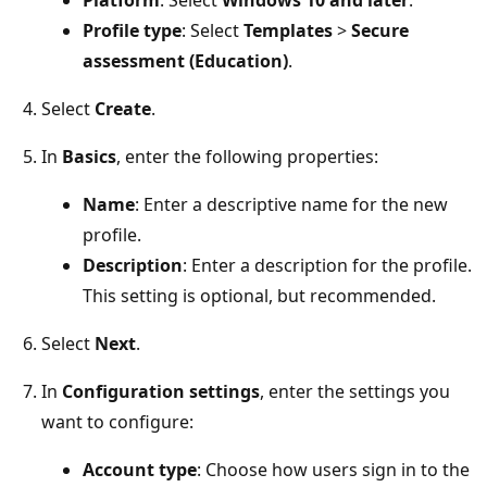
Profile type
: Select
Templates
>
Secure
assessment (Education)
.
Select
Create
.
In
Basics
, enter the following properties:
Name
: Enter a descriptive name for the new
profile.
Description
: Enter a description for the profile
This setting is optional, but recommended.
Select
Next
.
In
Configuration settings
, enter the settings you
want to configure:
Account type
: Choose how users sign in to the