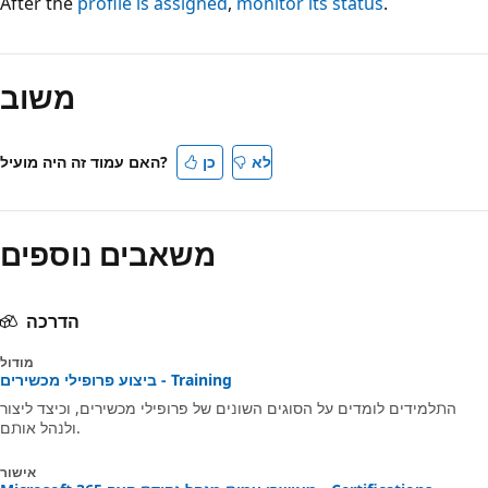
After the
profile is assigned
,
monitor its status
.
משוב
האם עמוד זה היה מועיל?
כן
לא
משאבים נוספים
הדרכה
מודול
ביצוע פרופילי מכשירים - Training
התלמידים לומדים על הסוגים השונים של פרופילי מכשירים, וכיצד ליצור
ולנהל אותם.
אישור