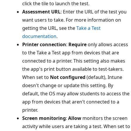
click the tile to launch the test.​
Assessment URL
: Enter the URL of the test you
want users to take. For more information on
getting the URL, see the
Take a Test
documentation
.
Printer connection
:
Require
only allows acces
to the Take a Test app from devices that are
connected to a printer. This setting also makes
the app's print button available to test-takers.
When set to
Not configured
(default), Intune
doesn't change or update this setting. By
default, the OS may allow students to access t
app from devices that aren't connected to a
printer.​
Screen monitoring
:
Allow
monitors the scree
activity while users are taking a test. When set 