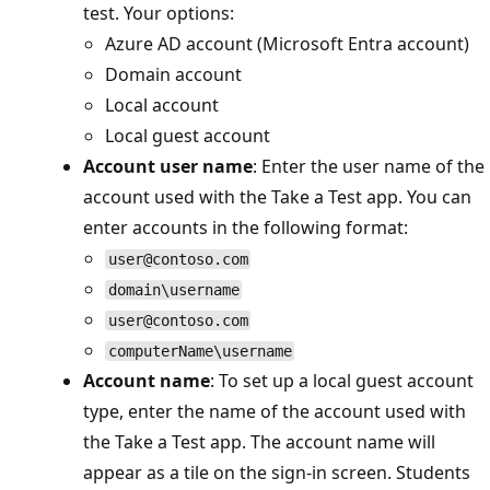
test. Your options:
Azure AD account (Microsoft Entra account)
Domain account
Local account
Local guest account
Account user name
: Enter the user name of t
account used with the Take a Test app. You can
enter accounts in the following format:
user@contoso.com
domain\username
user@contoso.com
computerName\username
Account name
: To set up a local guest account
type, enter the name of the account used with
the Take a Test app. The account name will
appear as a tile on the sign-in screen. Students