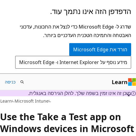
דלג
הדפדפן הזה אינו נתמך עוד.
לתוכן
הראשי
שדרג ל- Microsoft Edge כדי לנצל את התכונות, עדכוני
האבטחה והתמיכה הטכנית העדכניים ביותר.
הורד את Microsoft Edge
מידע נוסף על Internet Explorer ו- Microsoft Edge
Learn
כניסה
תוכן זה אינו זמין בשפה שלך. להלן הגירסה באנגלית.
Learn
Microsoft Intune
Use the Take a Test app on
Windows devices in Microsof