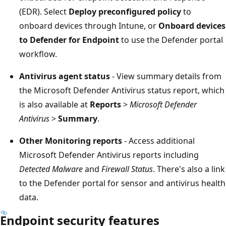
(EDR). Select
Deploy preconfigured policy
to
onboard devices through Intune, or
Onboard devic
to Defender for Endpoint
to use the Defender port
workflow.
Antivirus agent status
- View summary details fro
the Microsoft Defender Antivirus status report, whi
is also available at
Reports
>
Microsoft Defender
Antivirus
>
Summary
.
Other Monitoring reports
- Access additional
Microsoft Defender Antivirus reports including
Detected Malware
and
Firewall Status
. There's also a li
to the Defender portal for sensor and antivirus heal
data.
Endpoint security features