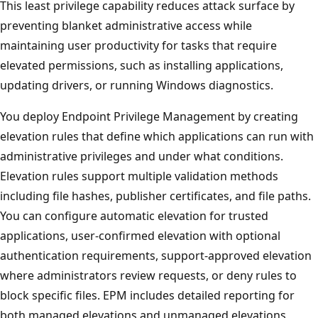
This least privilege capability reduces attack surface by
preventing blanket administrative access while
maintaining user productivity for tasks that require
elevated permissions, such as installing applications,
updating drivers, or running Windows diagnostics.
You deploy Endpoint Privilege Management by creating
elevation rules that define which applications can run wi
administrative privileges and under what conditions.
Elevation rules support multiple validation methods
including file hashes, publisher certificates, and file paths
You can configure automatic elevation for trusted
applications, user-confirmed elevation with optional
authentication requirements, support-approved elevatio
where administrators review requests, or deny rules to
block specific files. EPM includes detailed reporting for
both managed elevations and unmanaged elevations,