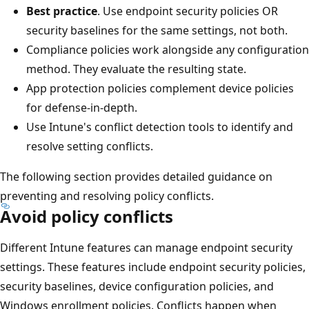
Best practice
. Use endpoint security policies OR
security baselines for the same settings, not both.
Compliance policies work alongside any configurati
method. They evaluate the resulting state.
App protection policies complement device policies
for defense-in-depth.
Use Intune's conflict detection tools to identify and
resolve setting conflicts.
The following section provides detailed guidance on
preventing and resolving policy conflicts.
Avoid policy conflicts
Different Intune features can manage endpoint security
settings. These features include endpoint security policie
security baselines, device configuration policies, and
Windows enrollment policies. Conflicts happen when