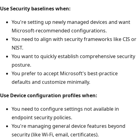
Use Security baselines when:
You're setting up newly managed devices and want
Microsoft-recommended configurations.
You need to align with security frameworks like CIS 
NIST.
You want to quickly establish comprehensive securi
posture.
You prefer to accept Microsoft's best-practice
defaults and customize minimally.
Use Device configuration profiles when:
You need to configure settings not available in
endpoint security policies.
You're managing general device features beyond
security (like Wi-Fi, email, certificates).