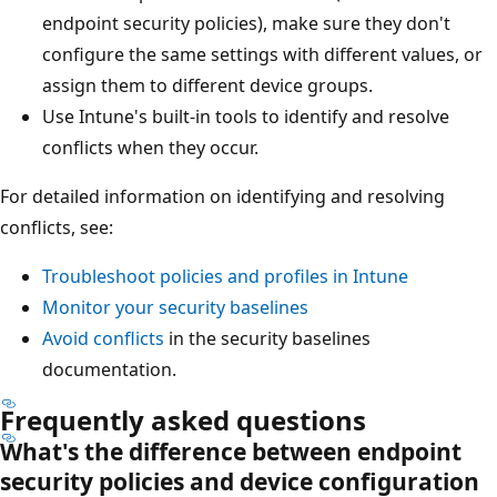
endpoint security policies), make sure they don't
configure the same settings with different values, o
assign them to different device groups.
Use Intune's built-in tools to identify and resolve
conflicts when they occur.
For detailed information on identifying and resolving
conflicts, see:
Troubleshoot policies and profiles in Intune
Monitor your security baselines
Avoid conflicts
in the security baselines
documentation.
Frequently asked questions
What's the difference between endpoint
security policies and device configuration