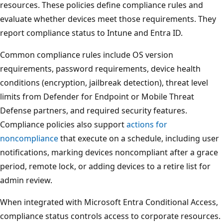
resources. These policies define compliance rules and
evaluate whether devices meet those requirements. The
report compliance status to Intune and Entra ID.
Common compliance rules include OS version
requirements, password requirements, device health
conditions (encryption, jailbreak detection), threat level
limits from Defender for Endpoint or Mobile Threat
Defense partners, and required security features.
Compliance policies also support
actions for
noncompliance
that execute on a schedule, including use
notifications, marking devices noncompliant after a grac
period, remote lock, or adding devices to a retire list for
admin review.
When integrated with Microsoft Entra Conditional Access
compliance status controls access to corporate resource