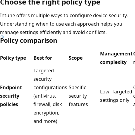
Choose the right policy type
Intune offers multiple ways to configure device security.
Understanding when to use each approach helps you
manage settings efficiently and avoid conflicts.
Policy comparison
Managemen
Policy type
Best for
Scope
complexity
Targeted
security
Endpoint
configurations
Specific
Low: Targete
security
(antivirus,
security
settings only
policies
firewall, disk
features
encryption,
and more)