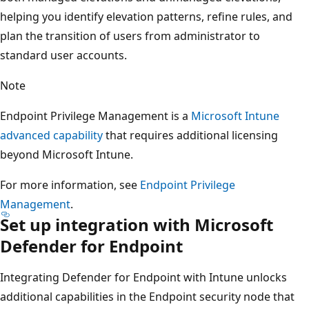
helping you identify elevation patterns, refine rules, and
plan the transition of users from administrator to
standard user accounts.
Note
Endpoint Privilege Management is a
Microsoft Intune
advanced capability
that requires additional licensing
beyond Microsoft Intune.
For more information, see
Endpoint Privilege
Management
.
Set up integration with Microsoft
Defender for Endpoint
Integrating Defender for Endpoint with Intune unlocks
additional capabilities in the Endpoint security node that