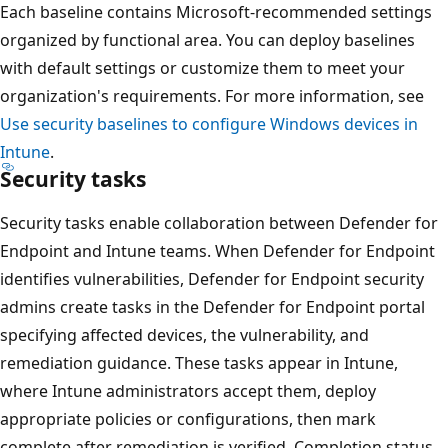
Each baseline contains Microsoft-recommended settings
organized by functional area. You can deploy baselines
with default settings or customize them to meet your
organization's requirements. For more information, see
Use security baselines to configure Windows devices in
Intune
.
Security tasks
Security tasks enable collaboration between Defender fo
Endpoint and Intune teams. When Defender for Endpoin
identifies vulnerabilities, Defender for Endpoint security
admins create tasks in the Defender for Endpoint portal
specifying affected devices, the vulnerability, and
remediation guidance. These tasks appear in Intune,
where Intune administrators accept them, deploy
appropriate policies or configurations, then mark
complete after remediation is verified. Completion status