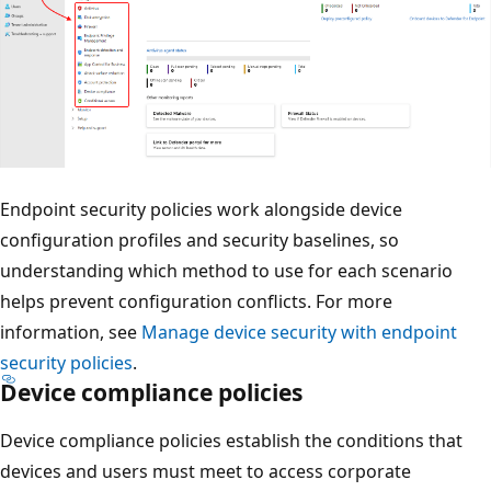
Endpoint security policies work alongside device
configuration profiles and security baselines, so
understanding which method to use for each scenario
helps prevent configuration conflicts. For more
information, see
Manage device security with endpoint
security policies
.
Device compliance policies
Device compliance policies establish the conditions that
devices and users must meet to access corporate