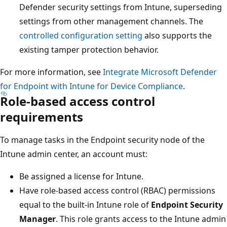
Defender security settings from Intune, supersedin
settings from other management channels. The
controlled configuration setting
also supports the
existing tamper protection behavior.
For more information, see
Integrate Microsoft Defender
for Endpoint with Intune for Device Compliance
.
Role-based access control
requirements
To manage tasks in the Endpoint security node of the
Intune admin center, an account must:
Be assigned a license for Intune.
Have role-based access control (RBAC) permissions
equal to the built-in Intune role of
Endpoint Securit
Manager
. This role grants access to the Intune adm