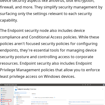
device security aspects like antivirus, disk encryption,
firewall, and more. They simplify security management b
surfacing only the settings relevant to each security
capability.
The Endpoint security node also includes device
compliance and Conditional Access policies. While these
policies aren't focused security policies for configuring
endpoints, they're essential tools for managing device
security posture and controlling access to corporate
resources. Endpoint security also includes Endpoint
Privilege Management policies that allow you to enforce
least privilege access on Windows devices.