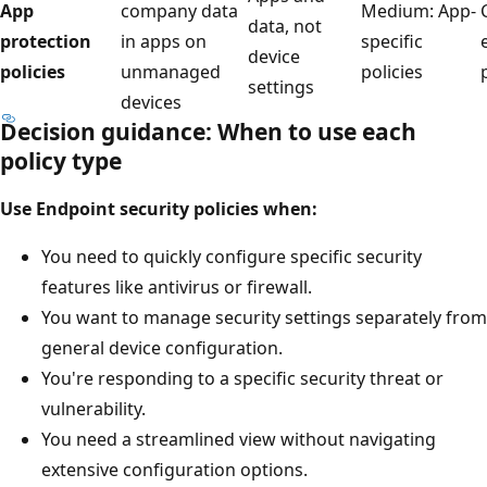
App
company data
Medium: App
data, not
protection
in apps on
specific
device
policies
unmanaged
policies
settings
devices
Decision guidance: When to use each
policy type
Use Endpoint security policies when:
You need to quickly configure specific security
features like antivirus or firewall.
You want to manage security settings separately fr
general device configuration.
You're responding to a specific security threat or
vulnerability.
You need a streamlined view without navigating
extensive configuration options.