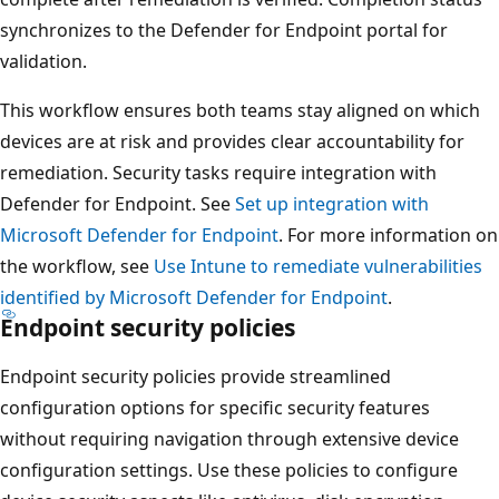
synchronizes to the Defender for Endpoint portal for
validation.
This workflow ensures both teams stay aligned on which
devices are at risk and provides clear accountability for
remediation. Security tasks require integration with
Defender for Endpoint. See
Set up integration with
Microsoft Defender for Endpoint
. For more information 
the workflow, see
Use Intune to remediate vulnerabilities
identified by Microsoft Defender for Endpoint
.
Endpoint security policies
Endpoint security policies provide streamlined
configuration options for specific security features
without requiring navigation through extensive device
configuration settings. Use these policies to configure