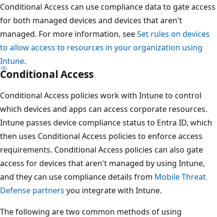
Conditional Access can use compliance data to gate acce
for both managed devices and devices that aren't
managed. For more information, see
Set rules on devices
to allow access to resources in your organization using
Intune
.
Conditional Access
Conditional Access policies work with Intune to control
which devices and apps can access corporate resources.
Intune passes device compliance status to Entra ID, whic
then uses Conditional Access policies to enforce access
requirements. Conditional Access policies can also gate
access for devices that aren't managed by using Intune,
and they can use compliance details from
Mobile Threat
Defense partners
you integrate with Intune.
The following are two common methods of using