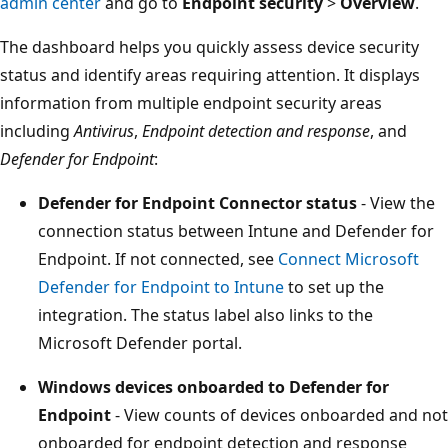
admin center
and go to
Endpoint security
>
Overview
.
The dashboard helps you quickly assess device security
status and identify areas requiring attention. It displays
information from multiple endpoint security areas
including
Antivirus
,
Endpoint detection and response
, and
Defender for Endpoint
:
Defender for Endpoint Connector status
- View th
connection status between Intune and Defender fo
Endpoint. If not connected, see
Connect Microsoft
Defender for Endpoint to Intune
to set up the
integration. The status label also links to the
Microsoft Defender portal.
Windows devices onboarded to Defender for
Endpoint
- View counts of devices onboarded and n
onboarded for endpoint detection and response