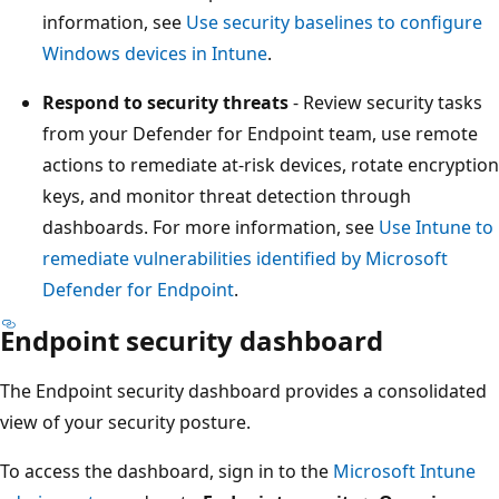
information, see
Use security baselines to configure
Windows devices in Intune
.
Respond to security threats
- Review security tasks
from your Defender for Endpoint team, use remote
actions to remediate at-risk devices, rotate encrypt
keys, and monitor threat detection through
dashboards. For more information, see
Use Intune 
remediate vulnerabilities identified by Microsoft
Defender for Endpoint
.
Endpoint security dashboard
The Endpoint security dashboard provides a consolidate
view of your security posture.
To access the dashboard, sign in to the
Microsoft Intune