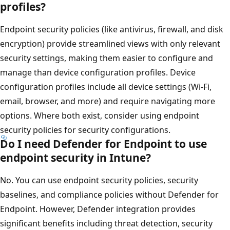
profiles?
Endpoint security policies (like antivirus, firewall, and dis
encryption) provide streamlined views with only relevant
security settings, making them easier to configure and
manage than device configuration profiles. Device
configuration profiles include all device settings (Wi-Fi,
email, browser, and more) and require navigating more
options. Where both exist, consider using endpoint
security policies for security configurations.
Do I need Defender for Endpoint to use
endpoint security in Intune?
No. You can use endpoint security policies, security
baselines, and compliance policies without Defender for
Endpoint. However, Defender integration provides
significant benefits including threat detection, security