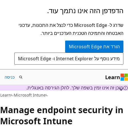
דלג
הדפדפן הזה אינו נתמך עוד.
לתוכן
הראשי
שדרג ל- Microsoft Edge כדי לנצל את התכונות, עדכוני
האבטחה והתמיכה הטכנית העדכניים ביותר.
הורד את Microsoft Edge
מידע נוסף על Internet Explorer ו- Microsoft Edge
Learn
כניסה
תוכן זה אינו זמין בשפה שלך. להלן הגירסה באנגלית.
Learn
Microsoft Intune
Manage endpoint security in
Microsoft Intune