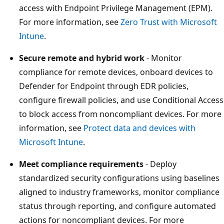
access with Endpoint Privilege Management (EPM).
For more information, see
Zero Trust with Microsof
Intune
.
Secure remote and hybrid work
- Monitor
compliance for remote devices, onboard devices to
Defender for Endpoint through EDR policies,
configure firewall policies, and use Conditional Acce
to block access from noncompliant devices. For mo
information, see
Protect data and devices with
Microsoft Intune
.
Meet compliance requirements
- Deploy
standardized security configurations using baseline
aligned to industry frameworks, monitor complianc
status through reporting, and configure automated
actions for noncompliant devices. For more