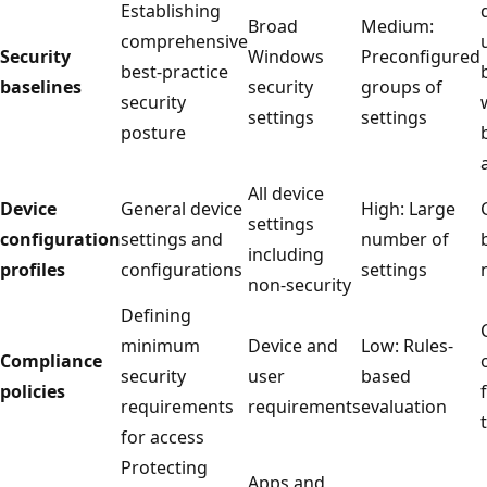
Establishing
Broad
Medium:
comprehensive
Security
Windows
Preconfigur
best-practice
baselines
security
groups of
security
settings
settings
posture
All device
Device
General device
High: Large
settings
configuration
settings and
number of
including
profiles
configurations
settings
non-security
Defining
minimum
Device and
Low: Rules-
Compliance
security
user
based
policies
requirements
requirements
evaluation
for access
Protecting
Apps and