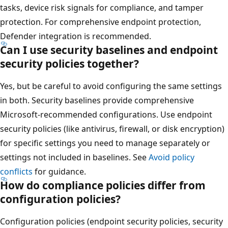
tasks, device risk signals for compliance, and tamper
protection. For comprehensive endpoint protection,
Defender integration is recommended.
Can I use security baselines and endpoint
security policies together?
Yes, but be careful to avoid configuring the same setting
in both. Security baselines provide comprehensive
Microsoft-recommended configurations. Use endpoint
security policies (like antivirus, firewall, or disk encryptio
for specific settings you need to manage separately or
settings not included in baselines. See
Avoid policy
conflicts
for guidance.
How do compliance policies differ from
configuration policies?
Configuration policies (endpoint security policies, securit