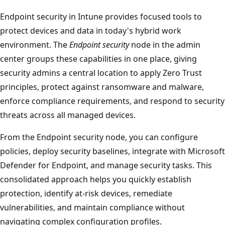
Endpoint security in Intune provides focused tools to
protect devices and data in today's hybrid work
environment. The
Endpoint security
node in the admin
center groups these capabilities in one place, giving
security admins a central location to apply Zero Trust
principles, protect against ransomware and malware,
enforce compliance requirements, and respond to securi
threats across all managed devices.
From the Endpoint security node, you can configure
policies, deploy security baselines, integrate with Micros
Defender for Endpoint, and manage security tasks. This
consolidated approach helps you quickly establish
protection, identify at-risk devices, remediate
vulnerabilities, and maintain compliance without
navigating complex configuration profiles.