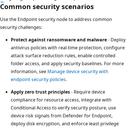
Common security scenarios
Use the Endpoint security node to address common
security challenges:
Protect against ransomware and malware
- Depl
antivirus policies with real-time protection, configur
attack surface reduction rules, enable controlled
folder access, and apply security baselines. For mor
information, see
Manage device security with
endpoint security policies
.
Apply zero trust principles
- Require device
compliance for resource access, integrate with
Conditional Access to verify security posture, use
device risk signals from Defender for Endpoint,
deploy disk encryption, and enforce least privilege