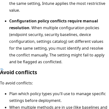
the same setting, Intune applies the most restrictive
value.
Configuration policy conflicts require manual
resolution
. When multiple configuration policies
(endpoint security, security baselines, device
configuration, settings catalog) set different values
for the same setting, you must identify and resolve
the conflict manually. The setting might fail to apply
and be flagged as conflicted.
Avoid conflicts
To avoid conflicts:
Plan which policy types you'll use to manage specifi
settings before deployment.
When multiple methods are in use (like baselines a