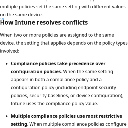
multiple policies set the same setting with different value
on the same device.
How Intune resolves conflicts
When two or more policies are assigned to the same
device, the setting that applies depends on the policy typ
involved:
Compliance policies take precedence over
configuration policies
. When the same setting
appears in both a compliance policy and a
configuration policy (including endpoint security
policies, security baselines, or device configuration),
Intune uses the compliance policy value.
Multiple compliance policies use most restrictive
setting
. When multiple compliance policies configu