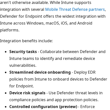
aren't otherwise available. While Intune supports
integration with several
Mobile Threat Defense partners
,
Defender for Endpoint offers the widest integration with
Intune across Windows, macOS, iOS, and Android
platforms.
Integration benefits include:
Security tasks
- Collaborate between Defender and
Intune teams to identify and remediate device
vulnerabilities.
Streamlined device onboarding
- Deploy EDR
policies from Intune to onboard devices to Defende
for Endpoint.
Device risk signals
- Use Defender threat levels in
compliance policies and app protection policies.
Controlled configuration (preview)
- Enforce