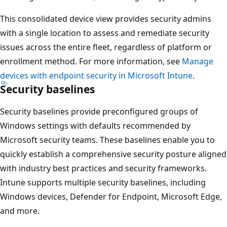
This consolidated device view provides security admins
with a single location to assess and remediate security
issues across the entire fleet, regardless of platform or
enrollment method. For more information, see
Manage
devices with endpoint security in Microsoft Intune
.
Security baselines
Security baselines provide preconfigured groups of
Windows settings with defaults recommended by
Microsoft security teams. These baselines enable you to
quickly establish a comprehensive security posture align
with industry best practices and security frameworks.
Intune supports multiple security baselines, including
Windows devices, Defender for Endpoint, Microsoft Edge
and more.