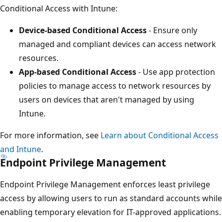
Conditional Access with Intune:
Device-based Conditional Access
- Ensure only
managed and compliant devices can access networ
resources.
App-based Conditional Access
- Use app protectio
policies to manage access to network resources by
users on devices that aren't managed by using
Intune.
For more information, see
Learn about Conditional Acce
and Intune
.
Endpoint Privilege Management
Endpoint Privilege Management enforces least privilege
access by allowing users to run as standard accounts whi
enabling temporary elevation for IT-approved application