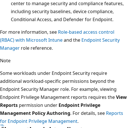
center to manage security and compliance features,
including security baselines, device compliance,
Conditional Access, and Defender for Endpoint.
For more information, see
Role-based access control
(RBAC) with Microsoft Intune
and the
Endpoint Security
Manager
role reference.
Note
Some workloads under Endpoint Security require
additional workload-specific permissions beyond the
Endpoint Security Manager role. For example, viewing
Endpoint Privilege Management reports requires the
Vi
Reports
permission under
Endpoint Privilege
Management Policy Authoring
. For details, see
Reports
for Endpoint Privilege Management
.