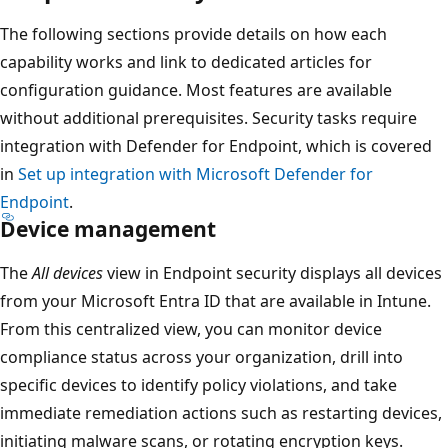
The following sections provide details on how each
capability works and link to dedicated articles for
configuration guidance. Most features are available
without additional prerequisites. Security tasks require
integration with Defender for Endpoint, which is covered
in
Set up integration with Microsoft Defender for
Endpoint
.
Device management
The
All devices
view in Endpoint security displays all devic
from your Microsoft Entra ID that are available in Intune.
From this centralized view, you can monitor device
compliance status across your organization, drill into
specific devices to identify policy violations, and take
immediate remediation actions such as restarting device
initiating malware scans, or rotating encryption keys.