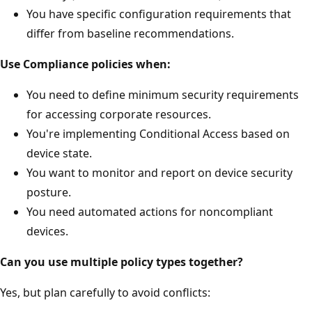
You have specific configuration requirements that
differ from baseline recommendations.
Use Compliance policies when:
You need to define minimum security requirements
for accessing corporate resources.
You're implementing Conditional Access based on
device state.
You want to monitor and report on device security
posture.
You need automated actions for noncompliant
devices.
Can you use multiple policy types together?
Yes, but plan carefully to avoid conflicts: