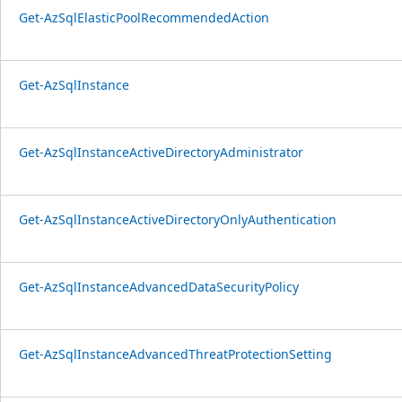
Get-AzSqlElasticPoolRecommendedAction
Get-AzSqlInstance
Get-AzSqlInstanceActiveDirectoryAdministrator
Get-AzSqlInstanceActiveDirectoryOnlyAuthentication
Get-AzSqlInstanceAdvancedDataSecurityPolicy
Get-AzSqlInstanceAdvancedThreatProtectionSetting