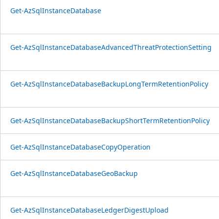
Get-AzSqlInstanceDatabase
Get-AzSqlInstanceDatabaseAdvancedThreatProtectionSetting
Get-AzSqlInstanceDatabaseBackupLongTermRetentionPolicy
Get-AzSqlInstanceDatabaseBackupShortTermRetentionPolicy
Get-AzSqlInstanceDatabaseCopyOperation
Get-AzSqlInstanceDatabaseGeoBackup
Get-AzSqlInstanceDatabaseLedgerDigestUpload