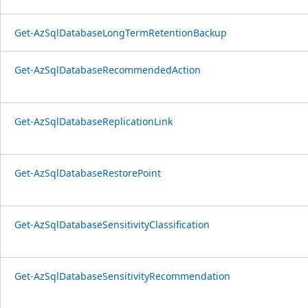
Get-AzSqlDatabaseLongTermRetentionBackup
Get-AzSqlDatabaseRecommendedAction
Get-AzSqlDatabaseReplicationLink
Get-AzSqlDatabaseRestorePoint
Get-AzSqlDatabaseSensitivityClassification
Get-AzSqlDatabaseSensitivityRecommendation