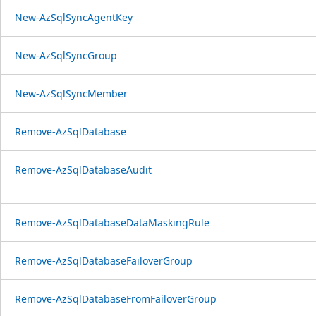
New-AzSqlSyncAgentKey
New-AzSqlSyncGroup
New-AzSqlSyncMember
Remove-AzSqlDatabase
Remove-AzSqlDatabaseAudit
Remove-AzSqlDatabaseDataMaskingRule
Remove-AzSqlDatabaseFailoverGroup
Remove-AzSqlDatabaseFromFailoverGroup