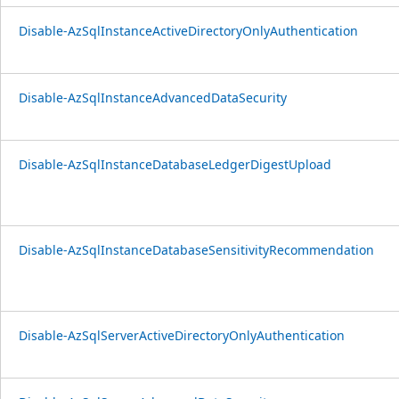
Disable-AzSqlInstanceActiveDirectoryOnlyAuthentication
Disable-AzSqlInstanceAdvancedDataSecurity
Disable-AzSqlInstanceDatabaseLedgerDigestUpload
Disable-AzSqlInstanceDatabaseSensitivityRecommendation
Disable-AzSqlServerActiveDirectoryOnlyAuthentication