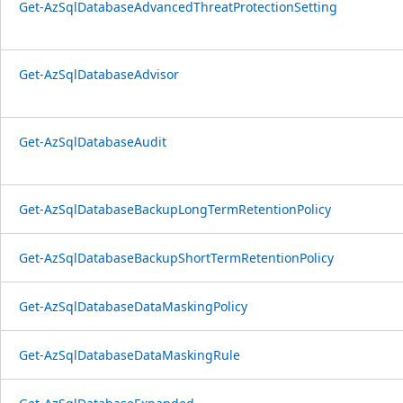
Get-AzSqlDatabaseAdvancedThreatProtectionSetting
Get-AzSqlDatabaseAdvisor
Get-AzSqlDatabaseAudit
Get-AzSqlDatabaseBackupLongTermRetentionPolicy
Get-AzSqlDatabaseBackupShortTermRetentionPolicy
Get-AzSqlDatabaseDataMaskingPolicy
Get-AzSqlDatabaseDataMaskingRule