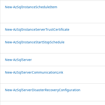
New-AzSqlInstanceScheduleItem
New-AzSqlInstanceServerTrustCertificate
New-AzSqlInstanceStartStopSchedule
New-AzSqlServer
New-AzSqlServerCommunicationLink
New-AzSqlServerDisasterRecoveryConfiguration