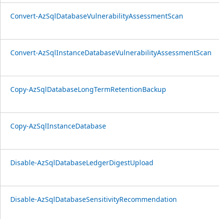
Convert-AzSqlDatabaseVulnerabilityAssessmentScan
Convert-AzSqlInstanceDatabaseVulnerabilityAssessmentScan
Copy-AzSqlDatabaseLongTermRetentionBackup
Copy-AzSqlInstanceDatabase
Disable-AzSqlDatabaseLedgerDigestUpload
Disable-AzSqlDatabaseSensitivityRecommendation