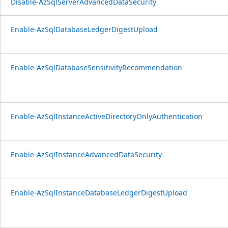
Disable-AzSqlServerAdvancedDataSecurity
Enable-AzSqlDatabaseLedgerDigestUpload
Enable-AzSqlDatabaseSensitivityRecommendation
Enable-AzSqlInstanceActiveDirectoryOnlyAuthentication
Enable-AzSqlInstanceAdvancedDataSecurity
Enable-AzSqlInstanceDatabaseLedgerDigestUpload