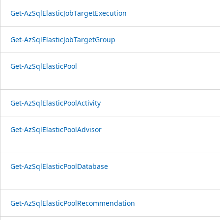
Get-AzSqlElasticJobTargetExecution
Get-AzSqlElasticJobTargetGroup
Get-AzSqlElasticPool
Get-AzSqlElasticPoolActivity
Get-AzSqlElasticPoolAdvisor
Get-AzSqlElasticPoolDatabase
Get-AzSqlElasticPoolRecommendation