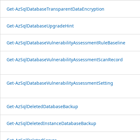
Get-AzSqlDatabaseTransparentDataEncryption
Get-AzSqlDatabaseUpgradeHint
Get-AzSqlDatabaseVulnerabilityAssessmentRuleBaseline
Get-AzSqlDatabaseVulnerabilityAssessmentScanRecord
Get-AzSqlDatabaseVulnerabilityAssessmentSetting
Get-AzSqlDeletedDatabaseBackup
Get-AzSqlDeletedInstanceDatabaseBackup