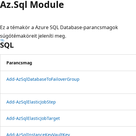
Az.
Sql Module
Ez a témakör a Azure SQL Database-parancsmagok
súgótémaköreit jeleníti meg.
SQL
Parancsmag
Add-AzSqlDatabaseToFailoverGroup
Add-AzSqlElasticJobStep
Add-AzSqlElasticJobTarget
Add-AzSqlInstanceKeyVaultKey