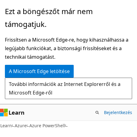
Ugrás
Tovább
Ezt a böngészőt már nem
a
az
támogatjuk.
fő
oldalon
tartalomhoz
belüli
Frissítsen a Microsoft Edge-re, hogy kihasználhassa a
navigációra
legújabb funkciókat, a biztonsági frissítéseket és a
technikai támogatást.
A Microsoft Edge letöltése
További információk az Internet Explorerről és a
Microsoft Edge-ről
Learn
Bejelentkezés
Learn
Azure
Azure PowerShell