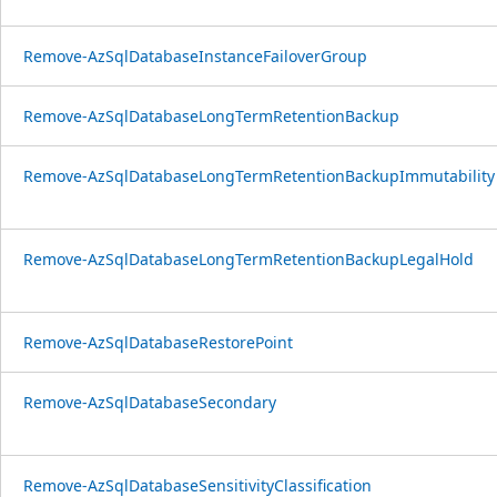
Remove-AzSqlDatabaseInstanceFailoverGroup
Remove-AzSqlDatabaseLongTermRetentionBackup
Remove-AzSqlDatabaseLongTermRetentionBackupImmutability
Remove-AzSqlDatabaseLongTermRetentionBackupLegalHold
Remove-AzSqlDatabaseRestorePoint
Remove-AzSqlDatabaseSecondary
Remove-AzSqlDatabaseSensitivityClassification