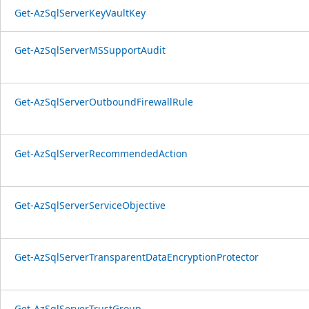
Get-AzSqlServerKeyVaultKey
Get-AzSqlServerMSSupportAudit
Get-AzSqlServerOutboundFirewallRule
Get-AzSqlServerRecommendedAction
Get-AzSqlServerServiceObjective
Get-AzSqlServerTransparentDataEncryptionProtector
Get-AzSqlServerTrustGroup