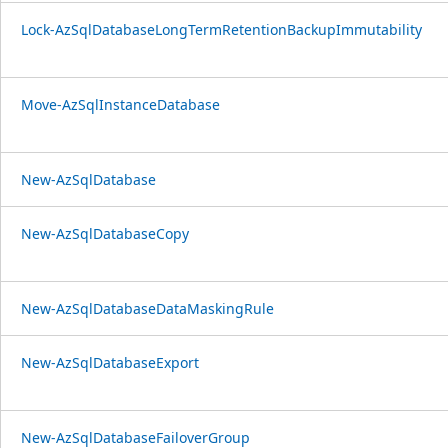
Lock-AzSqlDatabaseLongTermRetentionBackupImmutability
Move-AzSqlInstanceDatabase
New-AzSqlDatabase
New-AzSqlDatabaseCopy
New-AzSqlDatabaseDataMaskingRule
New-AzSqlDatabaseExport
New-AzSqlDatabaseFailoverGroup