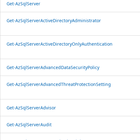
Get-AzSqlServer
Get-AzSqlServerActiveDirectoryAdministrator
Get-AzSqlServerActiveDirectoryOnlyAuthentication
Get-AzSqlServerAdvancedDataSecurityPolicy
Get-AzSqlServerAdvancedThreatProtectionSetting
Get-AzSqlServerAdvisor
Get-AzSqlServerAudit