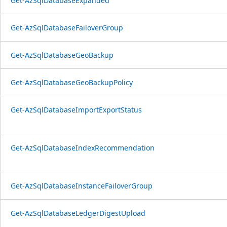
Get-AzSqlDatabaseExpanded
Get-AzSqlDatabaseFailoverGroup
Get-AzSqlDatabaseGeoBackup
Get-AzSqlDatabaseGeoBackupPolicy
Get-AzSqlDatabaseImportExportStatus
Get-AzSqlDatabaseIndexRecommendation
Get-AzSqlDatabaseInstanceFailoverGroup
Get-AzSqlDatabaseLedgerDigestUpload