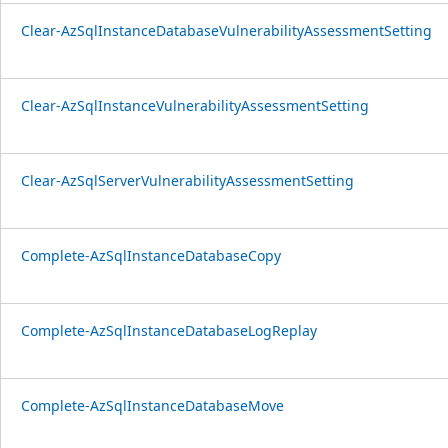
Clear-AzSqlInstanceDatabaseVulnerabilityAssessmentSetting
Clear-AzSqlInstanceVulnerabilityAssessmentSetting
Clear-AzSqlServerVulnerabilityAssessmentSetting
Complete-AzSqlInstanceDatabaseCopy
Complete-AzSqlInstanceDatabaseLogReplay
Complete-AzSqlInstanceDatabaseMove