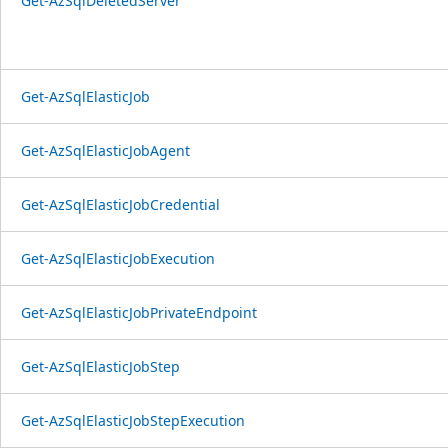
Get-AzSqlDeletedServer
Get-AzSqlElasticJob
Get-AzSqlElasticJobAgent
Get-AzSqlElasticJobCredential
Get-AzSqlElasticJobExecution
Get-AzSqlElasticJobPrivateEndpoint
Get-AzSqlElasticJobStep
Get-AzSqlElasticJobStepExecution