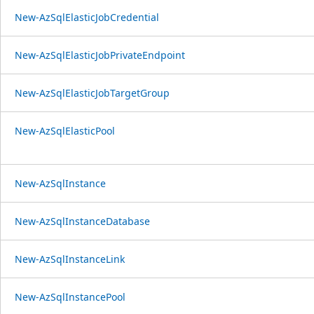
New-AzSqlElasticJobCredential
New-AzSqlElasticJobPrivateEndpoint
New-AzSqlElasticJobTargetGroup
New-AzSqlElasticPool
New-AzSqlInstance
New-AzSqlInstanceDatabase
New-AzSqlInstanceLink
New-AzSqlInstancePool