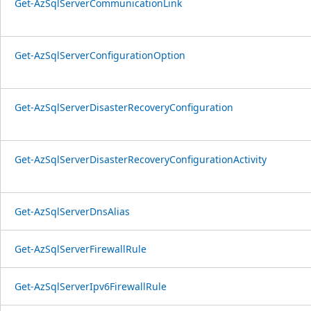
Get-AzSqlServerCommunicationLink
Get-AzSqlServerConfigurationOption
Get-AzSqlServerDisasterRecoveryConfiguration
Get-AzSqlServerDisasterRecoveryConfigurationActivity
Get-AzSqlServerDnsAlias
Get-AzSqlServerFirewallRule
Get-AzSqlServerIpv6FirewallRule