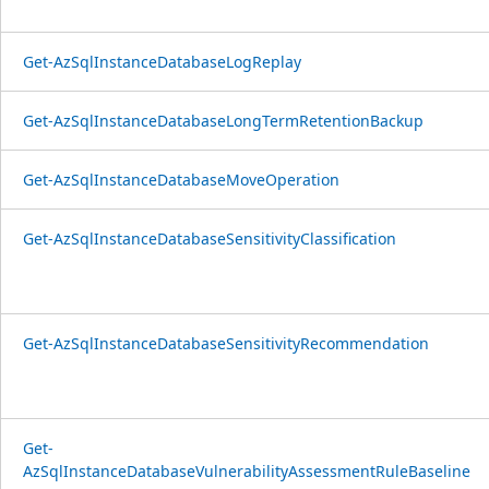
Get-AzSqlInstanceDatabaseLogReplay
Get-AzSqlInstanceDatabaseLongTermRetentionBackup
Get-AzSqlInstanceDatabaseMoveOperation
Get-AzSqlInstanceDatabaseSensitivityClassification
Get-AzSqlInstanceDatabaseSensitivityRecommendation
Get-
AzSqlInstanceDatabaseVulnerabilityAssessmentRuleBaseline