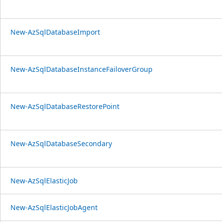
New-AzSqlDatabaseImport
New-AzSqlDatabaseInstanceFailoverGroup
New-AzSqlDatabaseRestorePoint
New-AzSqlDatabaseSecondary
New-AzSqlElasticJob
New-AzSqlElasticJobAgent