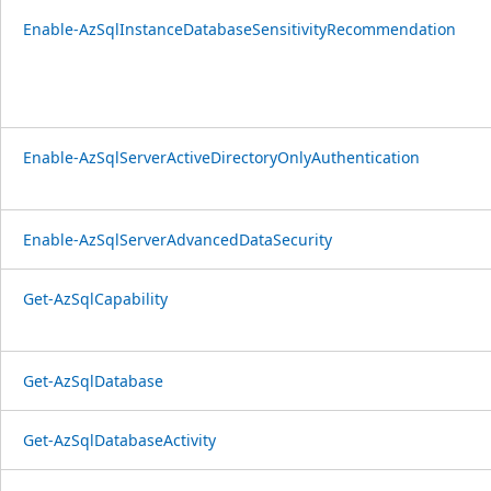
Enable-AzSqlInstanceDatabaseSensitivityRecommendation
Enable-AzSqlServerActiveDirectoryOnlyAuthentication
Enable-AzSqlServerAdvancedDataSecurity
Get-AzSqlCapability
Get-AzSqlDatabase
Get-AzSqlDatabaseActivity