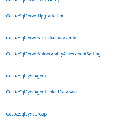
Get-AzSqlServerUpgradeHint
Get-AzSqlServerVirtualNetworkRule
Get-AzSqlServerVulnerabilityAssessmentSetting
Get-AzSqlSyncAgent
Get-AzSqlSyncAgentLinkedDatabase
Get-AzSqlSyncGroup