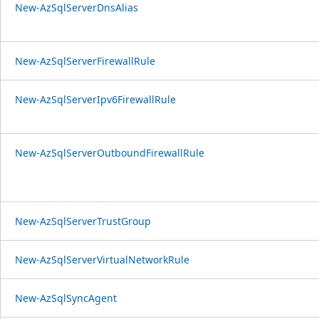
New-AzSqlServerDnsAlias
New-AzSqlServerFirewallRule
New-AzSqlServerIpv6FirewallRule
New-AzSqlServerOutboundFirewallRule
New-AzSqlServerTrustGroup
New-AzSqlServerVirtualNetworkRule
New-AzSqlSyncAgent