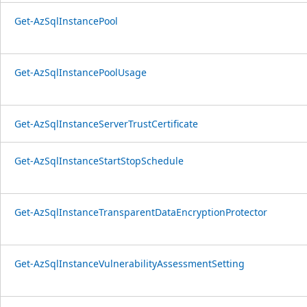
Get-AzSqlInstancePool
Get-AzSqlInstancePoolUsage
Get-AzSqlInstanceServerTrustCertificate
Get-AzSqlInstanceStartStopSchedule
Get-AzSqlInstanceTransparentDataEncryptionProtector
Get-AzSqlInstanceVulnerabilityAssessmentSetting