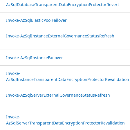
AzSqlDatabaseTransparentDataEncryptionProtectorRevert
Invoke-AzSqlElasticPoolFailover
Invoke-AzSqlInstanceExternalGovernanceStatusRefresh
Invoke-AzSqlInstanceFailover
Invoke-
AzSqlInstanceTransparentDataEncryptionProtectorRevalidation
Invoke-AzSqlServerExternalGovernanceStatusRefresh
Invoke-
AzSqlServerTransparentDataEncryptionProtectorRevalidation