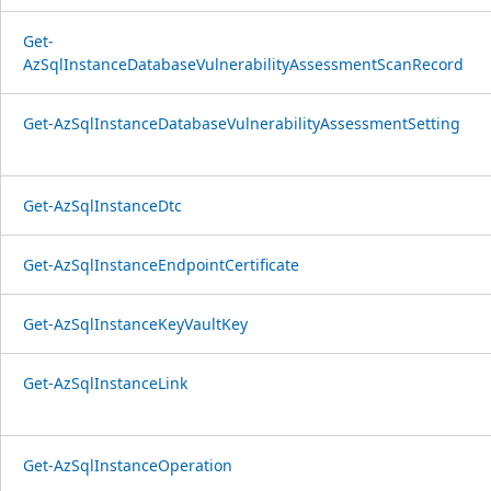
Get-
AzSqlInstanceDatabaseVulnerabilityAssessmentScanRecord
Get-AzSqlInstanceDatabaseVulnerabilityAssessmentSetting
Get-AzSqlInstanceDtc
Get-AzSqlInstanceEndpointCertificate
Get-AzSqlInstanceKeyVaultKey
Get-AzSqlInstanceLink
Get-AzSqlInstanceOperation