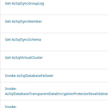
Get-AzSqlSyncGroupLog
Get-AzSqlSyncMember
Get-AzSqlSyncSchema
Get-AzSqlVirtualCluster
Invoke-AzSqlDatabaseFailover
Invoke-
AzSqlDatabaseTransparentDataEncryptionProtectorRevalidatio
Invoke-