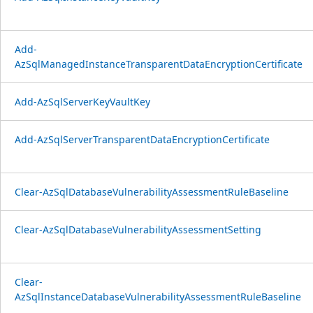
Add-
AzSqlManagedInstanceTransparentDataEncryptionCertificate
Add-AzSqlServerKeyVaultKey
Add-AzSqlServerTransparentDataEncryptionCertificate
Clear-AzSqlDatabaseVulnerabilityAssessmentRuleBaseline
Clear-AzSqlDatabaseVulnerabilityAssessmentSetting
Clear-
AzSqlInstanceDatabaseVulnerabilityAssessmentRuleBaseline