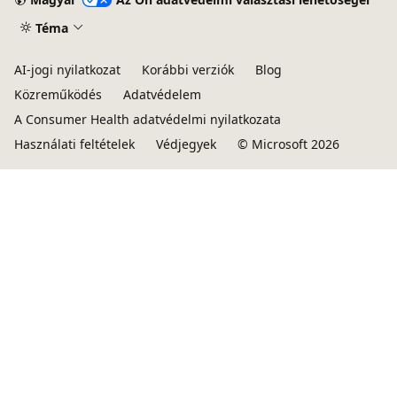
Téma
AI-jogi nyilatkozat
Korábbi verziók
Blog
Közreműködés
Adatvédelem
A Consumer Health adatvédelmi nyilatkozata
Használati feltételek
Védjegyek
© Microsoft 2026