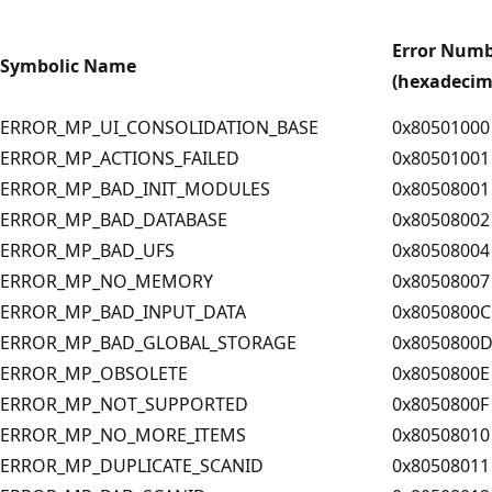
Error Num
Symbolic Name
(hexadecim
ERROR_MP_UI_CONSOLIDATION_BASE
0x80501000
ERROR_MP_ACTIONS_FAILED
0x80501001
ERROR_MP_BAD_INIT_MODULES
0x80508001
ERROR_MP_BAD_DATABASE
0x80508002
ERROR_MP_BAD_UFS
0x80508004
ERROR_MP_NO_MEMORY
0x80508007
ERROR_MP_BAD_INPUT_DATA
0x8050800C
ERROR_MP_BAD_GLOBAL_STORAGE
0x8050800
ERROR_MP_OBSOLETE
0x8050800E
ERROR_MP_NOT_SUPPORTED
0x8050800F
ERROR_MP_NO_MORE_ITEMS
0x80508010
ERROR_MP_DUPLICATE_SCANID
0x80508011