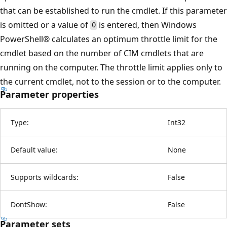
that can be established to run the cmdlet. If this parameter
is omitted or a value of
is entered, then Windows
0
PowerShell® calculates an optimum throttle limit for the
cmdlet based on the number of CIM cmdlets that are
running on the computer. The throttle limit applies only to
the current cmdlet, not to the session or to the computer.
Parameter properties
Type:
Int32
Default value:
None
Supports wildcards:
False
DontShow:
False
Parameter sets