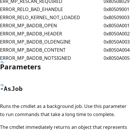
ERR_MP_RESCAN_REQUIRED
0x80508029
ERROR_RELO_BAD_EHANDLE
0x80509001
ERROR_RELO_KERNEL_NOT_LOADED
0x80509003
ERROR_MP_BADDB_OPEN
0x8050A001
ERROR_MP_BADDB_HEADER
0x8050A002
ERROR_MP_BADDB_OLDENGINE
0x8050A003
ERROR_MP_BADDB_CONTENT
0x8050A004
ERROR_MP_BADDB_NOTSIGNED
0x8050A005
Parameters
-As
Job
Runs the cmdlet as a background job. Use this parameter
to run commands that take a long time to complete.
The cmdlet immediately returns an object that represents