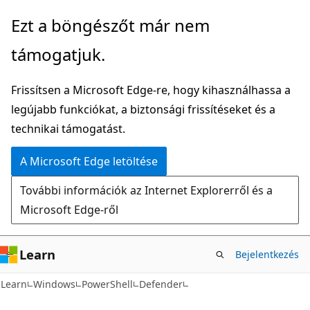
Ugrás
Tovább
Ezt a böngészőt már nem
a
az
támogatjuk.
fő
oldalon
tartalomhoz
belüli
Frissítsen a Microsoft Edge-re, hogy kihasználhassa a
navigációra
legújabb funkciókat, a biztonsági frissítéseket és a
technikai támogatást.
A Microsoft Edge letöltése
További információk az Internet Explorerről és a
Microsoft Edge-ről
Learn
Bejelentkezés
Learn
Windows
PowerShell
Defender