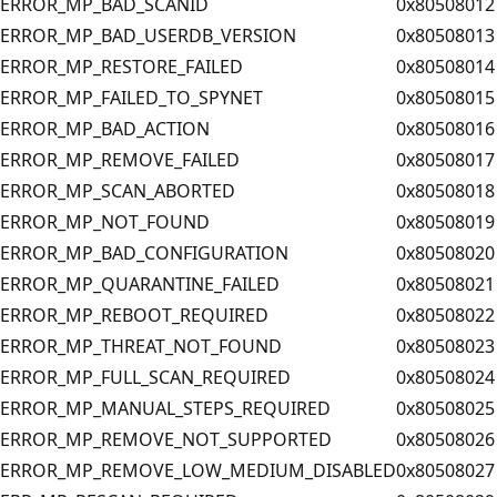
ERROR_MP_BAD_SCANID
0x80508012
ERROR_MP_BAD_USERDB_VERSION
0x80508013
ERROR_MP_RESTORE_FAILED
0x80508014
ERROR_MP_FAILED_TO_SPYNET
0x80508015
ERROR_MP_BAD_ACTION
0x80508016
ERROR_MP_REMOVE_FAILED
0x80508017
ERROR_MP_SCAN_ABORTED
0x80508018
ERROR_MP_NOT_FOUND
0x80508019
ERROR_MP_BAD_CONFIGURATION
0x80508020
ERROR_MP_QUARANTINE_FAILED
0x80508021
ERROR_MP_REBOOT_REQUIRED
0x80508022
ERROR_MP_THREAT_NOT_FOUND
0x80508023
ERROR_MP_FULL_SCAN_REQUIRED
0x80508024
ERROR_MP_MANUAL_STEPS_REQUIRED
0x80508025
ERROR_MP_REMOVE_NOT_SUPPORTED
0x80508026
ERROR_MP_REMOVE_LOW_MEDIUM_DISABLED
0x80508027