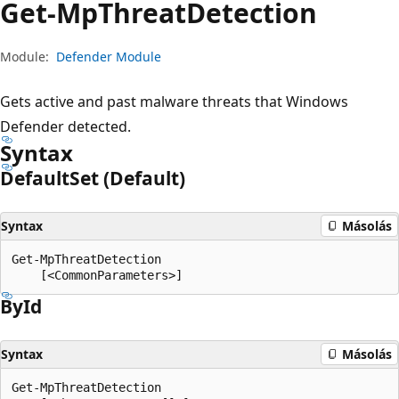
Get-Mp
Threat
Detection
Module:
Defender Module
Gets active and past malware threats that Windows
Defender detected.
Syntax
Default
Set (Default)
Syntax
Másolás
Get-MpThreatDetection

By
Id
Syntax
Másolás
Get-MpThreatDetection
