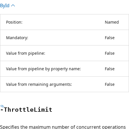
By
Id
Position:
Named
Mandatory:
False
Value from pipeline:
False
Value from pipeline by property name:
False
Value from remaining arguments:
False
-Throttle
Limit
Specifies the maximum number of concurrent operations