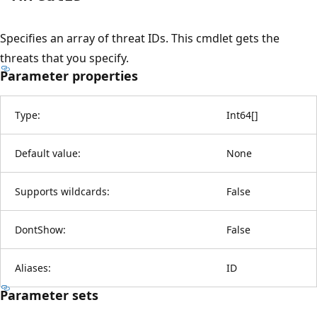
Specifies an array of threat IDs. This cmdlet gets the
threats that you specify.
Parameter properties
Type:
Int64
[
]
Default value:
None
Supports wildcards:
False
DontShow:
False
Aliases:
ID
Parameter sets