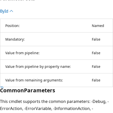
By
Id
Position:
Named
Mandatory:
False
Value from pipeline:
False
Value from pipeline by property name:
False
Value from remaining arguments:
False
CommonParameters
This cmdlet supports the common parameters: -Debug, -
ErrorAction, -ErrorVariable, -InformationAction, -