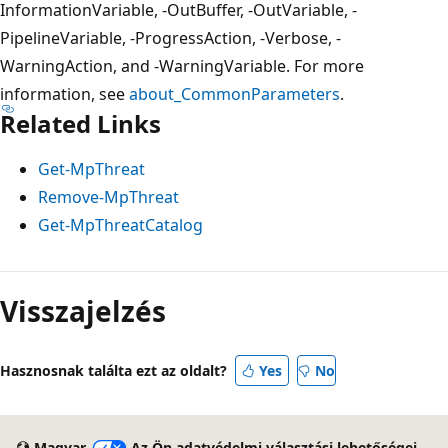
InformationVariable, -OutBuffer, -OutVariable, -
PipelineVariable, -ProgressAction, -Verbose, -
WarningAction, and -WarningVariable. For more
information, see
about_CommonParameters
.
Related Links
Get-MpThreat
Remove-MpThreat
Get-MpThreatCatalog
Visszajelzés
Hasznosnak találta ezt az oldalt?
Yes
No
Magyar
Az Ön adatvédelmi választási lehetőségei