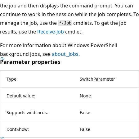
the job and then displays the command prompt. You can
continue to work in the session while the job completes. To
manage the job, use the
cmdlets. To get the job
*-Job
results, use the
Receive-Job
cmdlet.
For more information about Windows PowerShell
background jobs, see
about_Jobs
.
Parameter properties
Type:
SwitchParameter
Default value:
None
Supports wildcards:
False
DontShow:
False