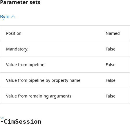
Parameter sets
By
Id
Position:
Named
Mandatory:
False
Value from pipeline:
False
Value from pipeline by property name:
False
Value from remaining arguments:
False
-Cim
Session