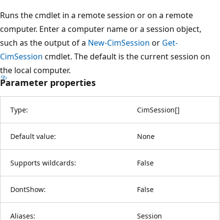
Runs the cmdlet in a remote session or on a remote
computer. Enter a computer name or a session object,
such as the output of a
New-CimSession
or
Get-
CimSession
cmdlet. The default is the current session on
the local computer.
Parameter properties
Type:
CimSession
[
]
Default value:
None
Supports wildcards:
False
DontShow:
False
Aliases:
Session