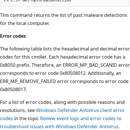
This command returns the list of past malware detections
for the local computer.
Error codes
The following table lists the hexadecimal and decimal error
codes for this cmdlet. Each hexadecimal error code has a
0x8050 prefix. Therefore, an ERROR_MP_BAD_SCANID error
corresponds to error code 0x80508012. Additionally, an
ERR_MP_REMOVE_FAILED error corresponds to error code
0x80508017.
For a list of error codes, along with possible reasons and
resolutions, see
Windows Defender Antivirus client error
codes
in the topic
Review event logs and error codes to
troubleshoot issues with Windows Defender Antivirus
.