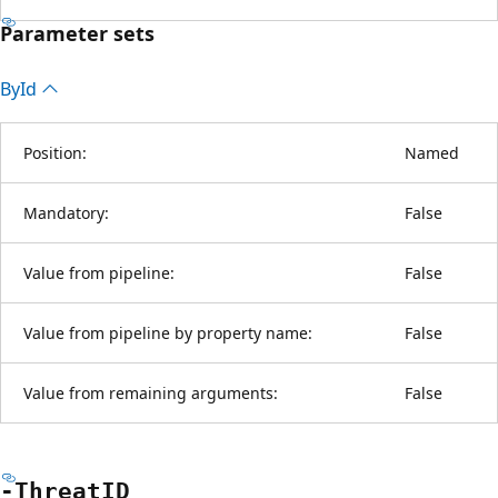
Parameter sets
By
Id
Position:
Named
Mandatory:
False
Value from pipeline:
False
Value from pipeline by property name:
False
Value from remaining arguments:
False
-ThreatID