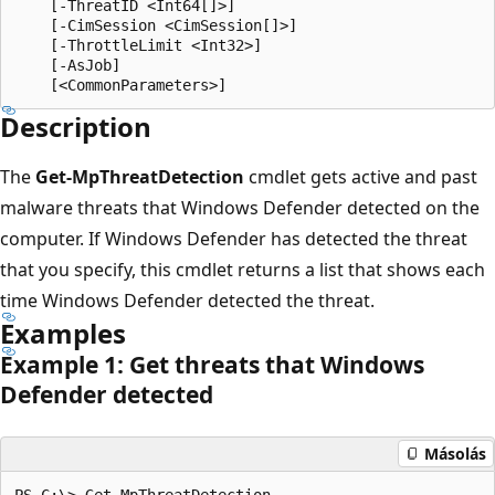
    [-ThreatID <Int64[]>]

    [-CimSession <CimSession[]>]

    [-ThrottleLimit <Int32>]

    [-AsJob]

Description
The
Get-MpThreatDetection
cmdlet gets active and past
malware threats that Windows Defender detected on the
computer. If Windows Defender has detected the threat
that you specify, this cmdlet returns a list that shows each
time Windows Defender detected the threat.
Examples
Example 1: Get threats that Windows
Defender detected
Másolás