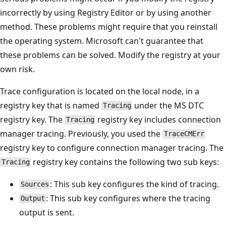
incorrectly by using Registry Editor or by using another
method. These problems might require that you reinstall
the operating system. Microsoft can't guarantee that
these problems can be solved. Modify the registry at your
own risk.
Trace configuration is located on the local node, in a
registry key that is named
under the MS DTC
Tracing
registry key. The
registry key includes connection
Tracing
manager tracing. Previously, you used the
TraceCMErr
registry key to configure connection manager tracing. The
registry key contains the following two sub keys:
Tracing
: This sub key configures the kind of tracing.
Sources
: This sub key configures where the tracing
Output
output is sent.