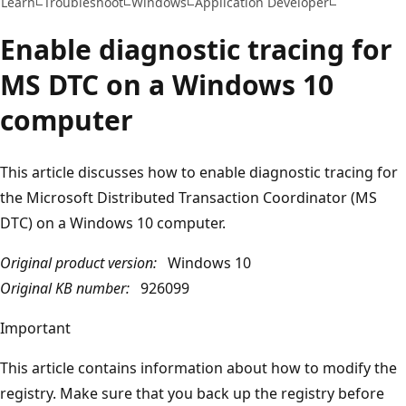
Learn
Troubleshoot
Windows
Application Developer
Enable diagnostic tracing for
MS DTC on a Windows 10
computer
This article discusses how to enable diagnostic tracing for
the Microsoft Distributed Transaction Coordinator (MS
DTC) on a Windows 10 computer.
Original product version:
Windows 10
Original KB number:
926099
Important
This article contains information about how to modify the
registry. Make sure that you back up the registry before