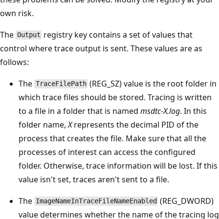
own risk.
The
registry key contains a set of values that
Output
control where trace output is sent. These values are as
follows:
The
(REG_SZ) value is the root folder in
TraceFilePath
which trace files should be stored. Tracing is written
to a file in a folder that is named
msdtc-X.log
. In this
folder name,
X
represents the decimal PID of the
process that creates the file. Make sure that all the
processes of interest can access the configured
folder. Otherwise, trace information will be lost. If this
value isn't set, traces aren't sent to a file.
The
(REG_DWORD)
ImageNameInTraceFileNameEnabled
value determines whether the name of the tracing log