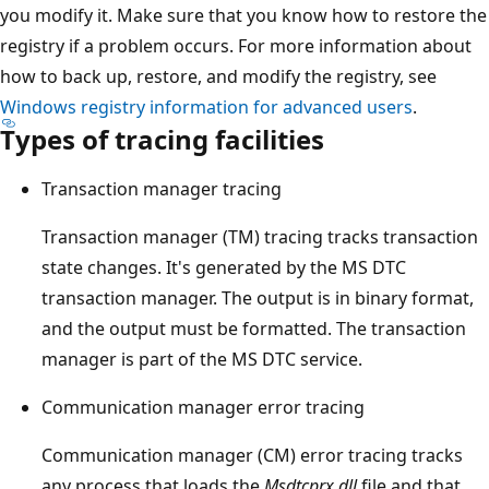
you modify it. Make sure that you know how to restore the
registry if a problem occurs. For more information about
how to back up, restore, and modify the registry, see
Windows registry information for advanced users
.
Types of tracing facilities
Transaction manager tracing
Transaction manager (TM) tracing tracks transaction
state changes. It's generated by the MS DTC
transaction manager. The output is in binary format,
and the output must be formatted. The transaction
manager is part of the MS DTC service.
Communication manager error tracing
Communication manager (CM) error tracing tracks
any process that loads the
Msdtcprx.dll
file and that