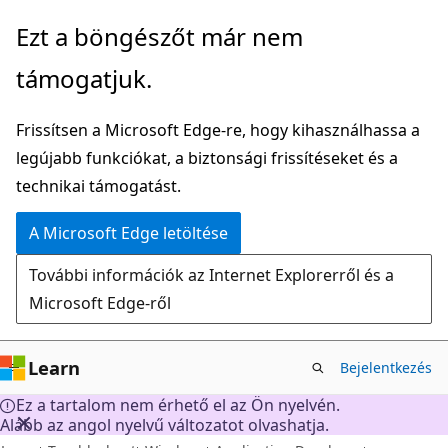
Ugrás
Ezt a böngészőt már nem
a
támogatjuk.
fő
tartalomhoz
Frissítsen a Microsoft Edge-re, hogy kihasználhassa a
legújabb funkciókat, a biztonsági frissítéseket és a
technikai támogatást.
A Microsoft Edge letöltése
További információk az Internet Explorerről és a
Microsoft Edge-ről
Learn
Bejelentkezés
Ez a tartalom nem érhető el az Ön nyelvén.
Alább az angol nyelvű változatot olvashatja.