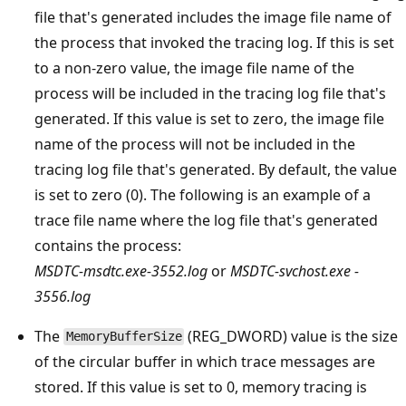
file that's generated includes the image file name of
the process that invoked the tracing log. If this is set
to a non-zero value, the image file name of the
process will be included in the tracing log file that's
generated. If this value is set to zero, the image file
name of the process will not be included in the
tracing log file that's generated. By default, the value
is set to zero (0). The following is an example of a
trace file name where the log file that's generated
contains the process:
MSDTC-msdtc.exe-3552.log
or
MSDTC-svchost.exe -
3556.log
The
(REG_DWORD) value is the size
MemoryBufferSize
of the circular buffer in which trace messages are
stored. If this value is set to 0, memory tracing is