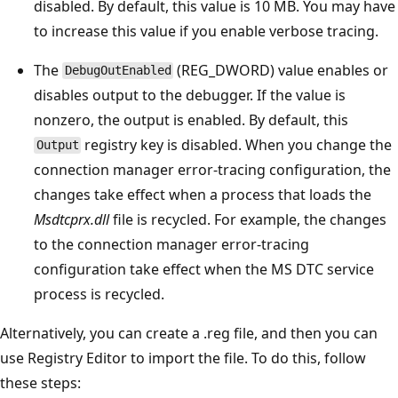
disabled. By default, this value is 10 MB. You may have
to increase this value if you enable verbose tracing.
The
(REG_DWORD) value enables or
DebugOutEnabled
disables output to the debugger. If the value is
nonzero, the output is enabled. By default, this
registry key is disabled. When you change the
Output
connection manager error-tracing configuration, the
changes take effect when a process that loads the
Msdtcprx.dll
file is recycled. For example, the changes
to the connection manager error-tracing
configuration take effect when the MS DTC service
process is recycled.
Alternatively, you can create a .reg file, and then you can
use Registry Editor to import the file. To do this, follow
these steps: