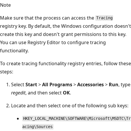
Note
Make sure that the process can access the
Tracing
registry key. By default, the Windows configuration doesn't
create this key and doesn't grant permissions to this key.
You can use Registry Editor to configure tracing
functionality.
To create tracing functionality registry entries, follow these
steps:
Select
Start
>
All Programs
>
Accessories
>
Run
, type
regedit
, and then select
OK
.
Locate and then select one of the following sub keys:
HKEY_LOCAL_MACHINE\SOFTWARE\Microsoft\MSDTC\Tr
acing\Sources