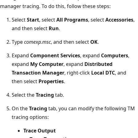
manager tracing. To do this, follow these steps:
Select
Start
, select
All Programs
, select
Accessories
,
and then select
Run
.
Type
comexp.msc
, and then select
OK
.
Expand
Component Services
, expand
Computers
,
expand
My Computer
, expand
Distributed
Transaction Manager
, right-click
Local DTC
, and
then select
Properties
.
Select the
Tracing
tab.
On the
Tracing
tab, you can modify the following TM
tracing options:
Trace Output