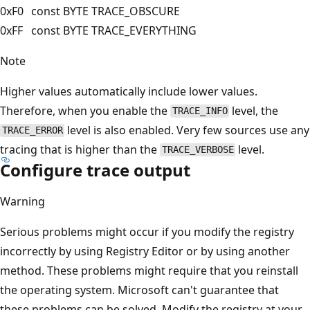
0xF0
const BYTE TRACE_OBSCURE
0xFF
const BYTE TRACE_EVERYTHING
Note
Higher values automatically include lower values.
Therefore, when you enable the
level, the
TRACE_INFO
level is also enabled. Very few sources use any
TRACE_ERROR
tracing that is higher than the
level.
TRACE_VERBOSE
Configure trace output
Warning
Serious problems might occur if you modify the registry
incorrectly by using Registry Editor or by using another
method. These problems might require that you reinstall
the operating system. Microsoft can't guarantee that
these problems can be solved. Modify the registry at your