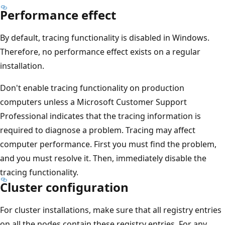
Performance effect
By default, tracing functionality is disabled in Windows.
Therefore, no performance effect exists on a regular
installation.
Don't enable tracing functionality on production
computers unless a Microsoft Customer Support
Professional indicates that the tracing information is
required to diagnose a problem. Tracing may affect
computer performance. First you must find the problem,
and you must resolve it. Then, immediately disable the
tracing functionality.
Cluster configuration
For cluster installations, make sure that all registry entries
on all the nodes contain these registry entries. For any