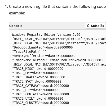
Create a new .reg file that contains the following code
example:
Console
Másolás
Windows Registry Editor Version 5.00

[HKEY_LOCAL_MACHINE\SOFTWARE\Microsoft\MSDTC\Traci
[HKEY_LOCAL_MACHINE\SOFTWARE\Microsoft\MSDTC\Traci
"DebugOutEnabled"=dword:00000000

"TraceFilePath"=""

"MemoryBufferSize"=dword:0000000a

"ImageNameInTraceFileNameEnabled"=dword:00000001

[HKEY_LOCAL_MACHINE\SOFTWARE\Microsoft\MSDTC\Traci
"TRACE_MISC"=dword:00000000

"TRACE_CM"=dword:00000000

"TRACE_TRACE"=dword:00000000

"TRACE_SVC"=dword:00000000

"TRACE_GATEWAY"=dword:00000000

"TRACE_UI"=dword:00000000

"TRACE_CONTACT"=dword:00000000

"TRACE_UTIL"=dword:00000000

"TRACE_CLUSTER"=dword:00000000
