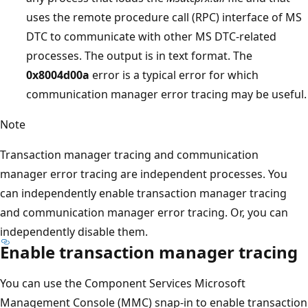
uses the remote procedure call (RPC) interface of MS
DTC to communicate with other MS DTC-related
processes. The output is in text format. The
0x8004d00a
error is a typical error for which
communication manager error tracing may be useful.
Note
Transaction manager tracing and communication
manager error tracing are independent processes. You
can independently enable transaction manager tracing
and communication manager error tracing. Or, you can
independently disable them.
Enable transaction manager tracing
You can use the Component Services Microsoft
Management Console (MMC) snap-in to enable transaction