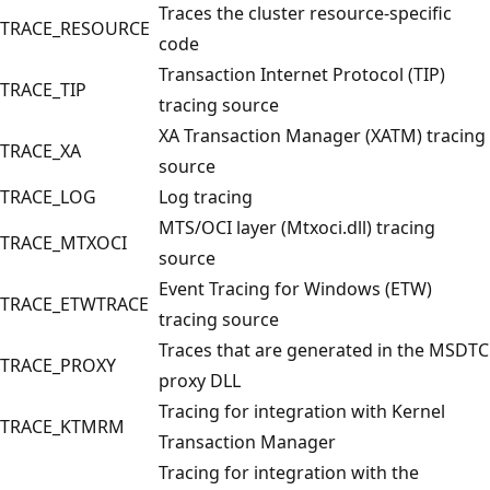
Traces the cluster resource-specific
TRACE_RESOURCE
code
Transaction Internet Protocol (TIP)
TRACE_TIP
tracing source
XA Transaction Manager (XATM) tracing
TRACE_XA
source
TRACE_LOG
Log tracing
MTS/OCI layer (Mtxoci.dll) tracing
TRACE_MTXOCI
source
Event Tracing for Windows (ETW)
TRACE_ETWTRACE
tracing source
Traces that are generated in the MSDTC
TRACE_PROXY
proxy DLL
Tracing for integration with Kernel
TRACE_KTMRM
Transaction Manager
Tracing for integration with the