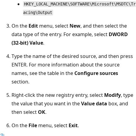
HKEY_LOCAL_MACHINE\SOFTWARE\Microsoft\MSDTC\Tr
acing\Output
On the
Edit
menu, select
New
, and then select the
data type of the entry. For example, select
DWORD
(32-bit) Value
.
Type the name of the desired source, and then press
ENTER. For more information about the source
names, see the table in the
Configure sources
section.
Right-click the new registry entry, select
Modify
, type
the value that you want in the
Value data
box, and
then select
OK
.
On the
File
menu, select
Exit
.