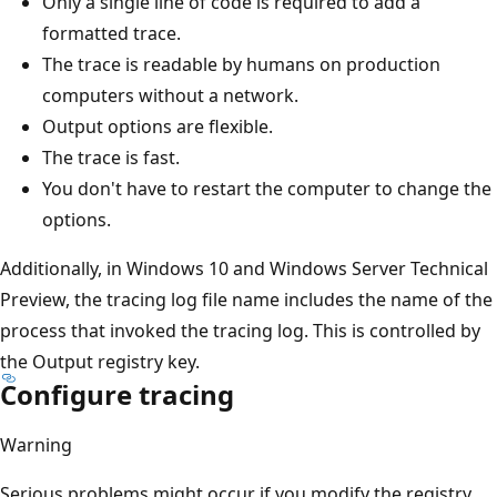
Only a single line of code is required to add a
formatted trace.
The trace is readable by humans on production
computers without a network.
Output options are flexible.
The trace is fast.
You don't have to restart the computer to change the
options.
Additionally, in Windows 10 and Windows Server Technical
Preview, the tracing log file name includes the name of the
process that invoked the tracing log. This is controlled by
the Output registry key.
Configure tracing
Warning
Serious problems might occur if you modify the registry