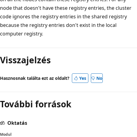
node that doesn't have these registry entries, the cluster
code ignores the registry entries in the shared registry
because the registry entries don't exist in the local
computer registry.
Visszajelzés
Hasznosnak találta ezt az oldalt?
Yes
No
További források
Oktatás
Modul