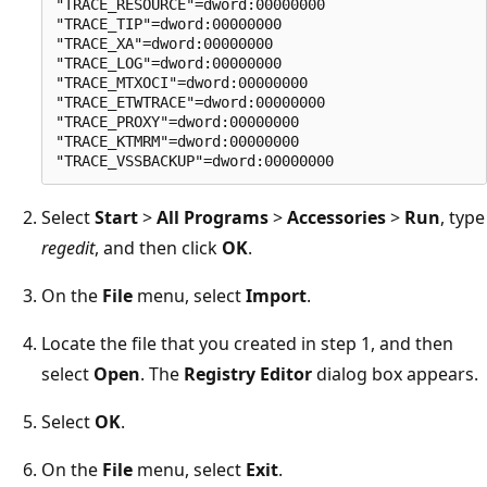
"TRACE_RESOURCE"=dword:00000000

"TRACE_TIP"=dword:00000000

"TRACE_XA"=dword:00000000

"TRACE_LOG"=dword:00000000

"TRACE_MTXOCI"=dword:00000000

"TRACE_ETWTRACE"=dword:00000000

"TRACE_PROXY"=dword:00000000

"TRACE_KTMRM"=dword:00000000

Select
Start
>
All Programs
>
Accessories
>
Run
, type
regedit
, and then click
OK
.
On the
File
menu, select
Import
.
Locate the file that you created in step 1, and then
select
Open
. The
Registry Editor
dialog box appears.
Select
OK
.
On the
File
menu, select
Exit
.