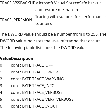
TRACE_VSSBACKUP
Microsoft Visual SourceSafe backup
and restore mechanism
Tracing with support for performance
TRACE_PERFMON
counters
The DWORD value should be a number from 0 to 255. The
DWORD value indicates the level of tracing that occurs.
The following table lists possible DWORD values.
Value
Description
0
const BYTE TRACE_OFF
1
const BYTE TRACE_ERROR
2
const BYTE TRACE_WARNING
3
const BYTE TRACE_INFO
4
const BYTE TRACE_VERBOSE
5
const BYTE TRACE_VERY_VERBOSE
6
const BYTE TRACE_INOUT