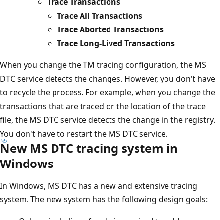
Trace Transactions
Trace All Transactions
Trace Aborted Transactions
Trace Long-Lived Transactions
When you change the TM tracing configuration, the MS
DTC service detects the changes. However, you don't have
to recycle the process. For example, when you change the
transactions that are traced or the location of the trace
file, the MS DTC service detects the change in the registry.
You don't have to restart the MS DTC service.
New MS DTC tracing system in
Windows
In Windows, MS DTC has a new and extensive tracing
system. The new system has the following design goals: