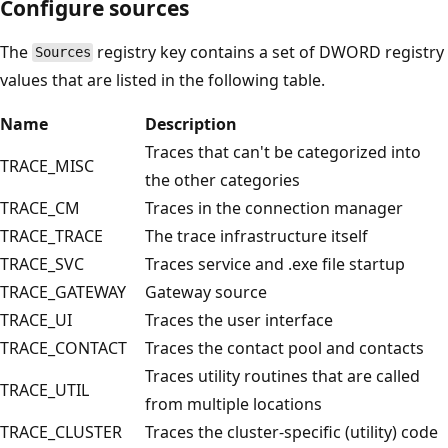
Configure sources
The
registry key contains a set of DWORD registry
Sources
values that are listed in the following table.
Name
Description
Traces that can't be categorized into
TRACE_MISC
the other categories
TRACE_CM
Traces in the connection manager
TRACE_TRACE
The trace infrastructure itself
TRACE_SVC
Traces service and .exe file startup
TRACE_GATEWAY
Gateway source
TRACE_UI
Traces the user interface
TRACE_CONTACT
Traces the contact pool and contacts
Traces utility routines that are called
TRACE_UTIL
from multiple locations
TRACE_CLUSTER
Traces the cluster-specific (utility) code