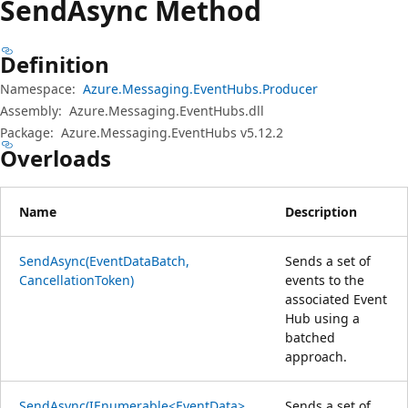
Send
Async Method
Definition
Namespace:
Azure.Messaging.EventHubs.Producer
Assembly:
Azure.Messaging.EventHubs.dll
Package:
Azure.Messaging.EventHubs v5.12.2
Overloads
Name
Description
SendAsync(EventDataBatch,
Sends a set of
CancellationToken)
events to the
associated Event
Hub using a
batched
approach.
SendAsync(IEnumerable<EventData>,
Sends a set of