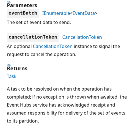
Parameters
IEnumerable
<
EventData
>
eventBatch
The set of event data to send.
CancellationToken
cancellationToken
An optional
CancellationToken
instance to signal the
request to cancel the operation.
Returns
Task
A task to be resolved on when the operation has
completed; if no exception is thrown when awaited, the
Event Hubs service has acknowledged receipt and
assumed responsibility for delivery of the set of events
to its partition.