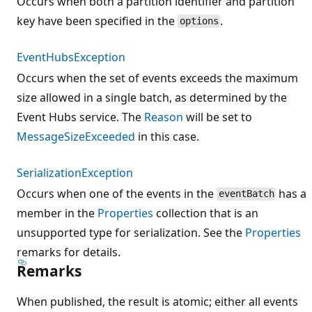
Occurs when both a partition identifier and partition
key have been specified in the
.
options
EventHubsException
Occurs when the set of events exceeds the maximum
size allowed in a single batch, as determined by the
Event Hubs service. The
Reason
will be set to
MessageSizeExceeded
in this case.
SerializationException
Occurs when one of the events in the
has a
eventBatch
member in the
Properties
collection that is an
unsupported type for serialization. See the
Properties
remarks for details.
Remarks
When published, the result is atomic; either all events