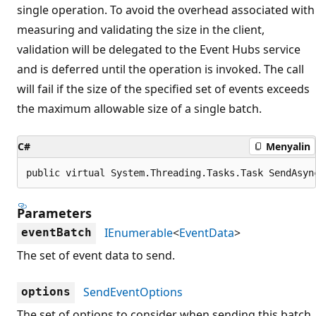
single operation. To avoid the overhead associated with
measuring and validating the size in the client,
validation will be delegated to the Event Hubs service
and is deferred until the operation is invoked. The call
will fail if the size of the specified set of events exceeds
the maximum allowable size of a single batch.
C#
Menyalin
public virtual System.Threading.Tasks.Task SendAsyn
Parameters
IEnumerable
<
EventData
>
eventBatch
The set of event data to send.
SendEventOptions
options
The set of options to consider when sending this batch.