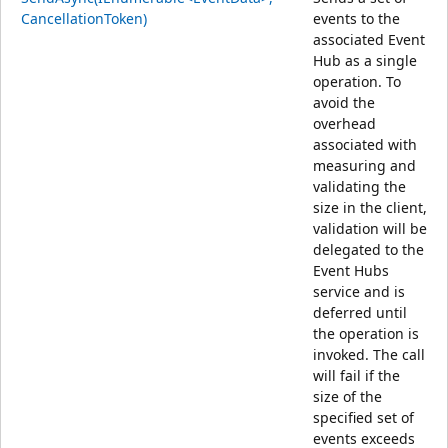
CancellationToken)
events to the
associated Event
Hub as a single
operation. To
avoid the
overhead
associated with
measuring and
validating the
size in the client,
validation will be
delegated to the
Event Hubs
service and is
deferred until
the operation is
invoked. The call
will fail if the
size of the
specified set of
events exceeds