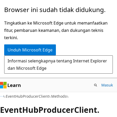
Lompati
Lewati
Browser ini sudah tidak didukung.
ke
ke
konten
navigasi
Tingkatkan ke Microsoft Edge untuk memanfaatkan
utama
dalam
fitur, pembaruan keamanan, dan dukungan teknis
halaman
terkini.
Unduh Microsoft Edge
Informasi selengkapnya tentang Internet Explorer
dan Microsoft Edge
Learn
Masuk
C#
EventHubProducerClient
Methods
Event
Hub
Producer
Client.