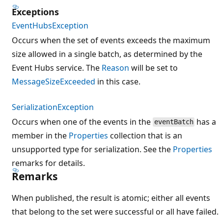
Exceptions
EventHubsException
Occurs when the set of events exceeds the maximum
size allowed in a single batch, as determined by the
Event Hubs service. The
Reason
will be set to
MessageSizeExceeded
in this case.
SerializationException
Occurs when one of the events in the
has a
eventBatch
member in the
Properties
collection that is an
unsupported type for serialization. See the
Properties
remarks for details.
Remarks
When published, the result is atomic; either all events
that belong to the set were successful or all have failed.