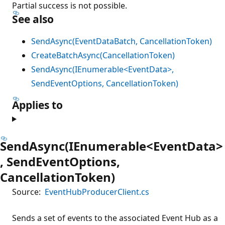
Partial success is not possible.
See also
SendAsync(EventDataBatch, CancellationToken)
CreateBatchAsync(CancellationToken)
SendAsync(IEnumerable<EventData>,
SendEventOptions, CancellationToken)
Applies to
SendAsync(IEnumerable<EventData>
, SendEventOptions,
CancellationToken)
Source:
EventHubProducerClient.cs
Sends a set of events to the associated Event Hub as a