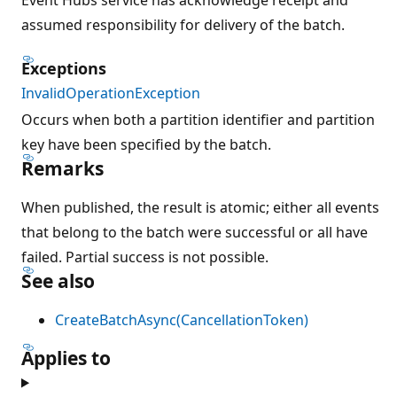
assumed responsibility for delivery of the batch.
Exceptions
InvalidOperationException
Occurs when both a partition identifier and partition
key have been specified by the batch.
Remarks
When published, the result is atomic; either all events
that belong to the batch were successful or all have
failed. Partial success is not possible.
See also
CreateBatchAsync(CancellationToken)
Applies to