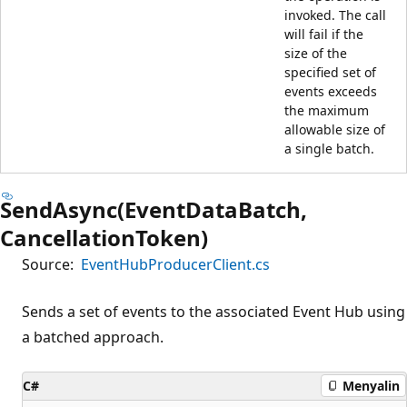
invoked. The call
will fail if the
size of the
specified set of
events exceeds
the maximum
allowable size of
a single batch.
SendAsync(EventDataBatch,
CancellationToken)
Source:
EventHubProducerClient.cs
Sends a set of events to the associated Event Hub using
a batched approach.
C#
Menyalin