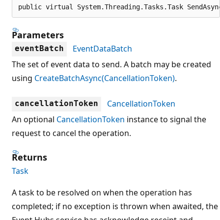
public virtual System.Threading.Tasks.Task SendAsyn
Parameters
EventDataBatch
eventBatch
The set of event data to send. A batch may be created
using
CreateBatchAsync(CancellationToken)
.
CancellationToken
cancellationToken
An optional
CancellationToken
instance to signal the
request to cancel the operation.
Returns
Task
A task to be resolved on when the operation has
completed; if no exception is thrown when awaited, the
Event Hubs service has acknowledge receipt and