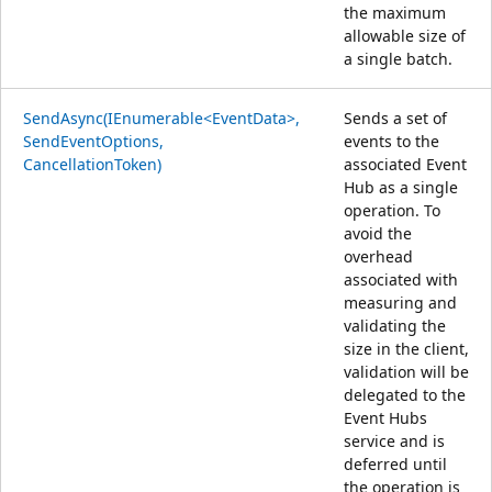
the maximum
allowable size of
a single batch.
SendAsync(IEnumerable<EventData>,
Sends a set of
SendEventOptions,
events to the
CancellationToken)
associated Event
Hub as a single
operation. To
avoid the
overhead
associated with
measuring and
validating the
size in the client,
validation will be
delegated to the
Event Hubs
service and is
deferred until
the operation is