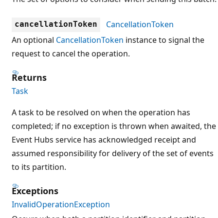
CancellationToken
cancellationToken
An optional
CancellationToken
instance to signal the
request to cancel the operation.
Returns
Task
A task to be resolved on when the operation has
completed; if no exception is thrown when awaited, the
Event Hubs service has acknowledged receipt and
assumed responsibility for delivery of the set of events
to its partition.
Exceptions
InvalidOperationException