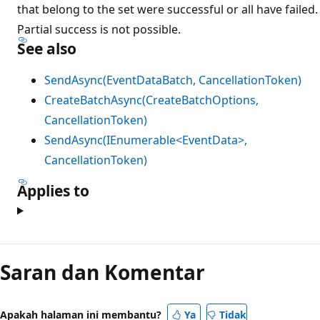
that belong to the set were successful or all have failed.
Partial success is not possible.
See also
SendAsync(EventDataBatch, CancellationToken)
CreateBatchAsync(CreateBatchOptions,
CancellationToken)
SendAsync(IEnumerable<EventData>,
CancellationToken)
Applies to
Saran dan Komentar
Apakah halaman ini membantu?
Ya
Tidak