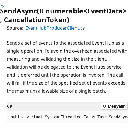
SendAsync(IEnumerable<EventData>
, CancellationToken)
Source:
EventHubProducerClient.cs
Sends a set of events to the associated Event Hub as a
single operation. To avoid the overhead associated with
measuring and validating the size in the client,
validation will be delegated to the Event Hubs service
and is deferred until the operation is invoked. The call
will fail if the size of the specified set of events exceeds
the maximum allowable size of a single batch.
C#
Menyalin
public virtual System.Threading.Tasks.Task SendAsyn