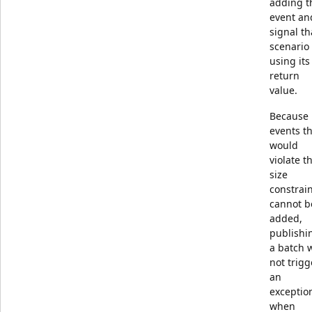
adding t
event an
signal th
scenario
using its
return
value.
Because
events t
would
violate t
size
constrai
cannot b
added,
publishi
a batch w
not trigg
an
exceptio
when