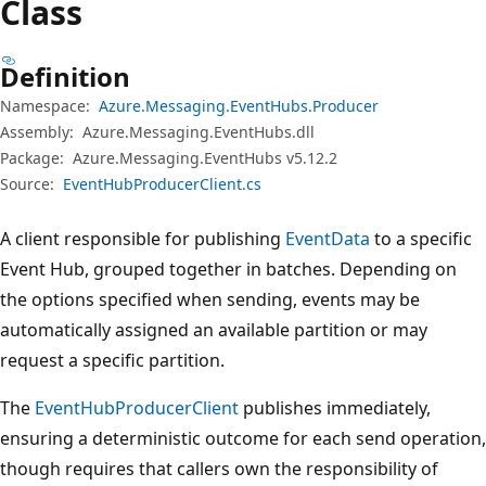
Class
Definition
Namespace:
Azure.Messaging.EventHubs.Producer
Assembly:
Azure.Messaging.EventHubs.dll
Package:
Azure.Messaging.EventHubs v5.12.2
Source:
EventHubProducerClient.cs
A client responsible for publishing
EventData
to a specific
Event Hub, grouped together in batches. Depending on
the options specified when sending, events may be
automatically assigned an available partition or may
request a specific partition.
The
EventHubProducerClient
publishes immediately,
ensuring a deterministic outcome for each send operation,
though requires that callers own the responsibility of