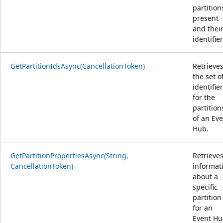
partition
present
and thei
identifier
GetPartitionIdsAsync(CancellationToken)
Retrieve
the set o
identifie
for the
partition
of an Ev
Hub.
GetPartitionPropertiesAsync(String,
Retrieve
CancellationToken)
informat
about a
specific
partition
for an
Event Hu