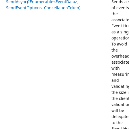
SendAsync(IEnumerable<EventData>,
Sends a 
SendEventOptions, CancellationToken)
of events
the
associat
Event H
as a sing
operatio
To avoid
the
overhea
associat
with
measuri
and
validatin
the size 
the client
validatio
will be
delegate
to the
Event Hu