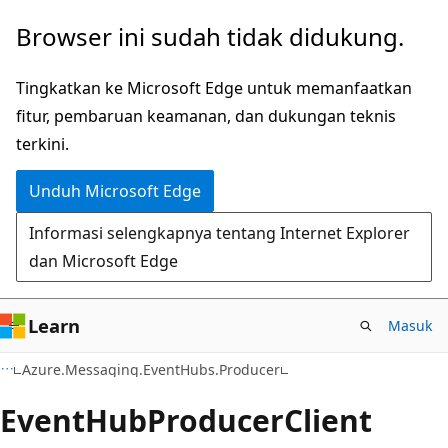
Lompati
Lewati
Browser ini sudah tidak didukung.
ke
ke
konten
navigasi
Tingkatkan ke Microsoft Edge untuk memanfaatkan
utama
dalam
fitur, pembaruan keamanan, dan dukungan teknis
halaman
terkini.
Unduh Microsoft Edge
Informasi selengkapnya tentang Internet Explorer
dan Microsoft Edge
Learn
Masuk
C#
Azure.Messaging.EventHubs.Producer
Event
Hub
Producer
Client