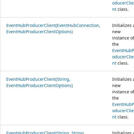
oducerClie
nt
class.
EventHubProducerClient(EventHubConnection,
Initializes 
EventHubProducerClientOptions)
new
instance o
the
EventHubP
oducerClie
nt
class.
EventHubProducerClient(String,
Initializes 
EventHubProducerClientOptions)
new
instance o
the
EventHubP
oducerClie
nt
class.
EventHubProducerClient(String, String,
Initializes 