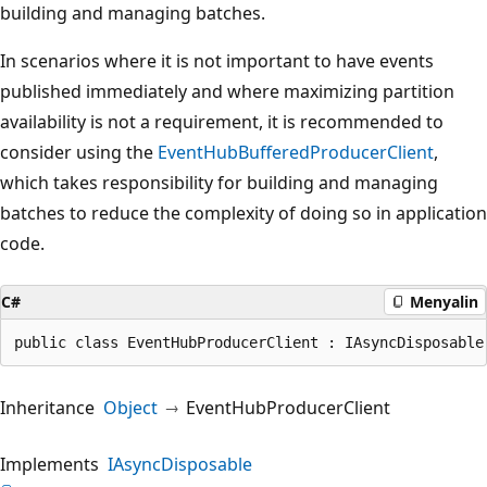
building and managing batches.
In scenarios where it is not important to have events
published immediately and where maximizing partition
availability is not a requirement, it is recommended to
consider using the
EventHubBufferedProducerClient
,
which takes responsibility for building and managing
batches to reduce the complexity of doing so in application
code.
C#
Menyalin
public class EventHubProducerClient : IAsyncDisposable
Inheritance
Object
EventHubProducerClient
Implements
IAsyncDisposable