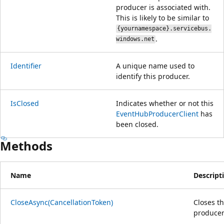
producer is associated with.
This is likely to be similar to
{yournamespace}.servicebus.
.
windows.net
Identifier
A unique name used to
identify this producer.
IsClosed
Indicates whether or not this
EventHubProducerClient
has
been closed.
Methods
Name
Descript
CloseAsync(CancellationToken)
Closes t
producer