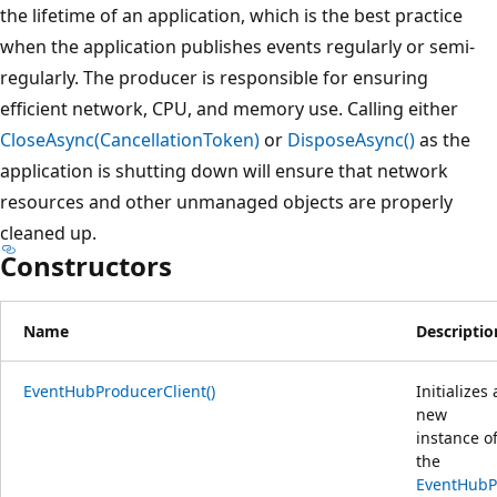
the lifetime of an application, which is the best practice
when the application publishes events regularly or semi-
regularly. The producer is responsible for ensuring
efficient network, CPU, and memory use. Calling either
CloseAsync(CancellationToken)
or
DisposeAsync()
as the
application is shutting down will ensure that network
resources and other unmanaged objects are properly
cleaned up.
Constructors
Name
Descriptio
EventHubProducerClient()
Initializes 
new
instance o
the
EventHubP