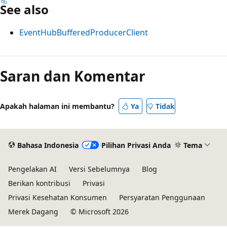
See also
EventHubBufferedProducerClient
Saran dan Komentar
Apakah halaman ini membantu?
Ya
Tidak
Bahasa Indonesia
Pilihan Privasi Anda
Tema
Pengelakan AI
Versi Sebelumnya
Blog
Berikan kontribusi
Privasi
Privasi Kesehatan Konsumen
Persyaratan Penggunaan
Merek Dagang
© Microsoft 2026