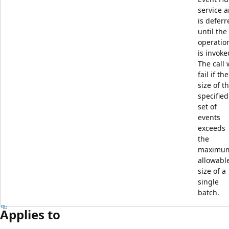
service 
is deferr
until the
operatio
is invoke
The call w
fail if the
size of t
specified
set of
events
exceeds
the
maximu
allowabl
size of a
single
batch.
Applies to