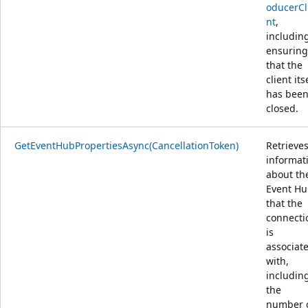
oducerCl
nt
,
includin
ensuring
that the
client its
has bee
closed.
GetEventHubPropertiesAsync(CancellationToken)
Retrieve
informat
about th
Event H
that the
connecti
is
associat
with,
includin
the
number 