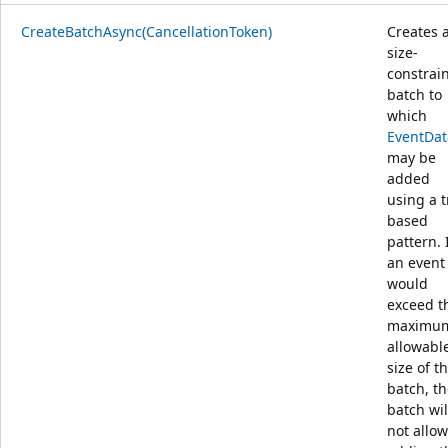
CreateBatchAsync(CancellationToken)
Creates 
size-
constrai
batch to
which
EventDat
may be
added
using a t
based
pattern. 
an event
would
exceed t
maximu
allowabl
size of t
batch, t
batch wil
not allow