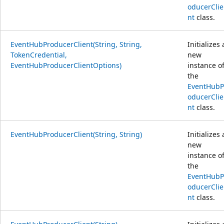
oducerClie
nt
class.
EventHubProducerClient(String, String,
Initializes 
TokenCredential,
new
EventHubProducerClientOptions)
instance o
the
EventHubP
oducerClie
nt
class.
EventHubProducerClient(String, String)
Initializes 
new
instance o
the
EventHubP
oducerClie
nt
class.