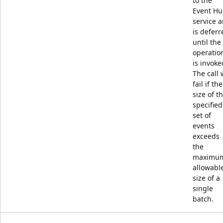
to the
Event Hu
service 
is deferr
until the
operatio
is invoke
The call w
fail if the
size of t
specified
set of
events
exceeds
the
maximu
allowabl
size of a
single
batch.