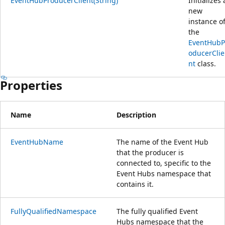
EventHubProducerClient(String)
Initializes 
new
instance o
the
EventHubP
oducerClie
nt
class.
Properties
Name
Description
EventHubName
The name of the Event Hub
that the producer is
connected to, specific to the
Event Hubs namespace that
contains it.
FullyQualifiedNamespace
The fully qualified Event
Hubs namespace that the