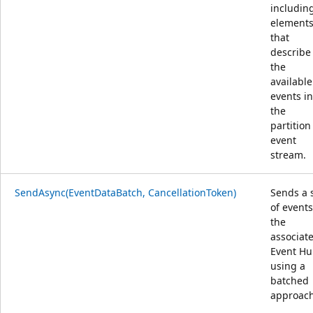
includin
element
that
describe
the
available
events in
the
partition
event
stream.
SendAsync(EventDataBatch, CancellationToken)
Sends a 
of events
the
associat
Event H
using a
batched
approach