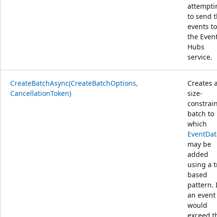
attempti
to send 
events to
the Even
Hubs
service.
CreateBatchAsync(CreateBatchOptions,
Creates 
CancellationToken)
size-
constrai
batch to
which
EventDat
may be
added
using a t
based
pattern. 
an event
would
exceed t