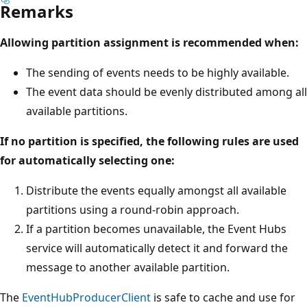
Remarks
Allowing partition assignment is recommended when:
The sending of events needs to be highly available.
The event data should be evenly distributed among all
available partitions.
If no partition is specified, the following rules are used
for automatically selecting one:
Distribute the events equally amongst all available
partitions using a round-robin approach.
If a partition becomes unavailable, the Event Hubs
service will automatically detect it and forward the
message to another available partition.
The
EventHubProducerClient
is safe to cache and use for