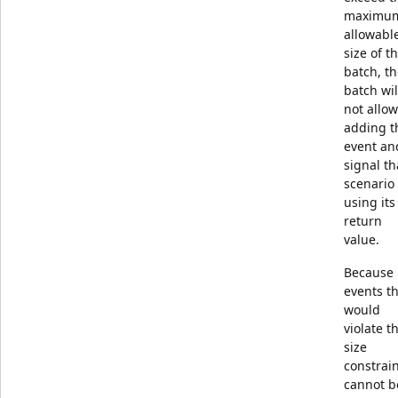
maximu
allowabl
size of t
batch, t
batch wil
not allow
adding t
event an
signal th
scenario
using its
return
value.
Because
events t
would
violate t
size
constrai
cannot b