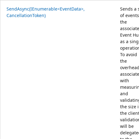
SendAsync(IEnumerable<EventData>,
Sends a 
CancellationToken)
of events
the
associat
Event H
as a sing
operatio
To avoid
the
overhea
associat
with
measuri
and
validatin
the size 
the client
validatio
will be
delegate