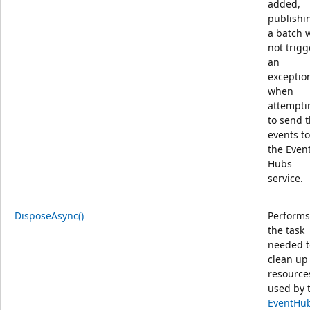
added,
publishi
a batch w
not trigg
an
exceptio
when
attempti
to send 
events to
the Even
Hubs
service.
DisposeAsync()
Performs
the task
needed t
clean up
resource
used by 
EventHu