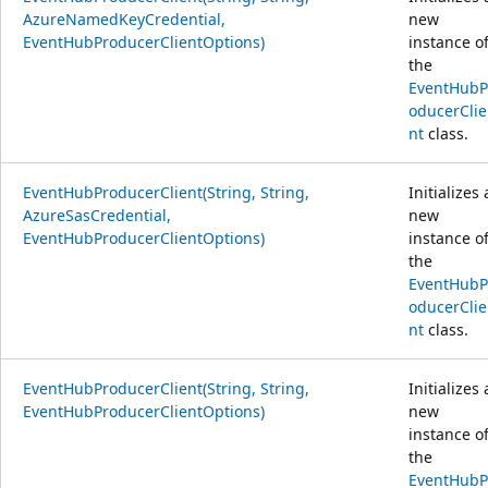
AzureNamedKeyCredential,
new
EventHubProducerClientOptions)
instance o
the
EventHubP
oducerClie
nt
class.
EventHubProducerClient(String, String,
Initializes 
AzureSasCredential,
new
EventHubProducerClientOptions)
instance o
the
EventHubP
oducerClie
nt
class.
EventHubProducerClient(String, String,
Initializes 
EventHubProducerClientOptions)
new
instance o
the
EventHubP