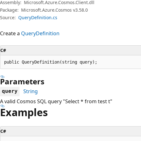
Assembly:
Microsoft.Azure.Cosmos.Client.dll
Package:
Microsoft.Azure.Cosmos v3.58.0
Source:
QueryDefinition.cs
Create a
QueryDefinition
C#
public QueryDefinition(string query);
Parameters
String
query
A valid Cosmos SQL query "Select * from test t"
Examples
C#