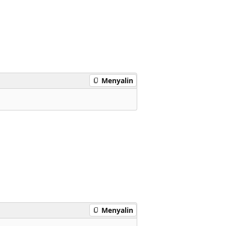
Menyalin
Menyalin