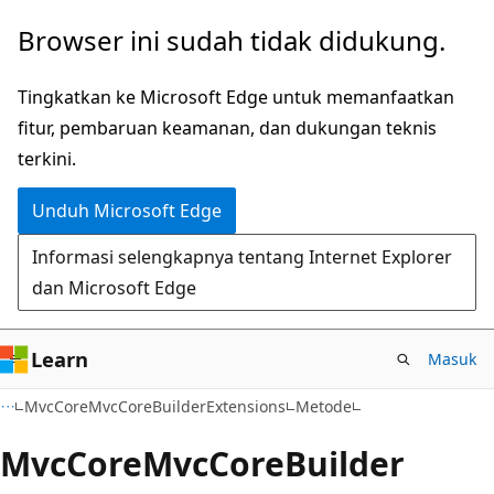
Lompati
Lewati
Browser ini sudah tidak didukung.
ke
ke
konten
navigasi
Tingkatkan ke Microsoft Edge untuk memanfaatkan
utama
dalam
fitur, pembaruan keamanan, dan dukungan teknis
halaman
terkini.
Unduh Microsoft Edge
Informasi selengkapnya tentang Internet Explorer
dan Microsoft Edge
Learn
Masuk
C#
MvcCoreMvcCoreBuilderExtensions
Metode
Mvc
Core
Mvc
Core
Builder