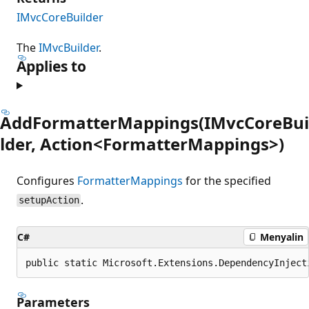
IMvcCoreBuilder
The
IMvcBuilder
.
Applies to
AddFormatterMappings(IMvcCoreBui
lder, Action<FormatterMappings>)
Configures
FormatterMappings
for the specified
.
setupAction
C#
Menyalin
public static Microsoft.Extensions.DependencyInject
Parameters