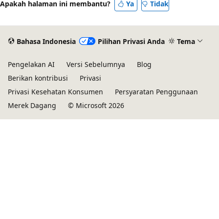
Apakah halaman ini membantu?
Ya
Tidak
Bahasa Indonesia
Pilihan Privasi Anda
Tema
Pengelakan AI
Versi Sebelumnya
Blog
Berikan kontribusi
Privasi
Privasi Kesehatan Konsumen
Persyaratan Penggunaan
Merek Dagang
© Microsoft 2026