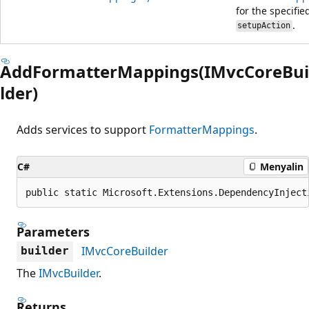
for the specifie
.
setupAction
AddFormatterMappings(IMvcCoreBui
lder)
Adds services to support
FormatterMappings
.
C#
Menyalin
public static Microsoft.Extensions.DependencyInject
Parameters
IMvcCoreBuilder
builder
The
IMvcBuilder
.
Returns