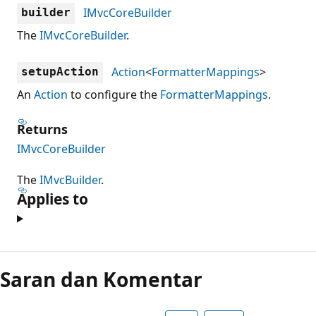
IMvcCoreBuilder
builder
The
IMvcCoreBuilder
.
Action
<
FormatterMappings
>
setupAction
An
Action
to configure the
FormatterMappings
.
Returns
IMvcCoreBuilder
The
IMvcBuilder
.
Applies to
Mode
baca
Saran dan Komentar
dinonaktifkan