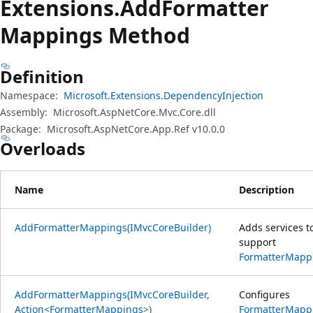
Extensions.
Add
Formatter
Mappings Method
Definition
Namespace:
Microsoft.Extensions.DependencyInjection
Assembly:
Microsoft.AspNetCore.Mvc.Core.dll
Package:
Microsoft.AspNetCore.App.Ref v10.0.0
Overloads
Name
Description
AddFormatterMappings(IMvcCoreBuilder)
Adds services t
support
FormatterMapp
AddFormatterMappings(IMvcCoreBuilder,
Configures
Action<FormatterMappings>)
FormatterMapp