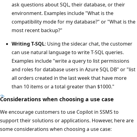
ask questions about SQL, their database, or their
environment. Examples include "What is the
compatibility mode for my database?" or "What is the
most recent backup?"
Writing T-SQL
: Using the sidecar chat, the customer
can use natural language to write T-SQL queries.
Examples include "write a query to list permissions
and roles for database users in Azure SQL DB" or "list
all orders created in the last week that have more
than 10 items or a total greater than $1000."
Considerations when choosing a use case
We encourage customers to use Copilot in SSMS to
support their solutions or applications. However, here are
some considerations when choosing a use case: