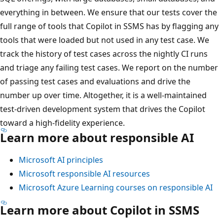
everything in between. We ensure that our tests cover the
full range of tools that Copilot in SSMS has by flagging any
tools that were loaded but not used in any test case. We
track the history of test cases across the nightly CI runs
and triage any failing test cases. We report on the number
of passing test cases and evaluations and drive the
number up over time. Altogether, it is a well-maintained
test-driven development system that drives the Copilot
toward a high-fidelity experience.
Learn more about responsible AI
Microsoft AI principles
Microsoft responsible AI resources
Microsoft Azure Learning courses on responsible AI
Learn more about Copilot in SSMS