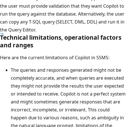
the user must provide validation that they want Copilot to
run the query against the database. Alternatively, the user
can copy any T-SQL query (SELECT, DML, DDL) and run it in
the Query Editor.
Technical limitations, operational factors
and ranges
Here are the current limitations of Copilot in SSMS:
The queries and responses generated might not be
completely accurate, and when queries are executed
they might not provide the results the user expected
or intended to receive. Copilot is not a perfect system
and might sometimes generate responses that are
incorrect, incomplete, or irrelevant. This could
happen due to various reasons, such as ambiguity in
the natural language prompt, limitations of the