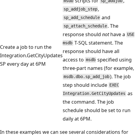
scripts for
,
msdb
sp_addjob
,
sp_addjob_step
and
sp_add_schedule
. The
sp_attach_schedule
response should
not
have a
USE
T-SQL statement. The
msdb
Create a job to run the
response should have all
Integration.GetCityUpdates
access to
specified using
msdb
SP every day at 6PM
three-part names (for example,
). The job
msdb.dbo.sp_add_job
step should include
EXEC
as
Integration.GetCityUpdates
the command. The job
schedule should be set to run
daily at 6PM.
In these examples we can see several considerations for