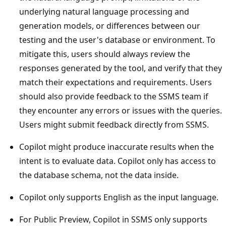
underlying natural language processing and
generation models, or differences between our
testing and the user's database or environment. To
mitigate this, users should always review the
responses generated by the tool, and verify that they
match their expectations and requirements. Users
should also provide feedback to the SSMS team if
they encounter any errors or issues with the queries.
Users might submit feedback directly from SSMS.
Copilot might produce inaccurate results when the
intent is to evaluate data. Copilot only has access to
the database schema, not the data inside.
Copilot only supports English as the input language.
For Public Preview, Copilot in SSMS only supports