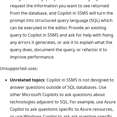
request the information you want to see returned
from the database, and Copilot in SSMS will turn the
prompt into structured query language (SQL) which
can be executed in the editor. Provide an existing
query to Copilot in SSMS and ask for help with fixing
any errors it generates, or ask it to explain what the
query does, document the query, or refactor it to
improve performance.
Unsupported uses:
Unrelated topics
: Copilot in SSMS is not designed to
answer questions outside of SQL databases. Use
other Microsoft Copilots to ask questions about
technologies adjacent to SQL. For example, use Azure
Copilot to ask questions specific to Azure resources,
or use Windows Copilot to ask ask question specific