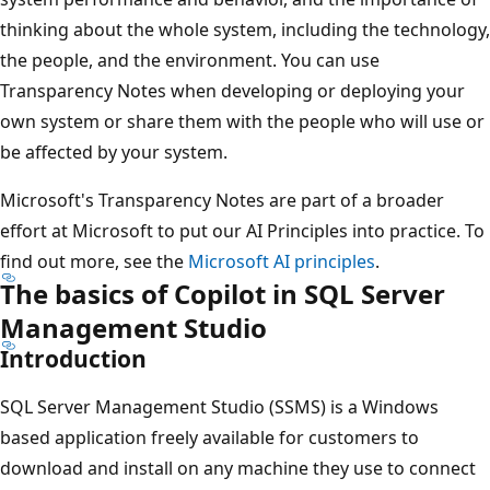
thinking about the whole system, including the technology,
the people, and the environment. You can use
Transparency Notes when developing or deploying your
own system or share them with the people who will use or
be affected by your system.
Microsoft's Transparency Notes are part of a broader
effort at Microsoft to put our AI Principles into practice. To
find out more, see the
Microsoft AI principles
.
The basics of Copilot in SQL Server
Management Studio
Introduction
SQL Server Management Studio (SSMS) is a Windows
based application freely available for customers to
download and install on any machine they use to connect