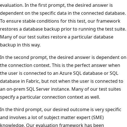
evaluation. In the first prompt, the desired answer is
dependent on the specific data in the connected database.
To ensure stable conditions for this test, our framework
restores a database backup prior to running the test suite.
Many of our test suites restore a particular database
backup in this way.
In the second prompt, the desired answer is dependent on
the connection context. This is the perfect answer when
the user is connected to an Azure SQL database or SQL
database in Fabric, but not when the user is connected to
an on-prem SQL Server instance. Many of our test suites
specify a particular connection context as well.
In the third prompt, our desired outcome is very specific
and involves a lot of subject matter expert (SME)
knowledge. Our evaluation framework has been