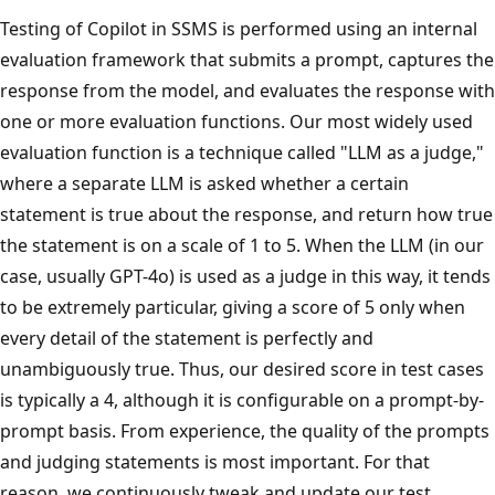
Testing of Copilot in SSMS is performed using an internal
evaluation framework that submits a prompt, captures the
response from the model, and evaluates the response with
one or more evaluation functions. Our most widely used
evaluation function is a technique called "LLM as a judge,"
where a separate LLM is asked whether a certain
statement is true about the response, and return how true
the statement is on a scale of 1 to 5. When the LLM (in our
case, usually GPT-4o) is used as a judge in this way, it tends
to be extremely particular, giving a score of 5 only when
every detail of the statement is perfectly and
unambiguously true. Thus, our desired score in test cases
is typically a 4, although it is configurable on a prompt-by-
prompt basis. From experience, the quality of the prompts
and judging statements is most important. For that
reason, we continuously tweak and update our test