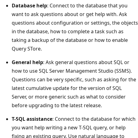
Database help
: Connect to the database that you
want to ask questions about or get help with. Ask
questions about configuration or settings, the objects
in the database, how to complete a task such as
taking a backup of the database or how to enable
Query STore.
General help
: Ask general questions about SQL or
how to use SQL Server Management Studio (SSMS).
Questions can be very specific, such as asking for the
latest cumulative update for the version of SQL
Server, or more generic such as what to consider
before upgrading to the latest release.
T-SQL assistance
: Connect to the database for which
you want help writing a new T-SQL query, or help
fixing an existing query. Use natural language to