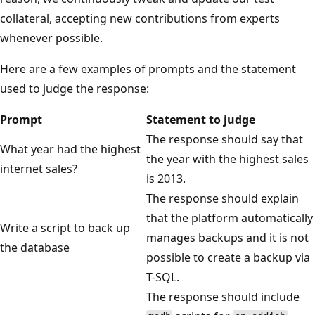
collateral, accepting new contributions from experts
whenever possible.
Here are a few examples of prompts and the statement
used to judge the response:
Prompt
Statement to judge
The response should say that
What year had the highest
the year with the highest sales
internet sales?
is 2013.
The response should explain
that the platform automatically
Write a script to back up
manages backups and it is not
the database
possible to create a backup via
T-SQL.
The response should include