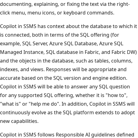
documenting, explaining, or fixing the text via the right-
click menu, menu icons, or keyboard commands.
Copilot in SSMS has context about the database to which it
is connected, both in terms of the SQL offering (for
example, SQL Server, Azure SQL Database, Azure SQL
Managed Instance, SQL database in Fabric, and Fabric DW)
and the objects in the database, such as tables, columns,
indexes, and views. Responses will be appropriate and
accurate based on the SQL version and engine edition.
Copilot in SSMS will be able to answer any SQL question
for any supported SQL offering, whether it is "how to",
"what is" or "help me do". In addition, Copilot in SSMS will
continuously evolve as the SQL platform extends to adopt
new capabilities.
Copilot in SSMS follows Responsible AI guidelines defined