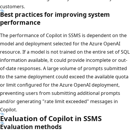
customers.
Best practices for improving system
performance
The performance of Copilot in SSMS is dependent on the
model and deployment selected for the Azure OpenAI
resource. If a model is not trained on the entire set of SQL
information available, it could provide incomplete or out-
of-date responses. A large volume of prompts submitted
to the same deployment could exceed the available quota
or limit configured for the Azure OpenAI deployment,
preventing users from submitting additional prompts
and/or generating "rate limit exceeded" messages in
Copilot.
Evaluation of Copilot in SSMS
Evaluation methods