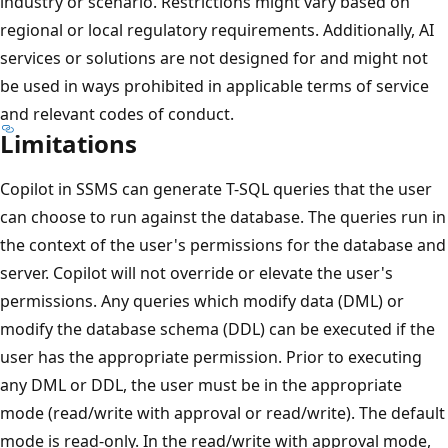
industry or scenario. Restrictions might vary based on
regional or local regulatory requirements. Additionally, AI
services or solutions are not designed for and might not
be used in ways prohibited in applicable terms of service
and relevant codes of conduct.
Limitations
Copilot in SSMS can generate T-SQL queries that the user
can choose to run against the database. The queries run in
the context of the user's permissions for the database and
server. Copilot will not override or elevate the user's
permissions. Any queries which modify data (DML) or
modify the database schema (DDL) can be executed if the
user has the appropriate permission. Prior to executing
any DML or DDL, the user must be in the appropriate
mode (read/write with approval or read/write). The default
mode is read-only. In the read/write with approval mode,