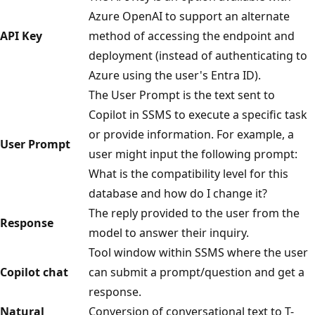
Azure OpenAI to support an alternate
API Key
method of accessing the endpoint and
deployment (instead of authenticating to
Azure using the user's Entra ID).
The User Prompt is the text sent to
Copilot in SSMS to execute a specific task
or provide information. For example, a
User Prompt
user might input the following prompt:
What is the compatibility level for this
database and how do I change it?
The reply provided to the user from the
Response
model to answer their inquiry.
Tool window within SSMS where the user
Copilot chat
can submit a prompt/question and get a
response.
Natural
Conversion of conversational text to T-