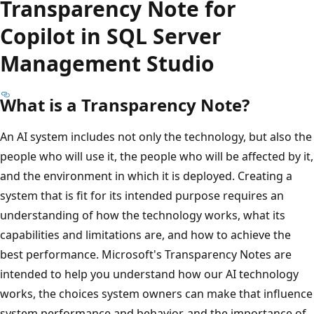
Transparency Note for
Copilot in SQL Server
Management Studio
What is a Transparency Note?
An AI system includes not only the technology, but also the
people who will use it, the people who will be affected by it,
and the environment in which it is deployed. Creating a
system that is fit for its intended purpose requires an
understanding of how the technology works, what its
capabilities and limitations are, and how to achieve the
best performance. Microsoft's Transparency Notes are
intended to help you understand how our AI technology
works, the choices system owners can make that influence
system performance and behavior, and the importance of