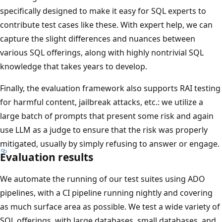
specifically designed to make it easy for SQL experts to
contribute test cases like these. With expert help, we can
capture the slight differences and nuances between
various SQL offerings, along with highly nontrivial SQL
knowledge that takes years to develop.
Finally, the evaluation framework also supports RAI testing
for harmful content, jailbreak attacks, etc.: we utilize a
large batch of prompts that present some risk and again
use LLM as a judge to ensure that the risk was properly
mitigated, usually by simply refusing to answer or engage.
Evaluation results
We automate the running of our test suites using ADO
pipelines, with a CI pipeline running nightly and covering
as much surface area as possible. We test a wide variety of
SQL offerings, with large databases, small databases, and