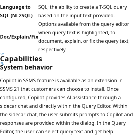
Language to
SQL; the ability to create a T-SQL query
SQL (NL2SQL)
based on the input text provided.
Options available from the query editor
when query text is highlighted, to
Doc/Explain/Fix
document, explain, or fix the query text,
respectively.
Capabilities
System behavior
Copilot in SSMS feature is available as an extension in
SSMS 21 that customers can choose to install. Once
configured, Copilot provides AI assistance through a
sidecar chat and directly within the Query Editor. Within
the sidecar chat, the user submits prompts to Copilot and
responses are provided within the dialog. In the Query
Editor, the user can select query text and get help