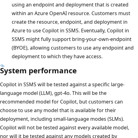
using an endpoint and deployment that is created
within an Azure OpenAI resource. Customers must
create the resource, endpoint, and deployment in
Azure to use Copilot in SSMS. Eventually, Copilot in
SSMS might fully support bring-your-own-endpoint
(BYOE), allowing customers to use any endpoint and
deployment to which they have access.
System performance
Copilot in SSMS will be tested against a specific large-
language model (LLM), gpt-4o. This will be the
recommended model for Copilot, but customers can
choose to use any model that is available for their
deployment, including small-language modes (SLMs).
Copilot will not be tested against every available model,
nor will it be tested against any models created by