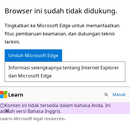
Lompati
Browser ini sudah tidak didukung.
ke
konten
Tingkatkan ke Microsoft Edge untuk memanfaatkan
utama
fitur, pembaruan keamanan, dan dukungan teknis
terkini.
Unduh Microsoft Edge
Informasi selengkapnya tentang Internet Explorer
dan Microsoft Edge
Learn
Masuk
Konten ini tidak tersedia dalam bahasa Anda. Ini
adalah versi Bahasa Inggris.
Learn
Microsoft legal resources