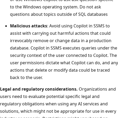
to the Windows operating system. Do not ask
questions about topics outside of SQL databases
Malicious attacks
: Avoid using Copilot in SSMS to
assist with carrying out harmful actions that could
irrevocably remove or change data in a production
database. Copilot in SSMS executes queries under the
security context of the user connected to Copilot. The
user permissions dictate what Copilot can do, and any
actions that delete or modify data could be traced
back to the user.
Legal and regulatory considerations.
Organizations and
users need to evaluate potential specific legal and
regulatory obligations when using any AI services and
solutions, which might not be appropriate for use in every