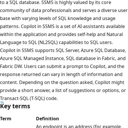
to a SQL database. SSMS is highly valued by its core
community of data professionals and serves a diverse user
base with varying levels of SQL knowledge and usage
patterns. Copilot in SSMS is a set of AI-assistants available
within the application and provides self-help and Natural
Language to SQL (NL2SQL) capabilities to SQL users.
Copilot in SSMS supports SQL Server, Azure SQL Database,
Azure SQL Managed Instance, SQL database in Fabric, and
Fabric DW. Users can submit a prompt to Copilot, and the
response returned can vary in length of information and
content. Depending on the question asked, Copilot might
provide a short answer, a list of suggestions or options, or
Transact-SQL (T-SQL) code.
Key terms
Term
Definition
An endpoint is an address (for example,