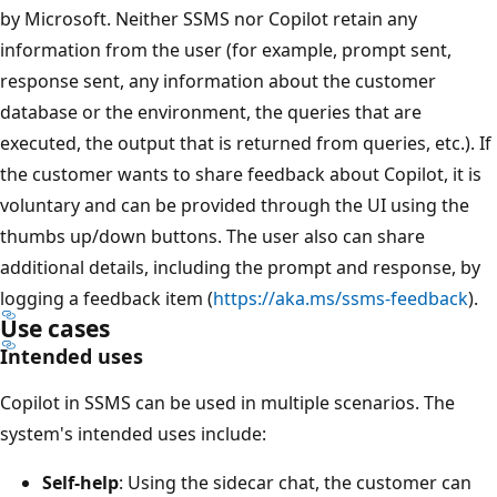
by Microsoft. Neither SSMS nor Copilot retain any
information from the user (for example, prompt sent,
response sent, any information about the customer
database or the environment, the queries that are
executed, the output that is returned from queries, etc.). If
the customer wants to share feedback about Copilot, it is
voluntary and can be provided through the UI using the
thumbs up/down buttons. The user also can share
additional details, including the prompt and response, by
logging a feedback item (
https://aka.ms/ssms-feedback
).
Use cases
Intended uses
Copilot in SSMS can be used in multiple scenarios. The
system's intended uses include:
Self-help
: Using the sidecar chat, the customer can