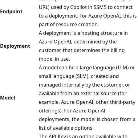
URL) used by Copilot in SSMS to connect
Endpoint
to a deployment. For Azure OpenAI, this is
part of resource creation.
A deployment is a hosting structure in
Azure OpenAI, determined by the
Deployment
customer, that determines the billing
model in use.
A model can be a large language (LLM) or
small language (SLM), created and
managed internally by the customer, or
available from an external source (for
Model
example, Azure OpenAI, other third-party
offerings). For Azure OpenAI
deployments, the model is chosen from a
list of available options.
The API Key is an option available with