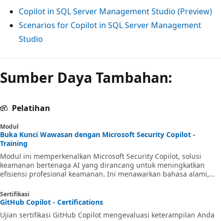
Copilot in SQL Server Management Studio (Preview)
Scenarios for Copilot in SQL Server Management
Studio
Sumber Daya Tambahan:
Pelatihan
Modul
Buka Kunci Wawasan dengan Microsoft Security Copilot -
Training
Modul ini memperkenalkan Microsoft Security Copilot, solusi
keamanan bertenaga AI yang dirancang untuk meningkatkan
efisiensi profesional keamanan. Ini menawarkan bahasa alami,
pengalaman salinan bantuan untuk skenario seperti respons
insiden, perburuan ancaman, dan manajemen postur.
Sertifikasi
GitHub Copilot - Certifications
Ujian sertifikasi GitHub Copilot mengevaluasi keterampilan Anda