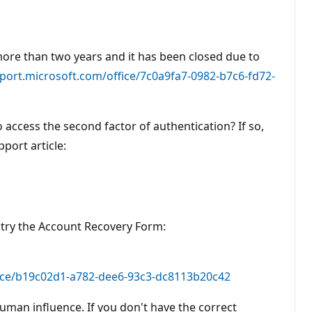
more than two years and it has been closed due to
pport.microsoft.com/office/7c0a9fa7-0982-b7c6-fd72-
o access the second factor of authentication? If so,
port article:
o try the Account Recovery Form:
fice/b19c02d1-a782-dee6-93c3-dc8113b20c42
uman influence. If you don't have the correct