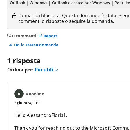
Outlook | Windows | Outlook classico per Windows | Per il la
Domanda bloccata.
Questa domanda è stata eseguit
commenti o risposte o seguire la domanda.
0 commenti
Report
Nessun
commento
Ho la stessa domanda
1 risposta
Ordina per:
Più utili
Anonimo
2 giu 2024, 10:11
Hello AlessandroFloris1,
Thank you for reaching out to the Microsoft Commun