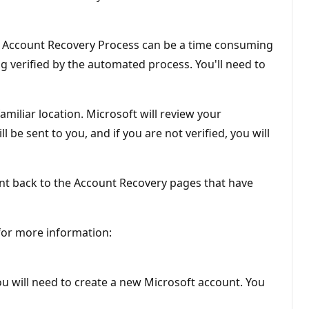
e Account Recovery Process can be a time consuming
ng verified by the automated process. You'll need to
miliar location. Microsoft will review your
 be sent to you, and if you are not verified, you will
sent back to the Account Recovery pages that have
 for more information:
ou will need to create a new Microsoft account. You