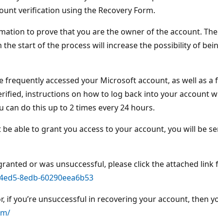
ount verification using the Recovery Form.
ation to prove that you are the owner of the account. Th
the start of the process will increase the possibility of bei
frequently accessed your Microsoft account, as well as a fa
fied, instructions on how to log back into your account will
 can do this up to 2 times every 24 hours.
ot be able to grant you access to your account, you will be 
ranted or was unsuccessful, please click the attached link
0-4ed5-8edb-60290eea6b53
r, if you’re unsuccessful in recovering your account, then y
om/