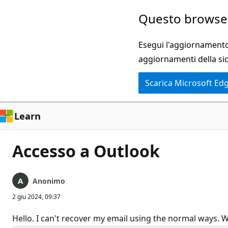
Ignora
Questo browser
e
passa
Esegui l'aggiornamento 
al
aggiornamenti della si
contenuto
Scarica Microsoft Ed
principale
Learn
Accesso a Outlook
Anonimo
2 giu 2024, 09:37
Hello. I can't recover my email using the normal ways. W