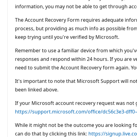
information, you may not be able to get through acc
The Account Recovery Form requires adequate inform
process, but providing as much info as possible from 
keep trying until you're verified by Microsoft.
Remember to use a familiar device from which you've 
responses and respond within 24 hours. If you are veri
need to submit the Account Recovery form again. You
It's important to note that Microsoft Support will n
been linked above.
If your Microsoft account recovery request was not g
https://support.microsoft.com/office/dc56c3e3-dff
While it might not be the outcome you are looking fo
can do that by clicking this link:
https://signup.live.c