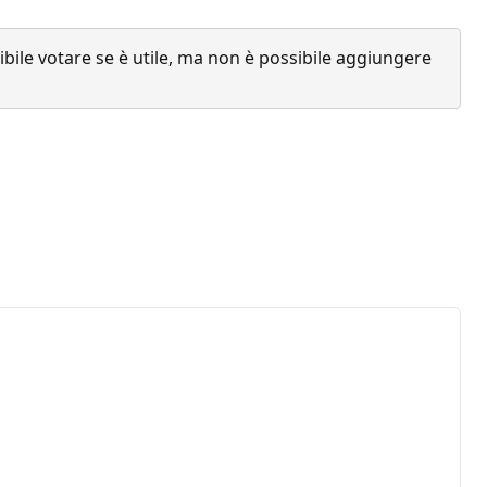
ile votare se è utile, ma non è possibile aggiungere