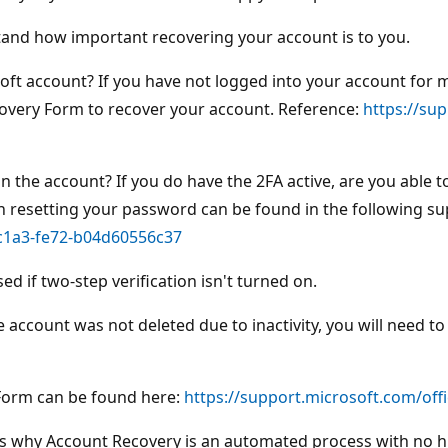
stand how important recovering your account is to you.
soft account? If you have not logged into your account for 
Recovery Form to recover your account. Reference:
https://su
n the account? If you do have the 2FA active, are you able t
n resetting your password can be found in the following sup
-c1a3-fe72-b04d60556c37
d if two-step verification isn't turned on.
e account was not deleted due to inactivity, you will need t
 Form can be found here:
https://support.microsoft.com/of
t's why Account Recovery is an automated process with no h