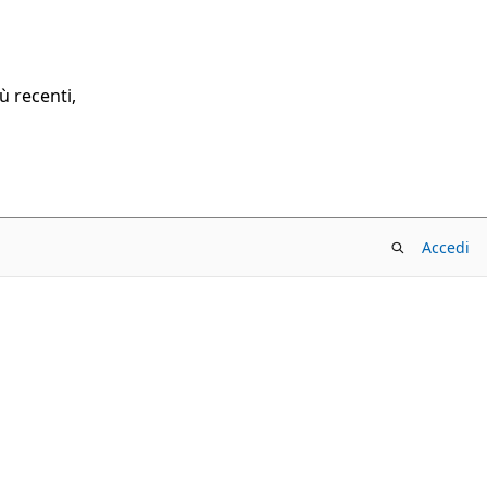
ù recenti,
Accedi