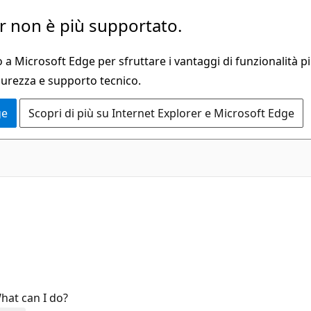
 non è più supportato.
a Microsoft Edge per sfruttare i vantaggi di funzionalità pi
curezza e supporto tecnico.
ge
Scopri di più su Internet Explorer e Microsoft Edge
hat can I do?