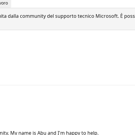
voro
a dalla community del supporto tecnico Microsoft. È possib
ity. My name is Abu and I'm happy to help.