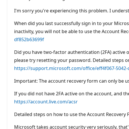
I'm sorry you're experiencing this problem. I under
When did you last successfully sign in to your Micro
inactivity, you will not be able to use the Account 
df852b63699f
Did you have two-factor authentication (2FA) active o
please try resetting your password. Detailed steps o
https://support.microsoft.com/office/eff4f067-5042
Important: The account recovery form can only be use
If you did not have 2FA active on the account, and th
https://account.live.com/acsr
Detailed steps on how to use the Account Recovery
Microsoft takes account security very seriously, tha