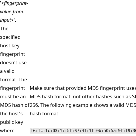
'<
fingerprint-
value-from-
input
>'.
The
specified
host key
fingerprint
doesn't use
a valid
format. The
fingerprint
Make sure that provided MD5 fingerprint use
must be an
MD5 hash format, not other hashes such as S
MD5 hash of
256. The following example shows a valid MD
the host's
hash format:
public key
where
f6:fc:1c:03:17:5f:67:4f:1f:0b:50:5a:9f:f9:3