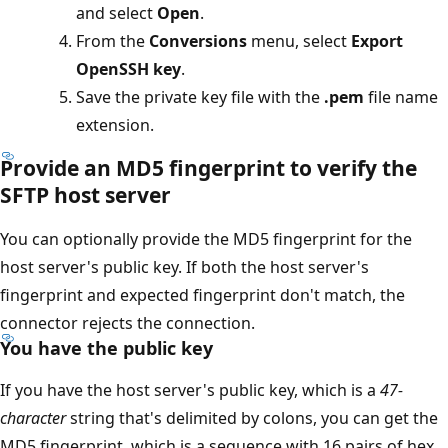
and select
Open
.
From the
Conversions
menu, select
Export
OpenSSH key
.
Save the private key file with the
.pem
file name
extension.
Provide an MD5 fingerprint to verify the
SFTP host server
You can optionally provide the MD5 fingerprint for the
host server's public key. If both the host server's
fingerprint and expected fingerprint don't match, the
connector rejects the connection.
You have the public key
If you have the host server's public key, which is a
47-
character
string that's delimited by colons, you can get the
MD5 fingerprint, which is a sequence with 16 pairs of hex