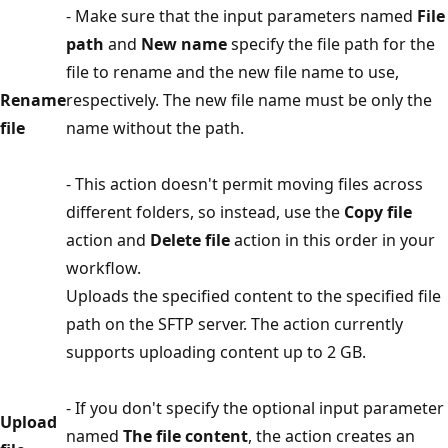
- Make sure that the input parameters named
File
path
and
New name
specify the file path for the
file to rename and the new file name to use,
Rename
respectively. The new file name must be only the
file
name without the path.
- This action doesn't permit moving files across
different folders, so instead, use the
Copy file
action and
Delete file
action in this order in your
workflow.
Uploads the specified content to the specified file
path on the SFTP server. The action currently
supports uploading content up to 2 GB.
- If you don't specify the optional input parameter
Upload
named
The file content
, the action creates an