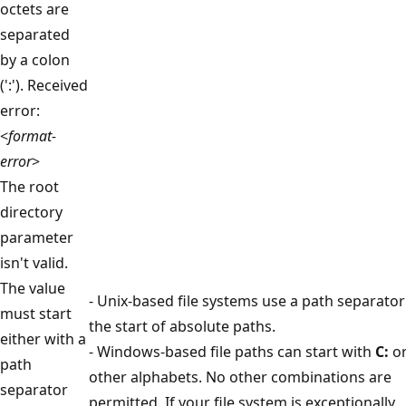
octets are
separated
by a colon
(':'). Received
error:
<
format-
error
>
The root
directory
parameter
isn't valid.
The value
- Unix-based file systems use a path separator
must start
the start of absolute paths.
either with a
- Windows-based file paths can start with
C:
o
path
other alphabets. No other combinations are
separator
permitted. If your file system is exceptionally