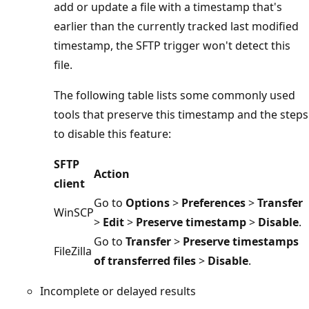
add or update a file with a timestamp that's
earlier than the currently tracked last modified
timestamp, the SFTP trigger won't detect this
file.
The following table lists some commonly used
tools that preserve this timestamp and the steps
to disable this feature:
SFTP
Action
client
Go to
Options
>
Preferences
>
Transfer
WinSCP
>
Edit
>
Preserve timestamp
>
Disable
.
Go to
Transfer
>
Preserve timestamps
FileZilla
of transferred files
>
Disable
.
Incomplete or delayed results