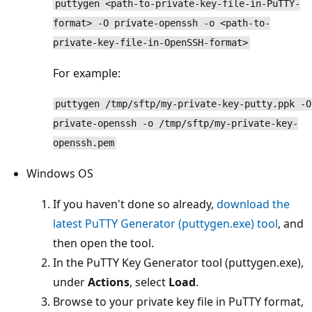
puttygen <path-to-private-key-file-in-PuTTY-
format> -O private-openssh -o <path-to-
private-key-file-in-OpenSSH-format>
For example:
puttygen /tmp/sftp/my-private-key-putty.ppk -O
private-openssh -o /tmp/sftp/my-private-key-
openssh.pem
Windows OS
If you haven't done so already,
download the
latest PuTTY Generator (puttygen.exe) tool
, and
then open the tool.
In the PuTTY Key Generator tool (puttygen.exe),
under
Actions
, select
Load
.
Browse to your private key file in PuTTY format,