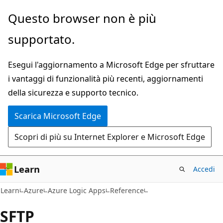
Ignora
Passare
Questo browser non è più
e
allo
supportato.
passa
spostamento
al
nella
Esegui l'aggiornamento a Microsoft Edge per sfruttare
contenuto
pagina
i vantaggi di funzionalità più recenti, aggiornamenti
principale
della sicurezza e supporto tecnico.
Scarica Microsoft Edge
Scopri di più su Internet Explorer e Microsoft Edge
Learn
Accedi
Learn
Azure
Azure Logic Apps
Reference
SFTP