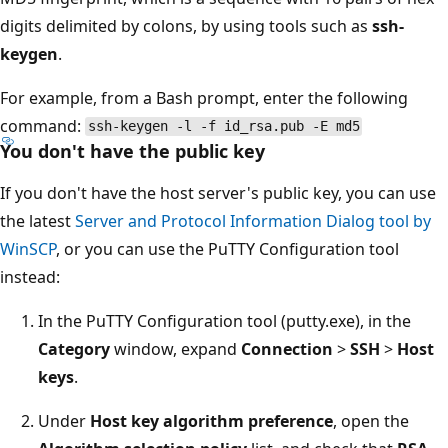
digits delimited by colons, by using tools such as
ssh-
keygen
.
For example, from a Bash prompt, enter the following
command:
ssh-keygen -l -f id_rsa.pub -E md5
You don't have the public key
If you don't have the host server's public key, you can use
the latest
Server and Protocol Information Dialog tool by
WinSCP
, or you can use the PuTTY Configuration tool
instead:
In the PuTTY Configuration tool (putty.exe), in the
Category
window, expand
Connection
>
SSH
>
Host
keys
.
Under
Host key algorithm preference
, open the