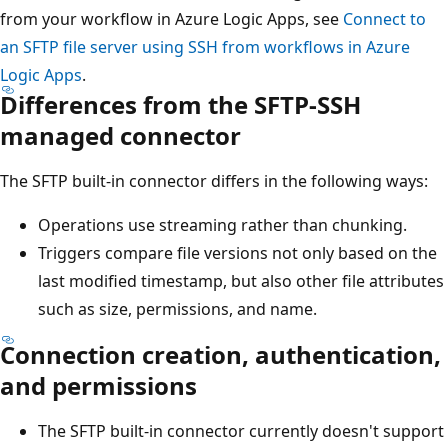
from your workflow in Azure Logic Apps, see
Connect to
an SFTP file server using SSH from workflows in Azure
Logic Apps
.
Differences from the SFTP-SSH
managed connector
The SFTP built-in connector differs in the following ways:
Operations use streaming rather than chunking.
Triggers compare file versions not only based on the
last modified timestamp, but also other file attributes
such as size, permissions, and name.
Connection creation, authentication,
and permissions
The SFTP built-in connector currently doesn't support