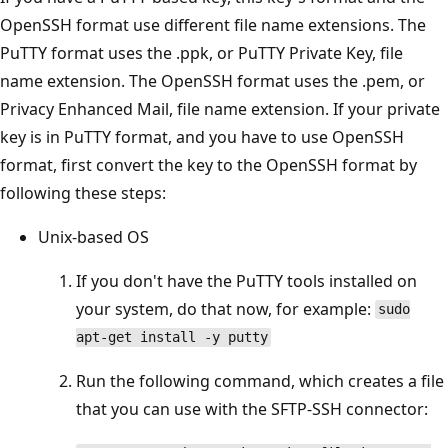
OpenSSH format use different file name extensions. The
PuTTY format uses the .ppk, or PuTTY Private Key, file
name extension. The OpenSSH format uses the .pem, or
Privacy Enhanced Mail, file name extension. If your private
key is in PuTTY format, and you have to use OpenSSH
format, first convert the key to the OpenSSH format by
following these steps:
Unix-based OS
If you don't have the PuTTY tools installed on
your system, do that now, for example:
sudo
apt-get install -y putty
Run the following command, which creates a file
that you can use with the SFTP-SSH connector: