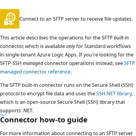
Connect to an SFTP server to receive file updates.
This article describes the operations for the SFTP
built-in
connector, which is available
only
for Standard workflows
in single-tenant Azure Logic Apps. If you're looking for the
SFTP-SSH
managed
connector operations instead, see
SFTP
managed connector reference
.
The SFTP built-in connector runs on the Secure Shell (SSH)
protocol to encrypt file data and uses the
SSH.NET library
,
which is an open-source Secure Shell (SSH) library that
supports .NET.
Connector how-to guide
For more information about connecting to an SFTP server