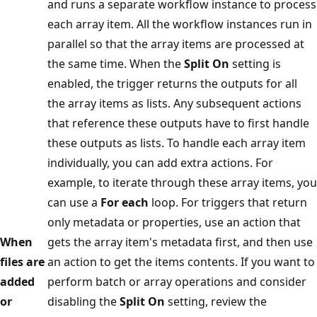
and runs a separate workflow instance to process
each array item. All the workflow instances run in
parallel so that the array items are processed at
the same time. When the
Split On
setting is
enabled, the trigger returns the outputs for all
the array items as lists. Any subsequent actions
that reference these outputs have to first handle
these outputs as lists. To handle each array item
individually, you can add extra actions. For
example, to iterate through these array items, you
can use a
For each
loop. For triggers that return
only metadata or properties, use an action that
When
gets the array item's metadata first, and then use
files are
an action to get the items contents. If you want to
added
perform batch or array operations and consider
or
disabling the
Split On
setting, review the