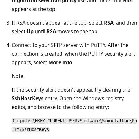
Algorithm selection policy
list, and check that
RSA
appears at the top.
If RSA doesn't appear at the top, select
RSA
, and then
select
Up
until
RSA
moves to the top.
Connect to your SFTP server with PuTTY. After the
connection is created, when the PUTTY security alert
appears, select
More info
.
Note
If the security alert doesn't appear, try clearing the
SshHostKeys
entry. Open the Windows registry
editor, and browse to the following entry:
Computer\HKEY_CURRENT_USER\Software\SimonTatham\Pu
TTY\SshHostKeys