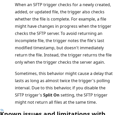
When an SFTP trigger checks for a newly created,
added, or updated file, the trigger also checks
whether the file is complete. For example, a file
might have changes in progress when the trigger
checks the SFTP server. To avoid returning an
incomplete file, the trigger notes the file's last
modified timestamp, but doesn't immediately
return the file. Instead, the trigger returns the file
only when the trigger checks the server again.
Sometimes, this behavior might cause a delay that
lasts as long as almost twice the trigger's polling
interval. Due to this behavior, if you disable the
SFTP trigger's
Split On
setting, the SFTP trigger
might not return all files at the same time.
Known issues and limitations with