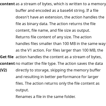
content
as a stream of bytes, which is written to a memory
buffer and encoded as a base64 string. If a file
doesn't have an extension, the action handles the
file as binary data. The action returns the file
content, file name, and file size as output.
Returns file content of any size. The action
handles files smaller than 100 MB in the same way
as the V1 action. For files larger than 100 MB, the
Get file
action handles the content as a stream of bytes,
content
no matter the file type. The action saves the data
(V2)
directly to storage, skipping the memory buffer
and resulting in better performance for larger
files. The action returns only the file content as
output.
Renames a file in the same folder.