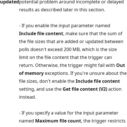
updated
potential problem around incomplete or delayed
results as described later in this section.
- If you enable the input parameter named
Include file content
, make sure that the sum of
the file sizes that are added or updated between
polls doesn't exceed 200 MB, which is the size
limit on the file content that the trigger can
return. Otherwise, the trigger might fail with
Out
of memory
exceptions. If you're unsure about the
file sizes, don't enable the
Include file content
setting, and use the
Get file content (V2)
action
instead.
- If you specify a value for the input parameter
named
Maximum file count
, the trigger restricts