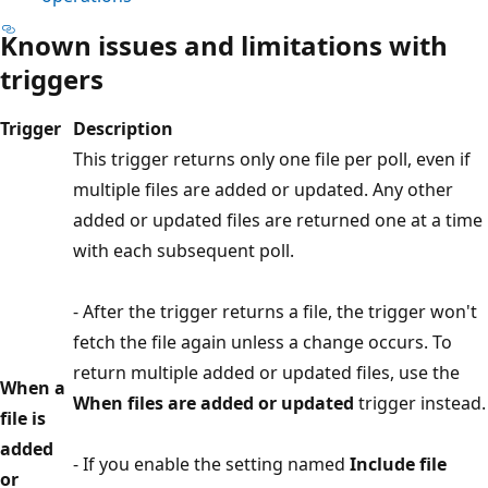
Known issues and limitations with
triggers
Trigger
Description
This trigger returns only one file per poll, even if
multiple files are added or updated. Any other
added or updated files are returned one at a time
with each subsequent poll.
- After the trigger returns a file, the trigger won't
fetch the file again unless a change occurs. To
return multiple added or updated files, use the
When a
When files are added or updated
trigger instead.
file is
added
- If you enable the setting named
Include file
or