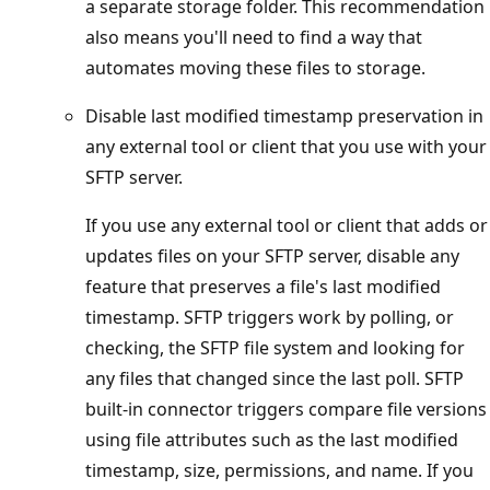
a separate storage folder. This recommendation
also means you'll need to find a way that
automates moving these files to storage.
Disable last modified timestamp preservation in
any external tool or client that you use with your
SFTP server.
If you use any external tool or client that adds or
updates files on your SFTP server, disable any
feature that preserves a file's last modified
timestamp. SFTP triggers work by polling, or
checking, the SFTP file system and looking for
any files that changed since the last poll. SFTP
built-in connector triggers compare file versions
using file attributes such as the last modified
timestamp, size, permissions, and name. If you