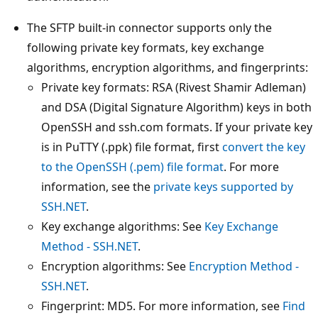
The SFTP built-in connector supports only the
following private key formats, key exchange
algorithms, encryption algorithms, and fingerprints:
Private key formats: RSA (Rivest Shamir Adleman)
and DSA (Digital Signature Algorithm) keys in both
OpenSSH and ssh.com formats. If your private key
is in PuTTY (.ppk) file format, first
convert the key
to the OpenSSH (.pem) file format
. For more
information, see the
private keys supported by
SSH.NET
.
Key exchange algorithms: See
Key Exchange
Method - SSH.NET
.
Encryption algorithms: See
Encryption Method -
SSH.NET
.
Fingerprint: MD5. For more information, see
Find