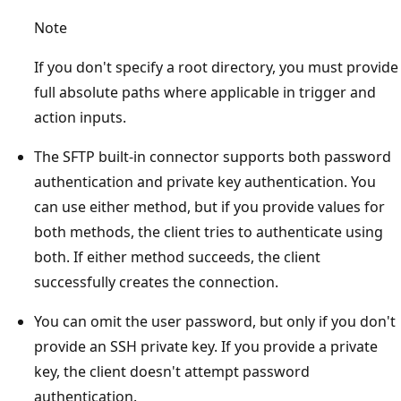
Note
If you don't specify a root directory, you must provide
full absolute paths where applicable in trigger and
action inputs.
The SFTP built-in connector supports both password
authentication and private key authentication. You
can use either method, but if you provide values for
both methods, the client tries to authenticate using
both. If either method succeeds, the client
successfully creates the connection.
You can omit the user password, but only if you don't
provide an SSH private key. If you provide a private
key, the client doesn't attempt password
authentication.