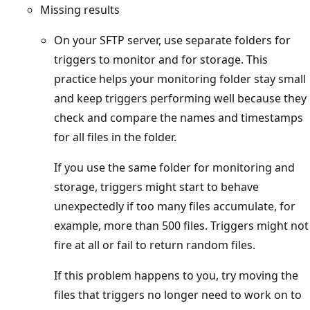
Missing results
On your SFTP server, use separate folders for
triggers to monitor and for storage. This
practice helps your monitoring folder stay small
and keep triggers performing well because they
check and compare the names and timestamps
for all files in the folder.
If you use the same folder for monitoring and
storage, triggers might start to behave
unexpectedly if too many files accumulate, for
example, more than 500 files. Triggers might not
fire at all or fail to return random files.
If this problem happens to you, try moving the
files that triggers no longer need to work on to