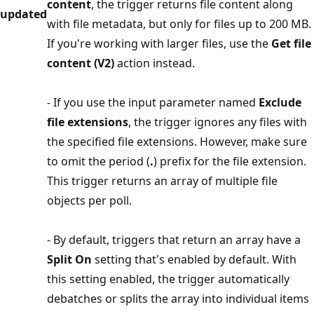
content
, the trigger returns file content along
updated
with file metadata, but only for files up to 200 MB.
If you're working with larger files, use the
Get file
content (V2)
action instead.
- If you use the input parameter named
Exclude
file extensions
, the trigger ignores any files with
the specified file extensions. However, make sure
to omit the period (
.
) prefix for the file extension.
This trigger returns an array of multiple file
objects per poll.
- By default, triggers that return an array have a
Split On
setting that's enabled by default. With
this setting enabled, the trigger automatically
debatches or splits the array into individual items