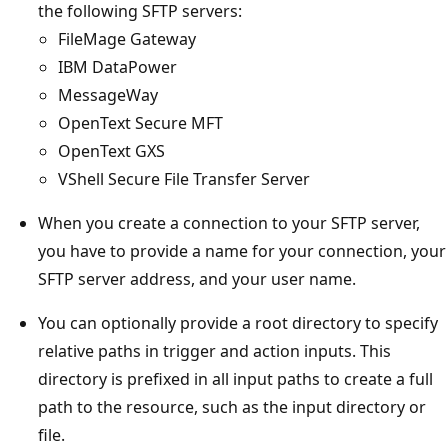
the following SFTP servers:
FileMage Gateway
IBM DataPower
MessageWay
OpenText Secure MFT
OpenText GXS
VShell Secure File Transfer Server
When you create a connection to your SFTP server,
you have to provide a name for your connection, your
SFTP server address, and your user name.
You can optionally provide a root directory to specify
relative paths in trigger and action inputs. This
directory is prefixed in all input paths to create a full
path to the resource, such as the input directory or
file.