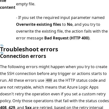
file
empty file.
content
- If you set the required input parameter named
Overwrite existing files
to
No
, and you try to
overwrite the existing file, the action fails with the
error message
Bad Request (HTTP 400)
.
Troubleshoot errors
Connection errors
The following errors might happen when you try to create
the SSH connection before any trigger or actions starts to
run. All these errors use
as the HTTP status code and
400
are not retryable, which means that Azure Logic Apps
doesn't retry the operation even if you set a custom retry
policy. Only those operations that fail with the status codes
408
,
429
, and
5xx
are retried, based on the retry interval