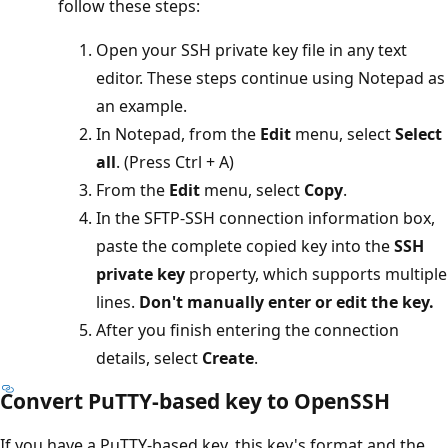
follow these steps:
Open your SSH private key file in any text
editor. These steps continue using Notepad as
an example.
In Notepad, from the
Edit
menu, select
Select
all
. (Press Ctrl + A)
From the
Edit
menu, select
Copy
.
In the SFTP-SSH connection information box,
paste the complete copied key into the
SSH
private key
property, which supports multiple
lines.
Don't manually enter or edit the key.
After you finish entering the connection
details, select
Create
.
Convert PuTTY-based key to OpenSSH
If you have a PuTTY-based key, this key's format and the