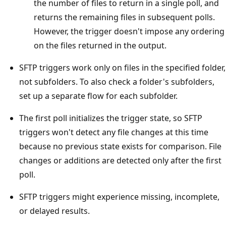
the number of files to return in a single poll, and
returns the remaining files in subsequent polls.
However, the trigger doesn't impose any ordering
on the files returned in the output.
SFTP triggers work only on files in the specified folder,
not subfolders. To also check a folder's subfolders,
set up a separate flow for each subfolder.
The first poll initializes the trigger state, so SFTP
triggers won't detect any file changes at this time
because no previous state exists for comparison. File
changes or additions are detected only after the first
poll.
SFTP triggers might experience missing, incomplete,
or delayed results.