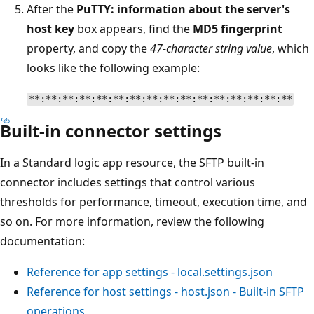
After the
PuTTY: information about the server's
host key
box appears, find the
MD5 fingerprint
property, and copy the
47-character string value
, which
looks like the following example:
**:**:**:**:**:**:**:**:**:**:**:**:**:**:**:**
Built-in connector settings
In a Standard logic app resource, the SFTP built-in
connector includes settings that control various
thresholds for performance, timeout, execution time, and
so on. For more information, review the following
documentation:
Reference for app settings - local.settings.json
Reference for host settings - host.json - Built-in SFTP
operations