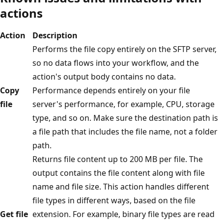
actions
Action
Description
Performs the file copy entirely on the SFTP server,
so no data flows into your workflow, and the
action's output body contains no data.
Copy
Performance depends entirely on your file
file
server's performance, for example, CPU, storage
type, and so on. Make sure the destination path is
a file path that includes the file name, not a folder
path.
Returns file content up to 200 MB per file. The
output contains the file content along with file
name and file size. This action handles different
file types in different ways, based on the file
Get file
extension. For example, binary file types are read