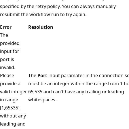
specified by the retry policy. You can always manually
resubmit the workflow run to try again.
Error
Resolution
The
provided
input for
port is
invalid.
Please
The
Port
input paramater in the connection s
provide a
must be an integer within the range from 1 to
valid integer
65,535 and can't have any trailing or leading
in range
whitespaces.
[1,65535]
without any
leading and