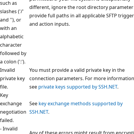
such as
different, ignore the root directory paramete
slashes ('/'
provide full paths in all applicable SFTP trigger
and ''), or
and action inputs.
with an
alphabetic
character
followed by
a colon (':').
Invalid
You must provide a valid private key in the
private key
connection parameters. For more information
file.
see
private keys supported by SSH.NET
.
Key
exchange
See
key exchange methods supported by
negotiation
SSH.NET
.
failed.
- Invalid
Any of these errors might result from encrypt