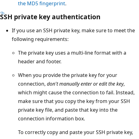
the MD5 fingerprint
.
SSH private key authentication
If you use an SSH private key, make sure to meet the
following requirements:
The private key uses a multi-line format with a
header and footer.
When you provide the private key for your
connection,
don't manually enter or edit the key
,
which might cause the connection to fail. Instead,
make sure that you copy the key from your SSH
private key file, and paste that key into the
connection information box.
To correctly copy and paste your SSH private key,