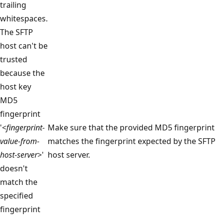
trailing
whitespaces.
The SFTP
host can't be
trusted
because the
host key
MD5
fingerprint
'<
fingerprint-
Make sure that the provided MD5 fingerprint
value-from-
matches the fingerprint expected by the SFTP
host-server
>'
host server.
doesn't
match the
specified
fingerprint