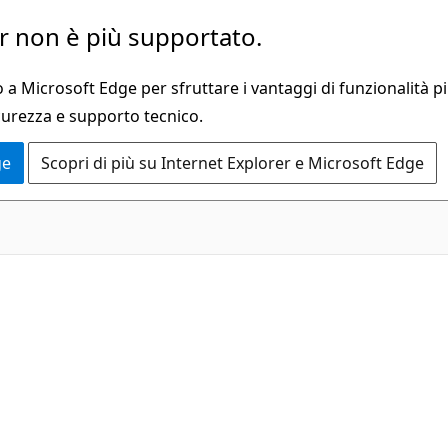
 non è più supportato.
a Microsoft Edge per sfruttare i vantaggi di funzionalità pi
curezza e supporto tecnico.
ge
Scopri di più su Internet Explorer e Microsoft Edge
C#