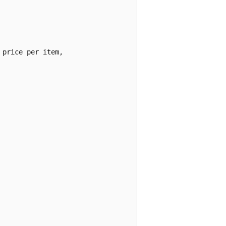
price per item,
