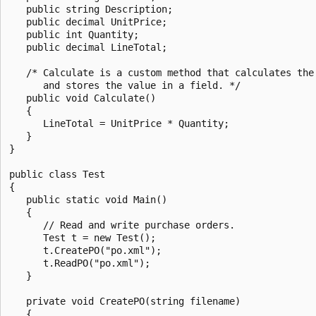
   public string Description;

   public decimal UnitPrice;

   public int Quantity;

   public decimal LineTotal;

   /* Calculate is a custom method that calculates the 
      and stores the value in a field. */

   public void Calculate()

   {

      LineTotal = UnitPrice * Quantity;

   }

}

public class Test

{

   public static void Main()

   {

      // Read and write purchase orders.

      Test t = new Test();

      t.CreatePO("po.xml");

      t.ReadPO("po.xml");

   }

   private void CreatePO(string filename)

   {
