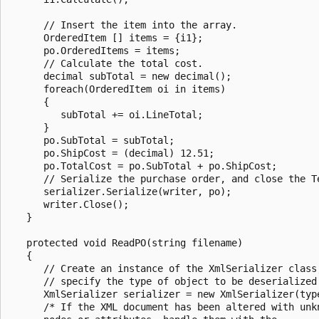
      // Insert the item into the array.

      OrderedItem [] items = {i1};

      po.OrderedItems = items;

      // Calculate the total cost.

      decimal subTotal = new decimal();

      foreach(OrderedItem oi in items)

      {

         subTotal += oi.LineTotal;

      }

      po.SubTotal = subTotal;

      po.ShipCost = (decimal) 12.51;

      po.TotalCost = po.SubTotal + po.ShipCost;

      // Serialize the purchase order, and close the Te
      serializer.Serialize(writer, po);

      writer.Close();

   }

   protected void ReadPO(string filename)

   {

      // Create an instance of the XmlSerializer class;
      // specify the type of object to be deserialized.
      XmlSerializer serializer = new XmlSerializer(type
      /* If the XML document has been altered with unkn