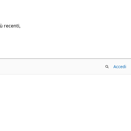
ù recenti,
Accedi