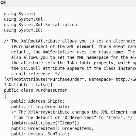
C#
using System;

using System.Xml;

using System.Xml.Serialization;

using System.IO;

/* The XmlRootAttribute allows you to set an alternate 
   (PurchaseOrder) of the XML element, the element name
   default, the XmlSerializer uses the class name. The 
   also allows you to set the XML namespace for the ele
   the attribute sets the IsNullable property, which sp
   the xsi:null attribute appears if the class instance
   a null reference. */

[XmlRootAttribute("PurchaseOrder", Namespace="http://ww
IsNullable = false)]

public class PurchaseOrder

{

   public Address ShipTo;

   public string OrderDate;

   /* The XmlArrayAttribute changes the XML element nam
    from the default of "OrderedItems" to "Items". */

   [XmlArrayAttribute("Items")]

   public OrderedItem[] OrderedItems;

   public decimal SubTotal;
