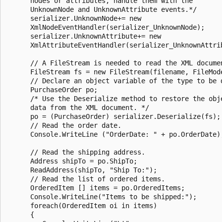
      nodes or attributes, handle them with the

      UnknownNode and UnknownAttribute events.*/

      serializer.UnknownNode+= new

      XmlNodeEventHandler(serializer_UnknownNode);

      serializer.UnknownAttribute+= new

      XmlAttributeEventHandler(serializer_UnknownAttrib
      // A FileStream is needed to read the XML documen
      FileStream fs = new FileStream(filename, FileMode
      // Declare an object variable of the type to be d
      PurchaseOrder po;

      /* Use the Deserialize method to restore the obje
      data from the XML document. */

      po = (PurchaseOrder) serializer.Deserialize(fs);

      // Read the order date.

      Console.WriteLine ("OrderDate: " + po.OrderDate);
      // Read the shipping address.

      Address shipTo = po.ShipTo;

      ReadAddress(shipTo, "Ship To:");

      // Read the list of ordered items.

      OrderedItem [] items = po.OrderedItems;

      Console.WriteLine("Items to be shipped:");

      foreach(OrderedItem oi in items)

      {
