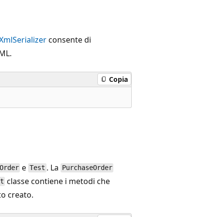
XmlSerializer
consente di
XML.
Copia
e
. La
Order
Test
PurchaseOrder
classe contiene i metodi che
t
to creato.