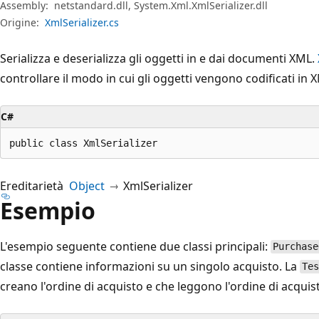
Assembly:
netstandard.dll, System.Xml.XmlSerializer.dll
Origine:
XmlSerializer.cs
Serializza e deserializza gli oggetti in e dai documenti XML.
controllare il modo in cui gli oggetti vengono codificati in 
C#
public class XmlSerializer
Ereditarietà
Object
XmlSerializer
Esempio
L'esempio seguente contiene due classi principali:
Purchase
classe contiene informazioni su un singolo acquisto. La
Tes
creano l'ordine di acquisto e che leggono l'ordine di acquis