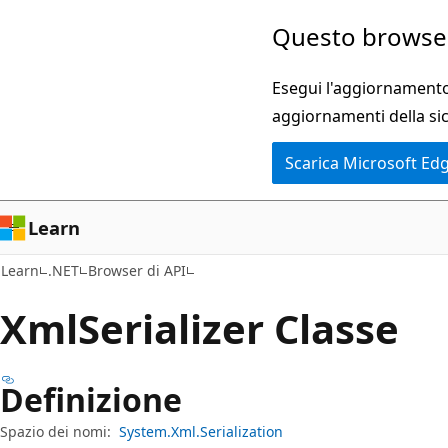
Ignora
Passare
Questo browser
e
allo
passa
spostamento
Esegui l'aggiornamento 
al
nella
aggiornamenti della si
contenuto
pagina
Scarica Microsoft Ed
principale
Learn
Learn
.NET
Browser di API
Xml
Serializer Classe
Definizione
Spazio dei nomi:
System.Xml.Serialization