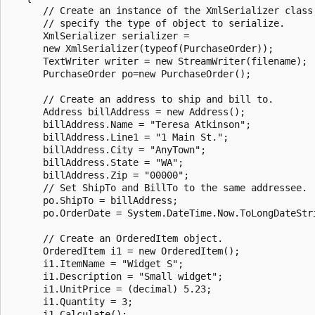
      // Create an instance of the XmlSerializer class;
      // specify the type of object to serialize.

      XmlSerializer serializer =

      new XmlSerializer(typeof(PurchaseOrder));

      TextWriter writer = new StreamWriter(filename);

      PurchaseOrder po=new PurchaseOrder();

      // Create an address to ship and bill to.

      Address billAddress = new Address();

      billAddress.Name = "Teresa Atkinson";

      billAddress.Line1 = "1 Main St.";

      billAddress.City = "AnyTown";

      billAddress.State = "WA";

      billAddress.Zip = "00000";

      // Set ShipTo and BillTo to the same addressee.

      po.ShipTo = billAddress;

      po.OrderDate = System.DateTime.Now.ToLongDateStri
      // Create an OrderedItem object.

      OrderedItem i1 = new OrderedItem();

      i1.ItemName = "Widget S";

      i1.Description = "Small widget";

      i1.UnitPrice = (decimal) 5.23;

      i1.Quantity = 3;

      i1.Calculate();
