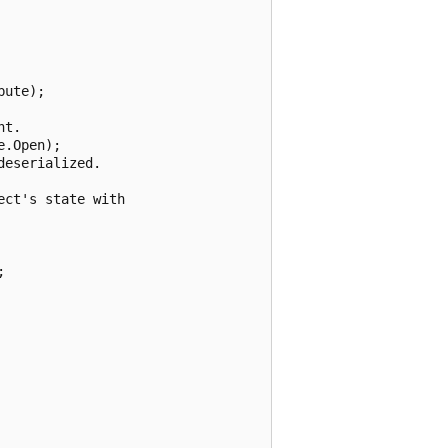
ute);

t.

.Open);

eserialized.

ct's state with


