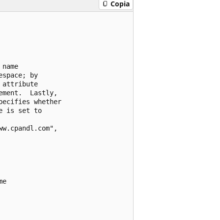
Copia
name

space; by

attribute

ment.  Lastly,

ecifies whether

 is set to

w.cpandl.com",

e
