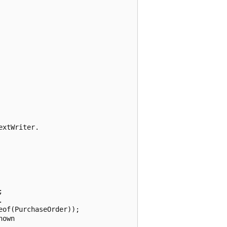
xtWriter.





of(PurchaseOrder));

own
