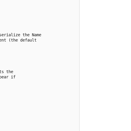
erialize the Name

nt (the default

s the

ear if
