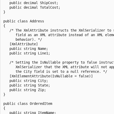
   public decimal ShipCost;

   public decimal TotalCost;

}

public class Address

{

   /* The XmlAttribute instructs the XmlSerializer to s
      field as an XML attribute instead of an XML eleme
      behavior). */

   [XmlAttribute]

   public string Name;

   public string Line1;

   /* Setting the IsNullable property to false instruct
      XmlSerializer that the XML attribute will not app
      the City field is set to a null reference. */

   [XmlElementAttribute(IsNullable = false)]

   public string City;

   public string State;

   public string Zip;

}

public class OrderedItem

{

   public string ItemName;
