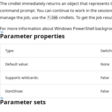
The cmdlet immediately returns an object that represents t
command prompt. You can continue to work in the session 
manage the job, use the
cmdlets. To get the job resu
*-Job
For more information about Windows PowerShell backgro
Parameter properties
Type:
Switch
Default value:
None
Supports wildcards:
False
DontShow:
False
Parameter sets