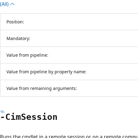
(All)
Position:
Mandatory:
Value from pipeline:
Value from pipeline by property name:
Value from remaining arguments:
-Cim
Session
Runs the cmdlet in a remote session or on a remote compu