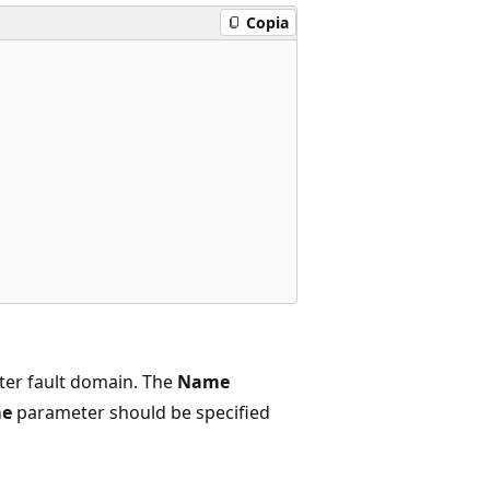
Copia
ter fault domain. The
Name
e
parameter should be specified