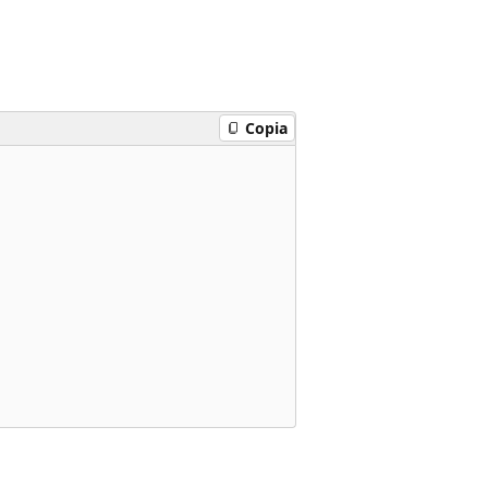
Copia