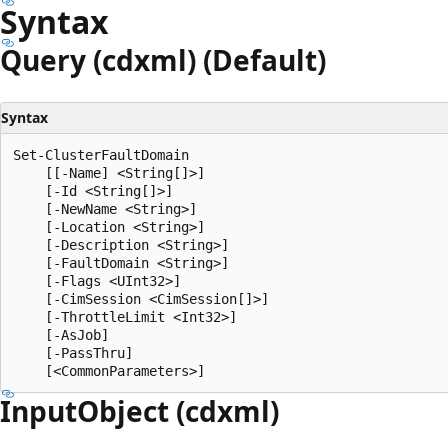
Syntax
Query (cdxml) (Default)
Syntax
Set-ClusterFaultDomain

    [[-Name] <String[]>]

    [-Id <String[]>]

    [-NewName <String>]

    [-Location <String>]

    [-Description <String>]

    [-FaultDomain <String>]

    [-Flags <UInt32>]

    [-CimSession <CimSession[]>]

    [-ThrottleLimit <Int32>]

    [-AsJob]

    [-PassThru]

Input
Object (cdxml)