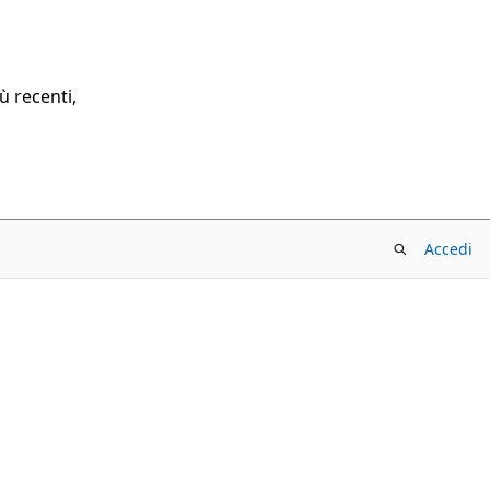
ù recenti,
Accedi