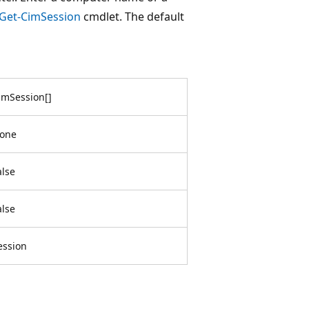
Get-CimSession
cmdlet. The default
imSession
[
]
one
alse
alse
ession