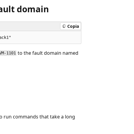
fault domain
Copia
to the fault domain named
VM-1101
to run commands that take a long