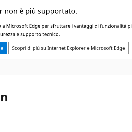
 non è più supportato.
a Microsoft Edge per sfruttare i vantaggi di funzionalità pi
curezza e supporto tecnico.
ge
Scopri di più su Internet Explorer e Microsoft Edge
in