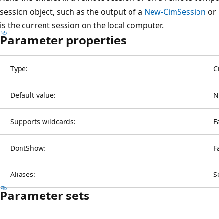
session object, such as the output of a
New-CimSession
or
is the current session on the local computer.
Parameter properties
Type:
C
Default value:
N
Supports wildcards:
F
DontShow:
F
Aliases:
S
Parameter sets