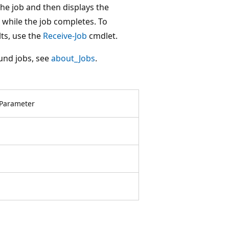
he job and then displays the
while the job completes. To
lts, use the
Receive-Job
cmdlet.
und jobs, see
about_Jobs
.
Parameter