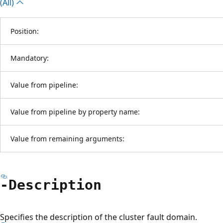
(All)
Position:
Mandatory:
Value from pipeline:
Value from pipeline by property name:
Value from remaining arguments:
-Description
Specifies the description of the cluster fault domain.