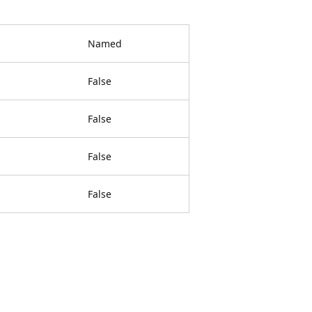
Named
False
False
False
False