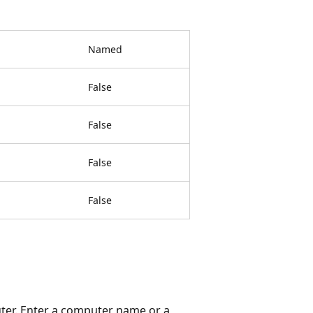
Named
False
False
False
False
ter. Enter a computer name or a