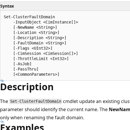
Syntax
Set-ClusterFaultDomain

    -InputObject <CimInstance[]>

    [-NewName <String>]

    [-Location <String>]

    [-Description <String>]

    [-FaultDomain <String>]

    [-Flags <UInt32>]

    [-CimSession <CimSession[]>]

    [-ThrottleLimit <Int32>]

    [-AsJob]

    [-PassThru]

Description
The
cmdlet update an existing clus
Set-ClusterFaultDomain
parameter should identify the current name. The
NewNam
only when renaming the fault domain.
Examples