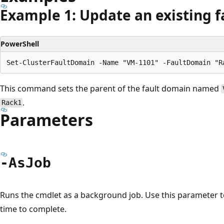
Example 1: Update an existing 
PowerShell
This command sets the parent of the fault domain named
.
Rack1
Parameters
-As
Job
Runs the cmdlet as a background job. Use this parameter 
time to complete.