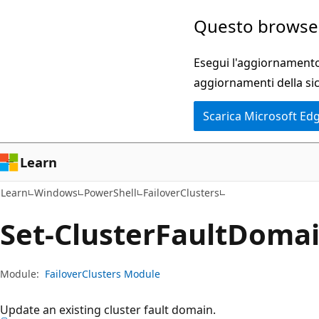
Ignora
Passare
Questo browser
e
allo
passa
spostamento
Esegui l'aggiornamento 
al
nella
aggiornamenti della si
contenuto
pagina
Scarica Microsoft Ed
principale
Learn
Learn
Windows
PowerShell
FailoverClusters
Set-Cluster
Fault
Doma
Module:
FailoverClusters Module
Update an existing cluster fault domain.