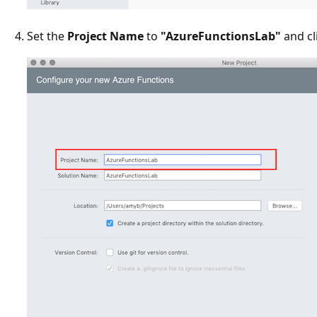
Set the
Project Name
to
"AzureFunctionsLab"
and cl