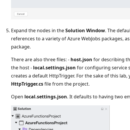
Expand the nodes in the
Solution Window
. The defau
references to a variety of Azure WebJobs packages, as
package.
There are also three files: -
host.json
for describing th
the host -
local.settings.json
for configuring service s
creates a default HttpTrigger. For the sake of this lab,
HttpTrigger.cs
file from the project.
Open
local.settings.json
. It defaults to having two e