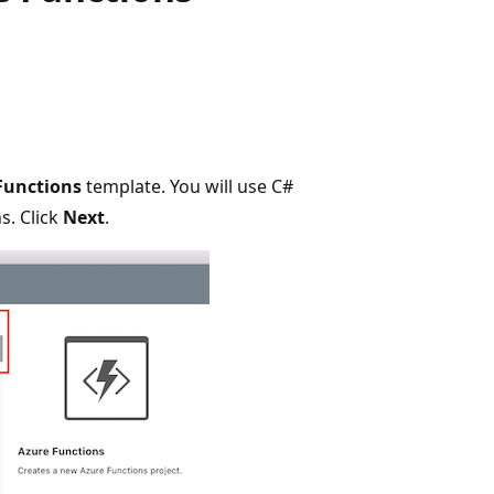
Functions
template. You will use C#
s. Click
Next
.