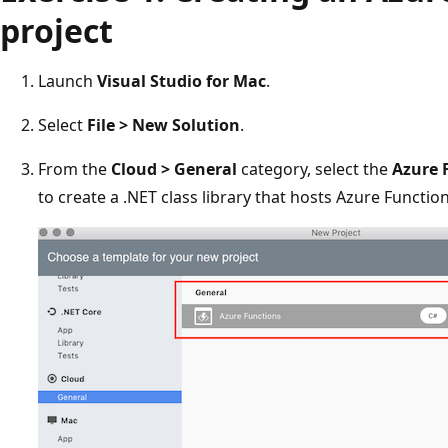
project
Launch
Visual Studio for Mac
.
Select
File > New Solution
.
From the
Cloud > General
category, select the
Azure 
to create a .NET class library that hosts Azure Function