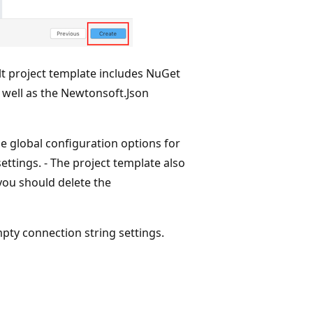
lt project template includes NuGet
 well as the Newtonsoft.Json
e global configuration options for
ettings. - The project template also
 you should delete the
mpty connection string settings.