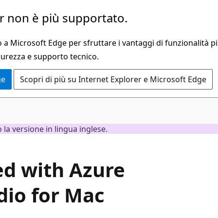
 non è più supportato.
a Microsoft Edge per sfruttare i vantaggi di funzionalità pi
curezza e supporto tecnico.
ge
Scopri di più su Internet Explorer e Microsoft Edge
la versione in lingua inglese.
ted with Azure
dio for Mac