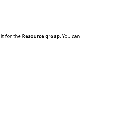
it for the
Resource group
. You can