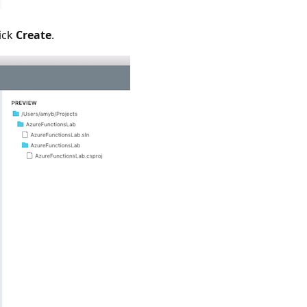
ick
Create
.