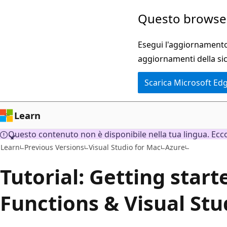
Ignora
Questo browser
e
passa
Esegui l'aggiornamento 
al
aggiornamenti della si
contenuto
Scarica Microsoft Ed
principale
Learn
Questo contenuto non è disponibile nella tua lingua. Ecco 
Learn
Previous Versions
Visual Studio for Mac
Azure
Tutorial: Getting star
Functions & Visual Stu