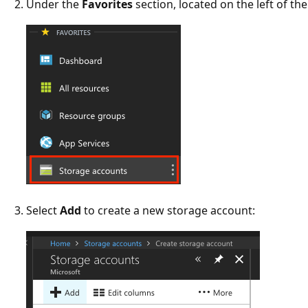
Under the
Favorites
section, located on the left of th
Select
Add
to create a new storage account: