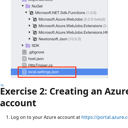
Exercise 2: Creating an Azur
account
Log on to your Azure account at
https://portal.azure.