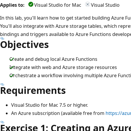
Applies to:
Visual Studio for Mac
Visual Studio
In this lab, you'll learn how to get started building Azure F
You'll also integrate with Azure storage tables, which repr
bindings and triggers available to Azure Functions develop
Objectives
Create and debug local Azure Functions
Integrate with web and Azure storage resources
Orchestrate a workflow involving multiple Azure Funct
Requirements
Visual Studio for Mac 7.5 or higher.
An Azure subscription (available free from
https://azu
Exercise 1: Creating an Azur