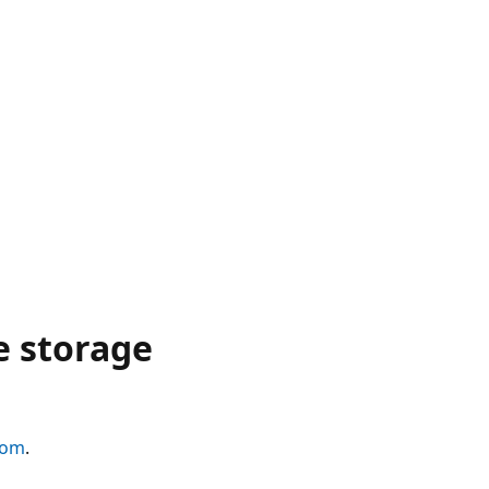
e storage
com
.