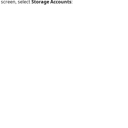
e screen, select
Storage Accounts
: