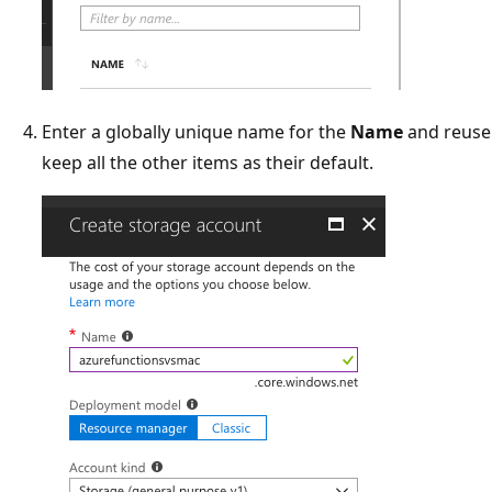
Enter a globally unique name for the
Name
and reuse 
keep all the other items as their default.