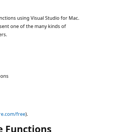
unctions using Visual Studio for Mac.
esent one of the many kinds of
ers.
ions
re.com/free
).
e Functions