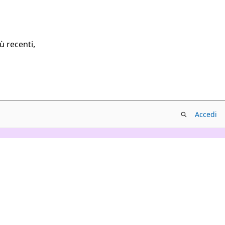
ù recenti,
Accedi