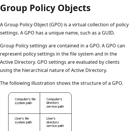
Group Policy Objects
A Group Policy Object (GPO) is a virtual collection of policy
settings. A GPO has a unique name, such as a GUID.
Group Policy settings are contained in a GPO. A GPO can
represent policy settings in the file system and in the
Active Directory. GPO settings are evaluated by clients
using the hierarchical nature of Active Directory.
The following illustration shows the structure of a GPO.