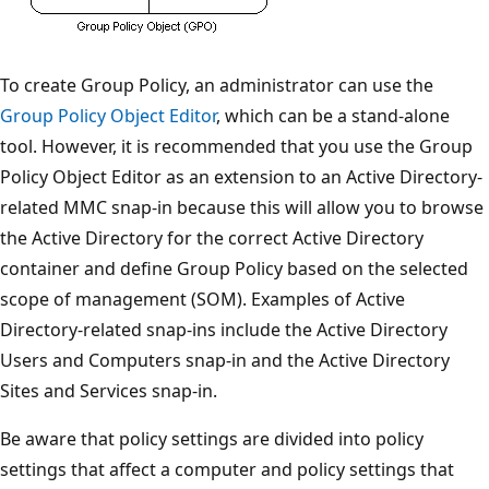
To create Group Policy, an administrator can use the
Group Policy Object Editor
, which can be a stand-alone
tool. However, it is recommended that you use the Group
Policy Object Editor as an extension to an Active Directory-
related MMC snap-in because this will allow you to browse
the Active Directory for the correct Active Directory
container and define Group Policy based on the selected
scope of management (SOM). Examples of Active
Directory-related snap-ins include the Active Directory
Users and Computers snap-in and the Active Directory
Sites and Services snap-in.
Be aware that policy settings are divided into policy
settings that affect a computer and policy settings that