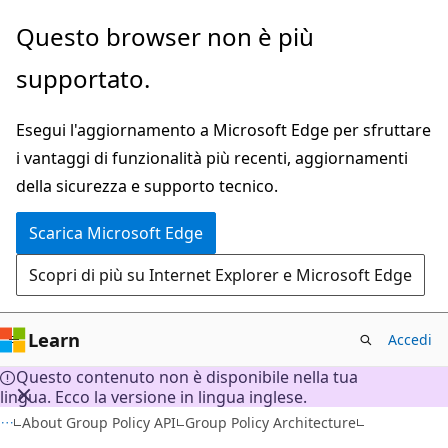
Ignora
Questo browser non è più
e
supportato.
passa
al
Esegui l'aggiornamento a Microsoft Edge per sfruttare
contenuto
i vantaggi di funzionalità più recenti, aggiornamenti
principale
della sicurezza e supporto tecnico.
Scarica Microsoft Edge
Scopri di più su Internet Explorer e Microsoft Edge
Learn
Accedi
Questo contenuto non è disponibile nella tua
lingua. Ecco la versione in lingua inglese.
About Group Policy API
Group Policy Architecture