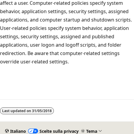
affect a user. Computer-related policies specify system
behavior, application settings, security settings, assigned
applications, and computer startup and shutdown scripts.
User-related policies specify system behavior, application
settings, security settings, assigned and published
applications, user logon and logoff scripts, and folder
redirection. Be aware that computer-related settings
override user-related settings.
Last updated on
31/05/2018
Italiano
Scelte sulla privacy
Tema